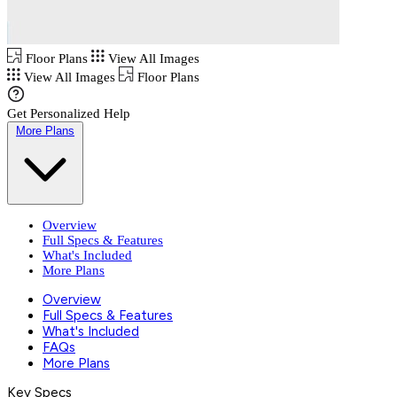
Floor Plans
View All Images
View All Images
Floor Plans
Get Personalized Help
More Plans
Overview
Full Specs & Features
What's Included
More Plans
Overview
Full Specs & Features
What's Included
FAQs
More Plans
Key Specs