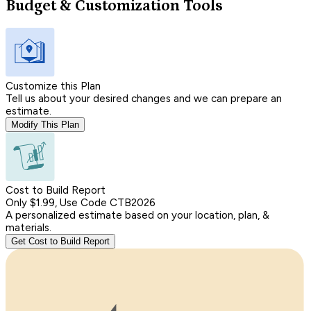
Budget & Customization Tools
Customize this Plan
Tell us about your desired changes and we can prepare an
estimate.
Modify This Plan
Cost to Build Report
Only $1.99, Use Code CTB2026
A personalized estimate based on your location, plan, &
materials.
Get Cost to Build Report