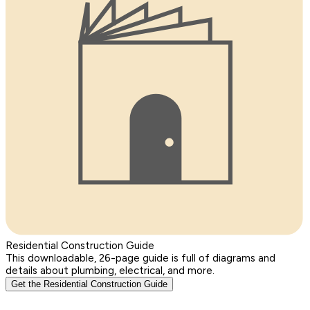
Residential Construction Guide
This downloadable, 26-page guide is full of diagrams and
details about plumbing, electrical, and more.
Get the Residential Construction Guide