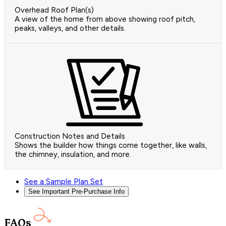
Overhead Roof Plan(s)
A view of the home from above showing roof pitch,
peaks, valleys, and other details.
Construction Notes and Details
Shows the builder how things come together, like walls,
the chimney, insulation, and more.
See a Sample Plan Set
See Important Pre-Purchase Info
FAQs