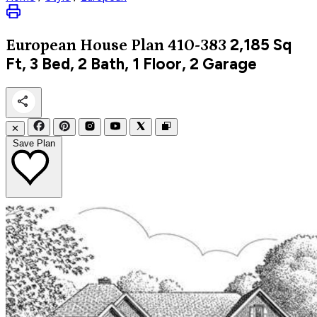
2,185
Sq
European
House Plan 410-383
Ft, 3 Bed, 2 Bath, 1 Floor, 2 Garage
✕
Save Plan