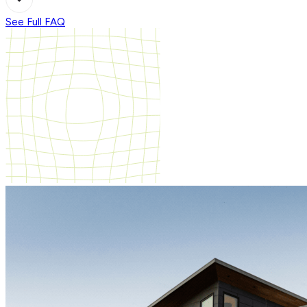
See Full FAQ