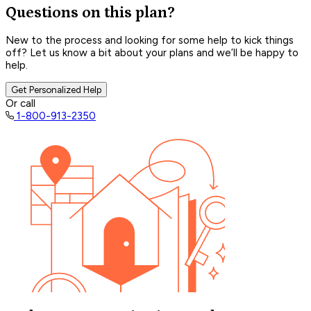
Questions on this plan?
New to the process and looking for some help to kick things
off? Let us know a bit about your plans and we’ll be happy to
help.
Get Personalized Help
Or call
1-800-913-2350