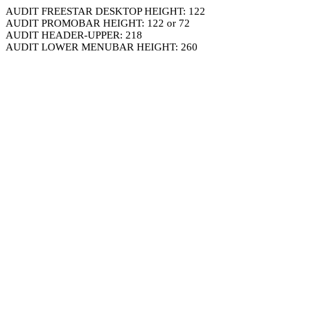
AUDIT FREESTAR DESKTOP HEIGHT: 122
AUDIT PROMOBAR HEIGHT: 122 or 72
AUDIT HEADER-UPPER: 218
AUDIT LOWER MENUBAR HEIGHT: 260