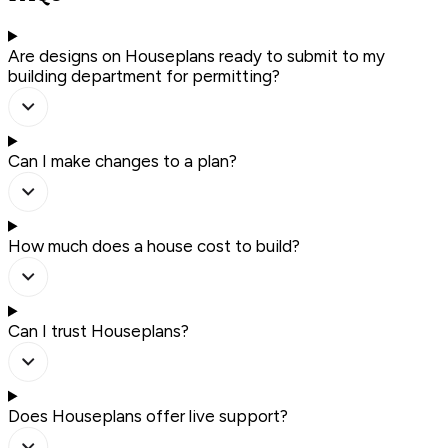
Are designs on Houseplans ready to submit to my
building department for permitting?
Can I make changes to a plan?
How much does a house cost to build?
Can I trust Houseplans?
Does Houseplans offer live support?