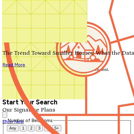
Search by plan number
Thanks for your question.
We'll be in touch shortly.
The Trend Toward Smaller Homes: What the Data
Close
Read More
Thank you for your inquiry. Your message has been sent.
We'll be in touch shortly.
Close
Start Your Search
Our Signature Plans
Number of Bedrooms
Shop Now
Any
1
2
3
4
5+