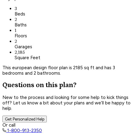
3
Beds
2
Baths
1
Floors
2
Garages
2,185
Square Feet
This european design floor plan is 2185 sq ft and has 3
bedrooms and 2 bathrooms.
Questions on this plan?
New to the process and looking for some help to kick things
off? Let us know a bit about your plans and we’ll be happy to
help.
Get Personalized Help
Or call
1-800-913-2350