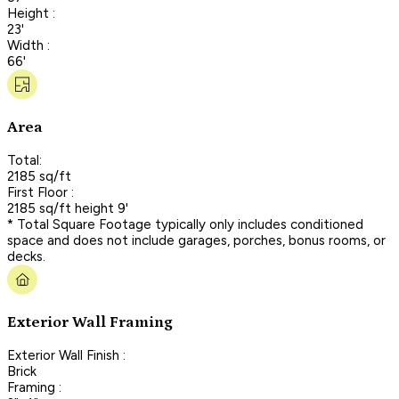
Height :
23'
Width :
66'
Area
Total:
2185 sq/ft
First Floor :
2185 sq/ft height 9'
* Total Square Footage typically only includes conditioned
space and does not include garages, porches, bonus rooms, or
decks.
Exterior Wall Framing
Exterior Wall Finish :
Brick
Framing :