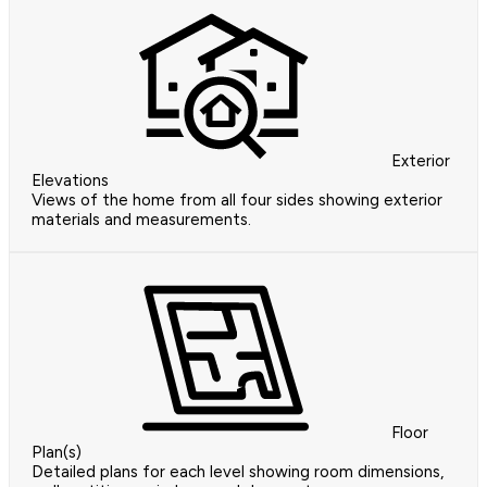
Exterior
Elevations
Views of the home from all four sides showing exterior
materials and measurements.
Floor
Plan(s)
Detailed plans for each level showing room dimensions,