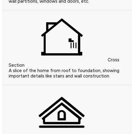
wall partitions, windows and doors, etc.
Cross
Section
A slice of the home from roof to foundation, showing
important details like stairs and wall construction.