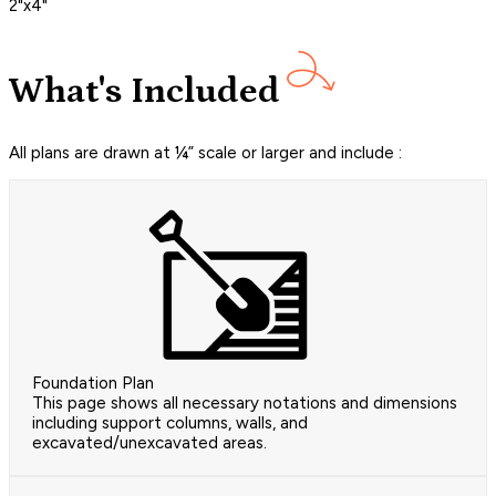
2"x4"
What's Included
All plans are drawn at ¼” scale or larger and include :
Foundation Plan
This page shows all necessary notations and dimensions
including support columns, walls, and
excavated/unexcavated areas.