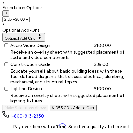
2
Foundation Options
?
3
Optional Add-Ons
Optional Add-Ons
Audio Video Design
$100.00
Receive an overlay sheet with suggested placement of
audio and video components.
Construction Guide
$39.00
Educate yourself about basic building ideas with these
four detailed diagrams that discuss electrical, plumbing,
mechanical, and structural topics.
Lighting Design
$100.00
Receive an overlay sheet with suggested placement of
lighting fixtures.
Make Selections Above
$1055.00
• Add to Cart
1-800-913-2350
Affirm
Pay over time with
. See if you qualify at checkout.