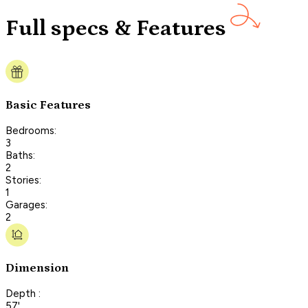
Full specs & Features
Basic Features
Bedrooms:
3
Baths:
2
Stories:
1
Garages:
2
Dimension
Depth :
57'