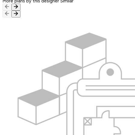
More plans by this designer
Similar