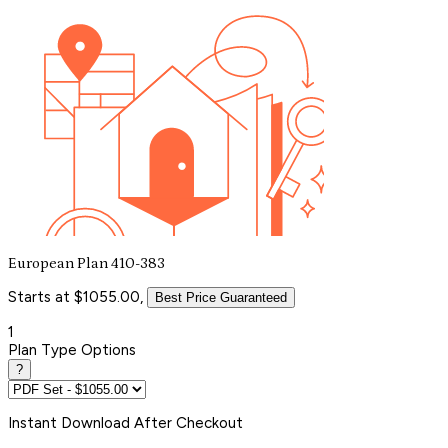
European Plan 410-383
Starts at $1055.00,
Best Price Guaranteed
1
Plan Type Options
?
Instant
Download After Checkout