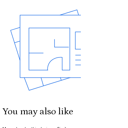
You may also like