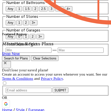
Number of Bathrooms
Any
1
1.5
2
2.5
3
3.5
4+
Number of Stories
Any
1
2
3+
Number of Garages
Featured Region
Any
0
1
2
3+
Mountain Region Plans
Total Square Feet
—
Shop Now
Search for Plans
Clear Selections
Don't lose your saved plans!
Create an account to access your saves whenever you want. See our
Terms & Conditions
and
Privacy Policy
.
SUBMIT
OR
Home
/
Style
/
European