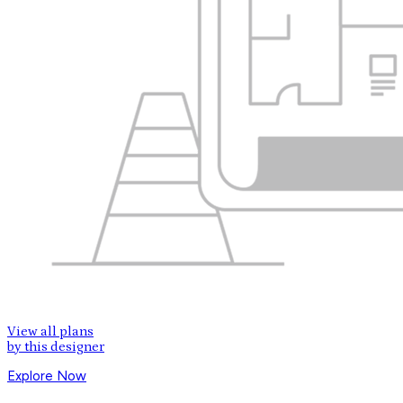
View all plans
by this designer
Explore Now