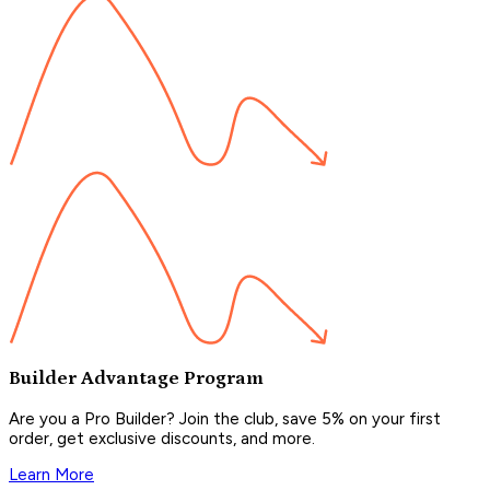
Builder Advantage Program
Are you a Pro Builder? Join the club, save 5% on your first
order, get exclusive discounts, and more.
Learn More