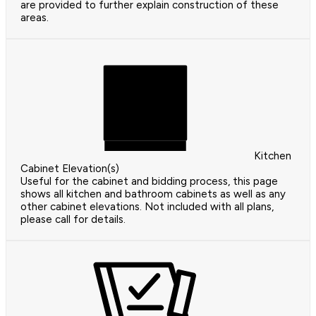
are provided to further explain construction of these
areas.
Kitchen
Cabinet Elevation(s)
Useful for the cabinet and bidding process, this page
shows all kitchen and bathroom cabinets as well as any
other cabinet elevations. Not included with all plans,
please call for details.