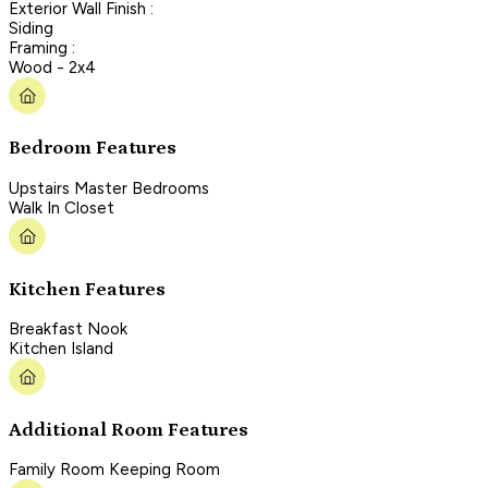
Exterior Wall Finish :
Siding
Framing :
Wood - 2x4
Bedroom Features
Upstairs Master Bedrooms
Walk In Closet
Kitchen Features
Breakfast Nook
Kitchen Island
Additional Room Features
Family Room Keeping Room