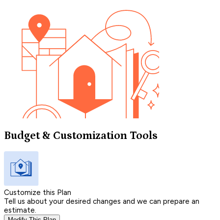
Budget & Customization Tools
Customize this Plan
Tell us about your desired changes and we can prepare an
estimate.
Modify This Plan