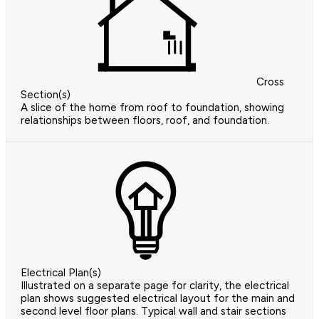
Cross
Section(s)
A slice of the home from roof to foundation, showing
relationships between floors, roof, and foundation.
Electrical Plan(s)
Illustrated on a separate page for clarity, the electrical
plan shows suggested electrical layout for the main and
second level floor plans. Typical wall and stair sections