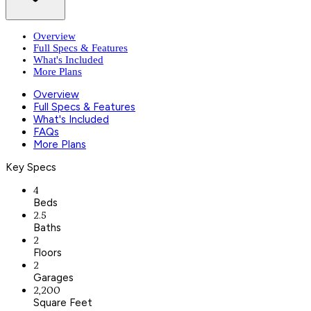
Overview
Full Specs & Features
What's Included
More Plans
Overview
Full Specs & Features
What's Included
FAQs
More Plans
Key Specs
4
Beds
2.5
Baths
2
Floors
2
Garages
2,200
Square Feet