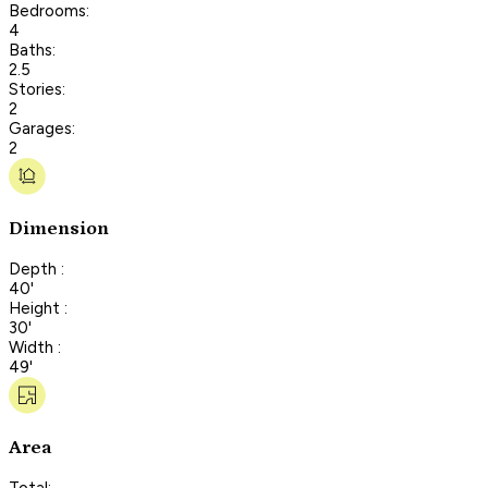
Bedrooms:
4
Baths:
2.5
Stories:
2
Garages:
2
Dimension
Depth :
40'
Height :
30'
Width :
49'
Area
Total: