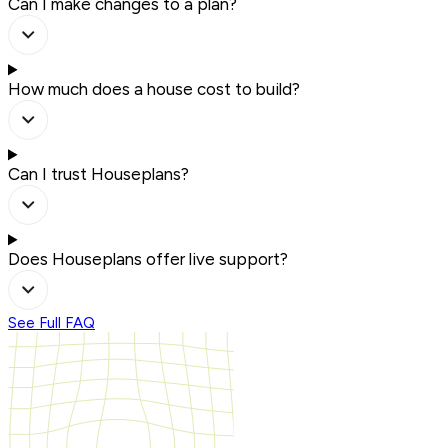
Can I make changes to a plan?
How much does a house cost to build?
Can I trust Houseplans?
Does Houseplans offer live support?
See Full FAQ