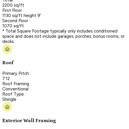
2200 sq/ft
First Floor :
1130 sq/ft height 9'
Second Floor :
1070 sq/ft
* Total Square Footage typically only includes conditioned
space and does not include garages, porches, bonus rooms, or
decks.
Roof
Primary Pitch :
7:12
Roof Framing :
Conventional
Roof Type :
Shingle
Exterior Wall Framing