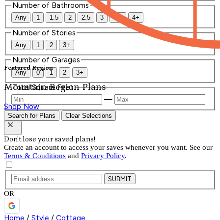
Number of Bathrooms
Any
1
1.5
2
2.5
3
3.5
4+
Number of Stories
Any
1
2
3+
Number of Garages
Featured Region
Any
0
1
2
3+
Mountain Region Plans
Total Square Feet
—
Shop Now
Search for Plans
Clear Selections
Don't lose your saved plans!
Create an account to access your saves whenever you want. See our
Terms & Conditions
and
Privacy Policy
.
SUBMIT
OR
Home
/
Style
/
Cottage