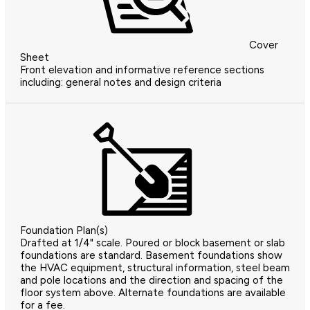
Cover
Sheet
Front elevation and informative reference sections
including: general notes and design criteria
Foundation Plan(s)
Drafted at 1/4" scale. Poured or block basement or slab
foundations are standard. Basement foundations show
the HVAC equipment, structural information, steel beam
and pole locations and the direction and spacing of the
floor system above. Alternate foundations are available
for a fee.