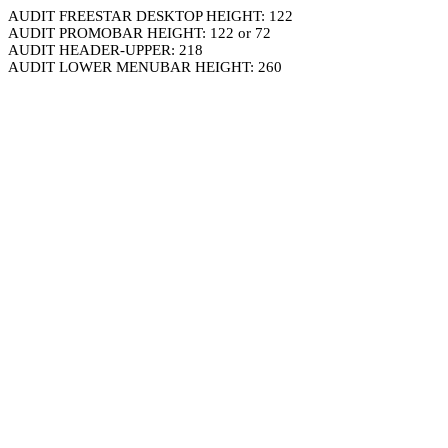
AUDIT FREESTAR DESKTOP HEIGHT: 122
AUDIT PROMOBAR HEIGHT: 122 or 72
AUDIT HEADER-UPPER: 218
AUDIT LOWER MENUBAR HEIGHT: 260