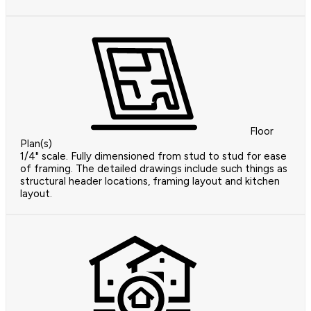
Floor
Plan(s)
1/4" scale. Fully dimensioned from stud to stud for ease
of framing. The detailed drawings include such things as
structural header locations, framing layout and kitchen
layout.