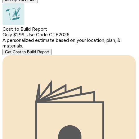
Cost to Build Report
Only $1.99, Use Code CTB2026
A personalized estimate based on your location, plan, &
materials.
Get Cost to Build Report