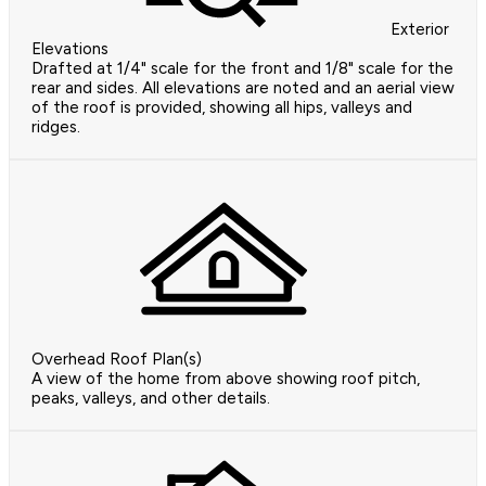
Exterior
Elevations
Drafted at 1/4" scale for the front and 1/8" scale for the
rear and sides. All elevations are noted and an aerial view
of the roof is provided, showing all hips, valleys and
ridges.
Overhead Roof Plan(s)
A view of the home from above showing roof pitch,
peaks, valleys, and other details.