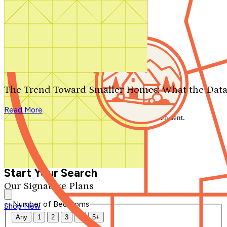
Search by plan number
Thanks for your question.
We'll be in touch shortly.
The Trend Toward Smaller Homes: What the Data
Close
Read More
Thank you for your inquiry. Your message has been sent.
We'll be in touch shortly.
Close
Start Your Search
Our Signature Plans
Number of Bedrooms
Shop Now
Any
1
2
3
4
5+