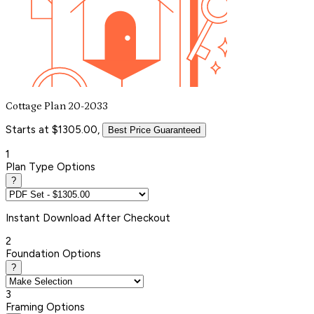
Cottage Plan 20-2033
Starts at $1305.00,
Best Price Guaranteed
1
Plan Type Options
?
Instant
Download After Checkout
2
Foundation Options
?
3
Framing Options