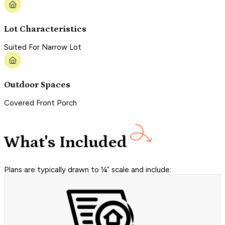
Lot Characteristics
Suited For Narrow Lot
Outdoor Spaces
Covered Front Porch
What's Included
Plans are typically drawn to ¼” scale and include: