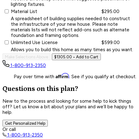
lighting fixtures.
Material List
$295.00
A spreadsheet of building supplies needed to construct
the infrastructure of your new house. Please note
materials lists will not reflect add-ons such as alternate
foundation and framing options.
Unlimited Use License
$599.00
Allows you to build this home as many times as you want.
Make Selections Above
$1305.00
• Add to Cart
1-800-913-2350
Affirm
Pay over time with
. See if you qualify at checkout.
Questions on this plan?
New to the process and looking for some help to kick things
off? Let us know a bit about your plans and we’ll be happy to
help.
Get Personalized Help
Or call
1-800-913-2350