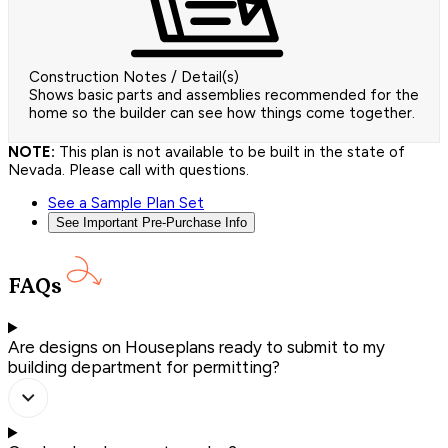
Construction Notes / Detail(s)
Shows basic parts and assemblies recommended for the
home so the builder can see how things come together.
NOTE:
This plan is not available to be built in the state of
Nevada. Please call with questions.
See a Sample Plan Set
See Important Pre-Purchase Info
FAQs
Are designs on Houseplans ready to submit to my
building department for permitting?