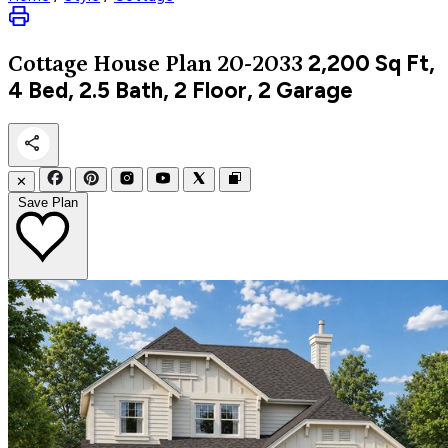
2,200
Sq Ft,
Cottage
House Plan 20-2033
4 Bed, 2.5 Bath, 2 Floor, 2 Garage
✕
Save Plan