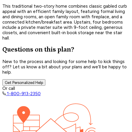
This traditional two-story home combines classic gabled curb
appeal with an efficient family layout, featuring formal living
and dining rooms, an open family room with fireplace, and a
connected kitchen/breakfast area. Upstairs, four bedrooms
include a private master suite with 9-foot ceiling, generous
closets, and convenient built-in book storage near the stair
hall.
Questions on this plan?
New to the process and looking for some help to kick things
off? Let us know a bit about your plans and we’ll be happy to
help.
Get Personalized Help
Or call
1-800-913-2350