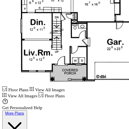
Floor Plans
View All Images
View All Images
Floor Plans
Get Personalized Help
More Plans