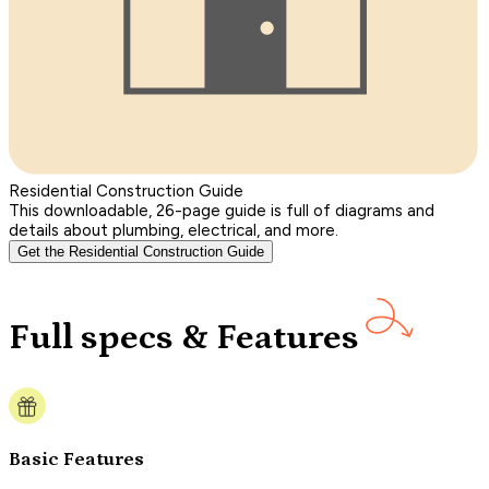
Residential Construction Guide
This downloadable, 26-page guide is full of diagrams and
details about plumbing, electrical, and more.
Get the Residential Construction Guide
Full specs & Features
Basic Features