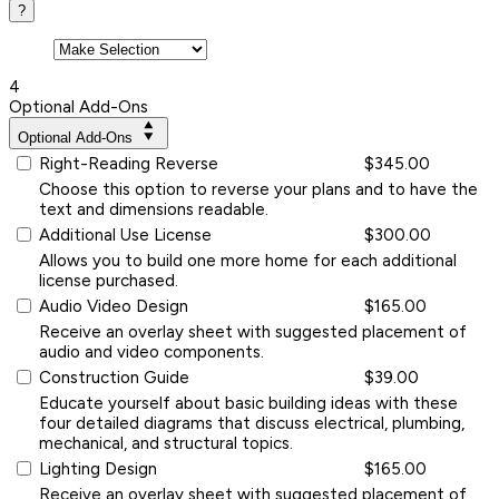
?
4
Optional Add-Ons
Optional Add-Ons
Right-Reading Reverse
$345.00
Choose this option to reverse your plans and to have the
text and dimensions readable.
Additional Use License
$300.00
Allows you to build one more home for each additional
license purchased.
Audio Video Design
$165.00
Receive an overlay sheet with suggested placement of
audio and video components.
Construction Guide
$39.00
Educate yourself about basic building ideas with these
four detailed diagrams that discuss electrical, plumbing,
mechanical, and structural topics.
Lighting Design
$165.00
Receive an overlay sheet with suggested placement of