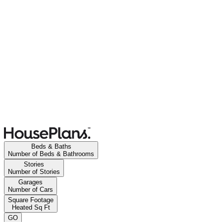
Beds & Baths
Number of Beds & Bathrooms
Stories
Number of Stories
Garages
Number of Cars
Square Footage
Heated Sq Ft
GO