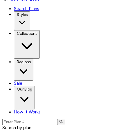
Search Plans
Styles
Collections
Regions
Sale
Our Blog
How It Works
Search by plan