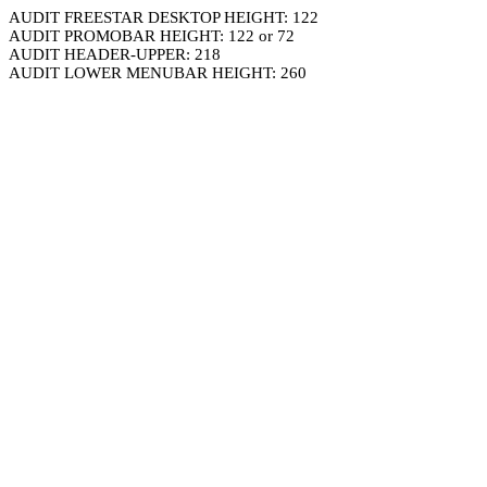
AUDIT FREESTAR DESKTOP HEIGHT: 122
AUDIT PROMOBAR HEIGHT: 122 or 72
AUDIT HEADER-UPPER: 218
AUDIT LOWER MENUBAR HEIGHT: 260