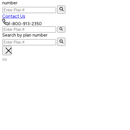
number
Contact Us
1-800-913-2350
Search by plan number