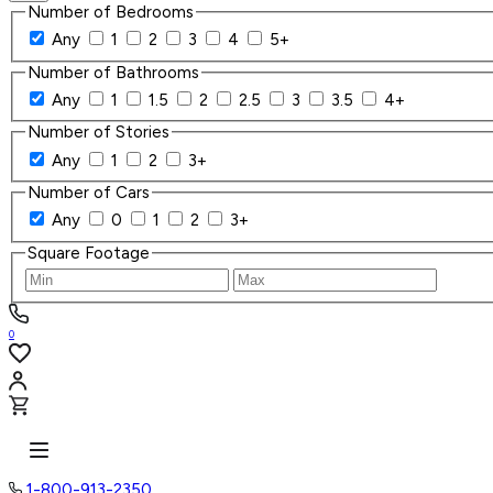
Number of Bedrooms
Any
1
2
3
4
5+
Number of Bathrooms
Any
1
1.5
2
2.5
3
3.5
4+
Number of Stories
Any
1
2
3+
Number of Cars
Any
0
1
2
3+
Square Footage
0
1-800-913-2350