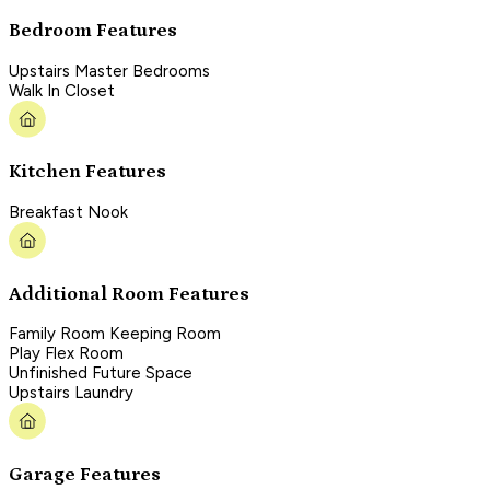
Bedroom Features
Upstairs Master Bedrooms
Walk In Closet
Kitchen Features
Breakfast Nook
Additional Room Features
Family Room Keeping Room
Play Flex Room
Unfinished Future Space
Upstairs Laundry
Garage Features