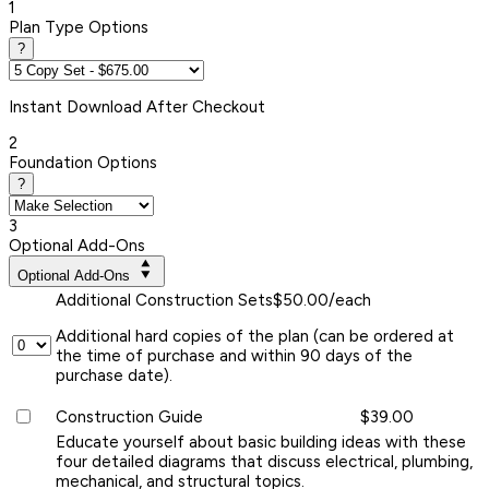
1
Plan Type Options
?
Instant
Download After Checkout
2
Foundation Options
?
3
Optional Add-Ons
Optional Add-Ons
Additional Construction Sets
$50.00/each
Additional hard copies of the plan (can be ordered at
the time of purchase and within 90 days of the
purchase date).
Construction Guide
$39.00
Educate yourself about basic building ideas with these
four detailed diagrams that discuss electrical, plumbing,
mechanical, and structural topics.