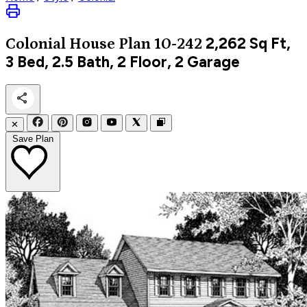
2,262
Sq Ft,
Colonial
House Plan 10-242
3 Bed, 2.5 Bath, 2 Floor, 2 Garage
✕
Save Plan