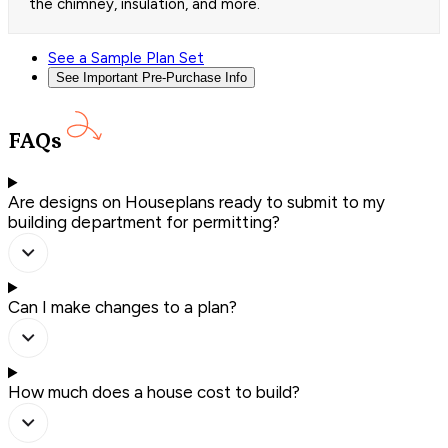
the chimney, insulation, and more.
See a Sample Plan Set
See Important Pre-Purchase Info
FAQs
Are designs on Houseplans ready to submit to my
building department for permitting?
Can I make changes to a plan?
How much does a house cost to build?