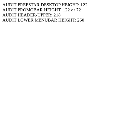
AUDIT FREESTAR DESKTOP HEIGHT: 122
AUDIT PROMOBAR HEIGHT: 122 or 72
AUDIT HEADER-UPPER: 218
AUDIT LOWER MENUBAR HEIGHT: 260