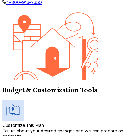
1-800-913-2350
Budget & Customization Tools
Customize this Plan
Tell us about your desired changes and we can prepare an