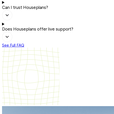
Can I trust Houseplans?
Does Houseplans offer live support?
See Full FAQ