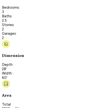
Bedrooms:
3
Baths:
2.5
Stories:
2
Garages:
2
Dimension
Depth :
28'
Width :
60'
Area
Total: