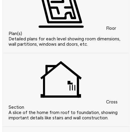
Floor
Plan(s)
Detailed plans for each level showing room dimensions,
wall partitions, windows and doors, etc.
Cross
Section
A slice of the home from roof to foundation, showing
important details like stairs and wall construction.