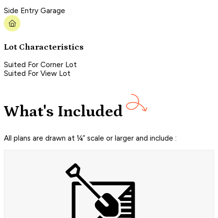
Side Entry Garage
Lot Characteristics
Suited For Corner Lot
Suited For View Lot
What's Included
All plans are drawn at ¼” scale or larger and include :