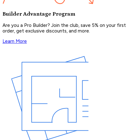
Builder Advantage Program
Are you a Pro Builder? Join the club, save 5% on your first
order, get exclusive discounts, and more.
Learn More