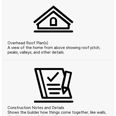
Overhead Roof Plan(s)
A view of the home from above showing roof pitch,
peaks, valleys, and other details.
Construction Notes and Details
Shows the builder how things come together, like walls,