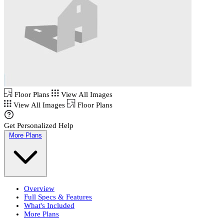
Floor Plans
View All Images
View All Images
Floor Plans
Get Personalized Help
More Plans
Overview
Full Specs & Features
What's Included
More Plans