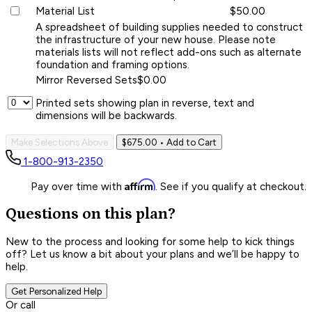
Material List
$50.00
A spreadsheet of building supplies needed to construct
the infrastructure of your new house. Please note
materials lists will not reflect add-ons such as alternate
foundation and framing options.
Mirror Reversed Sets
$0.00
Printed sets showing plan in reverse, text and
dimensions will be backwards.
Make Selections Above
$675.00
• Add to Cart
1-800-913-2350
Affirm
Pay over time with
. See if you qualify at checkout.
Questions on this plan?
New to the process and looking for some help to kick things
off? Let us know a bit about your plans and we’ll be happy to
help.
Get Personalized Help
Or call