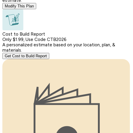
estimate.
Modify This Plan
Cost to Build Report
Only $1.99, Use Code CTB2026
A personalized estimate based on your location, plan, &
materials.
Get Cost to Build Report