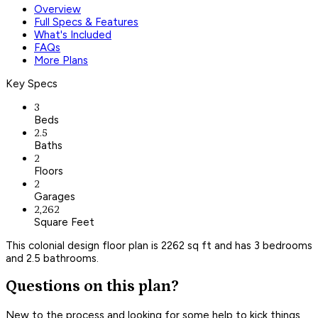
Overview
Full Specs & Features
What's Included
FAQs
More Plans
Key Specs
3
Beds
2.5
Baths
2
Floors
2
Garages
2,262
Square Feet
This colonial design floor plan is 2262 sq ft and has 3 bedrooms
and 2.5 bathrooms.
Questions on this plan?
New to the process and looking for some help to kick things