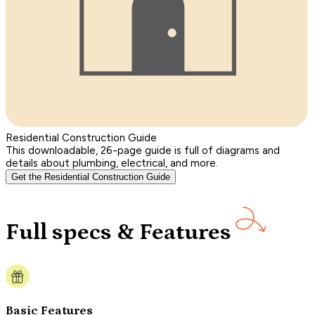
Residential Construction Guide
This downloadable, 26-page guide is full of diagrams and
details about plumbing, electrical, and more.
Get the Residential Construction Guide
Full specs & Features
Basic Features