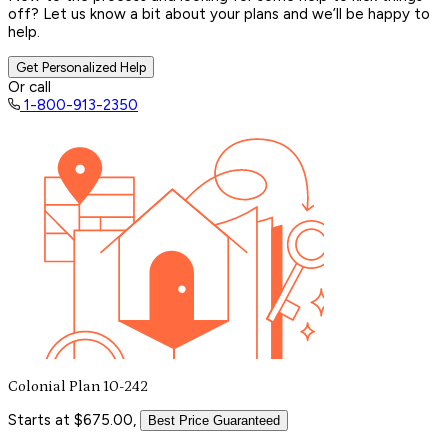
off? Let us know a bit about your plans and we’ll be happy to
help.
Get Personalized Help
Or call
1-800-913-2350
Colonial Plan 10-242
Starts at $675.00,
Best Price Guaranteed