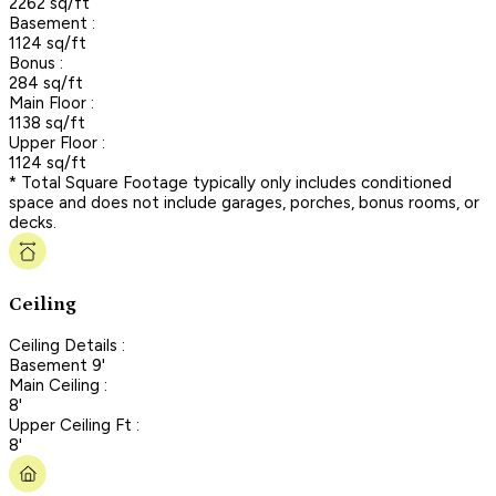
2262 sq/ft
Basement :
1124 sq/ft
Bonus :
284 sq/ft
Main Floor :
1138 sq/ft
Upper Floor :
1124 sq/ft
* Total Square Footage typically only includes conditioned
space and does not include garages, porches, bonus rooms, or
decks.
Ceiling
Ceiling Details :
Basement 9'
Main Ceiling :
8'
Upper Ceiling Ft :
8'