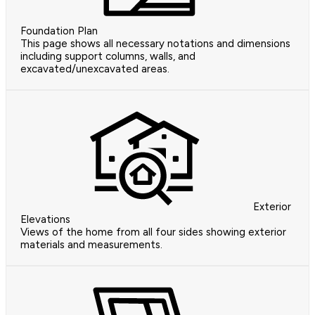
Foundation Plan
This page shows all necessary notations and dimensions
including support columns, walls, and
excavated/unexcavated areas.
Exterior
Elevations
Views of the home from all four sides showing exterior
materials and measurements.