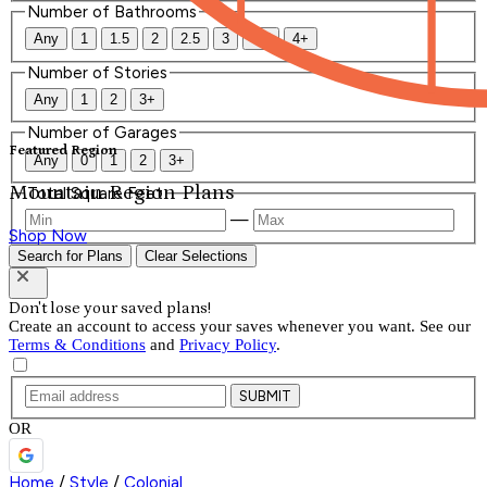
Number of Bathrooms
Any
1
1.5
2
2.5
3
3.5
4+
Number of Stories
Any
1
2
3+
Number of Garages
Featured Region
Any
0
1
2
3+
Mountain Region Plans
Total Square Feet
—
Shop Now
Search for Plans
Clear Selections
Don't lose your saved plans!
Create an account to access your saves whenever you want. See our
Terms & Conditions
and
Privacy Policy
.
SUBMIT
OR
Home
/
Style
/
Colonial