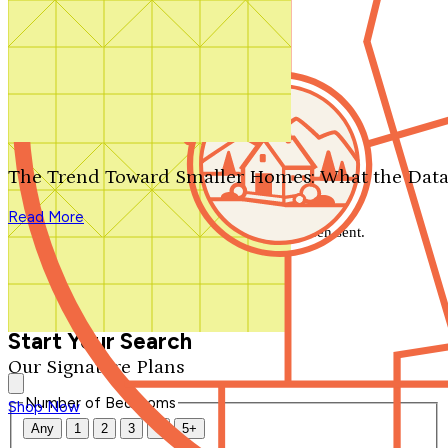
Search by plan number
Thanks for your question.
We'll be in touch shortly.
The Trend Toward Smaller Homes: What the Data
Close
Read More
Thank you for your inquiry. Your message has been sent.
We'll be in touch shortly.
Close
Start Your Search
Our Signature Plans
Number of Bedrooms
Shop Now
Any
1
2
3
4
5+