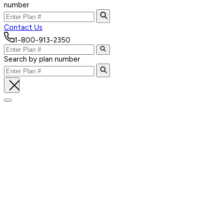
number
Contact Us
1-800-913-2350
Search by plan number