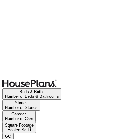
Beds & Baths
Number of Beds & Bathrooms
Stories
Number of Stories
Garages
Number of Cars
Square Footage
Heated Sq Ft
GO