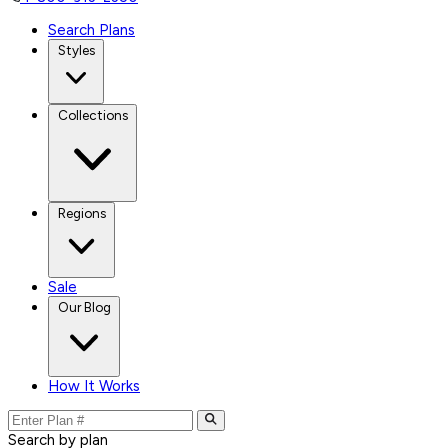
Search Plans
Styles
Collections
Regions
Sale
Our Blog
How It Works
Search by plan