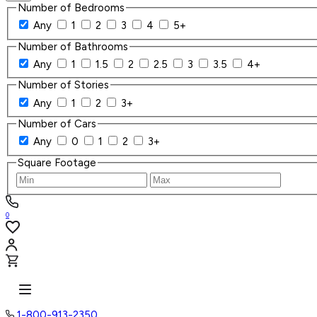
Number of Bedrooms
Any
1
2
3
4
5+
Number of Bathrooms
Any
1
1.5
2
2.5
3
3.5
4+
Number of Stories
Any
1
2
3+
Number of Cars
Any
0
1
2
3+
Square Footage
0
1-800-913-2350