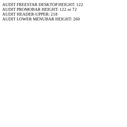
AUDIT FREESTAR DESKTOP HEIGHT: 122
AUDIT PROMOBAR HEIGHT: 122 or 72
AUDIT HEADER-UPPER: 218
AUDIT LOWER MENUBAR HEIGHT: 260