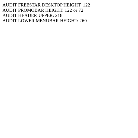
AUDIT FREESTAR DESKTOP HEIGHT: 122
AUDIT PROMOBAR HEIGHT: 122 or 72
AUDIT HEADER-UPPER: 218
AUDIT LOWER MENUBAR HEIGHT: 260