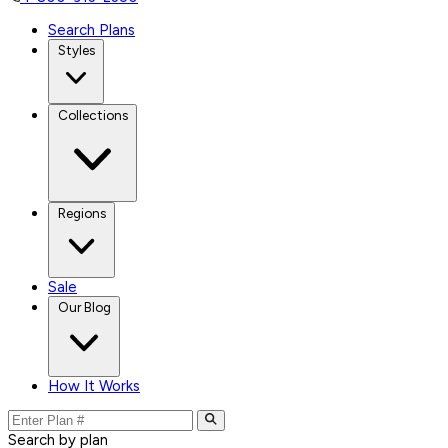
Search Plans
Styles
Collections
Regions
Sale
Our Blog
How It Works
Search by plan