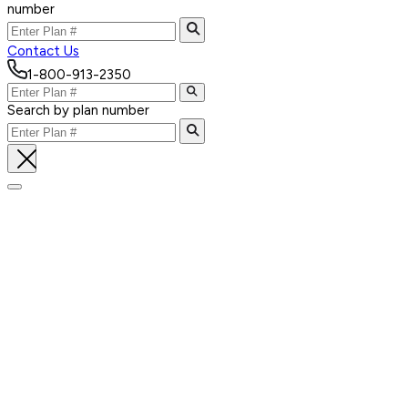
number
Contact Us
1-800-913-2350
Search by plan number