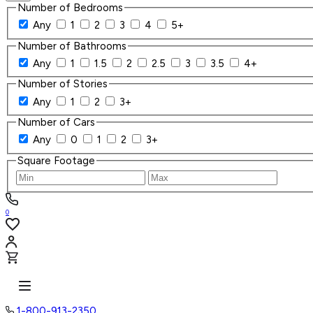
Number of Bedrooms
Any
1
2
3
4
5+
Number of Bathrooms
Any
1
1.5
2
2.5
3
3.5
4+
Number of Stories
Any
1
2
3+
Number of Cars
Any
0
1
2
3+
Square Footage
0
1-800-913-2350