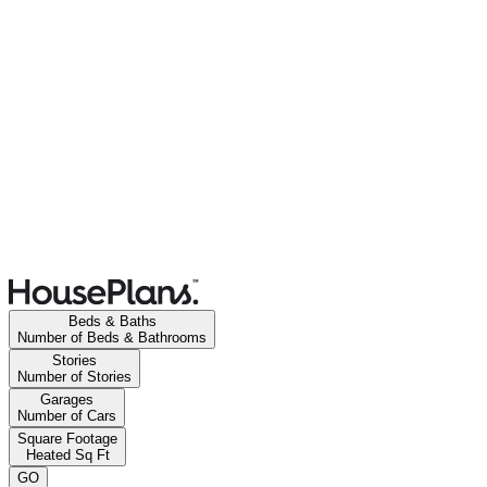
Beds & Baths
Number of Beds & Bathrooms
Stories
Number of Stories
Garages
Number of Cars
Square Footage
Heated Sq Ft
GO