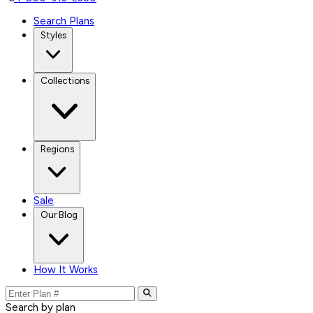
Search Plans
Styles
Collections
Regions
Sale
Our Blog
How It Works
Search by plan