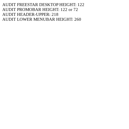
AUDIT FREESTAR DESKTOP HEIGHT: 122
AUDIT PROMOBAR HEIGHT: 122 or 72
AUDIT HEADER-UPPER: 218
AUDIT LOWER MENUBAR HEIGHT: 260