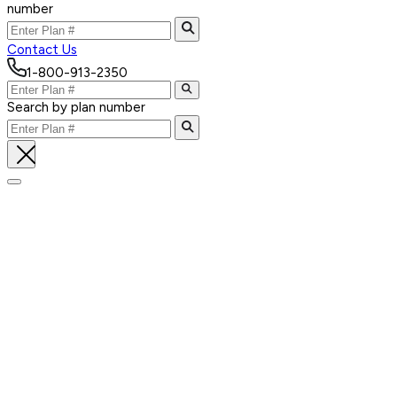
number
Contact Us
1-800-913-2350
Search by plan number