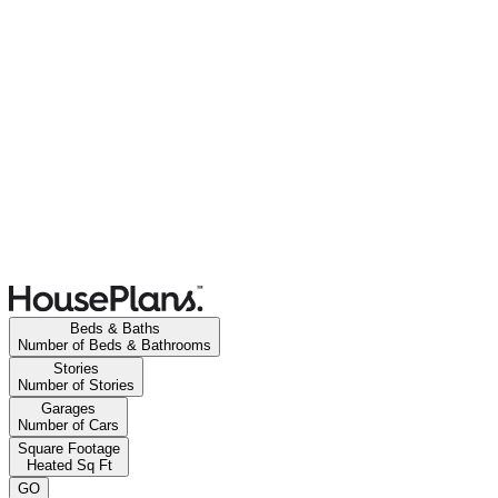
Beds & Baths
Number of Beds & Bathrooms
Stories
Number of Stories
Garages
Number of Cars
Square Footage
Heated Sq Ft
GO