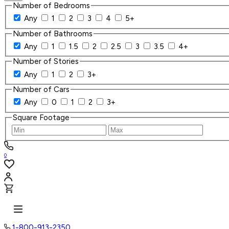
Number of Bedrooms
Any
1
2
3
4
5+
Number of Bathrooms
Any
1
1.5
2
2.5
3
3.5
4+
Number of Stories
Any
1
2
3+
Number of Cars
Any
0
1
2
3+
Square Footage
0
1-800-913-2350