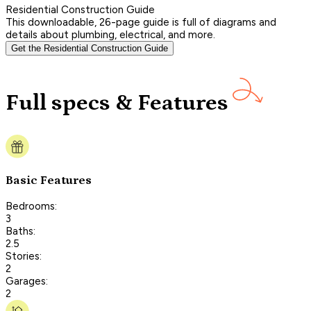
Residential Construction Guide
This downloadable, 26-page guide is full of diagrams and
details about plumbing, electrical, and more.
Get the Residential Construction Guide
Full specs & Features
Basic Features
Bedrooms:
3
Baths:
2.5
Stories:
2
Garages:
2