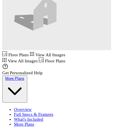
Floor Plans
View All Images
View All Images
Floor Plans
Get Personalized Help
More Plans
Overview
Full Specs & Features
What's Included
More Plans