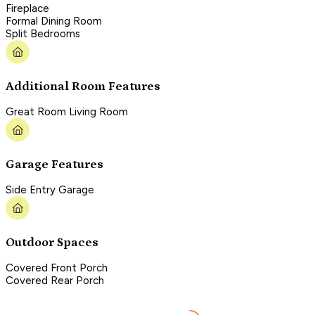
Fireplace
Formal Dining Room
Split Bedrooms
Additional Room Features
Great Room Living Room
Garage Features
Side Entry Garage
Outdoor Spaces
Covered Front Porch
Covered Rear Porch