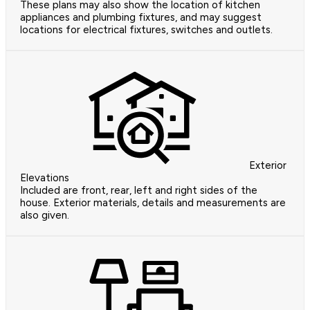
These plans may also show the location of kitchen
appliances and plumbing fixtures, and may suggest
locations for electrical fixtures, switches and outlets.
Exterior
Elevations
Included are front, rear, left and right sides of the
house. Exterior materials, details and measurements are
also given.