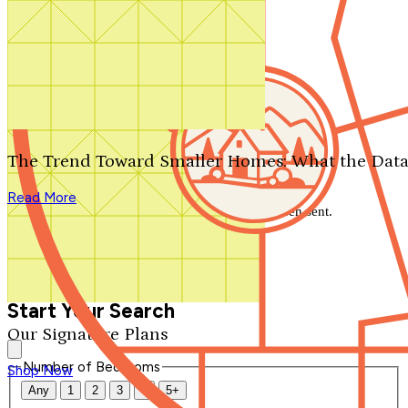
Search by plan number
Thanks for your question.
We'll be in touch shortly.
The Trend Toward Smaller Homes: What the Data
Close
Read More
Thank you for your inquiry. Your message has been sent.
We'll be in touch shortly.
Close
Start Your Search
Our Signature Plans
Number of Bedrooms
Shop Now
Any
1
2
3
4
5+