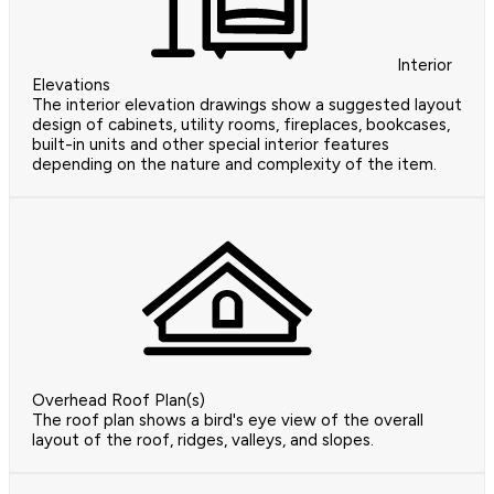
Interior
Elevations
The interior elevation drawings show a suggested layout
design of cabinets, utility rooms, fireplaces, bookcases,
built-in units and other special interior features
depending on the nature and complexity of the item.
Overhead Roof Plan(s)
The roof plan shows a bird's eye view of the overall
layout of the roof, ridges, valleys, and slopes.