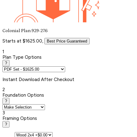
Colonial Plan 929-276
Starts at $1625.00,
Best Price Guaranteed
1
Plan Type Options
?
Instant
Download After Checkout
2
Foundation Options
?
3
Framing Options
?