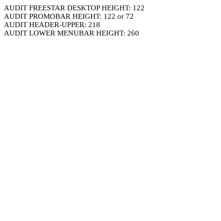
AUDIT FREESTAR DESKTOP HEIGHT: 122
AUDIT PROMOBAR HEIGHT: 122 or 72
AUDIT HEADER-UPPER: 218
AUDIT LOWER MENUBAR HEIGHT: 260