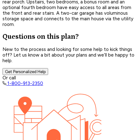
rear porch. Upstairs, two bedrooms, a bonus room and an
optional fourth bedroom have easy access to all areas from
the front and rear stairs. A two-car garage has voluminous
storage space and connects to the main house via the utility
room.
Questions on this plan?
New to the process and looking for some help to kick things
off? Let us know a bit about your plans and we’ll be happy to
help.
Get Personalized Help
Or call
1-800-913-2350