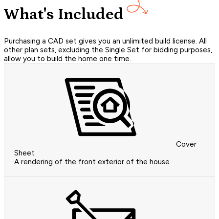
What's Included
Purchasing a CAD set gives you an unlimited build license. All
other plan sets, excluding the Single Set for bidding purposes,
allow you to build the home one time.
Cover
Sheet
A rendering of the front exterior of the house.