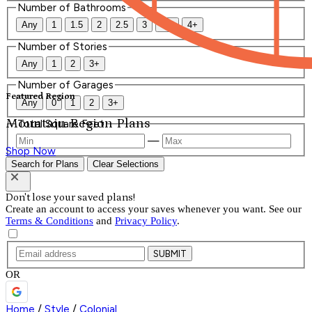
Number of Bathrooms
Any
1
1.5
2
2.5
3
3.5
4+
Number of Stories
Any
1
2
3+
Number of Garages
Featured Region
Any
0
1
2
3+
Mountain Region Plans
Total Square Feet
—
Shop Now
Search for Plans
Clear Selections
Don't lose your saved plans!
Create an account to access your saves whenever you want. See our
Terms & Conditions
and
Privacy Policy
.
SUBMIT
OR
Home
/
Style
/
Colonial