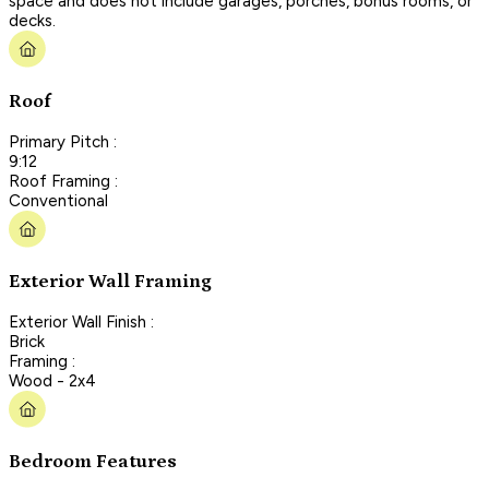
space and does not include garages, porches, bonus rooms, or
decks.
Roof
Primary Pitch :
9:12
Roof Framing :
Conventional
Exterior Wall Framing
Exterior Wall Finish :
Brick
Framing :
Wood - 2x4
Bedroom Features