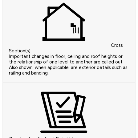
Cross
Section(s)
Important changes in floor, ceiling and roof heights or
the relationship of one level to another are called out.
Also shown, when applicable, are exterior details such as
railing and banding.