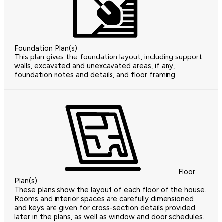
Foundation Plan(s)
This plan gives the foundation layout, including support
walls, excavated and unexcavated areas, if any,
foundation notes and details, and floor framing.
Floor
Plan(s)
These plans show the layout of each floor of the house.
Rooms and interior spaces are carefully dimensioned
and keys are given for cross-section details provided
later in the plans, as well as window and door schedules.