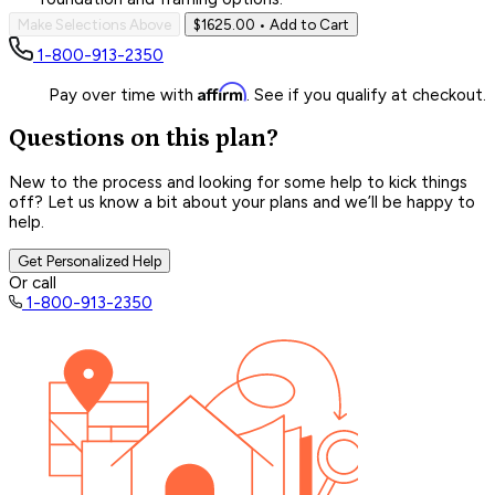
Make Selections Above
$1625.00
• Add to Cart
1-800-913-2350
Affirm
Pay over time with
. See if you qualify at checkout.
Questions on this plan?
New to the process and looking for some help to kick things
off? Let us know a bit about your plans and we’ll be happy to
help.
Get Personalized Help
Or call
1-800-913-2350