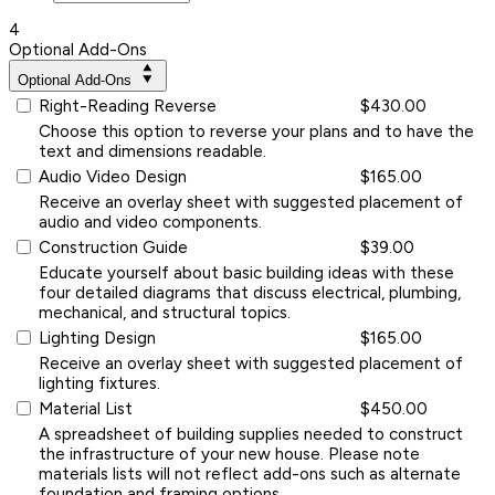
4
Optional Add-Ons
Optional Add-Ons
Right-Reading Reverse
$430.00
Choose this option to reverse your plans and to have the
text and dimensions readable.
Audio Video Design
$165.00
Receive an overlay sheet with suggested placement of
audio and video components.
Construction Guide
$39.00
Educate yourself about basic building ideas with these
four detailed diagrams that discuss electrical, plumbing,
mechanical, and structural topics.
Lighting Design
$165.00
Receive an overlay sheet with suggested placement of
lighting fixtures.
Material List
$450.00
A spreadsheet of building supplies needed to construct
the infrastructure of your new house. Please note
materials lists will not reflect add-ons such as alternate
foundation and framing options.