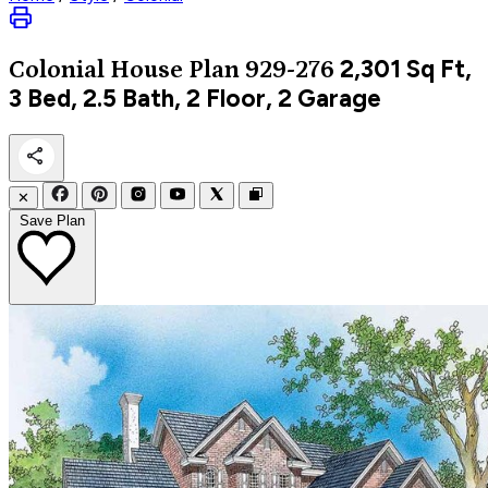
2,301
Sq Ft,
Colonial
House Plan 929-276
3 Bed, 2.5 Bath, 2 Floor, 2 Garage
✕
Save Plan