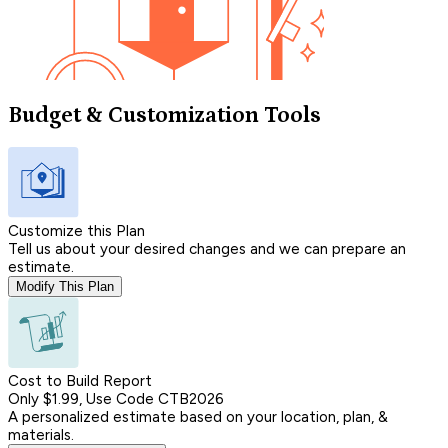
Budget & Customization Tools
Customize this Plan
Tell us about your desired changes and we can prepare an
estimate.
Modify This Plan
Cost to Build Report
Only $1.99, Use Code CTB2026
A personalized estimate based on your location, plan, &
materials.