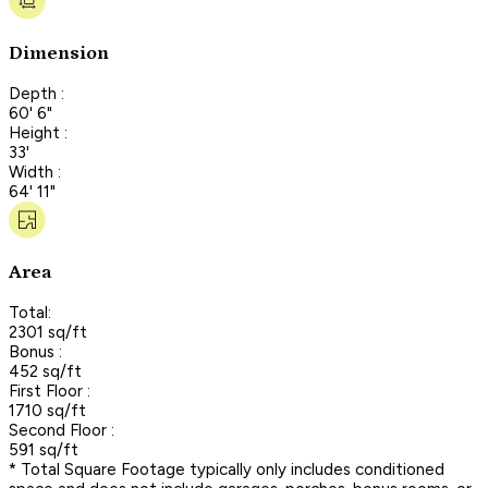
Dimension
Depth :
60' 6"
Height :
33'
Width :
64' 11"
Area
Total:
2301 sq/ft
Bonus :
452 sq/ft
First Floor :
1710 sq/ft
Second Floor :
591 sq/ft
* Total Square Footage typically only includes conditioned