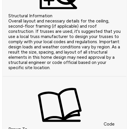
Structural Information
Overall layout and necessary details for the ceiling,
second-floor framing (if applicable) and roof
construction. If trusses are used, it's suggested that you
use a local truss manufacturer to design your trusses to
comply with your local codes and regulations. Important:
design loads and weather conditions vary by region. As a
result the size, spacing, and layout of all structural
elements in this home design may need approval by a
structural engineer or code official based on your
specific site location.
Code