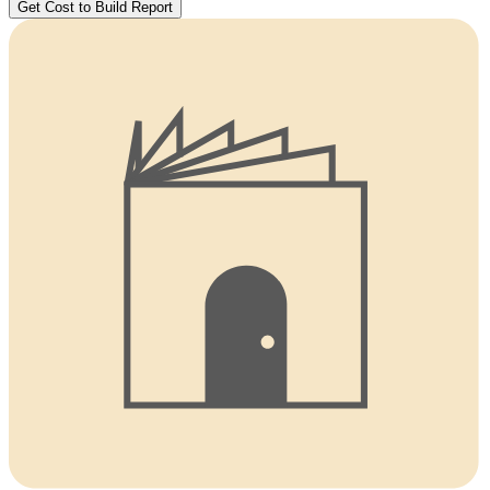
Get Cost to Build Report