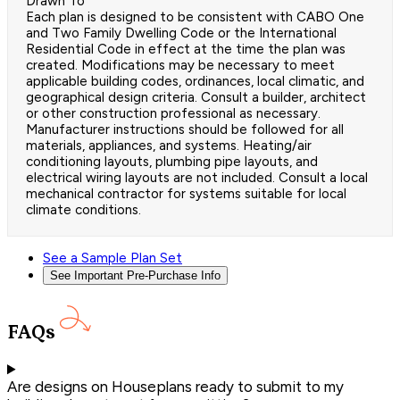
Drawn To
Each plan is designed to be consistent with CABO One
and Two Family Dwelling Code or the International
Residential Code in effect at the time the plan was
created. Modifications may be necessary to meet
applicable building codes, ordinances, local climatic, and
geographical design criteria. Consult a builder, architect
or other construction professional as necessary.
Manufacturer instructions should be followed for all
materials, appliances, and systems. Heating/air
conditioning layouts, plumbing pipe layouts, and
electrical wiring layouts are not included. Consult a local
mechanical contractor for systems suitable for local
climate conditions.
See a Sample Plan Set
See Important Pre-Purchase Info
FAQs
Are designs on Houseplans ready to submit to my