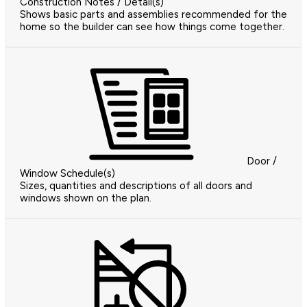
Construction Notes / Detail(s)
Shows basic parts and assemblies recommended for the
home so the builder can see how things come together.
Door /
Window Schedule(s)
Sizes, quantities and descriptions of all doors and
windows shown on the plan.