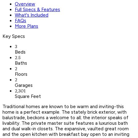
Overview
Full Specs & Features
What's Included
FAQs
More Plans
Key Specs
3
Beds
2.5
Baths
2
Floors
2
Garages
2,301
Square Feet
Traditional homes are known to be warm and inviting-this
home is a perfect example. The stately brick exterior, with
balustrade, beckons a welcome to all; the interior speaks of
livability. The private master suite features a luxurious bath
and dual walk-in closets. The expansive, vaulted great room
and the open kitchen with breakfast bay open to an inviting