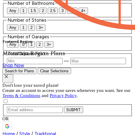
Number of Bathrooms
Any
1
1.5
2
2.5
3
3.5
4+
Number of Stories
Any
1
2
3+
Number of Garages
Featured Region
Any
0
1
2
3+
Mountain Region Plans
Total Square Feet
—
Shop Now
Search for Plans
Clear Selections
Don't lose your saved plans!
Create an account to access your saves whenever you want. See our
Terms & Conditions
and
Privacy Policy
.
SUBMIT
OR
Home
/
Style
/
Traditional