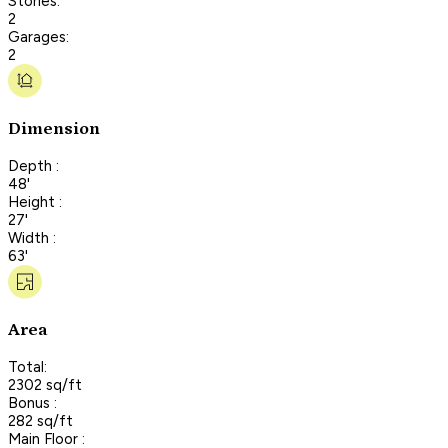
Stories:
2
Garages:
2
Dimension
Depth :
48'
Height :
27'
Width :
63'
Area
Total:
2302 sq/ft
Bonus :
282 sq/ft
Main Floor :