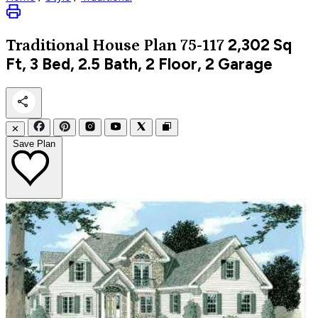
2,302
Sq
Traditional
House Plan 75-117
Ft, 3 Bed, 2.5 Bath, 2 Floor, 2 Garage
✕
Save Plan