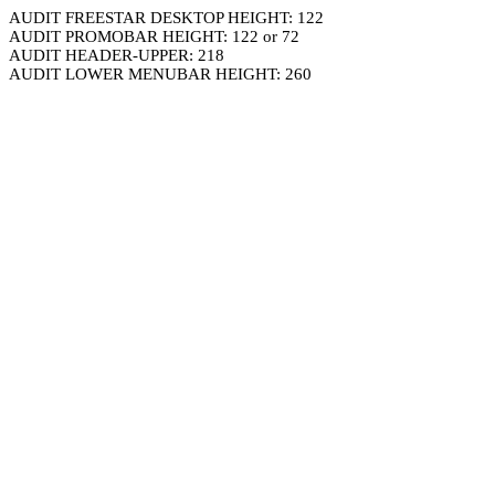
AUDIT FREESTAR DESKTOP HEIGHT: 122
AUDIT PROMOBAR HEIGHT: 122 or 72
AUDIT HEADER-UPPER: 218
AUDIT LOWER MENUBAR HEIGHT: 260