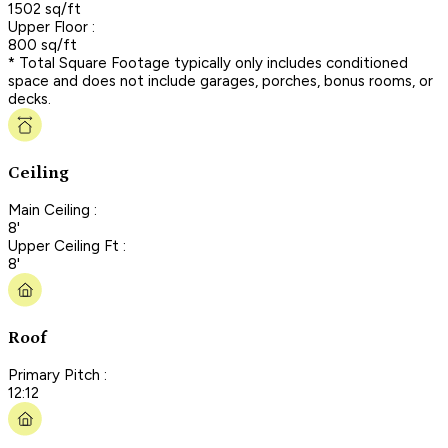
1502 sq/ft
Upper Floor :
800 sq/ft
* Total Square Footage typically only includes conditioned
space and does not include garages, porches, bonus rooms, or
decks.
Ceiling
Main Ceiling :
8'
Upper Ceiling Ft :
8'
Roof
Primary Pitch :
12:12