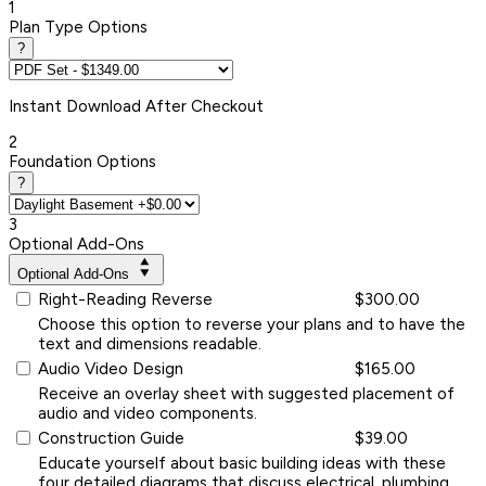
1
Plan Type Options
?
Instant
Download After Checkout
2
Foundation Options
?
3
Optional Add-Ons
Optional Add-Ons
Right-Reading Reverse
$300.00
Choose this option to reverse your plans and to have the
text and dimensions readable.
Audio Video Design
$165.00
Receive an overlay sheet with suggested placement of
audio and video components.
Construction Guide
$39.00
Educate yourself about basic building ideas with these
four detailed diagrams that discuss electrical, plumbing,