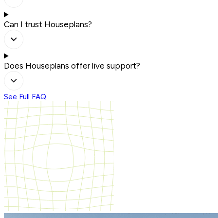
Can I trust Houseplans?
Does Houseplans offer live support?
See Full FAQ