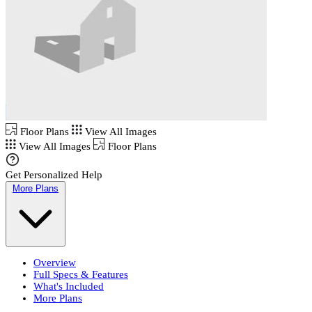
Floor Plans
View All Images
View All Images
Floor Plans
Get Personalized Help
More Plans
Overview
Full Specs & Features
What's Included
More Plans