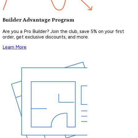
Builder Advantage Program
Are you a Pro Builder? Join the club, save 5% on your first
order, get exclusive discounts, and more.
Learn More