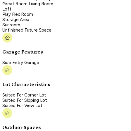
Great Room Living Room
Loft
Play Flex Room
Storage Area
Sunroom
Unfinished Future Space
Garage Features
Side Entry Garage
Lot Characteristics
Suited For Corner Lot
Suited For Sloping Lot
Suited For View Lot
Outdoor Spaces