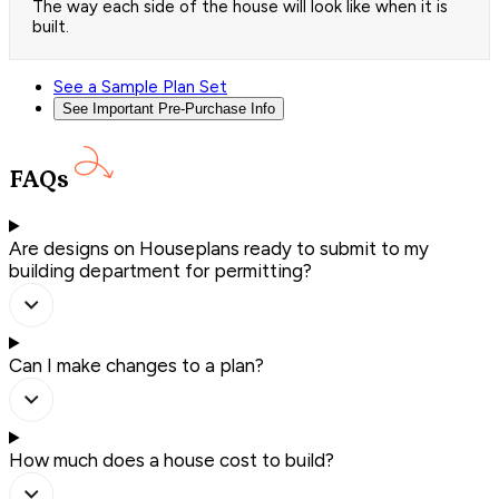
The way each side of the house will look like when it is
built.
See a Sample Plan Set
See Important Pre-Purchase Info
FAQs
Are designs on Houseplans ready to submit to my
building department for permitting?
Can I make changes to a plan?
How much does a house cost to build?