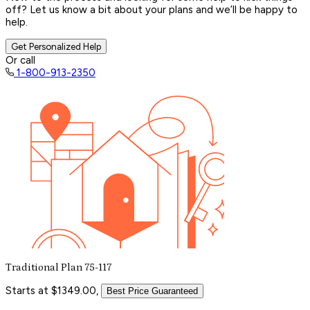
off? Let us know a bit about your plans and we’ll be happy to
help.
Get Personalized Help
Or call
1-800-913-2350
Traditional Plan 75-117
Starts at $1349.00,
Best Price Guaranteed