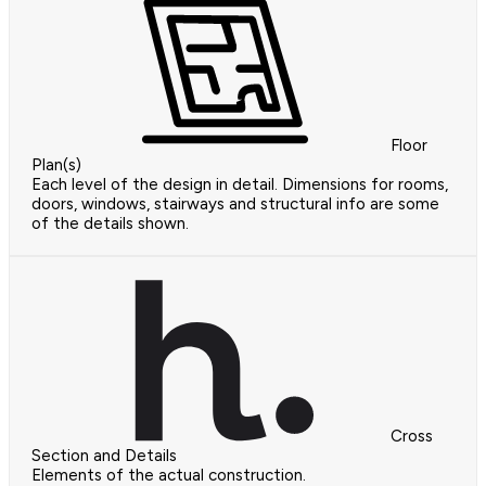
Floor
Plan(s)
Each level of the design in detail. Dimensions for rooms,
doors, windows, stairways and structural info are some
of the details shown.
Cross
Section and Details
Elements of the actual construction.