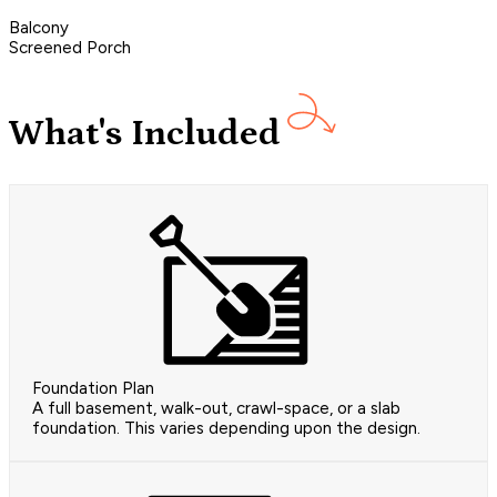
Balcony
Screened Porch
What's Included
Foundation Plan
A full basement, walk-out, crawl-space, or a slab
foundation. This varies depending upon the design.