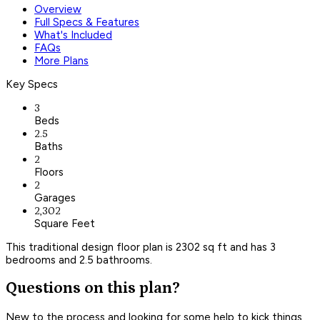
Overview
Full Specs & Features
What's Included
FAQs
More Plans
Key Specs
3
Beds
2.5
Baths
2
Floors
2
Garages
2,302
Square Feet
This traditional design floor plan is 2302 sq ft and has 3
bedrooms and 2.5 bathrooms.
Questions on this plan?
New to the process and looking for some help to kick things