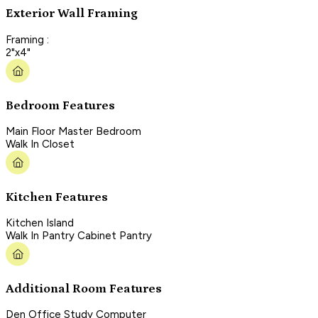
Exterior Wall Framing
Framing :
2"x4"
Bedroom Features
Main Floor Master Bedroom
Walk In Closet
Kitchen Features
Kitchen Island
Walk In Pantry Cabinet Pantry
Additional Room Features
Den Office Study Computer