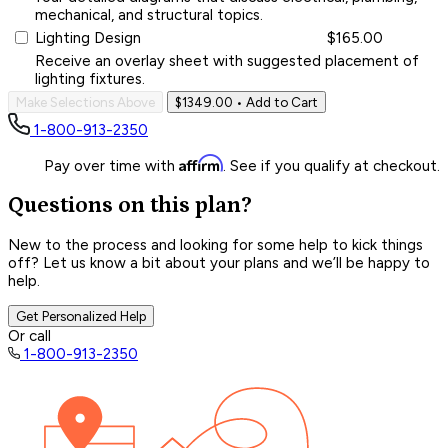
mechanical, and structural topics.
Lighting Design
$165.00
Receive an overlay sheet with suggested placement of
lighting fixtures.
Make Selections Above
$1349.00
• Add to Cart
1-800-913-2350
Affirm
Pay over time with
. See if you qualify at checkout.
Questions on this plan?
New to the process and looking for some help to kick things
off? Let us know a bit about your plans and we’ll be happy to
help.
Get Personalized Help
Or call
1-800-913-2350