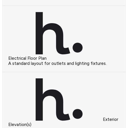
Electrical Floor Plan
A standard layout for outlets and lighting fixtures.
Exterior
Elevation(s)