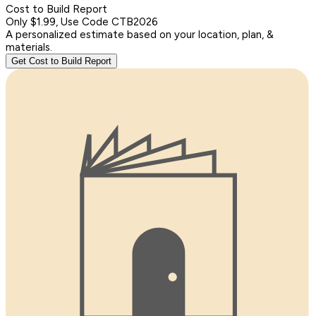
Cost to Build Report
Only $1.99, Use Code CTB2026
A personalized estimate based on your location, plan, &
materials.
Get Cost to Build Report