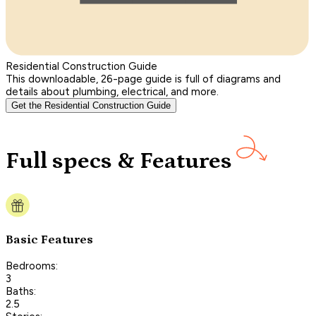
Residential Construction Guide
This downloadable, 26-page guide is full of diagrams and
details about plumbing, electrical, and more.
Get the Residential Construction Guide
Full specs & Features
Basic Features
Bedrooms:
3
Baths:
2.5