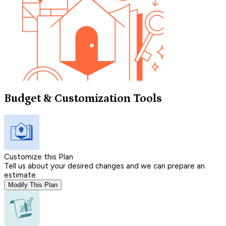
Budget & Customization Tools
Customize this Plan
Tell us about your desired changes and we can prepare an
estimate.
Modify This Plan