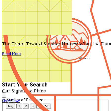
Search by plan number
Thanks for your question.
We'll be in touch shortly.
The Trend Toward Smaller Homes: What the Data
Close
Read More
Thank you for your inquiry. Your message has been sent.
We'll be in touch shortly.
Close
Start Your Search
Our Signature Plans
Number of Bedrooms
Shop Now
Any
1
2
3
4
5+