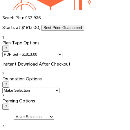
Beach Plan 932-936
Starts at $1813.00,
Best Price Guaranteed
1
Plan Type Options
?
Instant
Download After Checkout
2
Foundation Options
?
3
Framing Options
?
4