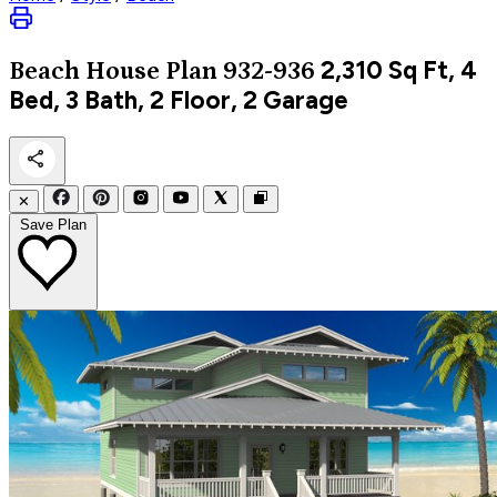
2,310
Sq Ft, 4
Beach
House Plan 932-936
Bed, 3 Bath, 2 Floor, 2 Garage
✕
Save Plan