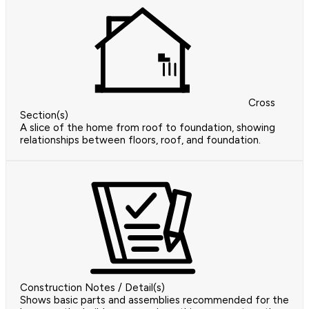
Cross
Section(s)
A slice of the home from roof to foundation, showing
relationships between floors, roof, and foundation.
Construction Notes / Detail(s)
Shows basic parts and assemblies recommended for the