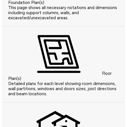
Foundation Plan(s)
This page shows all necessary notations and dimensions
including support columns, walls, and
excavated/unexcavated areas.
Floor
Plan(s)
Detailed plans for each level showing room dimensions,
wall partitions, windows and doors sizes, joist directions
and beam locations.