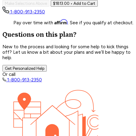
Make Selections Above
$1813.00
• Add to Cart
1-800-913-2350
Affirm
Pay over time with
. See if you qualify at checkout.
Questions on this plan?
New to the process and looking for some help to kick things
off? Let us know a bit about your plans and we’ll be happy to
help.
Get Personalized Help
Or call
1-800-913-2350