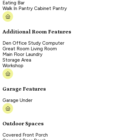
Eating Bar
Walk In Pantry Cabinet Pantry
Additional Room Features
Den Office Study Computer
Great Room Living Room
Main Floor Laundry
Storage Area
Workshop
Garage Features
Garage Under
Outdoor Spaces
Covered Front Porch