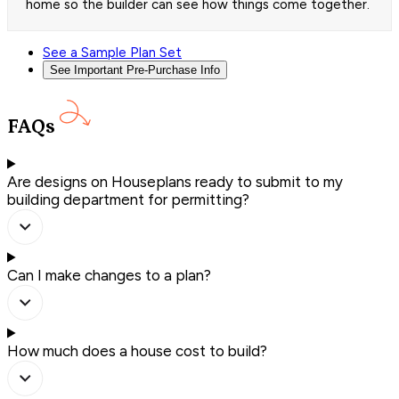
home so the builder can see how things come together.
See a Sample Plan Set
See Important Pre-Purchase Info
FAQs
Are designs on Houseplans ready to submit to my
building department for permitting?
Can I make changes to a plan?
How much does a house cost to build?