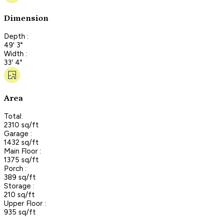
Dimension
Depth :
49' 3"
Width :
33' 4"
Area
Total:
2310 sq/ft
Garage :
1432 sq/ft
Main Floor :
1375 sq/ft
Porch :
389 sq/ft
Storage :
210 sq/ft
Upper Floor :
935 sq/ft