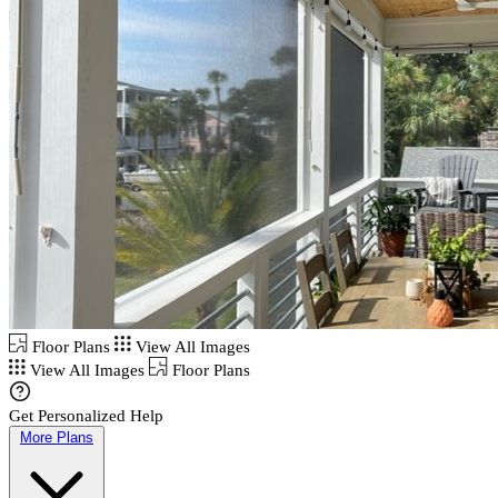
Floor Plans
View All Images
View All Images
Floor Plans
Get Personalized Help
More Plans