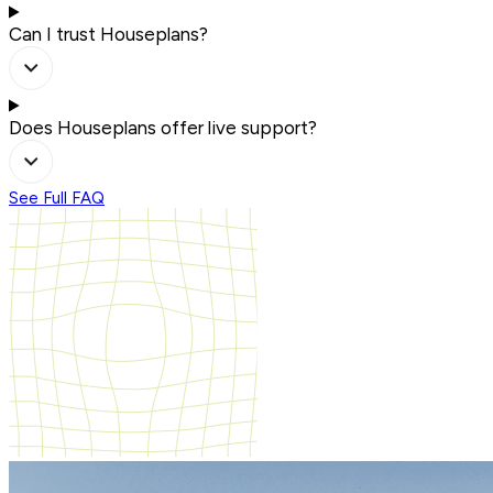
Can I trust Houseplans?
Does Houseplans offer live support?
See Full FAQ