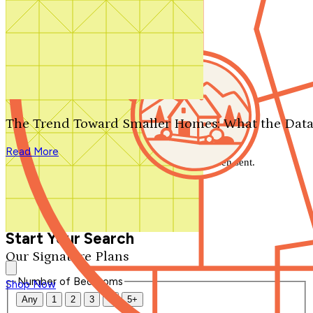
Search by plan number
Thanks for your question.
We'll be in touch shortly.
The Trend Toward Smaller Homes: What the Data
Close
Read More
Thank you for your inquiry. Your message has been sent.
We'll be in touch shortly.
Close
Start Your Search
Our Signature Plans
Number of Bedrooms
Shop Now
Any
1
2
3
4
5+