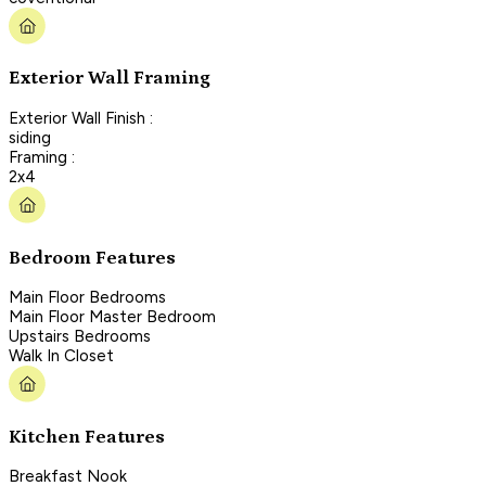
Exterior Wall Framing
Exterior Wall Finish :
siding
Framing :
2x4
Bedroom Features
Main Floor Bedrooms
Main Floor Master Bedroom
Upstairs Bedrooms
Walk In Closet
Kitchen Features
Breakfast Nook