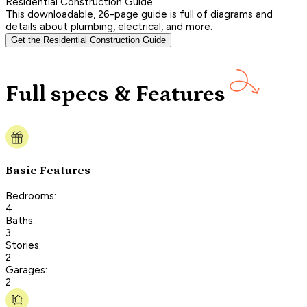
Residential Construction Guide
This downloadable, 26-page guide is full of diagrams and
details about plumbing, electrical, and more.
Get the Residential Construction Guide
Full specs & Features
Basic Features
Bedrooms:
4
Baths:
3
Stories:
2
Garages:
2