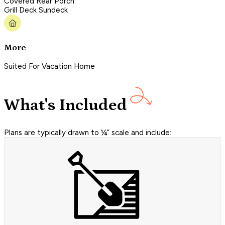
Covered Rear Porch
Grill Deck Sundeck
More
Suited For Vacation Home
What's Included
Plans are typically drawn to ¼” scale and include: