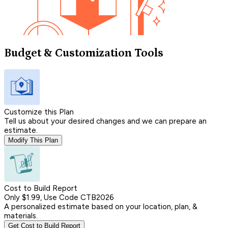
Budget & Customization Tools
Customize this Plan
Tell us about your desired changes and we can prepare an
estimate.
Modify This Plan
Cost to Build Report
Only $1.99, Use Code CTB2026
A personalized estimate based on your location, plan, &
materials.
Get Cost to Build Report