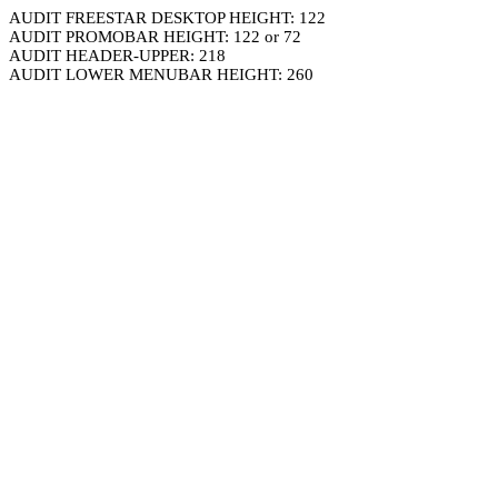
AUDIT FREESTAR DESKTOP HEIGHT: 122
AUDIT PROMOBAR HEIGHT: 122 or 72
AUDIT HEADER-UPPER: 218
AUDIT LOWER MENUBAR HEIGHT: 260