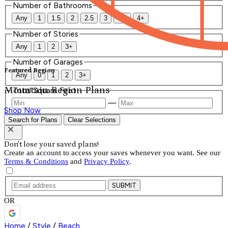
Number of Bathrooms
Any
1
1.5
2
2.5
3
3.5
4+
Number of Stories
Any
1
2
3+
Number of Garages
Featured Region
Any
0
1
2
3+
Mountain Region Plans
Total Square Feet
—
Shop Now
Search for Plans
Clear Selections
Don't lose your saved plans!
Create an account to access your saves whenever you want. See our
Terms & Conditions
and
Privacy Policy
.
SUBMIT
OR
Home
/
Style
/
Beach