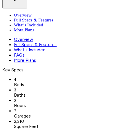
Overview
Full Specs & Features
What's Included
More Plans
Overview
Full Specs & Features
What's Included
FAQs
More Plans
Key Specs
4
Beds
3
Baths
2
Floors
2
Garages
2,310
Square Feet