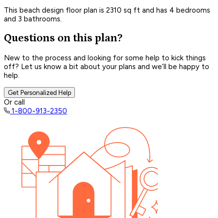
This beach design floor plan is 2310 sq ft and has 4 bedrooms
and 3 bathrooms.
Questions on this plan?
New to the process and looking for some help to kick things
off? Let us know a bit about your plans and we’ll be happy to
help.
Get Personalized Help
Or call
1-800-913-2350