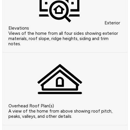
Exterior
Elevations
Views of the home from all four sides showing exterior
materials, roof slope, ridge heights, siding and trim
notes.
Overhead Roof Plan(s)
A view of the home from above showing roof pitch,
peaks, valleys, and other details.