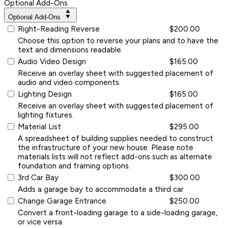
Optional Add-Ons
Optional Add-Ons
Right-Reading Reverse
$200.00
Choose this option to reverse your plans and to have the
text and dimensions readable.
Audio Video Design
$165.00
Receive an overlay sheet with suggested placement of
audio and video components.
Lighting Design
$165.00
Receive an overlay sheet with suggested placement of
lighting fixtures.
Material List
$295.00
A spreadsheet of building supplies needed to construct
the infrastructure of your new house. Please note
materials lists will not reflect add-ons such as alternate
foundation and framing options.
3rd Car Bay
$300.00
Adds a garage bay to accommodate a third car
Change Garage Entrance
$250.00
Convert a front-loading garage to a side-loading garage,
or vice versa.