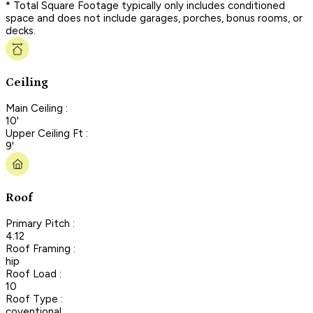
* Total Square Footage typically only includes conditioned
space and does not include garages, porches, bonus rooms, or
decks.
Ceiling
Main Ceiling :
10'
Upper Ceiling Ft :
9'
Roof
Primary Pitch :
4:12
Roof Framing :
hip
Roof Load :
10
Roof Type :
coventional