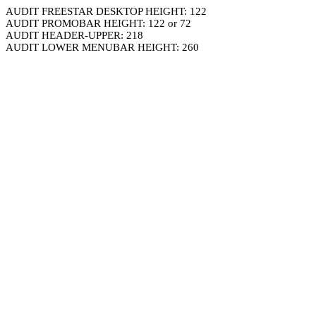
AUDIT FREESTAR DESKTOP HEIGHT: 122
AUDIT PROMOBAR HEIGHT: 122 or 72
AUDIT HEADER-UPPER: 218
AUDIT LOWER MENUBAR HEIGHT: 260