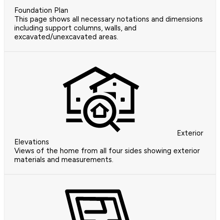
Foundation Plan
This page shows all necessary notations and dimensions
including support columns, walls, and
excavated/unexcavated areas.
Exterior
Elevations
Views of the home from all four sides showing exterior
materials and measurements.