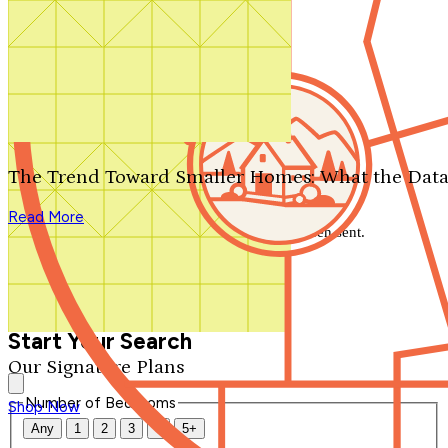
Search by plan number
Thanks for your question.
We'll be in touch shortly.
The Trend Toward Smaller Homes: What the Data
Close
Read More
Thank you for your inquiry. Your message has been sent.
We'll be in touch shortly.
Close
Start Your Search
Our Signature Plans
Number of Bedrooms
Shop Now
Any
1
2
3
4
5+