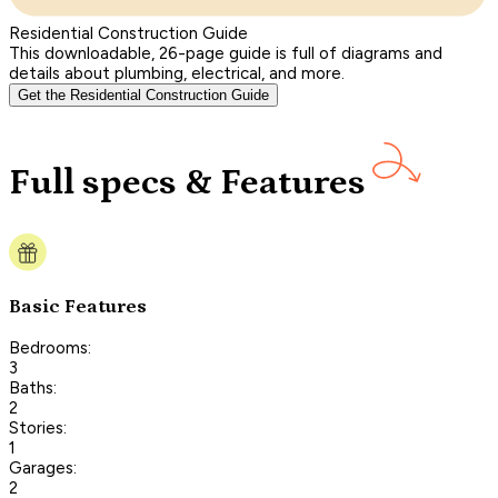
Residential Construction Guide
This downloadable, 26-page guide is full of diagrams and
details about plumbing, electrical, and more.
Get the Residential Construction Guide
Full specs & Features
Basic Features
Bedrooms:
3
Baths:
2
Stories:
1
Garages:
2