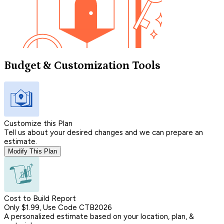
Budget & Customization Tools
Customize this Plan
Tell us about your desired changes and we can prepare an
estimate.
Modify This Plan
Cost to Build Report
Only $1.99, Use Code CTB2026
A personalized estimate based on your location, plan, &