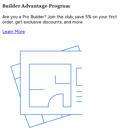
Builder Advantage Program
Are you a Pro Builder? Join the club, save 5% on your first
order, get exclusive discounts, and more.
Learn More