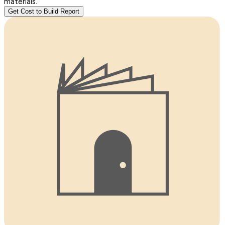
materials.
Get Cost to Build Report