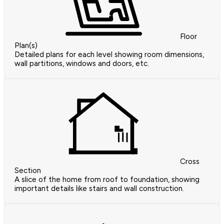
Floor
Plan(s)
Detailed plans for each level showing room dimensions,
wall partitions, windows and doors, etc.
Cross
Section
A slice of the home from roof to foundation, showing
important details like stairs and wall construction.