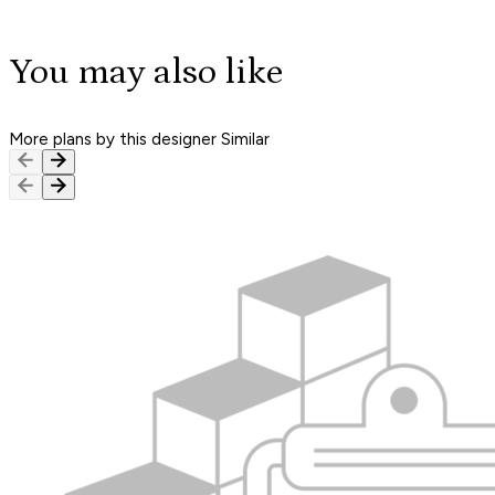
You may also like
More plans by this designer
Similar