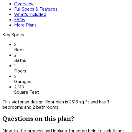
Overview
Full Specs & Features
What's Included
FAQs
More Plans
Key Specs
3
Beds
2
Baths
1
Floors
2
Garages
2,313
Square Feet
This victorian design floor plan is 2313 sq ft and has 3
bedrooms and 2 bathrooms.
Questions on this plan?
New to the process and looking for some help to kick things