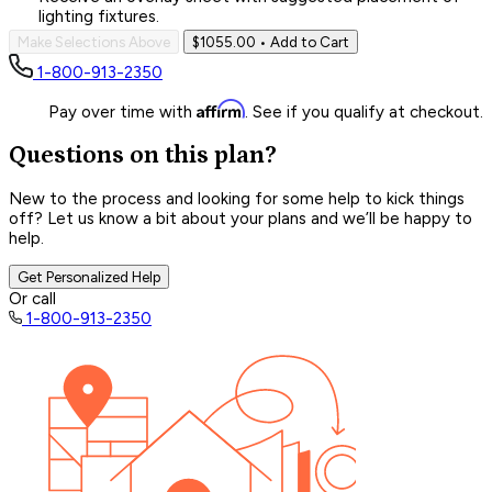
lighting fixtures.
Make Selections Above
$1055.00
• Add to Cart
1-800-913-2350
Affirm
Pay over time with
. See if you qualify at checkout.
Questions on this plan?
New to the process and looking for some help to kick things
off? Let us know a bit about your plans and we’ll be happy to
help.
Get Personalized Help
Or call
1-800-913-2350