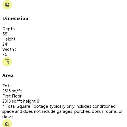
Dimension
Depth :
58'
Height :
24'
Width :
70'
Area
Total:
2313 sq/ft
First Floor :
2313 sq/ft height 9'
* Total Square Footage typically only includes conditioned
space and does not include garages, porches, bonus rooms, or
decks.