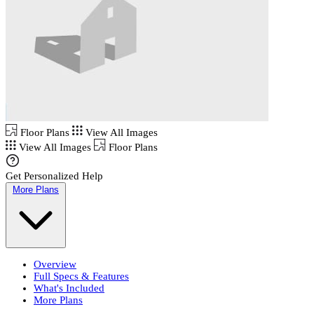
Floor Plans
View All Images
View All Images
Floor Plans
Get Personalized Help
More Plans
Overview
Full Specs & Features
What's Included
More Plans