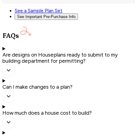
See a Sample Plan Set
See Important Pre-Purchase Info
FAQs
Are designs on Houseplans ready to submit to my
building department for permitting?
Can I make changes to a plan?
How much does a house cost to build?