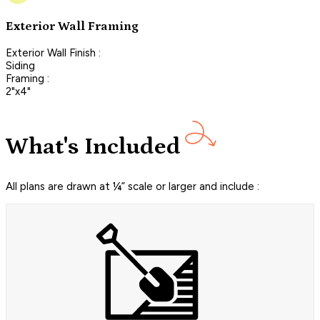
Exterior Wall Framing
Exterior Wall Finish :
Siding
Framing :
2"x4"
What's Included
All plans are drawn at ¼” scale or larger and include :