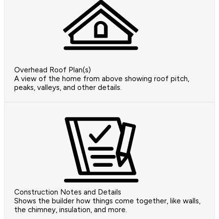
Overhead Roof Plan(s)
A view of the home from above showing roof pitch,
peaks, valleys, and other details.
Construction Notes and Details
Shows the builder how things come together, like walls,
the chimney, insulation, and more.