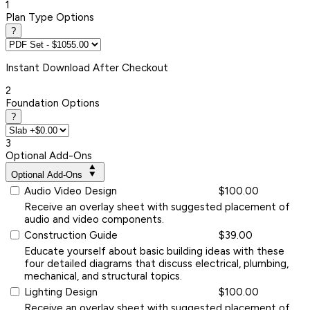
1
Plan Type Options
?
Instant
Download After Checkout
2
Foundation Options
?
3
Optional Add-Ons
Optional Add-Ons
Audio Video Design
$100.00
Receive an overlay sheet with suggested placement of
audio and video components.
Construction Guide
$39.00
Educate yourself about basic building ideas with these
four detailed diagrams that discuss electrical, plumbing,
mechanical, and structural topics.
Lighting Design
$100.00
Receive an overlay sheet with suggested placement of