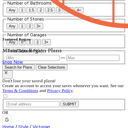
Number of Bathrooms
Any
1
1.5
2
2.5
3
3.5
4+
Number of Stories
Any
1
2
3+
Number of Garages
Featured Region
Any
0
1
2
3+
Mountain Region Plans
Total Square Feet
—
Shop Now
Search for Plans
Clear Selections
Don't lose your saved plans!
Create an account to access your saves whenever you want. See our
Terms & Conditions
and
Privacy Policy
.
SUBMIT
OR
Home
/
Style
/
Victorian