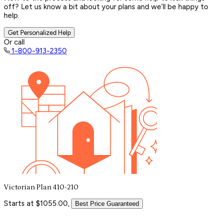
off? Let us know a bit about your plans and we’ll be happy to
help.
Get Personalized Help
Or call
1-800-913-2350
Victorian Plan 410-210
Starts at $1055.00,
Best Price Guaranteed