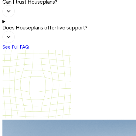
Can I trust Houseplans?
Does Houseplans offer live support?
See Full FAQ