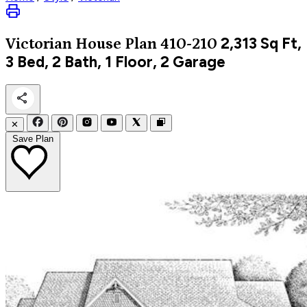
2,313
Sq Ft,
Victorian
House Plan 410-210
3 Bed, 2 Bath, 1 Floor, 2 Garage
✕
Save Plan