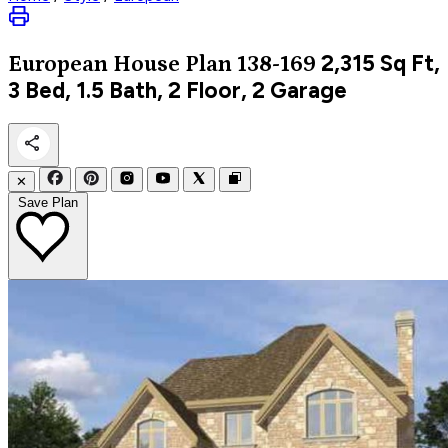
2,315
Sq Ft,
European
House Plan 138-169
3 Bed, 1.5 Bath, 2 Floor, 2 Garage
✕
Save Plan