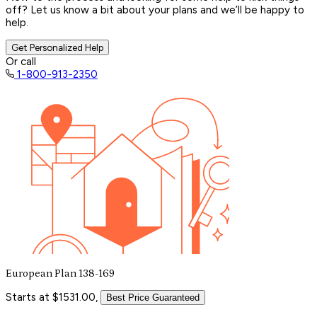
off? Let us know a bit about your plans and we’ll be happy to
help.
Get Personalized Help
Or call
1-800-913-2350
European Plan 138-169
Starts at $1531.00,
Best Price Guaranteed