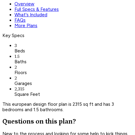
Overview
Full Specs & Features
What's Included
FAQs
More Plans
Key Specs
3
Beds
1.5
Baths
2
Floors
2
Garages
2,315
Square Feet
This european design floor plan is 2315 sq ft and has 3
bedrooms and 1.5 bathrooms.
Questions on this plan?
New to the process and looking for some help to kick things