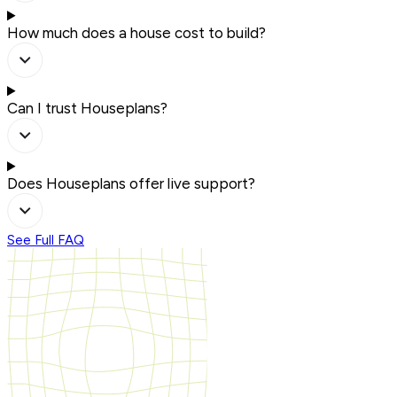
How much does a house cost to build?
Can I trust Houseplans?
Does Houseplans offer live support?
See Full FAQ