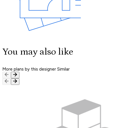
You may also like
More plans by this designer
Similar