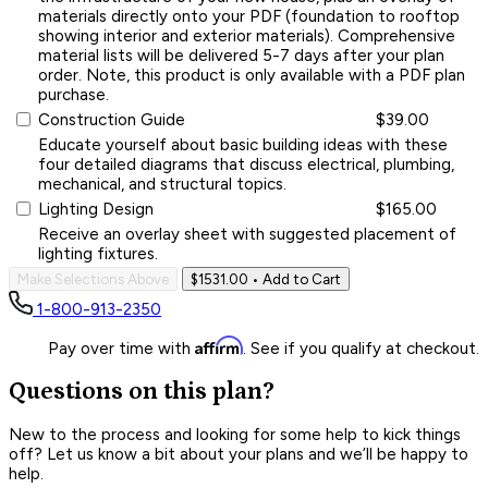
materials directly onto your PDF (foundation to rooftop
showing interior and exterior materials). Comprehensive
material lists will be delivered 5-7 days after your plan
order. Note, this product is only available with a PDF plan
purchase.
Construction Guide
$39.00
Educate yourself about basic building ideas with these
four detailed diagrams that discuss electrical, plumbing,
mechanical, and structural topics.
Lighting Design
$165.00
Receive an overlay sheet with suggested placement of
lighting fixtures.
Make Selections Above
$1531.00
• Add to Cart
1-800-913-2350
Affirm
Pay over time with
. See if you qualify at checkout.
Questions on this plan?
New to the process and looking for some help to kick things
off? Let us know a bit about your plans and we’ll be happy to
help.