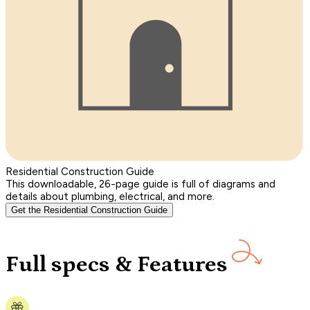
Residential Construction Guide
This downloadable, 26-page guide is full of diagrams and
details about plumbing, electrical, and more.
Get the Residential Construction Guide
Full specs & Features