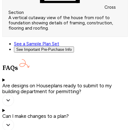
Cross
Section
A vertical cutaway view of the house from roof to
foundation showing details of framing, construction,
flooring and roofing.
See a Sample Plan Set
See Important Pre-Purchase Info
FAQs
Are designs on Houseplans ready to submit to my
building department for permitting?
Can I make changes to a plan?