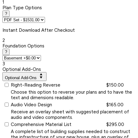
1
Plan Type Options
?
Instant
Download After Checkout
2
Foundation Options
?
3
Optional Add-Ons
Optional Add-Ons
Right-Reading Reverse
$150.00
Choose this option to reverse your plans and to have the
text and dimensions readable.
Audio Video Design
$165.00
Receive an overlay sheet with suggested placement of
audio and video components.
Comprehensive Material List
$295.00
A complete list of building supplies needed to construct
the infrastructure of your new house, plus an overlay of