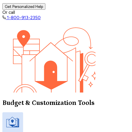
Get Personalized Help
Or call
1-800-913-2350
Budget & Customization Tools