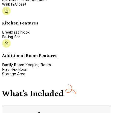
Walk In Closet
Kitchen Features
Breakfast Nook
Eating Bar
Additional Room Features
Family Room Keeping Room
Play Flex Room
Storage Area
What's Included