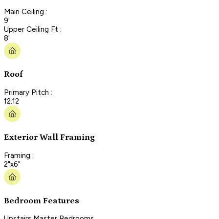
Main Ceiling :
9'
Upper Ceiling Ft :
8'
Roof
Primary Pitch :
12:12
Exterior Wall Framing
Framing :
2"x6"
Bedroom Features
Upstairs Master Bedrooms