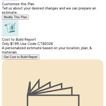
Customize this Plan
Tell us about your desired changes and we can prepare an
estimate.
Modify This Plan
Cost to Build Report
Only $1.99, Use Code CTB2026
A personalized estimate based on your location, plan, &
materials.
Get Cost to Build Report