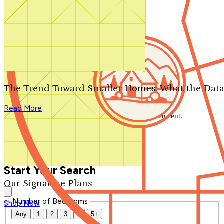
Search by plan number
Thanks for your question.
We'll be in touch shortly.
The Trend Toward Smaller Homes: What the Data
Close
Read More
Thank you for your inquiry. Your message has been sent.
We'll be in touch shortly.
Close
Start Your Search
Our Signature Plans
Number of Bedrooms
Shop Now
Any
1
2
3
4
5+