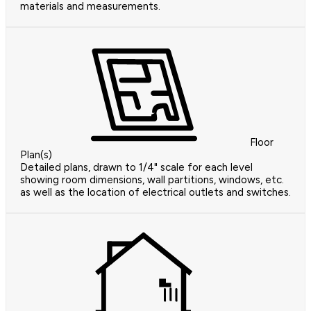
materials and measurements.
Floor
Plan(s)
Detailed plans, drawn to 1/4" scale for each level
showing room dimensions, wall partitions, windows, etc.
as well as the location of electrical outlets and switches.