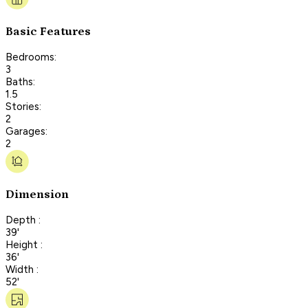
Basic Features
Bedrooms:
3
Baths:
1.5
Stories:
2
Garages:
2
Dimension
Depth :
39'
Height :
36'
Width :
52'