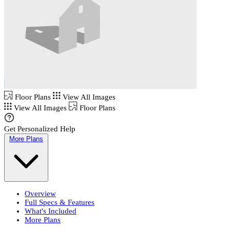
Floor Plans
View All Images
View All Images
Floor Plans
Get Personalized Help
More Plans
Overview
Full Specs & Features
What's Included
More Plans