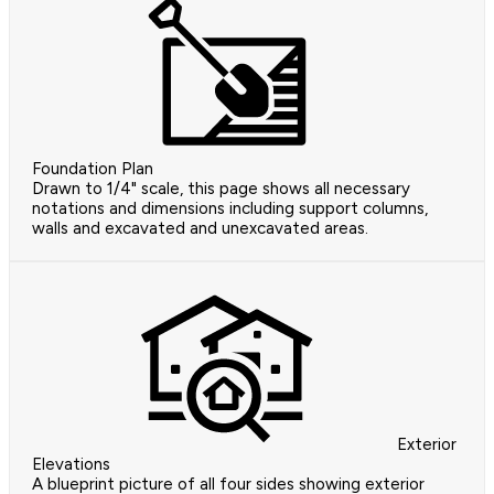
Foundation Plan
Drawn to 1/4" scale, this page shows all necessary
notations and dimensions including support columns,
walls and excavated and unexcavated areas.
Exterior
Elevations
A blueprint picture of all four sides showing exterior