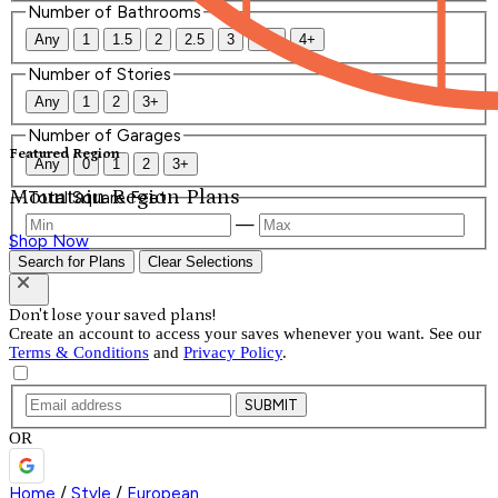
Number of Bathrooms
Any
1
1.5
2
2.5
3
3.5
4+
Number of Stories
Any
1
2
3+
Number of Garages
Featured Region
Any
0
1
2
3+
Mountain Region Plans
Total Square Feet
—
Shop Now
Search for Plans
Clear Selections
Don't lose your saved plans!
Create an account to access your saves whenever you want. See our
Terms & Conditions
and
Privacy Policy
.
SUBMIT
OR
Home
/
Style
/
European