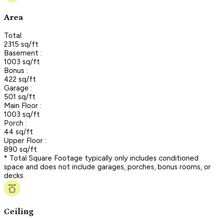
Area
Total:
2315 sq/ft
Basement :
1003 sq/ft
Bonus :
422 sq/ft
Garage :
501 sq/ft
Main Floor :
1003 sq/ft
Porch :
44 sq/ft
Upper Floor :
890 sq/ft
* Total Square Footage typically only includes conditioned
space and does not include garages, porches, bonus rooms, or
decks.
Ceiling