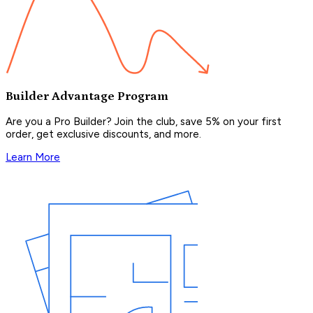
Builder Advantage Program
Are you a Pro Builder? Join the club, save 5% on your first
order, get exclusive discounts, and more.
Learn More