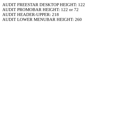
AUDIT FREESTAR DESKTOP HEIGHT: 122
AUDIT PROMOBAR HEIGHT: 122 or 72
AUDIT HEADER-UPPER: 218
AUDIT LOWER MENUBAR HEIGHT: 260