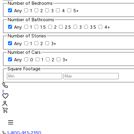
Number of Bedrooms
Any
1
2
3
4
5+
Number of Bathrooms
Any
1
1.5
2
2.5
3
3.5
4+
Number of Stories
Any
1
2
3+
Number of Cars
Any
0
1
2
3+
Square Footage
0
1-800-913-2350