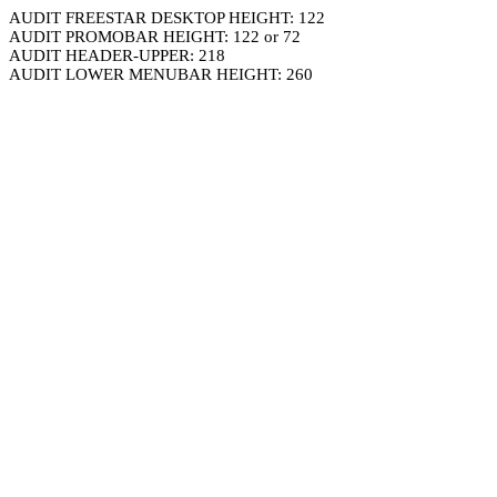
AUDIT FREESTAR DESKTOP HEIGHT: 122
AUDIT PROMOBAR HEIGHT: 122 or 72
AUDIT HEADER-UPPER: 218
AUDIT LOWER MENUBAR HEIGHT: 260