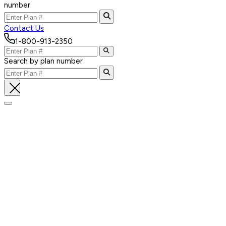
number
Contact Us
1-800-913-2350
Search by plan number