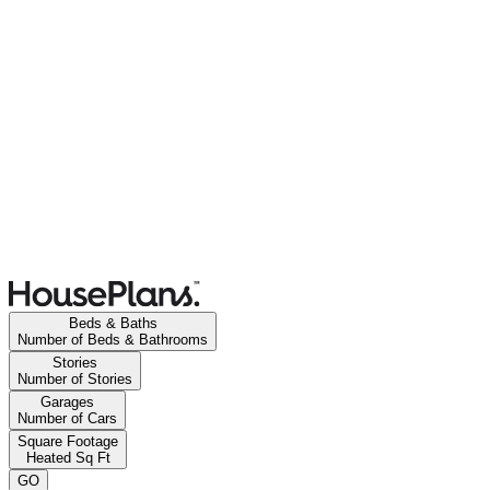
Beds & Baths
Number of Beds & Bathrooms
Stories
Number of Stories
Garages
Number of Cars
Square Footage
Heated Sq Ft
GO