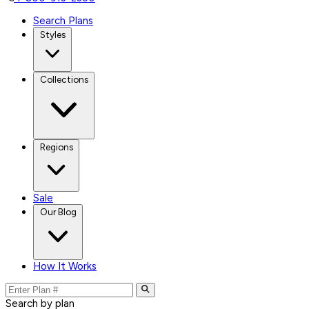
Search Plans
Styles
Collections
Regions
Sale
Our Blog
How It Works
Search by plan