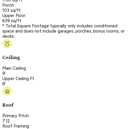
Porch :
103 sq/ft
Upper Floor :
639 sq/ft
* Total Square Footage typically only includes conditioned
space and does not include garages, porches, bonus rooms, or
decks.
Ceiling
Main Ceiling :
9'
Upper Ceiling Ft :
8'
Roof
Primary Pitch :
7:12
Roof Framing :