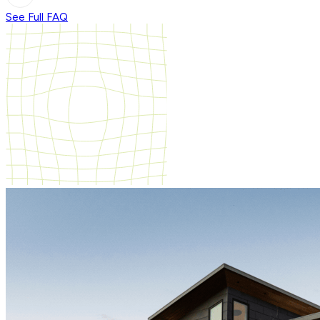
See Full FAQ