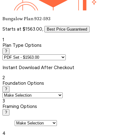
Bungalow Plan 932-593
Starts at $1563.00,
Best Price Guaranteed
1
Plan Type Options
?
Instant
Download After Checkout
2
Foundation Options
?
3
Framing Options
?
4