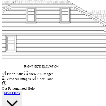
Floor Plans
View All Images
View All Images
Floor Plans
Get Personalized Help
More Plans