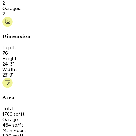
2
Garages:
2
Dimension
Depth :
76'
Height :
24' 3"
Width :
23' 9"
Area
Total:
1769 sq/ft
Garage :
464 sq/ft
Main Floor :
1130 sq/ft