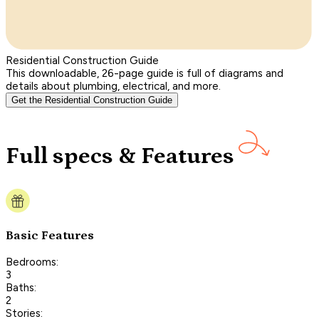
Residential Construction Guide
This downloadable, 26-page guide is full of diagrams and
details about plumbing, electrical, and more.
Get the Residential Construction Guide
Full specs & Features
Basic Features
Bedrooms:
3
Baths:
2
Stories: