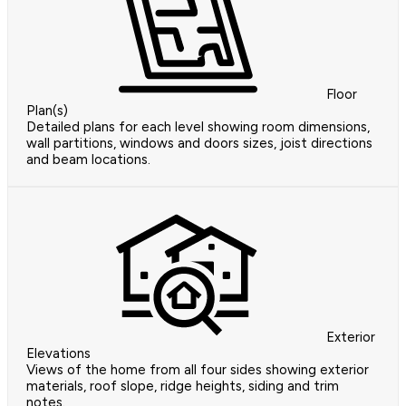
Floor
Plan(s)
Detailed plans for each level showing room dimensions,
wall partitions, windows and doors sizes, joist directions
and beam locations.
Exterior
Elevations
Views of the home from all four sides showing exterior
materials, roof slope, ridge heights, siding and trim
notes.