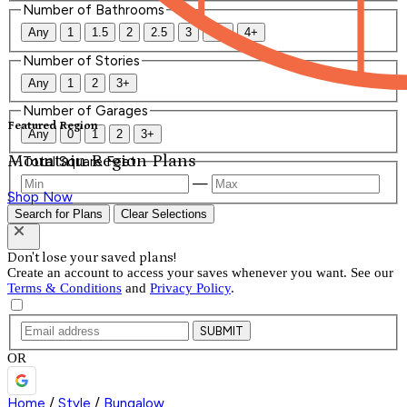
Number of Bathrooms
Any
1
1.5
2
2.5
3
3.5
4+
Number of Stories
Any
1
2
3+
Number of Garages
Featured Region
Any
0
1
2
3+
Mountain Region Plans
Total Square Feet
—
Shop Now
Search for Plans
Clear Selections
Don't lose your saved plans!
Create an account to access your saves whenever you want. See our
Terms & Conditions
and
Privacy Policy
.
SUBMIT
OR
Home
/
Style
/
Bungalow