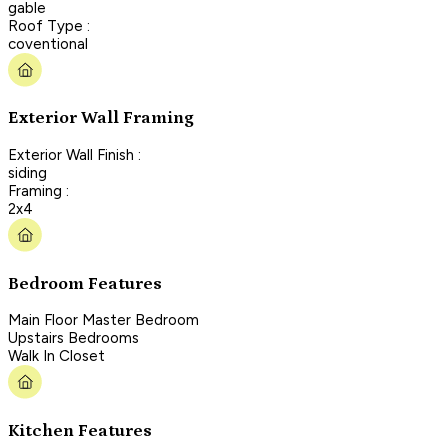
gable
Roof Type :
coventional
Exterior Wall Framing
Exterior Wall Finish :
siding
Framing :
2x4
Bedroom Features
Main Floor Master Bedroom
Upstairs Bedrooms
Walk In Closet
Kitchen Features