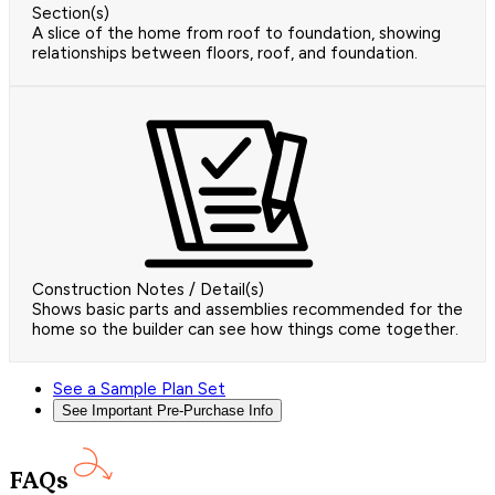
Section(s)
A slice of the home from roof to foundation, showing
relationships between floors, roof, and foundation.
Construction Notes / Detail(s)
Shows basic parts and assemblies recommended for the
home so the builder can see how things come together.
See a Sample Plan Set
See Important Pre-Purchase Info
FAQs