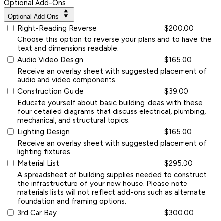
Optional Add-Ons
Optional Add-Ons
Right-Reading Reverse
$200.00
Choose this option to reverse your plans and to have the
text and dimensions readable.
Audio Video Design
$165.00
Receive an overlay sheet with suggested placement of
audio and video components.
Construction Guide
$39.00
Educate yourself about basic building ideas with these
four detailed diagrams that discuss electrical, plumbing,
mechanical, and structural topics.
Lighting Design
$165.00
Receive an overlay sheet with suggested placement of
lighting fixtures.
Material List
$295.00
A spreadsheet of building supplies needed to construct
the infrastructure of your new house. Please note
materials lists will not reflect add-ons such as alternate
foundation and framing options.
3rd Car Bay
$300.00