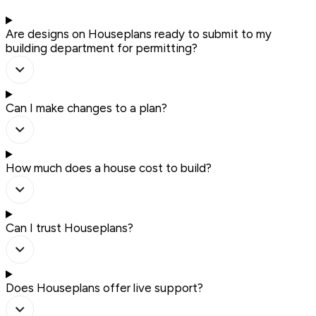
Are designs on Houseplans ready to submit to my
building department for permitting?
Can I make changes to a plan?
How much does a house cost to build?
Can I trust Houseplans?
Does Houseplans offer live support?