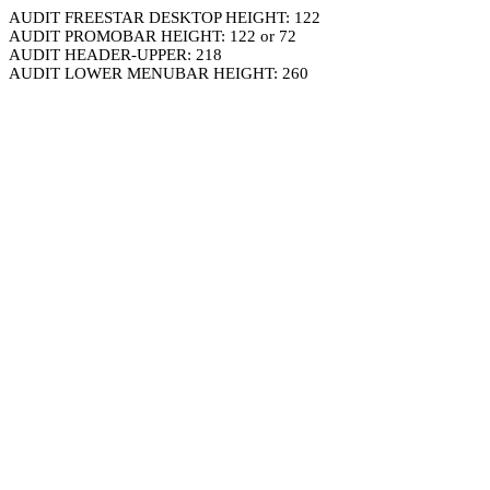
AUDIT FREESTAR DESKTOP HEIGHT: 122
AUDIT PROMOBAR HEIGHT: 122 or 72
AUDIT HEADER-UPPER: 218
AUDIT LOWER MENUBAR HEIGHT: 260