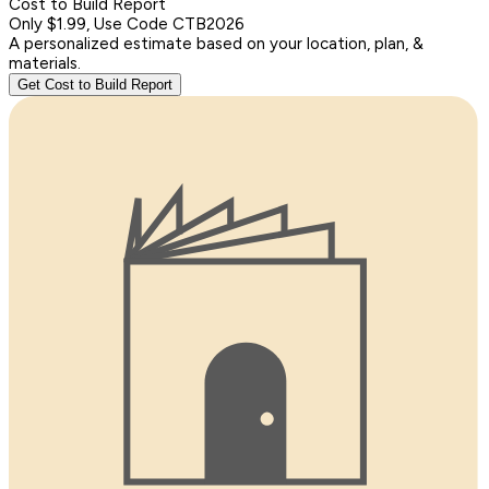
Cost to Build Report
Only $1.99, Use Code CTB2026
A personalized estimate based on your location, plan, &
materials.
Get Cost to Build Report