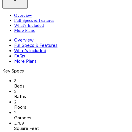
Overview
Full Specs & Features
What's Included
More Plans
Overview
Full Specs & Features
What's Included
FAQs
More Plans
Key Specs
3
Beds
2
Baths
2
Floors
2
Garages
1,769
Square Feet