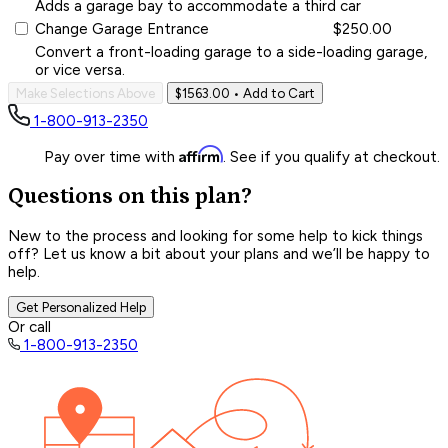
Adds a garage bay to accommodate a third car
Change Garage Entrance
$250.00
Convert a front-loading garage to a side-loading garage,
or vice versa.
Make Selections Above
$1563.00
• Add to Cart
1-800-913-2350
Affirm
Pay over time with
. See if you qualify at checkout.
Questions on this plan?
New to the process and looking for some help to kick things
off? Let us know a bit about your plans and we’ll be happy to
help.
Get Personalized Help
Or call
1-800-913-2350