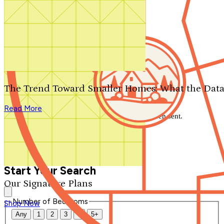
Search by plan number
Thanks for your question.
We'll be in touch shortly.
The Trend Toward Smaller Homes: What the Data
Close
Read More
Thank you for your inquiry. Your message has been sent.
We'll be in touch shortly.
Close
Start Your Search
Our Signature Plans
Number of Bedrooms
Shop Now
Any
1
2
3
4
5+