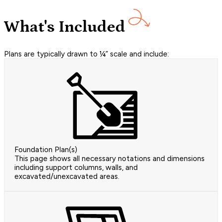
What's Included
Plans are typically drawn to ¼” scale and include:
Foundation Plan(s)
This page shows all necessary notations and dimensions
including support columns, walls, and
excavated/unexcavated areas.