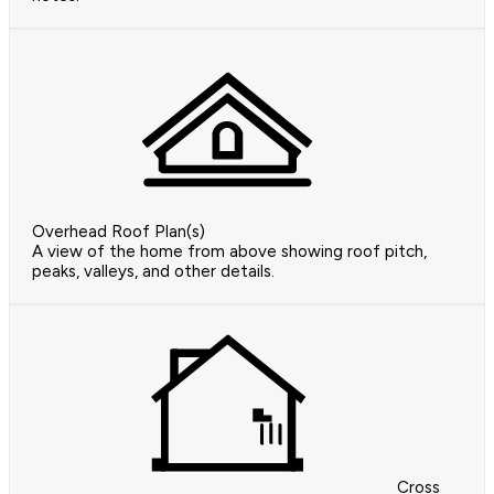
Overhead Roof Plan(s)
A view of the home from above showing roof pitch,
peaks, valleys, and other details.
Cross