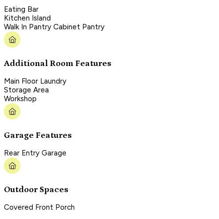
Eating Bar
Kitchen Island
Walk In Pantry Cabinet Pantry
Additional Room Features
Main Floor Laundry
Storage Area
Workshop
Garage Features
Rear Entry Garage
Outdoor Spaces
Covered Front Porch