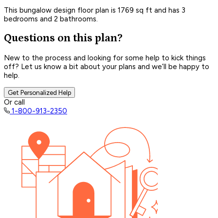
This bungalow design floor plan is 1769 sq ft and has 3
bedrooms and 2 bathrooms.
Questions on this plan?
New to the process and looking for some help to kick things
off? Let us know a bit about your plans and we’ll be happy to
help.
Get Personalized Help
Or call
1-800-913-2350