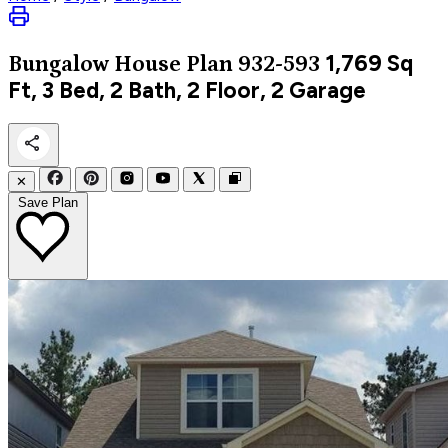
1,769
Sq
Bungalow
House Plan 932-593
Ft, 3 Bed, 2 Bath, 2 Floor, 2 Garage
✕
Save Plan