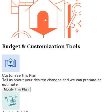
Budget & Customization Tools
Customize this Plan
Tell us about your desired changes and we can prepare an
estimate.
Modify This Plan