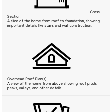
Cross
Section
A slice of the home from roof to foundation, showing
important details like stairs and wall construction.
Overhead Roof Plan(s)
A view of the home from above showing roof pitch,
peaks, valleys, and other details.