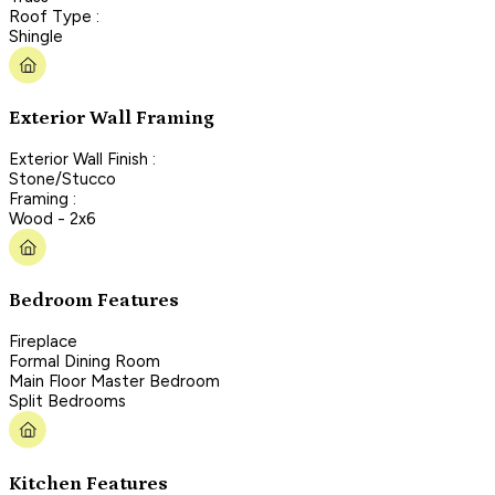
Roof Type :
Shingle
Exterior Wall Framing
Exterior Wall Finish :
Stone/Stucco
Framing :
Wood - 2x6
Bedroom Features
Fireplace
Formal Dining Room
Main Floor Master Bedroom
Split Bedrooms
Kitchen Features