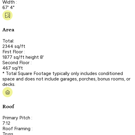
Width :
67' 4"
Area
Total:
2344 sq/ft
First Floor :
1877 sq/ft height 8'
Second Floor :
467 sq/ft
* Total Square Footage typically only includes conditioned
space and does not include garages, porches, bonus rooms, or
decks.
Roof
Primary Pitch :
7:12
Roof Framing :
Truss