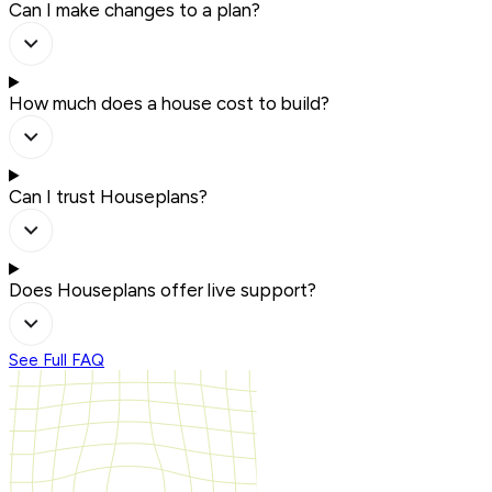
Can I make changes to a plan?
How much does a house cost to build?
Can I trust Houseplans?
Does Houseplans offer live support?
See Full FAQ