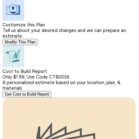
Customize this Plan
Tell us about your desired changes and we can prepare an
estimate.
Modify This Plan
Cost to Build Report
Only $1.99, Use Code CTB2026
A personalized estimate based on your location, plan, &
materials.
Get Cost to Build Report