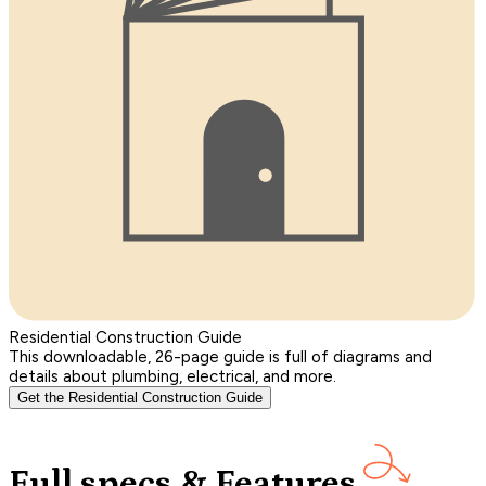
Residential Construction Guide
This downloadable, 26-page guide is full of diagrams and
details about plumbing, electrical, and more.
Get the Residential Construction Guide
Full specs & Features