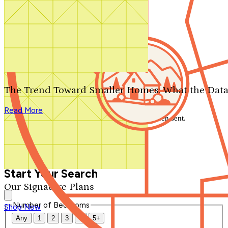
Search by plan number
Thanks for your question.
We'll be in touch shortly.
The Trend Toward Smaller Homes: What the Data
Close
Read More
Thank you for your inquiry. Your message has been sent.
We'll be in touch shortly.
Close
Start Your Search
Our Signature Plans
Number of Bedrooms
Shop Now
Any
1
2
3
4
5+