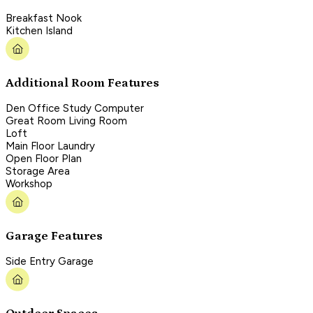
Breakfast Nook
Kitchen Island
Additional Room Features
Den Office Study Computer
Great Room Living Room
Loft
Main Floor Laundry
Open Floor Plan
Storage Area
Workshop
Garage Features
Side Entry Garage