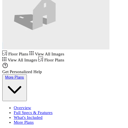
Floor Plans
View All Images
View All Images
Floor Plans
Get Personalized Help
More Plans
Overview
Full Specs & Features
What's Included
More Plans