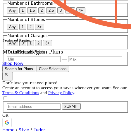
Number of Bathrooms
Any
1
1.5
2
2.5
3
3.5
4+
Number of Stories
Any
1
2
3+
Number of Garages
Featured Region
Any
0
1
2
3+
Mountain Region Plans
Total Square Feet
—
Shop Now
Search for Plans
Clear Selections
Don't lose your saved plans!
Create an account to access your saves whenever you want. See our
Terms & Conditions
and
Privacy Policy
.
SUBMIT
OR
Home
/
Style
/
Tudor