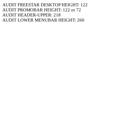
AUDIT FREESTAR DESKTOP HEIGHT: 122
AUDIT PROMOBAR HEIGHT: 122 or 72
AUDIT HEADER-UPPER: 218
AUDIT LOWER MENUBAR HEIGHT: 260