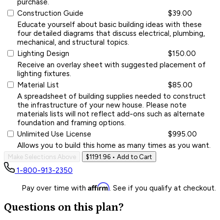
purchase.
Construction Guide
$39.00
Educate yourself about basic building ideas with these
four detailed diagrams that discuss electrical, plumbing,
mechanical, and structural topics.
Lighting Design
$150.00
Receive an overlay sheet with suggested placement of
lighting fixtures.
Material List
$85.00
A spreadsheet of building supplies needed to construct
the infrastructure of your new house. Please note
materials lists will not reflect add-ons such as alternate
foundation and framing options.
Unlimited Use License
$995.00
Allows you to build this home as many times as you want.
Make Selections Above
$1191.96
• Add to Cart
1-800-913-2350
Affirm
Pay over time with
. See if you qualify at checkout.
Questions on this plan?