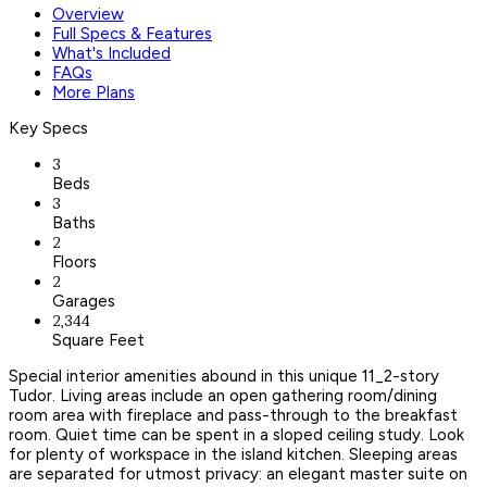
Overview
Full Specs & Features
What's Included
FAQs
More Plans
Key Specs
3
Beds
3
Baths
2
Floors
2
Garages
2,344
Square Feet
Special interior amenities abound in this unique 11_2-story
Tudor. Living areas include an open gathering room/dining
room area with fireplace and pass-through to the breakfast
room. Quiet time can be spent in a sloped ceiling study. Look
for plenty of workspace in the island kitchen. Sleeping areas
are separated for utmost privacy: an elegant master suite on