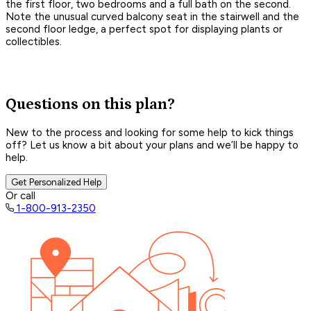
the first floor, two bedrooms and a full bath on the second.
Note the unusual curved balcony seat in the stairwell and the
second floor ledge, a perfect spot for displaying plants or
collectibles.
Questions on this plan?
New to the process and looking for some help to kick things
off? Let us know a bit about your plans and we’ll be happy to
help.
Get Personalized Help
Or call
1-800-913-2350