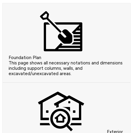
Foundation Plan
This page shows all necessary notations and dimensions
including support columns, walls, and
excavated/unexcavated areas.
Exterior