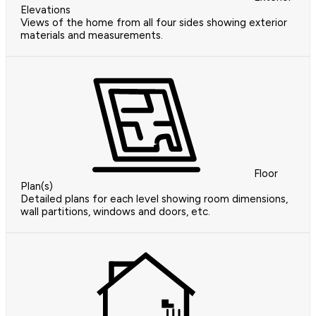
Elevations
Views of the home from all four sides showing exterior
materials and measurements.
Floor
Plan(s)
Detailed plans for each level showing room dimensions,
wall partitions, windows and doors, etc.