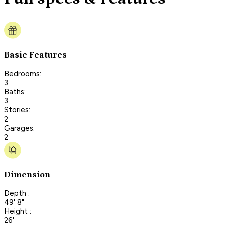
Basic Features
Bedrooms:
3
Baths:
3
Stories:
2
Garages:
2
Dimension
Depth :
49' 8"
Height :
26'