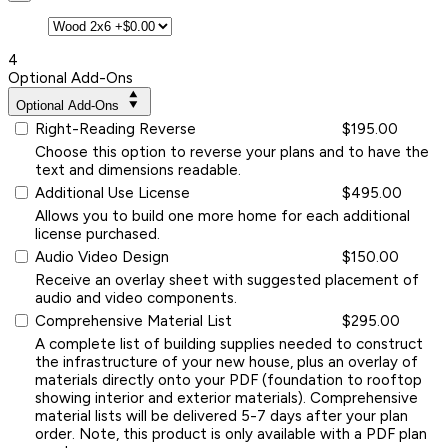
4
Optional Add-Ons
Optional Add-Ons
Right-Reading Reverse
$195.00
Choose this option to reverse your plans and to have the
text and dimensions readable.
Additional Use License
$495.00
Allows you to build one more home for each additional
license purchased.
Audio Video Design
$150.00
Receive an overlay sheet with suggested placement of
audio and video components.
Comprehensive Material List
$295.00
A complete list of building supplies needed to construct
the infrastructure of your new house, plus an overlay of
materials directly onto your PDF (foundation to rooftop
showing interior and exterior materials). Comprehensive
material lists will be delivered 5-7 days after your plan
order. Note, this product is only available with a PDF plan