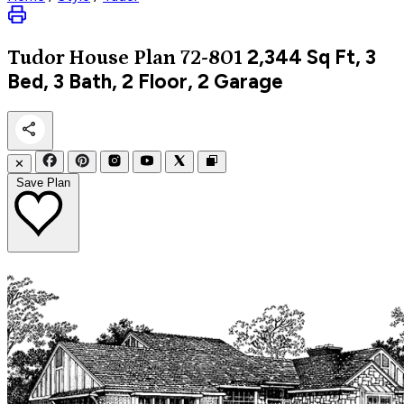
2,344
Sq Ft, 3
Tudor
House Plan 72-801
Bed, 3 Bath, 2 Floor, 2 Garage
✕
Save Plan