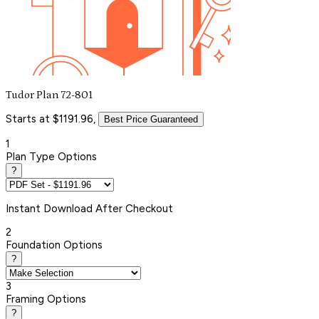
Tudor Plan 72-801
Starts at $1191.96,
Best Price Guaranteed
1
Plan Type Options
?
Instant
Download After Checkout
2
Foundation Options
?
3
Framing Options
?