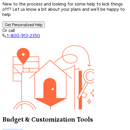
New to the process and looking for some help to kick things
off? Let us know a bit about your plans and we’ll be happy to
help.
Get Personalized Help
Or call
1-800-913-2350
Budget & Customization Tools