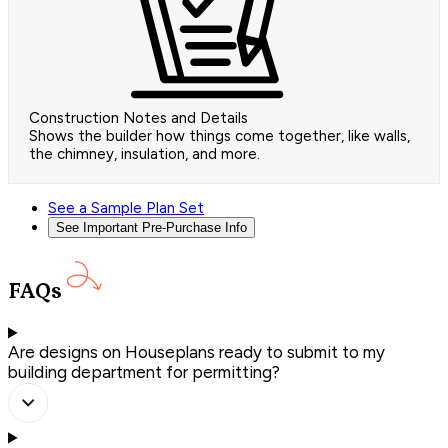
Construction Notes and Details
Shows the builder how things come together, like walls,
the chimney, insulation, and more.
See a Sample Plan Set
See Important Pre-Purchase Info
FAQs
Are designs on Houseplans ready to submit to my
building department for permitting?