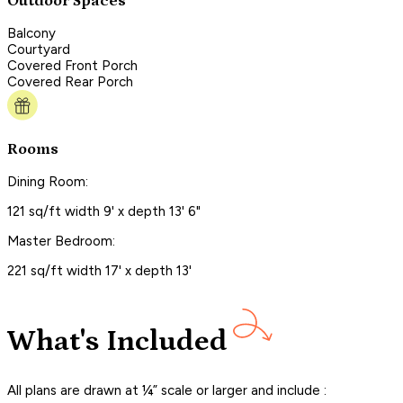
Outdoor Spaces
Balcony
Courtyard
Covered Front Porch
Covered Rear Porch
Rooms
Dining Room:
121 sq/ft width 9' x depth 13' 6"
Master Bedroom:
221 sq/ft width 17' x depth 13'
What's Included
All plans are drawn at ¼” scale or larger and include :