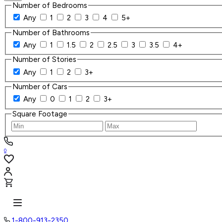
Number of Bedrooms
Any
1
2
3
4
5+
Number of Bathrooms
Any
1
1.5
2
2.5
3
3.5
4+
Number of Stories
Any
1
2
3+
Number of Cars
Any
0
1
2
3+
Square Footage
0
1-800-913-2350