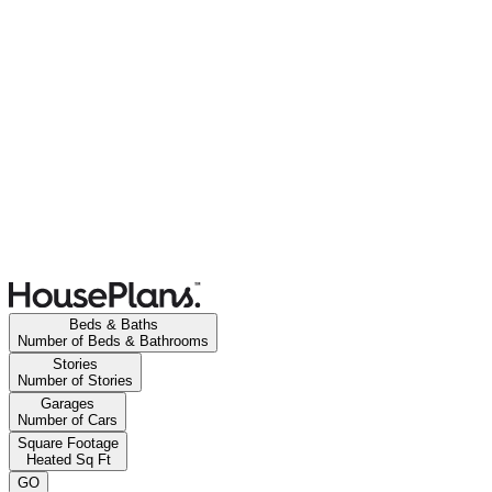
Beds & Baths
Number of Beds & Bathrooms
Stories
Number of Stories
Garages
Number of Cars
Square Footage
Heated Sq Ft
GO