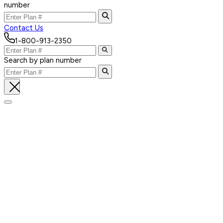
number
Contact Us
1-800-913-2350
Search by plan number