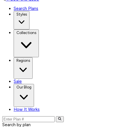
Search Plans
Styles
Collections
Regions
Sale
Our Blog
How It Works
Search by plan