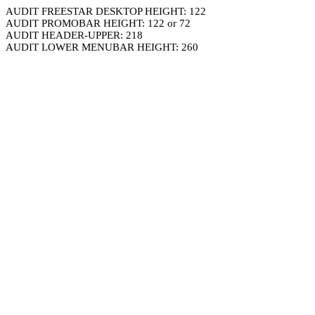
AUDIT FREESTAR DESKTOP HEIGHT: 122
AUDIT PROMOBAR HEIGHT: 122 or 72
AUDIT HEADER-UPPER: 218
AUDIT LOWER MENUBAR HEIGHT: 260