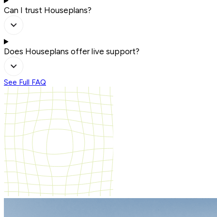
Can I trust Houseplans?
Does Houseplans offer live support?
See Full FAQ