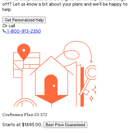
off? Let us know a bit about your plans and we’ll be happy to
help.
Get Personalized Help
Or call
1-800-913-2350
Craftsman Plan 53-572
Starts at $1695.00,
Best Price Guaranteed