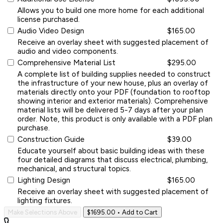
Allows you to build one more home for each additional
license purchased.
Audio Video Design
$165.00
Receive an overlay sheet with suggested placement of
audio and video components.
Comprehensive Material List
$295.00
A complete list of building supplies needed to construct
the infrastructure of your new house, plus an overlay of
materials directly onto your PDF (foundation to rooftop
showing interior and exterior materials). Comprehensive
material lists will be delivered 5-7 days after your plan
order. Note, this product is only available with a PDF plan
purchase.
Construction Guide
$39.00
Educate yourself about basic building ideas with these
four detailed diagrams that discuss electrical, plumbing,
mechanical, and structural topics.
Lighting Design
$165.00
Receive an overlay sheet with suggested placement of
lighting fixtures.
Make Selections Above
$1695.00
• Add to Cart