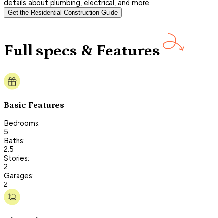
details about plumbing, electrical, and more.
Get the Residential Construction Guide
Full specs & Features
Basic Features
Bedrooms:
5
Baths:
2.5
Stories:
2
Garages:
2