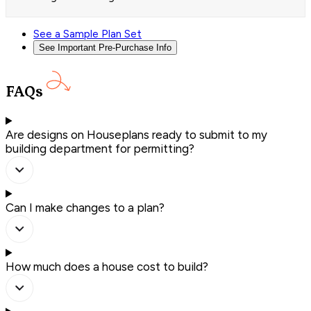
See a Sample Plan Set
See Important Pre-Purchase Info
FAQs
Are designs on Houseplans ready to submit to my
building department for permitting?
Can I make changes to a plan?
How much does a house cost to build?