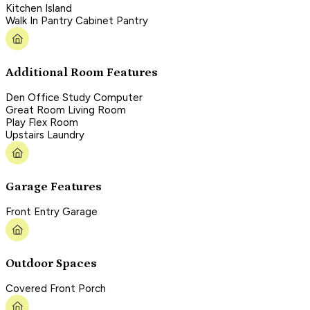
Kitchen Island
Walk In Pantry Cabinet Pantry
Additional Room Features
Den Office Study Computer
Great Room Living Room
Play Flex Room
Upstairs Laundry
Garage Features
Front Entry Garage
Outdoor Spaces
Covered Front Porch