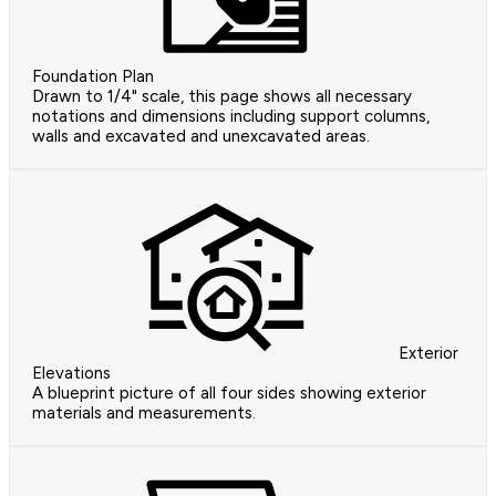
Foundation Plan
Drawn to 1/4" scale, this page shows all necessary
notations and dimensions including support columns,
walls and excavated and unexcavated areas.
Exterior
Elevations
A blueprint picture of all four sides showing exterior
materials and measurements.