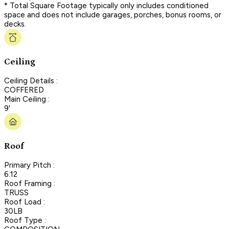
* Total Square Footage typically only includes conditioned
space and does not include garages, porches, bonus rooms, or
decks.
Ceiling
Ceiling Details :
COFFERED
Main Ceiling :
9'
Roof
Primary Pitch :
6:12
Roof Framing :
TRUSS
Roof Load :
30LB
Roof Type :