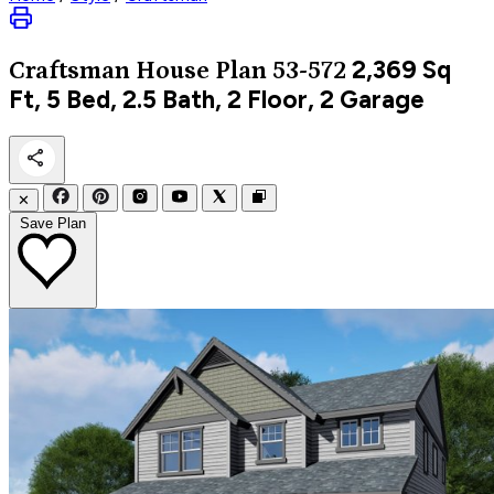
2,369
Sq
Craftsman
House Plan 53-572
Ft, 5 Bed, 2.5 Bath, 2 Floor, 2 Garage
✕
Save Plan