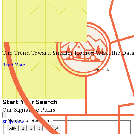
Search by plan number
Thanks for your question.
We'll be in touch shortly.
The Trend Toward Smaller Homes: What the Data
Close
Read More
Thank you for your inquiry. Your message has been sent.
We'll be in touch shortly.
Close
Start Your Search
Our Signature Plans
Number of Bedrooms
Shop Now
Any
1
2
3
4
5+