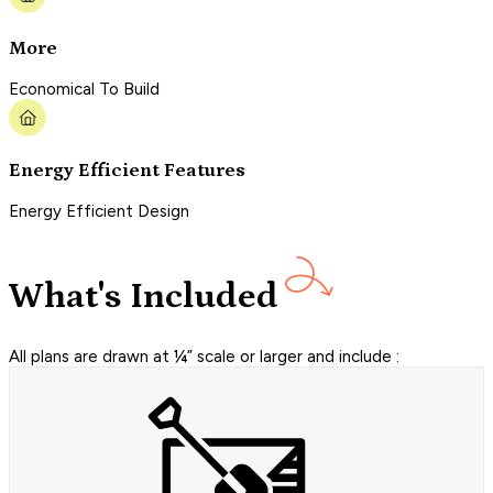
More
Economical To Build
Energy Efficient Features
Energy Efficient Design
What's Included
All plans are drawn at ¼” scale or larger and include :