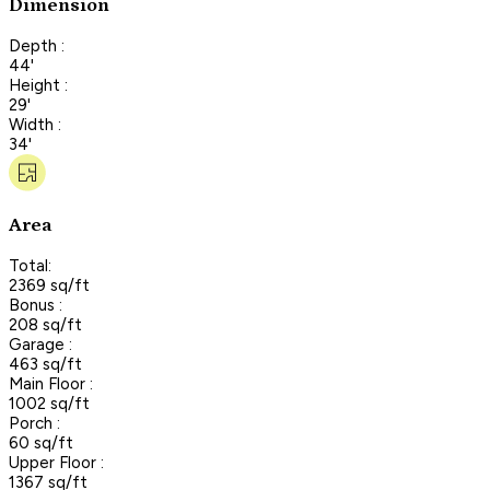
Dimension
Depth :
44'
Height :
29'
Width :
34'
Area
Total:
2369 sq/ft
Bonus :
208 sq/ft
Garage :
463 sq/ft
Main Floor :
1002 sq/ft
Porch :
60 sq/ft
Upper Floor :
1367 sq/ft