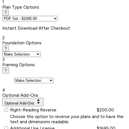
1
Plan Type Options
?
Instant
Download After Checkout
2
Foundation Options
?
3
Framing Options
?
4
Optional Add-Ons
Optional Add-Ons
Right-Reading Reverse
$200.00
Choose this option to reverse your plans and to have the
text and dimensions readable.
Additional Use License
$1695.00