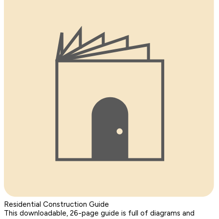
Residential Construction Guide
This downloadable, 26-page guide is full of diagrams and