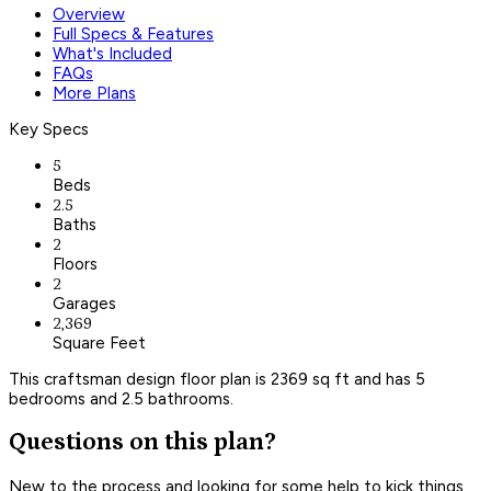
Overview
Full Specs & Features
What's Included
FAQs
More Plans
Key Specs
5
Beds
2.5
Baths
2
Floors
2
Garages
2,369
Square Feet
This craftsman design floor plan is 2369 sq ft and has 5
bedrooms and 2.5 bathrooms.
Questions on this plan?
New to the process and looking for some help to kick things