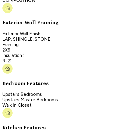
COMPOSITION
Exterior Wall Framing
Exterior Wall Finish :
LAP, SHINGLE, STONE
Framing :
2X6
Insulation :
R-21
Bedroom Features
Upstairs Bedrooms
Upstairs Master Bedrooms
Walk In Closet
Kitchen Features