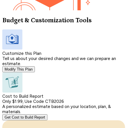
Budget & Customization Tools
Customize this Plan
Tell us about your desired changes and we can prepare an
estimate.
Modify This Plan
Cost to Build Report
Only $1.99, Use Code CTB2026
A personalized estimate based on your location, plan, &
materials.
Get Cost to Build Report