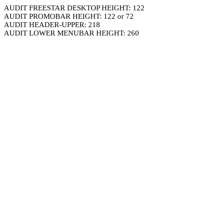
AUDIT FREESTAR DESKTOP HEIGHT: 122
AUDIT PROMOBAR HEIGHT: 122 or 72
AUDIT HEADER-UPPER: 218
AUDIT LOWER MENUBAR HEIGHT: 260