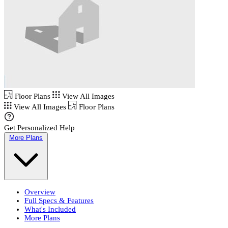
Floor Plans
View All Images
View All Images
Floor Plans
Get Personalized Help
More Plans
Overview
Full Specs & Features
What's Included
More Plans