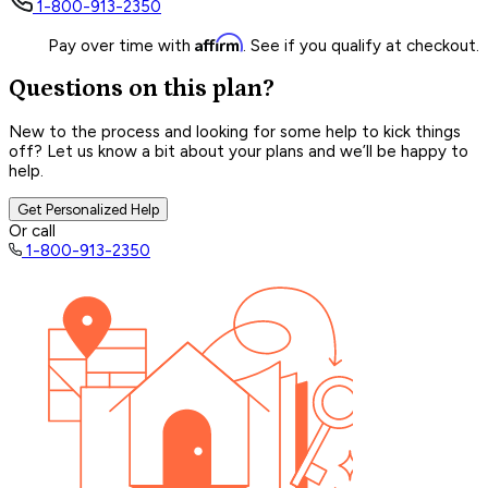
1-800-913-2350
Affirm
Pay over time with
. See if you qualify at checkout.
Questions on this plan?
New to the process and looking for some help to kick things
off? Let us know a bit about your plans and we’ll be happy to
help.
Get Personalized Help
Or call
1-800-913-2350