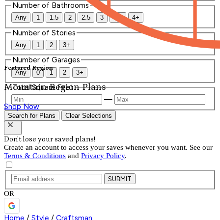
Number of Bathrooms
Any
1
1.5
2
2.5
3
3.5
4+
Number of Stories
Any
1
2
3+
Number of Garages
Featured Region
Any
0
1
2
3+
Mountain Region Plans
Total Square Feet
—
Shop Now
Search for Plans
Clear Selections
Don't lose your saved plans!
Create an account to access your saves whenever you want. See our
Terms & Conditions
and
Privacy Policy
.
SUBMIT
OR
Home
/
Style
/
Craftsman