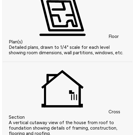
Floor
Plan(s)
Detailed plans, drawn to 1/4" scale for each level
showing room dimensions, wall partitions, windows, etc.
Cross
Section
A vertical cutaway view of the house from roof to
foundation showing details of framing, construction,
flooring and roofing.