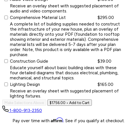
Receive an overlay sheet with suggested placement of
audio and video components.
Comprehensive Material List
$295.00
A complete list of building supplies needed to construct
the infrastructure of your new house, plus an overlay of
materials directly onto your PDF (foundation to rooftop
showing interior and exterior materials). Comprehensive
material lists will be delivered 5-7 days after your plan
order. Note, this product is only available with a PDF plan
purchase.
Construction Guide
$39.00
Educate yourself about basic building ideas with these
four detailed diagrams that discuss electrical, plumbing,
mechanical, and structural topics.
Lighting Design
$165.00
Receive an overlay sheet with suggested placement of
lighting fixtures.
Make Selections Above
$1756.00
• Add to Cart
1-800-913-2350
Affirm
Pay over time with
. See if you qualify at checkout.