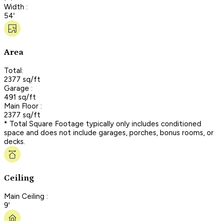
Width :
54'
Area
Total:
2377 sq/ft
Garage :
491 sq/ft
Main Floor :
2377 sq/ft
* Total Square Footage typically only includes conditioned
space and does not include garages, porches, bonus rooms, or
decks.
Ceiling
Main Ceiling :
9'