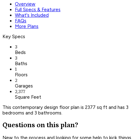
Overview
Full Specs & Features
What's Included
FAQs
More Plans
Key Specs
3
Beds
3
Baths
1
Floors
2
Garages
2,377
Square Feet
This contemporary design floor plan is 2377 sq ft and has 3
bedrooms and 3 bathrooms.
Questions on this plan?
New to the process and looking for some help to kick things