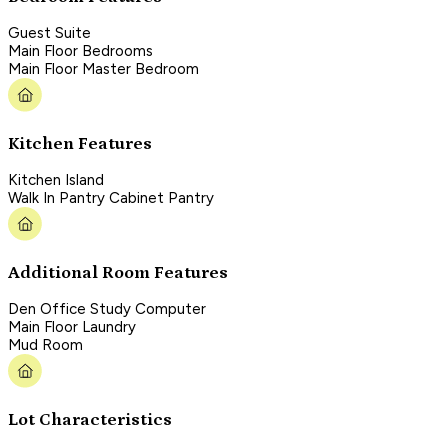
Guest Suite
Main Floor Bedrooms
Main Floor Master Bedroom
Kitchen Features
Kitchen Island
Walk In Pantry Cabinet Pantry
Additional Room Features
Den Office Study Computer
Main Floor Laundry
Mud Room
Lot Characteristics