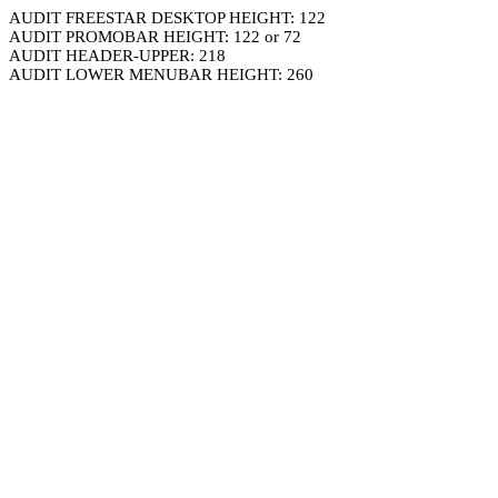
AUDIT FREESTAR DESKTOP HEIGHT: 122
AUDIT PROMOBAR HEIGHT: 122 or 72
AUDIT HEADER-UPPER: 218
AUDIT LOWER MENUBAR HEIGHT: 260