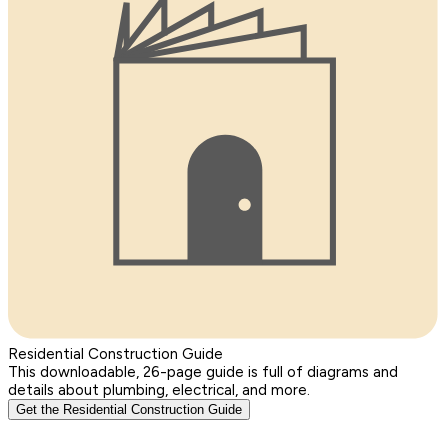
Residential Construction Guide
This downloadable, 26-page guide is full of diagrams and
details about plumbing, electrical, and more.
Get the Residential Construction Guide