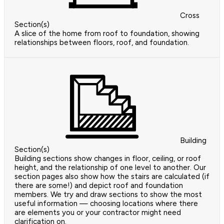
Cross
Section(s)
A slice of the home from roof to foundation, showing
relationships between floors, roof, and foundation.
Building
Section(s)
Building sections show changes in floor, ceiling, or roof
height, and the relationship of one level to another. Our
section pages also show how the stairs are calculated (if
there are some!) and depict roof and foundation
members. We try and draw sections to show the most
useful information — choosing locations where there
are elements you or your contractor might need
clarification on.