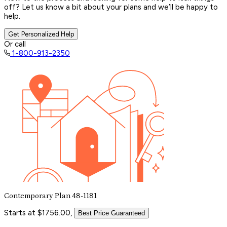
off? Let us know a bit about your plans and we’ll be happy to
help.
Get Personalized Help
Or call
1-800-913-2350
Contemporary Plan 48-1181
Starts at $1756.00,
Best Price Guaranteed