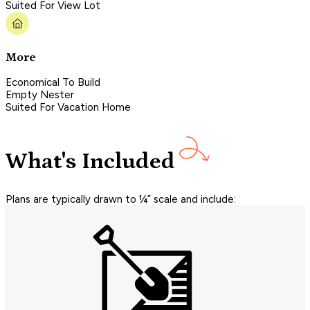
Suited For View Lot
More
Economical To Build
Empty Nester
Suited For Vacation Home
What's Included
Plans are typically drawn to ¼” scale and include: