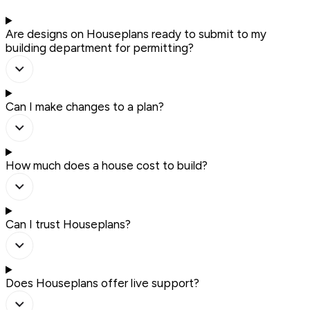
Are designs on Houseplans ready to submit to my
building department for permitting?
Can I make changes to a plan?
How much does a house cost to build?
Can I trust Houseplans?
Does Houseplans offer live support?