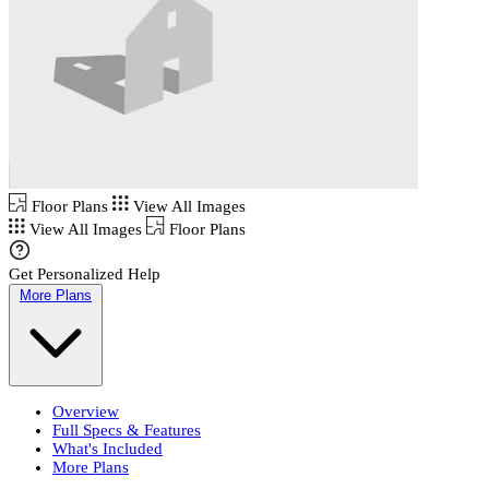
Floor Plans
View All Images
View All Images
Floor Plans
Get Personalized Help
More Plans
Overview
Full Specs & Features
What's Included
More Plans