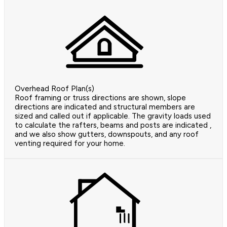
Overhead Roof Plan(s)
Roof framing or truss directions are shown, slope
directions are indicated and structural members are
sized and called out if applicable. The gravity loads used
to calculate the rafters, beams and posts are indicated ,
and we also show gutters, downspouts, and any roof
venting required for your home.