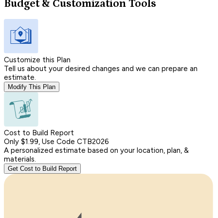
Budget & Customization Tools
Customize this Plan
Tell us about your desired changes and we can prepare an
estimate.
Modify This Plan
Cost to Build Report
Only $1.99, Use Code CTB2026
A personalized estimate based on your location, plan, &
materials.
Get Cost to Build Report