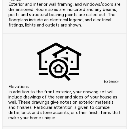
Exterior and interior wall framing, and windows/doors are
dimensioned. Room sizes are indicated and any beams,
posts and structural bearing points are called out. The
floorplans include an electrical legend, and electrical
fittings, lights and outlets are shown.
Exterior
Elevations
In addition to the front exterior, your drawing set will
include drawings of the rear and sides of your house as
well. These drawings give notes on exterior materials
and finishes. Particular attention is given to cornice
detail, brick and stone accents, or other finish items that
make your home unique.