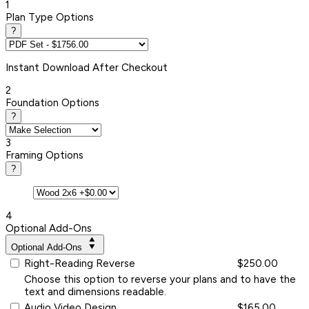
1
Plan Type Options
?
Instant
Download After Checkout
2
Foundation Options
?
3
Framing Options
?
4
Optional Add-Ons
Optional Add-Ons
Right-Reading Reverse
$250.00
Choose this option to reverse your plans and to have the
text and dimensions readable.
Audio Video Design
$165.00