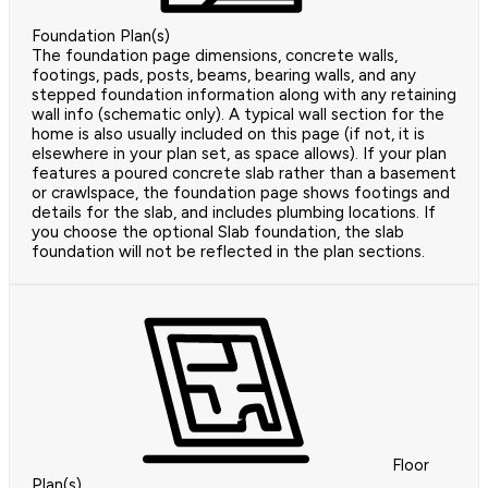
Foundation Plan(s)
The foundation page dimensions, concrete walls,
footings, pads, posts, beams, bearing walls, and any
stepped foundation information along with any retaining
wall info (schematic only). A typical wall section for the
home is also usually included on this page (if not, it is
elsewhere in your plan set, as space allows). If your plan
features a poured concrete slab rather than a basement
or crawlspace, the foundation page shows footings and
details for the slab, and includes plumbing locations. If
you choose the optional Slab foundation, the slab
foundation will not be reflected in the plan sections.
Floor
Plan(s)