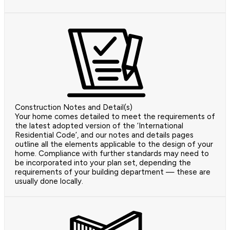
Construction Notes and Detail(s)
Your home comes detailed to meet the requirements of
the latest adopted version of the ‘International
Residential Code’, and our notes and details pages
outline all the elements applicable to the design of your
home. Compliance with further standards may need to
be incorporated into your plan set, depending the
requirements of your building department — these are
usually done locally.