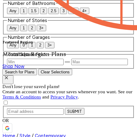
Number of Bathrooms
Any
1
1.5
2
2.5
3
3.5
4+
Number of Stories
Any
1
2
3+
Number of Garages
Featured Region
Any
0
1
2
3+
Mountain Region Plans
Total Square Feet
—
Shop Now
Search for Plans
Clear Selections
Don't lose your saved plans!
Create an account to access your saves whenever you want. See our
Terms & Conditions
and
Privacy Policy
.
SUBMIT
OR
Home
/
Style
/
Contemporary