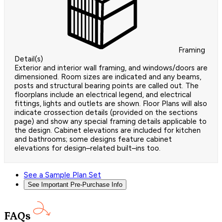
Framing
Detail(s)
Exterior and interior wall framing, and windows/doors are
dimensioned. Room sizes are indicated and any beams,
posts and structural bearing points are called out. The
floorplans include an electrical legend, and electrical
fittings, lights and outlets are shown. Floor Plans will also
indicate crossection details (provided on the sections
page) and show any special framing details applicable to
the design. Cabinet elevations are included for kitchen
and bathrooms; some designs feature cabinet
elevations for design–related built–ins too.
See a Sample Plan Set
See Important Pre-Purchase Info
FAQs