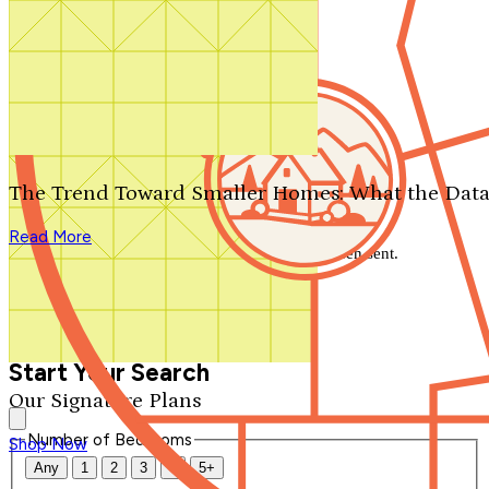
Search by plan number
Thanks for your question.
We'll be in touch shortly.
The Trend Toward Smaller Homes: What the Data
Close
Read More
Thank you for your inquiry. Your message has been sent.
We'll be in touch shortly.
Close
Start Your Search
Our Signature Plans
Number of Bedrooms
Shop Now
Any
1
2
3
4
5+