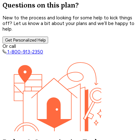
Questions on this plan?
New to the process and looking for some help to kick things
off? Let us know a bit about your plans and we’ll be happy to
help.
Get Personalized Help
Or call
1-800-913-2350