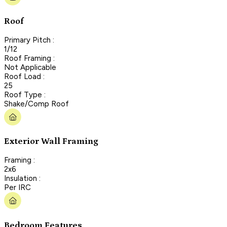
Roof
Primary Pitch :
1/12
Roof Framing :
Not Applicable
Roof Load :
25
Roof Type :
Shake/Comp Roof
Exterior Wall Framing
Framing :
2x6
Insulation :
Per IRC
Bedroom Features