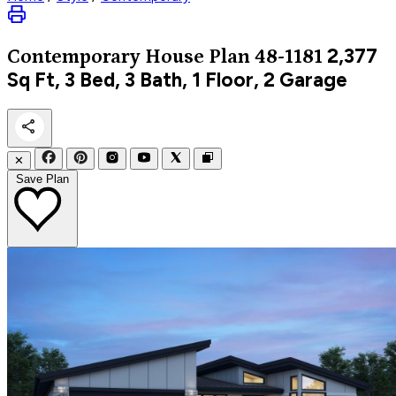
2,377
Contemporary
House Plan 48-1181
Sq Ft, 3 Bed, 3 Bath, 1 Floor, 2 Garage
✕
Save Plan