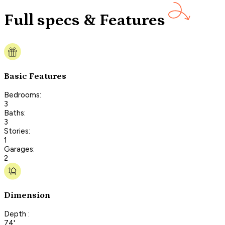
Full specs & Features
Basic Features
Bedrooms:
3
Baths:
3
Stories:
1
Garages:
2
Dimension
Depth :
74'