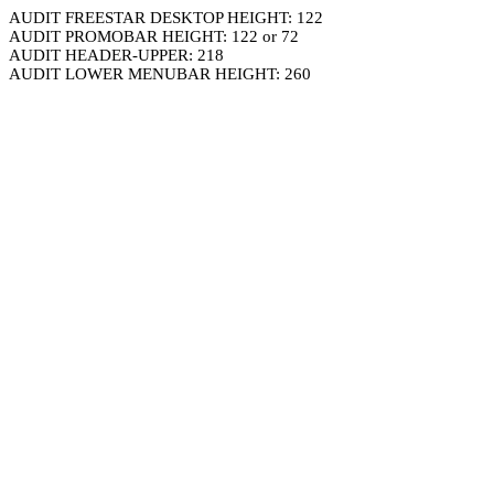
AUDIT FREESTAR DESKTOP HEIGHT: 122
AUDIT PROMOBAR HEIGHT: 122 or 72
AUDIT HEADER-UPPER: 218
AUDIT LOWER MENUBAR HEIGHT: 260