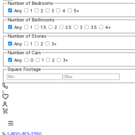
Number of Bedrooms
Any
1
2
3
4
5+
Number of Bathrooms
Any
1
1.5
2
2.5
3
3.5
4+
Number of Stories
Any
1
2
3+
Number of Cars
Any
0
1
2
3+
Square Footage
0
1-800-913-2350