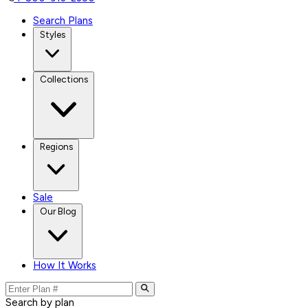
Search Plans
Styles
Collections
Regions
Sale
Our Blog
How It Works
Search by plan