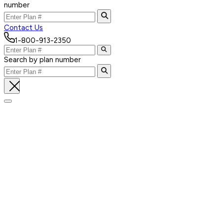
number
Contact Us
1-800-913-2350
Search by plan number