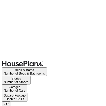
Beds & Baths
Number of Beds & Bathrooms
Stories
Number of Stories
Garages
Number of Cars
Square Footage
Heated Sq Ft
GO