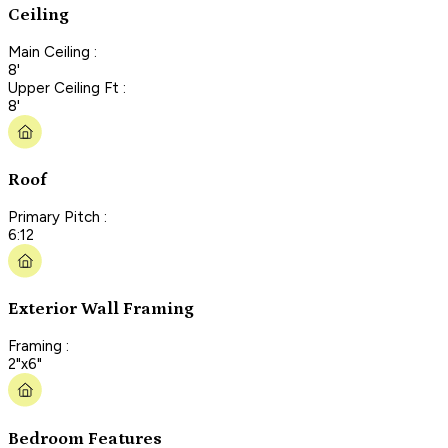
Ceiling
Main Ceiling :
8'
Upper Ceiling Ft :
8'
Roof
Primary Pitch :
6:12
Exterior Wall Framing
Framing :
2"x6"
Bedroom Features