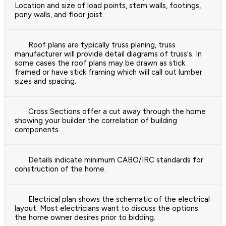
Location and size of load points, stem walls, footings,
pony walls, and floor joist.
Roof plans are typically truss planing, truss
manufacturer will provide detail diagrams of truss's. In
some cases the roof plans may be drawn as stick
framed or have stick framing which will call out lumber
sizes and spacing.
Cross Sections offer a cut away through the home
showing your builder the correlation of building
components.
Details indicate minimum CABO/IRC standards for
construction of the home.
Electrical plan shows the schematic of the electrical
layout. Most electricians want to discuss the options
the home owner desires prior to bidding.