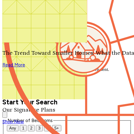
Search by plan number
Thanks for your question.
We'll be in touch shortly.
The Trend Toward Smaller Homes: What the Data
Close
Read More
Thank you for your inquiry. Your message has been sent.
We'll be in touch shortly.
Close
Start Your Search
Our Signature Plans
Number of Bedrooms
Shop Now
Any
1
2
3
4
5+