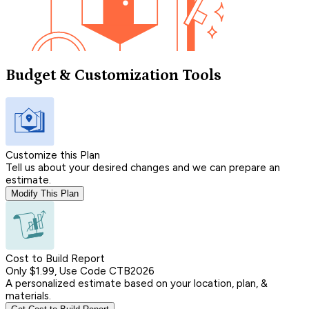
Budget & Customization Tools
Customize this Plan
Tell us about your desired changes and we can prepare an
estimate.
Modify This Plan
Cost to Build Report
Only $1.99, Use Code CTB2026
A personalized estimate based on your location, plan, &
materials.