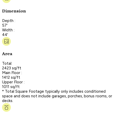
Dimension
Depth :
57'
Width :
44'
Area
Total:
2423 sq/ft
Main Floor :
1412 sq/ft
Upper Floor :
1011 sq/ft
* Total Square Footage typically only includes conditioned
space and does not include garages, porches, bonus rooms, or
decks.