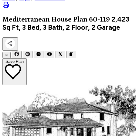
2,423
Mediterranean
House Plan 60-119
Sq Ft, 3 Bed, 3 Bath, 2 Floor, 2 Garage
✕
Save Plan