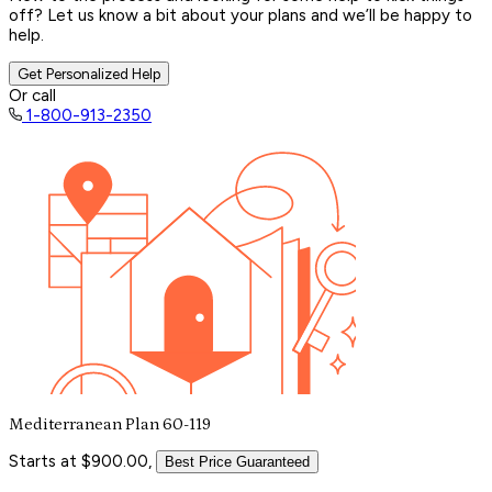
off? Let us know a bit about your plans and we’ll be happy to
help.
Get Personalized Help
Or call
1-800-913-2350
Mediterranean Plan 60-119
Starts at $900.00,
Best Price Guaranteed