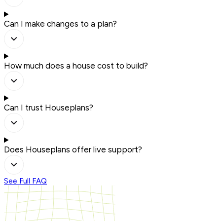
Can I make changes to a plan?
How much does a house cost to build?
Can I trust Houseplans?
Does Houseplans offer live support?
See Full FAQ