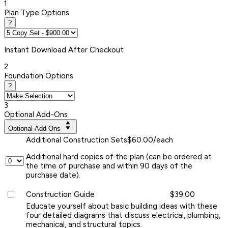
1
Plan Type Options
?
Instant
Download After Checkout
2
Foundation Options
?
3
Optional Add-Ons
Optional Add-Ons
Additional Construction Sets
$60.00/each
Additional hard copies of the plan (can be ordered at
the time of purchase and within 90 days of the
purchase date).
Construction Guide
$39.00
Educate yourself about basic building ideas with these
four detailed diagrams that discuss electrical, plumbing,
mechanical, and structural topics.