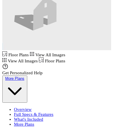
Floor Plans
View All Images
View All Images
Floor Plans
Get Personalized Help
More Plans
Overview
Full Specs & Features
What's Included
More Plans