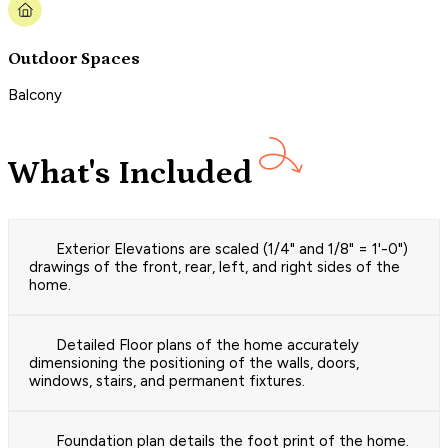
Outdoor Spaces
Balcony
What's Included
Exterior Elevations are scaled (1/4" and 1/8" = 1'-0")
drawings of the front, rear, left, and right sides of the
home.
Detailed Floor plans of the home accurately
dimensioning the positioning of the walls, doors,
windows, stairs, and permanent fixtures.
Foundation plan details the foot print of the home.