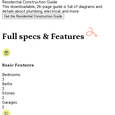
Residential Construction Guide
This downloadable, 26-page guide is full of diagrams and
details about plumbing, electrical, and more.
Get the Residential Construction Guide
Full specs & Features
Basic Features
Bedrooms:
3
Baths:
3
Stories:
2
Garages:
2