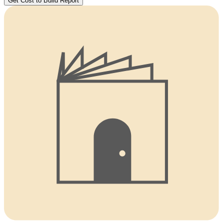
Get Cost to Build Report