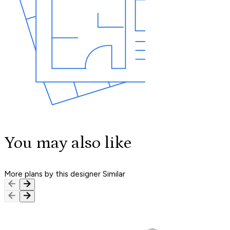
You may also like
More plans by this designer
Similar