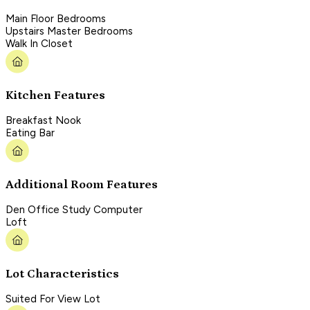
Main Floor Bedrooms
Upstairs Master Bedrooms
Walk In Closet
Kitchen Features
Breakfast Nook
Eating Bar
Additional Room Features
Den Office Study Computer
Loft
Lot Characteristics
Suited For View Lot