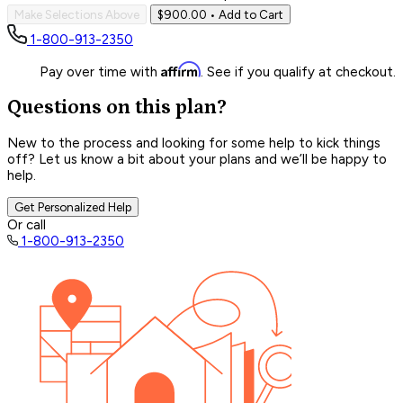
Make Selections Above
$900.00
• Add to Cart
1-800-913-2350
Affirm
Pay over time with
. See if you qualify at checkout.
Questions on this plan?
New to the process and looking for some help to kick things
off? Let us know a bit about your plans and we’ll be happy to
help.
Get Personalized Help
Or call
1-800-913-2350