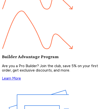
Builder Advantage Program
Are you a Pro Builder? Join the club, save 5% on your first
order, get exclusive discounts, and more.
Learn More