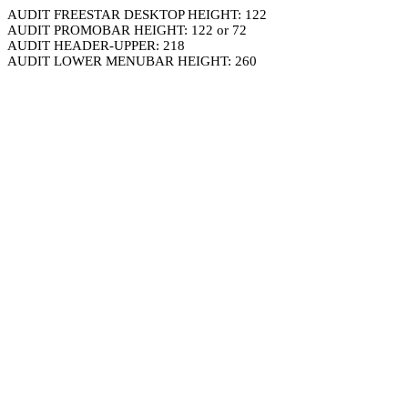
AUDIT FREESTAR DESKTOP HEIGHT: 122
AUDIT PROMOBAR HEIGHT: 122 or 72
AUDIT HEADER-UPPER: 218
AUDIT LOWER MENUBAR HEIGHT: 260