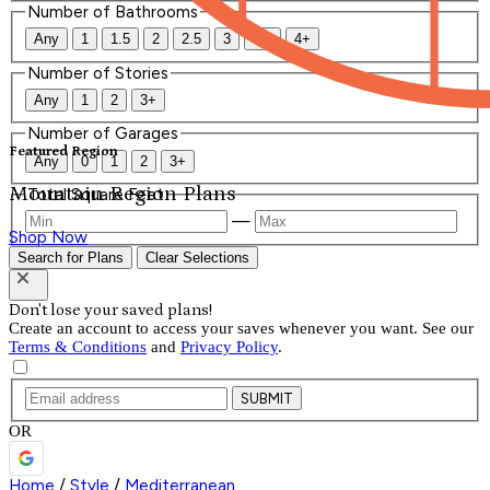
Number of Bathrooms
Any
1
1.5
2
2.5
3
3.5
4+
Number of Stories
Any
1
2
3+
Number of Garages
Featured Region
Any
0
1
2
3+
Mountain Region Plans
Total Square Feet
—
Shop Now
Search for Plans
Clear Selections
Don't lose your saved plans!
Create an account to access your saves whenever you want. See our
Terms & Conditions
and
Privacy Policy
.
SUBMIT
OR
Home
/
Style
/
Mediterranean