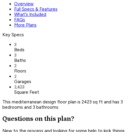
Overview
Full Specs & Features
What's Included
FAQs
More Plans
Key Specs
3
Beds
3
Baths
2
Floors
2
Garages
2,423
Square Feet
This mediterranean design floor plan is 2423 sq ft and has 3
bedrooms and 3 bathrooms.
Questions on this plan?
New to the process and looking for some help to kick things