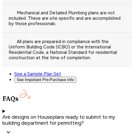
Mechanical and Detailed Plumbing plans are not
included. These are site specific and are accomplished
by those professionals.
All plans are prepared in compliance with the
Uniform Building Code (ICBO) or the International
Residential Code, a National Standard for residential
construction at the time of completion.
See a Sample Plan Set
See Important Pre-Purchase Info
FAQs
Are designs on Houseplans ready to submit to my
building department for permitting?