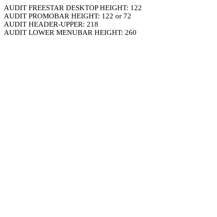
AUDIT FREESTAR DESKTOP HEIGHT: 122
AUDIT PROMOBAR HEIGHT: 122 or 72
AUDIT HEADER-UPPER: 218
AUDIT LOWER MENUBAR HEIGHT: 260