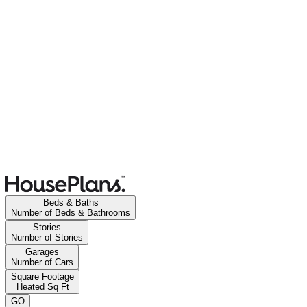
Beds & Baths
Number of Beds & Bathrooms
Stories
Number of Stories
Garages
Number of Cars
Square Footage
Heated Sq Ft
GO