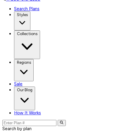
Search Plans
Styles
Collections
Regions
Sale
Our Blog
How It Works
Search by plan