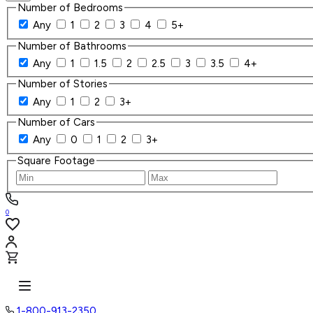
Number of Bedrooms
Any
1
2
3
4
5+
Number of Bathrooms
Any
1
1.5
2
2.5
3
3.5
4+
Number of Stories
Any
1
2
3+
Number of Cars
Any
0
1
2
3+
Square Footage
0
1-800-913-2350