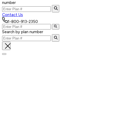
number
Contact Us
1-800-913-2350
Search by plan number