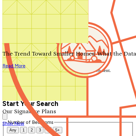
Search by plan number
Thanks for your question.
We'll be in touch shortly.
The Trend Toward Smaller Homes: What the Data
Close
Read More
Thank you for your inquiry. Your message has been sent.
We'll be in touch shortly.
Close
Start Your Search
Our Signature Plans
Number of Bedrooms
Shop Now
Any
1
2
3
4
5+