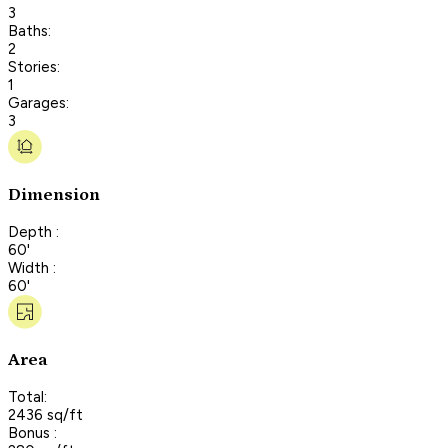
3
Baths:
2
Stories:
1
Garages:
3
Dimension
Depth :
60'
Width :
60'
Area
Total:
2436 sq/ft
Bonus :