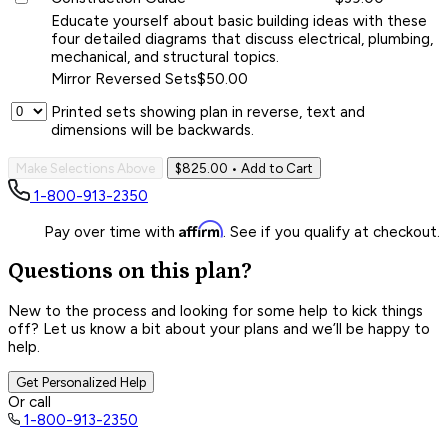
Educate yourself about basic building ideas with these
four detailed diagrams that discuss electrical, plumbing,
mechanical, and structural topics.
Mirror Reversed Sets
$50.00
Printed sets showing plan in reverse, text and
dimensions will be backwards.
Make Selections Above
$825.00
• Add to Cart
1-800-913-2350
Affirm
Pay over time with
. See if you qualify at checkout.
Questions on this plan?
New to the process and looking for some help to kick things
off? Let us know a bit about your plans and we’ll be happy to
help.
Get Personalized Help
Or call
1-800-913-2350