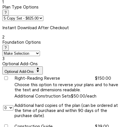
1
Plan Type Options
?
Instant
Download After Checkout
2
Foundation Options
?
3
Optional Add-Ons
Optional Add-Ons
Right-Reading Reverse
$150.00
Choose this option to reverse your plans and to have
the text and dimensions readable.
Additional Construction Sets
$50.00/each
Additional hard copies of the plan (can be ordered at
the time of purchase and within 90 days of the
purchase date).
Construction Guide
$39.00