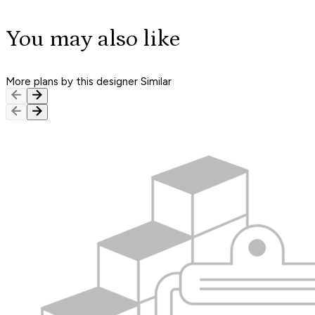
You may also like
More plans by this designer
Similar