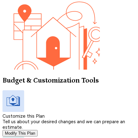
Budget & Customization Tools
Customize this Plan
Tell us about your desired changes and we can prepare an
estimate.
Modify This Plan