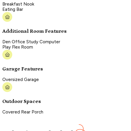
Breakfast Nook
Eating Bar
Additional Room Features
Den Office Study Computer
Play Flex Room
Garage Features
Oversized Garage
Outdoor Spaces
Covered Rear Porch