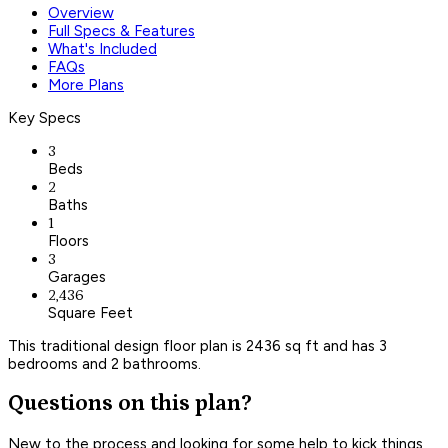
Overview
Full Specs & Features
What's Included
FAQs
More Plans
Key Specs
3
Beds
2
Baths
1
Floors
3
Garages
2,436
Square Feet
This traditional design floor plan is 2436 sq ft and has 3
bedrooms and 2 bathrooms.
Questions on this plan?
New to the process and looking for some help to kick things