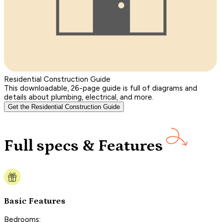
Residential Construction Guide
This downloadable, 26-page guide is full of diagrams and
details about plumbing, electrical, and more.
Get the Residential Construction Guide
Full specs & Features
Basic Features
Bedrooms: