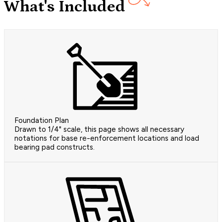
What's Included
Foundation Plan
Drawn to 1/4" scale, this page shows all necessary
notations for base re-enforcement locations and load
bearing pad constructs.