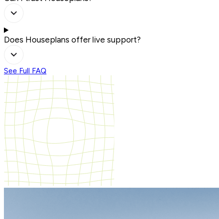
Does Houseplans offer live support?
See Full FAQ