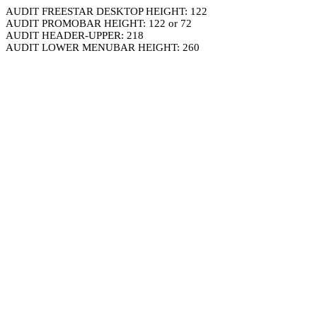
AUDIT FREESTAR DESKTOP HEIGHT: 122
AUDIT PROMOBAR HEIGHT: 122 or 72
AUDIT HEADER-UPPER: 218
AUDIT LOWER MENUBAR HEIGHT: 260