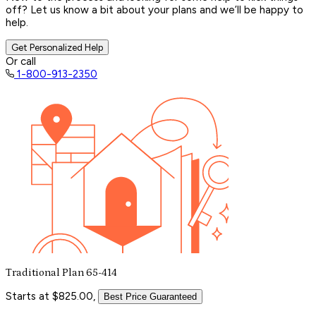
off? Let us know a bit about your plans and we’ll be happy to
help.
Get Personalized Help
Or call
1-800-913-2350
Traditional Plan 65-414
Starts at $825.00,
Best Price Guaranteed