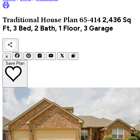
2,436
Sq
Traditional
House Plan 65-414
Ft, 3 Bed, 2 Bath, 1 Floor, 3 Garage
✕
Save Plan