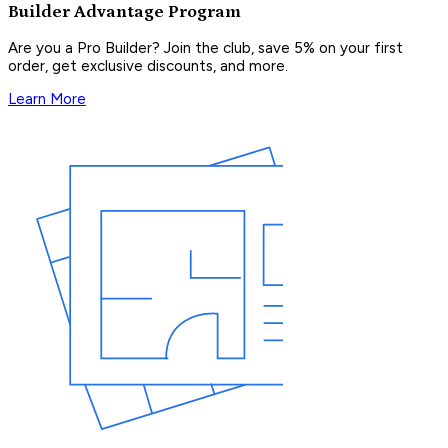
Builder Advantage Program
Are you a Pro Builder? Join the club, save 5% on your first
order, get exclusive discounts, and more.
Learn More