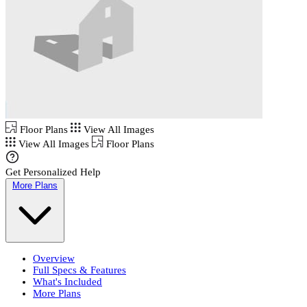
Floor Plans
View All Images
View All Images
Floor Plans
Get Personalized Help
More Plans
Overview
Full Specs & Features
What's Included
More Plans