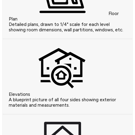
Floor
Plan
Detailed plans, drawn to 1/4" scale for each level
showing room dimensions, wall partitions, windows, etc.
Elevations
A blueprint picture of all four sides showing exterior
materials and measurements.