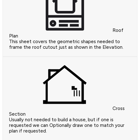
Roof
Plan
This sheet covers the geometric shapes needed to
frame the roof cutout just as shown in the Elevation.
Cross
Section
Usually not needed to build a house, but if one is
requested we can Optionally draw one to match your
plan if requested.