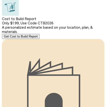
Cost to Build Report
Only $1.99, Use Code CTB2026
A personalized estimate based on your location, plan, &
materials.
Get Cost to Build Report