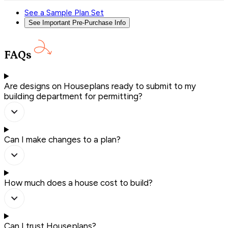
See a Sample Plan Set
See Important Pre-Purchase Info
FAQs
Are designs on Houseplans ready to submit to my
building department for permitting?
Can I make changes to a plan?
How much does a house cost to build?
Can I trust Houseplans?