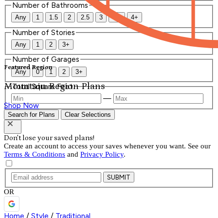
Number of Bathrooms
Any
1
1.5
2
2.5
3
3.5
4+
Number of Stories
Any
1
2
3+
Number of Garages
Featured Region
Any
0
1
2
3+
Mountain Region Plans
Total Square Feet
—
Shop Now
Search for Plans
Clear Selections
Don't lose your saved plans!
Create an account to access your saves whenever you want. See our
Terms & Conditions
and
Privacy Policy
.
SUBMIT
OR
Home
/
Style
/
Traditional