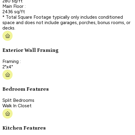
280 sq/ft
Main Floor :
2436 sq/ft
* Total Square Footage typically only includes conditioned
space and does not include garages, porches, bonus rooms, or
decks.
Exterior Wall Framing
Framing :
2"x4"
Bedroom Features
Split Bedrooms
Walk In Closet
Kitchen Features