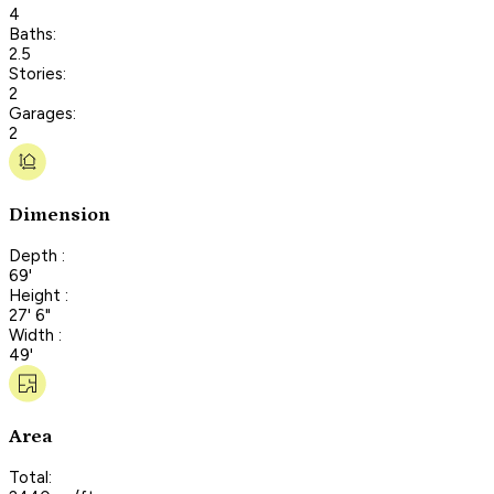
4
Baths:
2.5
Stories:
2
Garages:
2
Dimension
Depth :
69'
Height :
27' 6"
Width :
49'
Area
Total: