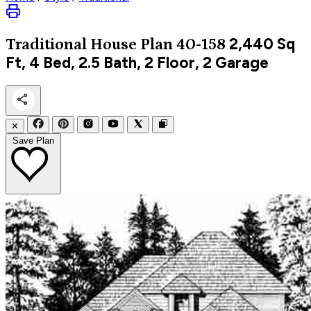
2,440
Sq
Traditional
House Plan 40-158
Ft, 4 Bed, 2.5 Bath, 2 Floor, 2 Garage
✕
Save Plan