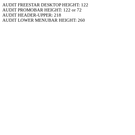
AUDIT FREESTAR DESKTOP HEIGHT: 122
AUDIT PROMOBAR HEIGHT: 122 or 72
AUDIT HEADER-UPPER: 218
AUDIT LOWER MENUBAR HEIGHT: 260