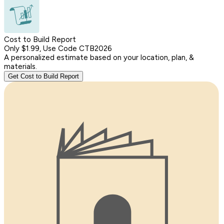
Cost to Build Report
Only $1.99, Use Code CTB2026
A personalized estimate based on your location, plan, &
materials.
Get Cost to Build Report