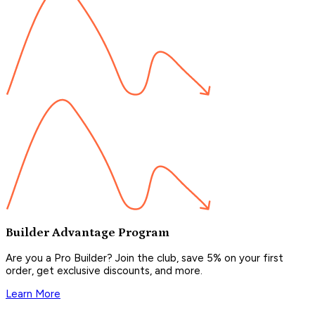
Builder Advantage Program
Are you a Pro Builder? Join the club, save 5% on your first
order, get exclusive discounts, and more.
Learn More