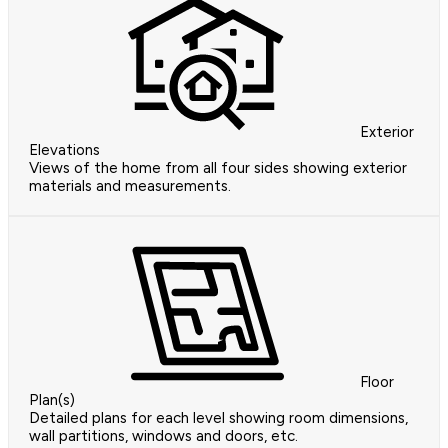
Exterior
Elevations
Views of the home from all four sides showing exterior
materials and measurements.
Floor
Plan(s)
Detailed plans for each level showing room dimensions,
wall partitions, windows and doors, etc.