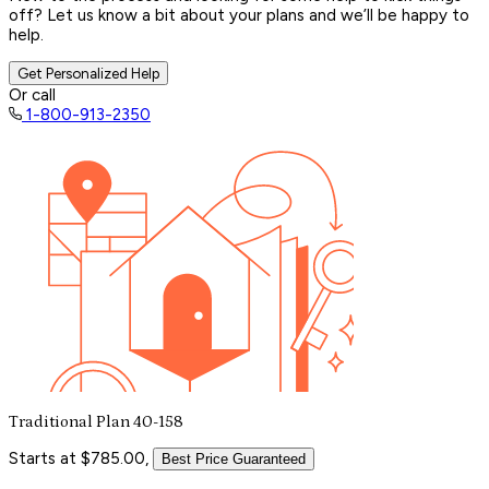
off? Let us know a bit about your plans and we’ll be happy to
help.
Get Personalized Help
Or call
1-800-913-2350
Traditional Plan 40-158
Starts at $785.00,
Best Price Guaranteed