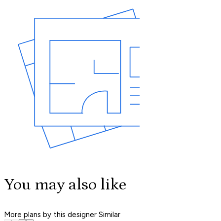
You may also like
More plans by this designer
Similar