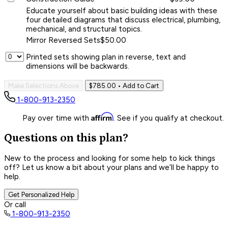
Educate yourself about basic building ideas with these
four detailed diagrams that discuss electrical, plumbing,
mechanical, and structural topics.
Mirror Reversed Sets
$50.00
Printed sets showing plan in reverse, text and
dimensions will be backwards.
Make Selections Above
$785.00
• Add to Cart
1-800-913-2350
Affirm
Pay over time with
. See if you qualify at checkout.
Questions on this plan?
New to the process and looking for some help to kick things
off? Let us know a bit about your plans and we’ll be happy to
help.
Get Personalized Help
Or call
1-800-913-2350