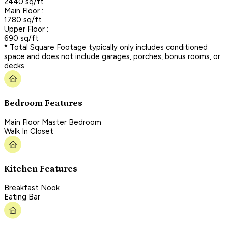
2440 sq/ft
Main Floor :
1780 sq/ft
Upper Floor :
690 sq/ft
* Total Square Footage typically only includes conditioned
space and does not include garages, porches, bonus rooms, or
decks.
Bedroom Features
Main Floor Master Bedroom
Walk In Closet
Kitchen Features
Breakfast Nook
Eating Bar