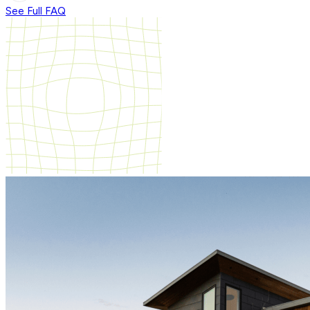
See Full FAQ