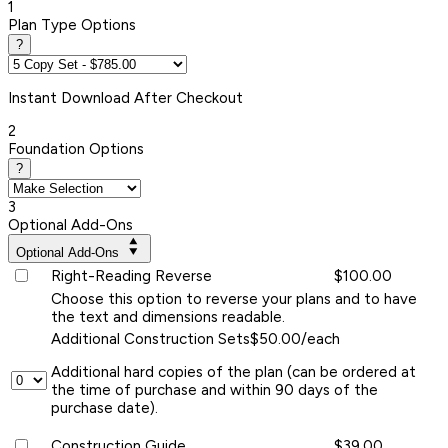
1
Plan Type Options
?
Instant
Download After Checkout
2
Foundation Options
?
3
Optional Add-Ons
Optional Add-Ons
Right-Reading Reverse
$100.00
Choose this option to reverse your plans and to have
the text and dimensions readable.
Additional Construction Sets
$50.00/each
Additional hard copies of the plan (can be ordered at
the time of purchase and within 90 days of the
purchase date).
Construction Guide
$39.00