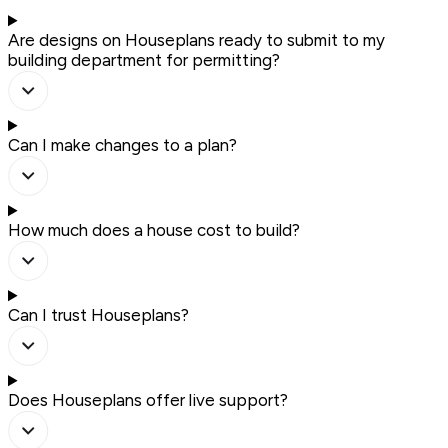
Are designs on Houseplans ready to submit to my
building department for permitting?
Can I make changes to a plan?
How much does a house cost to build?
Can I trust Houseplans?
Does Houseplans offer live support?