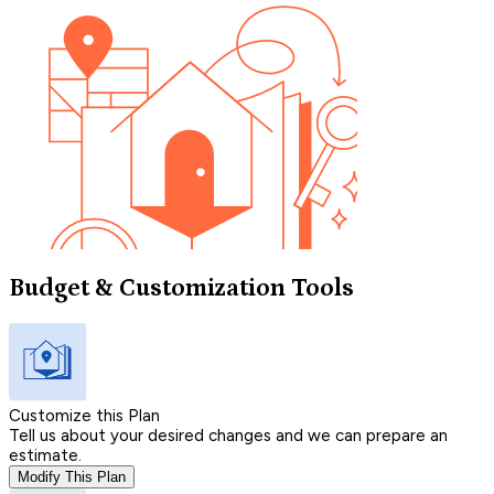
Budget & Customization Tools
Customize this Plan
Tell us about your desired changes and we can prepare an
estimate.
Modify This Plan