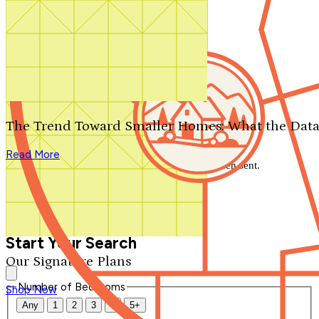
Search by plan number
Thanks for your question.
We'll be in touch shortly.
The Trend Toward Smaller Homes: What the Data
Close
Read More
Thank you for your inquiry. Your message has been sent.
We'll be in touch shortly.
Close
Start Your Search
Our Signature Plans
Number of Bedrooms
Shop Now
Any
1
2
3
4
5+