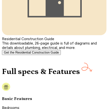
Residential Construction Guide
This downloadable, 26-page guide is full of diagrams and
details about plumbing, electrical, and more.
Get the Residential Construction Guide
Full specs & Features
Basic Features
Bedrooms: