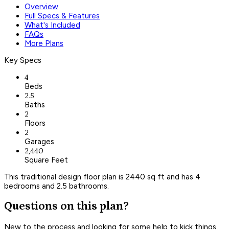
Overview
Full Specs & Features
What's Included
FAQs
More Plans
Key Specs
4
Beds
2.5
Baths
2
Floors
2
Garages
2,440
Square Feet
This traditional design floor plan is 2440 sq ft and has 4
bedrooms and 2.5 bathrooms.
Questions on this plan?
New to the process and looking for some help to kick things