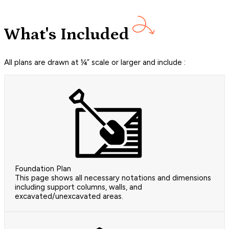
What's Included
All plans are drawn at ¼” scale or larger and include :
Foundation Plan
This page shows all necessary notations and dimensions
including support columns, walls, and
excavated/unexcavated areas.