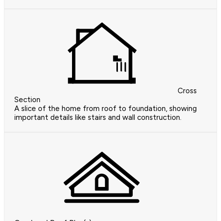
Cross
Section
A slice of the home from roof to foundation, showing
important details like stairs and wall construction.