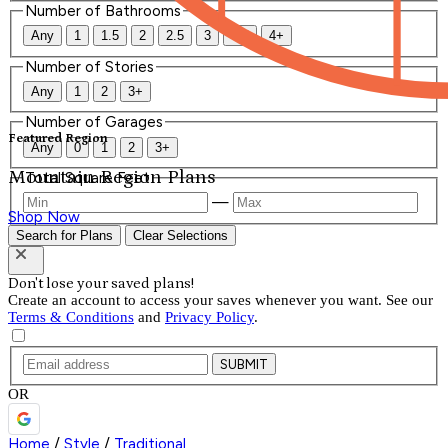
Number of Bathrooms
Any
1
1.5
2
2.5
3
3.5
4+
Number of Stories
Any
1
2
3+
Number of Garages
Featured Region
Any
0
1
2
3+
Mountain Region Plans
Total Square Feet
—
Shop Now
Search for Plans
Clear Selections
Don't lose your saved plans!
Create an account to access your saves whenever you want. See our
Terms & Conditions
and
Privacy Policy
.
SUBMIT
OR
Home
/
Style
/
Traditional