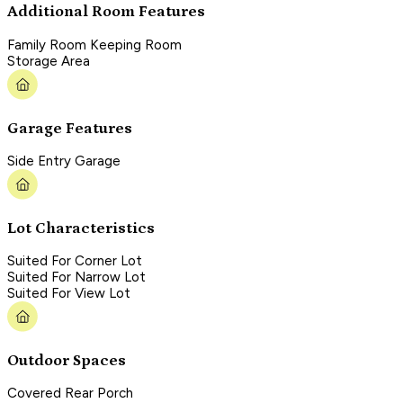
Additional Room Features
Family Room Keeping Room
Storage Area
Garage Features
Side Entry Garage
Lot Characteristics
Suited For Corner Lot
Suited For Narrow Lot
Suited For View Lot
Outdoor Spaces
Covered Rear Porch