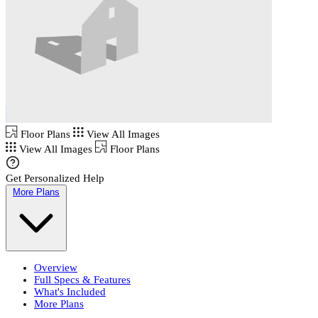
Floor Plans
View All Images
View All Images
Floor Plans
Get Personalized Help
More Plans
Overview
Full Specs & Features
What's Included
More Plans