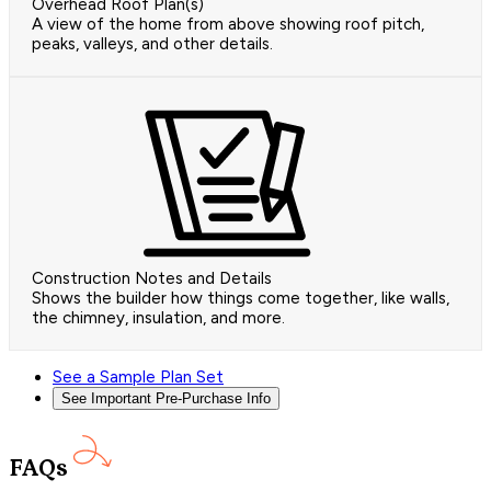
Overhead Roof Plan(s)
A view of the home from above showing roof pitch,
peaks, valleys, and other details.
Construction Notes and Details
Shows the builder how things come together, like walls,
the chimney, insulation, and more.
See a Sample Plan Set
See Important Pre-Purchase Info
FAQs