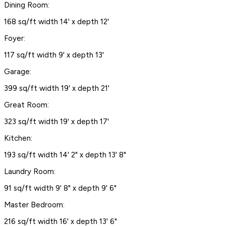
Dining Room:
168 sq/ft width 14' x depth 12'
Foyer:
117 sq/ft width 9' x depth 13'
Garage:
399 sq/ft width 19' x depth 21'
Great Room:
323 sq/ft width 19' x depth 17'
Kitchen:
193 sq/ft width 14' 2" x depth 13' 8"
Laundry Room:
91 sq/ft width 9' 8" x depth 9' 6"
Master Bedroom:
216 sq/ft width 16' x depth 13' 6"