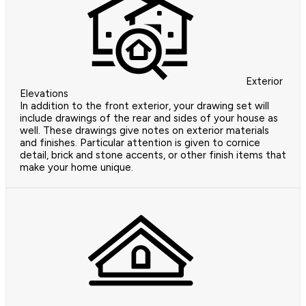
Exterior
Elevations
In addition to the front exterior, your drawing set will
include drawings of the rear and sides of your house as
well. These drawings give notes on exterior materials
and finishes. Particular attention is given to cornice
detail, brick and stone accents, or other finish items that
make your home unique.