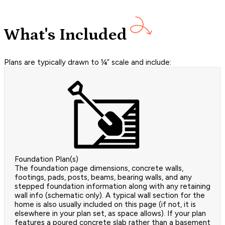
What's Included
Plans are typically drawn to ¼” scale and include:
Foundation Plan(s)
The foundation page dimensions, concrete walls,
footings, pads, posts, beams, bearing walls, and any
stepped foundation information along with any retaining
wall info (schematic only). A typical wall section for the
home is also usually included on this page (if not, it is
elsewhere in your plan set, as space allows). If your plan
features a poured concrete slab rather than a basement