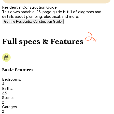
Residential Construction Guide
This downloadable, 26-page guide is full of diagrams and
details about plumbing, electrical, and more.
Get the Residential Construction Guide
Full specs & Features
Basic Features
Bedrooms:
4
Baths:
2.5
Stories:
2
Garages:
2