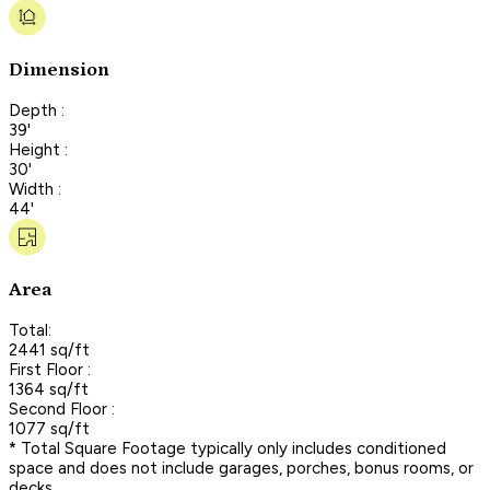
Dimension
Depth :
39'
Height :
30'
Width :
44'
Area
Total:
2441 sq/ft
First Floor :
1364 sq/ft
Second Floor :
1077 sq/ft
* Total Square Footage typically only includes conditioned
space and does not include garages, porches, bonus rooms, or
decks.