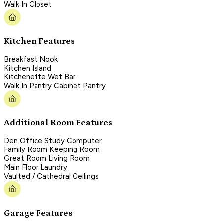
Walk In Closet
Kitchen Features
Breakfast Nook
Kitchen Island
Kitchenette Wet Bar
Walk In Pantry Cabinet Pantry
Additional Room Features
Den Office Study Computer
Family Room Keeping Room
Great Room Living Room
Main Floor Laundry
Vaulted / Cathedral Ceilings
Garage Features