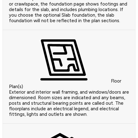
or crawlspace, the foundation page shows footings and
details for the slab, and includes plumbing locations. If
you choose the optional Slab foundation, the slab
foundation will not be reflected in the plan sections.
Floor
Plan(s)
Exterior and interior wall framing, and windows/doors are
dimensioned. Room sizes are indicated and any beams,
posts and structural bearing points are called out. The
floorplans include an electrical legend, and electrical
fittings, lights and outlets are shown.