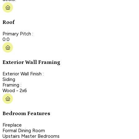
Roof
Primary Pitch :
0:0
Exterior Wall Framing
Exterior Wall Finish :
Siding
Framing :
Wood - 2x6
Bedroom Features
Fireplace
Formal Dining Room
Upstairs Master Bedrooms