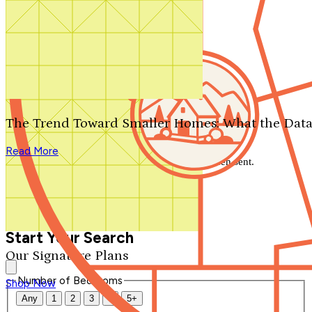
Search by plan number
Thanks for your question.
We'll be in touch shortly.
The Trend Toward Smaller Homes: What the Data
Close
Read More
Thank you for your inquiry. Your message has been sent.
We'll be in touch shortly.
Close
Start Your Search
Our Signature Plans
Number of Bedrooms
Shop Now
Any
1
2
3
4
5+