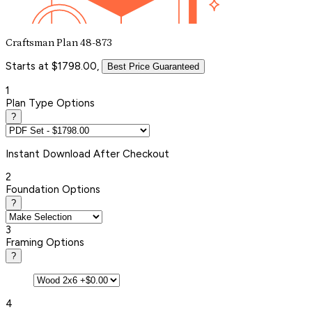
Craftsman Plan 48-873
Starts at $1798.00,
Best Price Guaranteed
1
Plan Type Options
?
Instant
Download After Checkout
2
Foundation Options
?
3
Framing Options
?
4