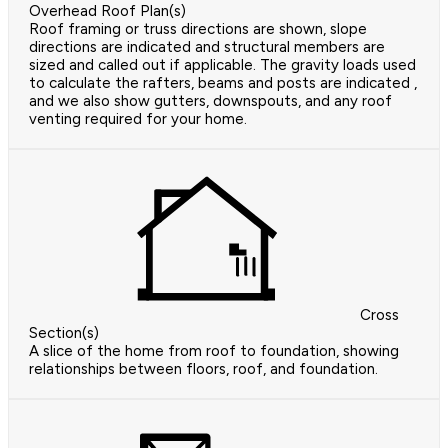
Overhead Roof Plan(s)
Roof framing or truss directions are shown, slope
directions are indicated and structural members are
sized and called out if applicable. The gravity loads used
to calculate the rafters, beams and posts are indicated ,
and we also show gutters, downspouts, and any roof
venting required for your home.
Cross
Section(s)
A slice of the home from roof to foundation, showing
relationships between floors, roof, and foundation.