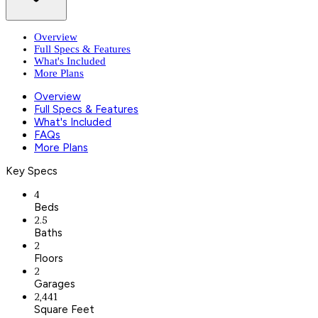
Overview
Full Specs & Features
What's Included
More Plans
Overview
Full Specs & Features
What's Included
FAQs
More Plans
Key Specs
4
Beds
2.5
Baths
2
Floors
2
Garages
2,441
Square Feet