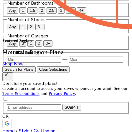
Number of Bathrooms
Any
1
1.5
2
2.5
3
3.5
4+
Number of Stories
Any
1
2
3+
Number of Garages
Featured Region
Any
0
1
2
3+
Mountain Region Plans
Total Square Feet
—
Shop Now
Search for Plans
Clear Selections
Don't lose your saved plans!
Create an account to access your saves whenever you want. See our
Terms & Conditions
and
Privacy Policy
.
SUBMIT
OR
Home
/
Style
/
Craftsman