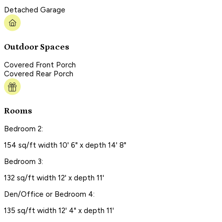
Detached Garage
Outdoor Spaces
Covered Front Porch
Covered Rear Porch
Rooms
Bedroom 2:
154 sq/ft width 10' 6" x depth 14' 8"
Bedroom 3:
132 sq/ft width 12' x depth 11'
Den/Office or Bedroom 4:
135 sq/ft width 12' 4" x depth 11'