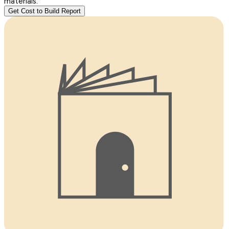
materials.
Get Cost to Build Report