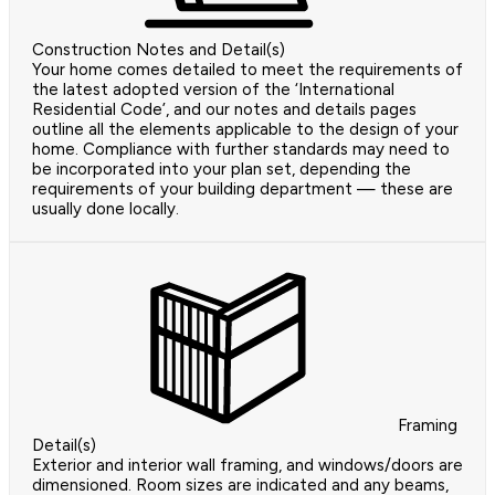
Construction Notes and Detail(s)
Your home comes detailed to meet the requirements of
the latest adopted version of the ‘International
Residential Code’, and our notes and details pages
outline all the elements applicable to the design of your
home. Compliance with further standards may need to
be incorporated into your plan set, depending the
requirements of your building department — these are
usually done locally.
Framing
Detail(s)
Exterior and interior wall framing, and windows/doors are
dimensioned. Room sizes are indicated and any beams,