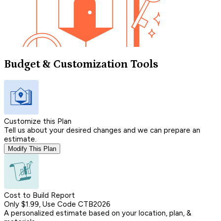
Budget & Customization Tools
Customize this Plan
Tell us about your desired changes and we can prepare an
estimate.
Modify This Plan
Cost to Build Report
Only $1.99, Use Code CTB2026
A personalized estimate based on your location, plan, &