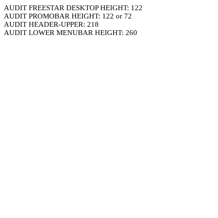
AUDIT FREESTAR DESKTOP HEIGHT: 122
AUDIT PROMOBAR HEIGHT: 122 or 72
AUDIT HEADER-UPPER: 218
AUDIT LOWER MENUBAR HEIGHT: 260