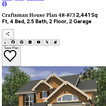
2,441
Sq
Craftsman
House Plan 48-873
Ft, 4 Bed, 2.5 Bath, 2 Floor, 2 Garage
✕
Save Plan