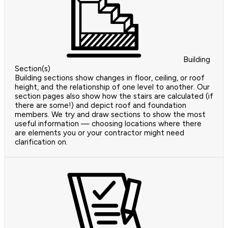
Building
Section(s)
Building sections show changes in floor, ceiling, or roof
height, and the relationship of one level to another. Our
section pages also show how the stairs are calculated (if
there are some!) and depict roof and foundation
members. We try and draw sections to show the most
useful information — choosing locations where there
are elements you or your contractor might need
clarification on.