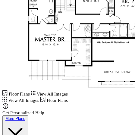
Floor Plans
View All Images
View All Images
Floor Plans
Get Personalized Help
More Plans