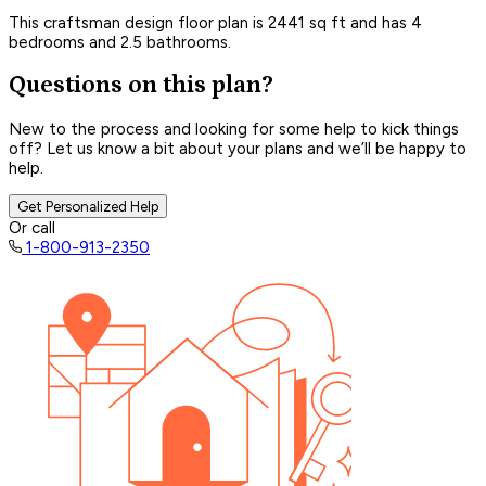
This craftsman design floor plan is 2441 sq ft and has 4
bedrooms and 2.5 bathrooms.
Questions on this plan?
New to the process and looking for some help to kick things
off? Let us know a bit about your plans and we’ll be happy to
help.
Get Personalized Help
Or call
1-800-913-2350