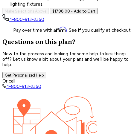
lighting fixtures.
Make Selections Above
$1798.00
• Add to Cart
1-800-913-2350
Affirm
Pay over time with
. See if you qualify at checkout.
Questions on this plan?
New to the process and looking for some help to kick things
off? Let us know a bit about your plans and we’ll be happy to
help.
Get Personalized Help
Or call
1-800-913-2350