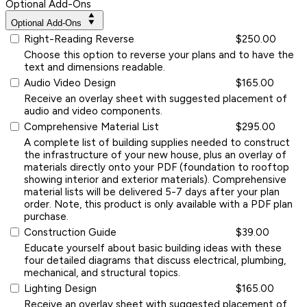
Optional Add-Ons
Optional Add-Ons
Right-Reading Reverse
$250.00
Choose this option to reverse your plans and to have the
text and dimensions readable.
Audio Video Design
$165.00
Receive an overlay sheet with suggested placement of
audio and video components.
Comprehensive Material List
$295.00
A complete list of building supplies needed to construct
the infrastructure of your new house, plus an overlay of
materials directly onto your PDF (foundation to rooftop
showing interior and exterior materials). Comprehensive
material lists will be delivered 5-7 days after your plan
order. Note, this product is only available with a PDF plan
purchase.
Construction Guide
$39.00
Educate yourself about basic building ideas with these
four detailed diagrams that discuss electrical, plumbing,
mechanical, and structural topics.
Lighting Design
$165.00
Receive an overlay sheet with suggested placement of