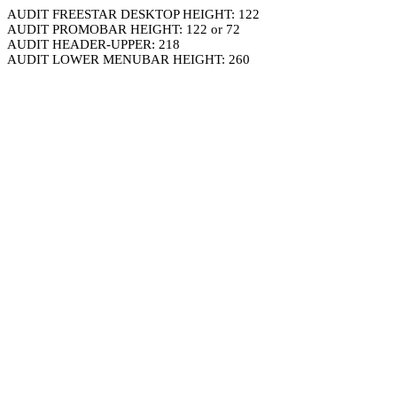
AUDIT FREESTAR DESKTOP HEIGHT: 122
AUDIT PROMOBAR HEIGHT: 122 or 72
AUDIT HEADER-UPPER: 218
AUDIT LOWER MENUBAR HEIGHT: 260