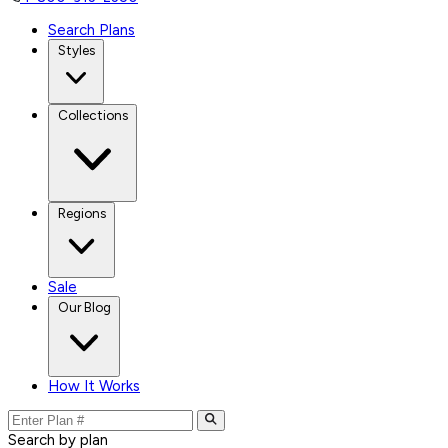
Search Plans
Styles
Collections
Regions
Sale
Our Blog
How It Works
Search by plan