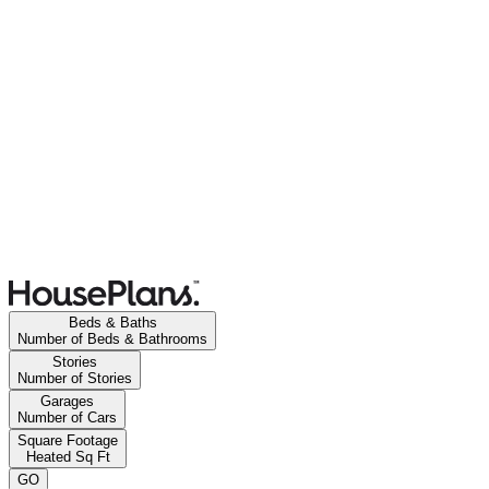
Beds & Baths
Number of Beds & Bathrooms
Stories
Number of Stories
Garages
Number of Cars
Square Footage
Heated Sq Ft
GO