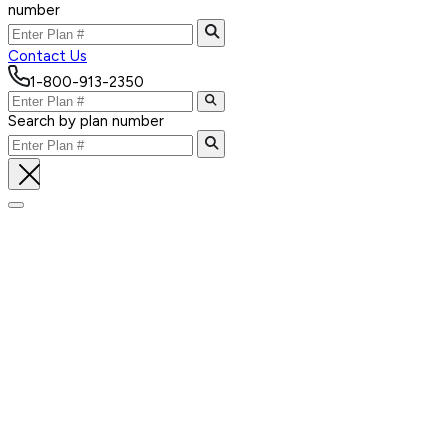
number
Contact Us
1-800-913-2350
Search by plan number