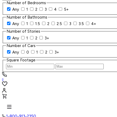
Number of Bedrooms
Any
1
2
3
4
5+
Number of Bathrooms
Any
1
1.5
2
2.5
3
3.5
4+
Number of Stories
Any
1
2
3+
Number of Cars
Any
0
1
2
3+
Square Footage
0
1-800-913-2350