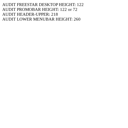
AUDIT FREESTAR DESKTOP HEIGHT: 122
AUDIT PROMOBAR HEIGHT: 122 or 72
AUDIT HEADER-UPPER: 218
AUDIT LOWER MENUBAR HEIGHT: 260