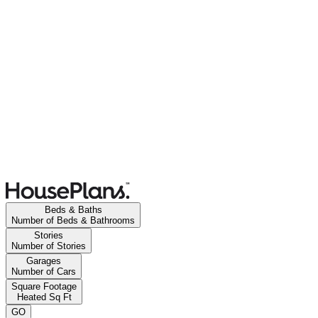
Beds & Baths
Number of Beds & Bathrooms
Stories
Number of Stories
Garages
Number of Cars
Square Footage
Heated Sq Ft
GO