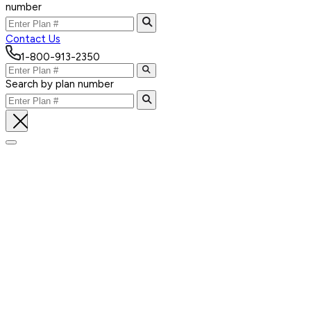
number
Contact Us
1-800-913-2350
Search by plan number