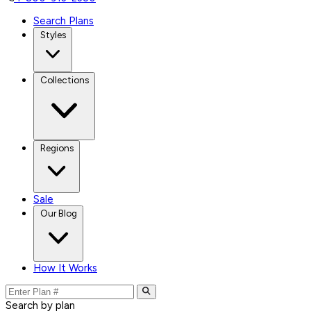
Search Plans
Styles
Collections
Regions
Sale
Our Blog
How It Works
Search by plan