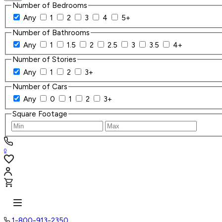
Number of Bedrooms
Any
1
2
3
4
5+
Number of Bathrooms
Any
1
1.5
2
2.5
3
3.5
4+
Number of Stories
Any
1
2
3+
Number of Cars
Any
0
1
2
3+
Square Footage
0
1-800-913-2350