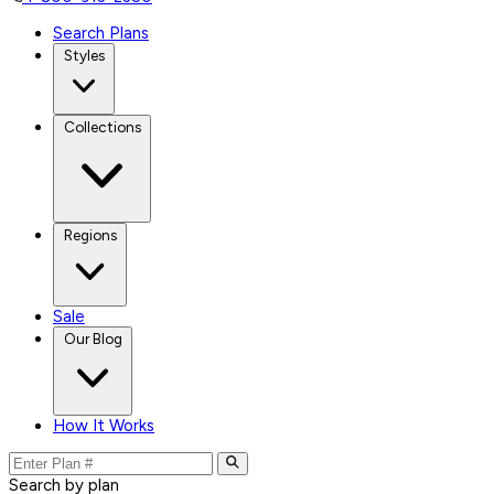
Search Plans
Styles
Collections
Regions
Sale
Our Blog
How It Works
Search by plan