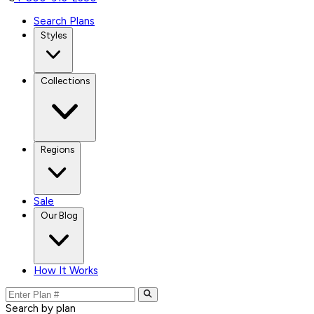
Search Plans
Styles
Collections
Regions
Sale
Our Blog
How It Works
Search by plan