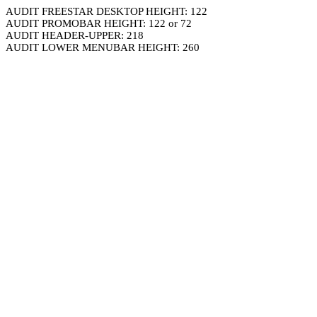
AUDIT FREESTAR DESKTOP HEIGHT: 122
AUDIT PROMOBAR HEIGHT: 122 or 72
AUDIT HEADER-UPPER: 218
AUDIT LOWER MENUBAR HEIGHT: 260