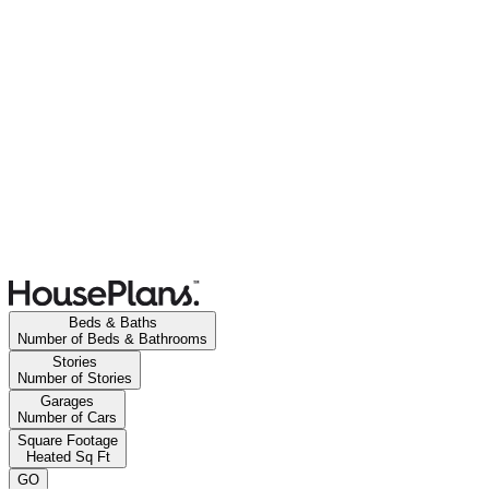
Beds & Baths
Number of Beds & Bathrooms
Stories
Number of Stories
Garages
Number of Cars
Square Footage
Heated Sq Ft
GO