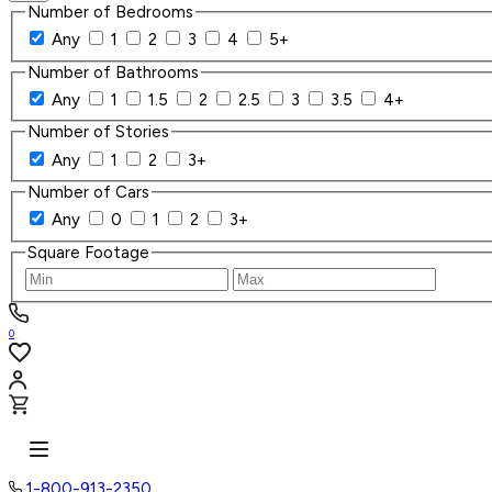
Number of Bedrooms
Any
1
2
3
4
5+
Number of Bathrooms
Any
1
1.5
2
2.5
3
3.5
4+
Number of Stories
Any
1
2
3+
Number of Cars
Any
0
1
2
3+
Square Footage
0
1-800-913-2350