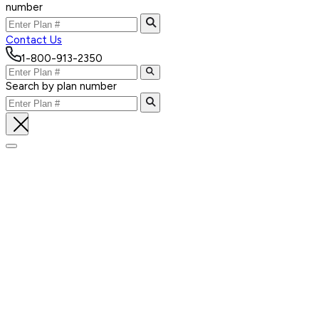
number
Contact Us
1-800-913-2350
Search by plan number