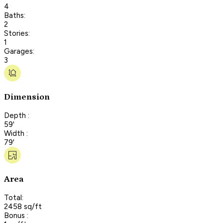
4
Baths:
2
Stories:
1
Garages:
3
Dimension
Depth :
59'
Width :
79'
Area
Total:
2458 sq/ft
Bonus :