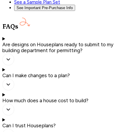
See a Sample Plan Set
See Important Pre-Purchase Info
FAQs
Are designs on Houseplans ready to submit to my
building department for permitting?
Can I make changes to a plan?
How much does a house cost to build?
Can I trust Houseplans?