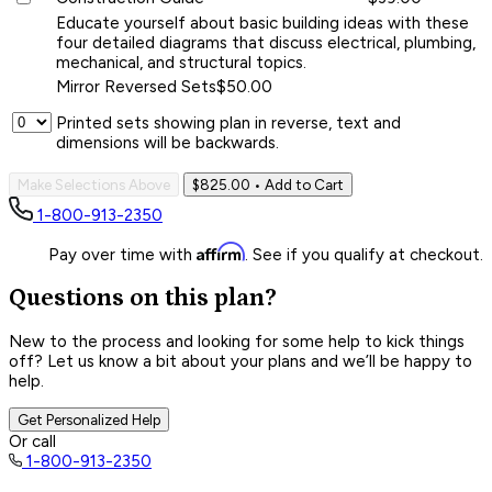
Educate yourself about basic building ideas with these
four detailed diagrams that discuss electrical, plumbing,
mechanical, and structural topics.
Mirror Reversed Sets
$50.00
Printed sets showing plan in reverse, text and
dimensions will be backwards.
Make Selections Above
$825.00
• Add to Cart
1-800-913-2350
Affirm
Pay over time with
. See if you qualify at checkout.
Questions on this plan?
New to the process and looking for some help to kick things
off? Let us know a bit about your plans and we’ll be happy to
help.
Get Personalized Help
Or call
1-800-913-2350