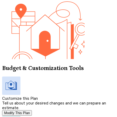
Budget & Customization Tools
Customize this Plan
Tell us about your desired changes and we can prepare an
estimate.
Modify This Plan