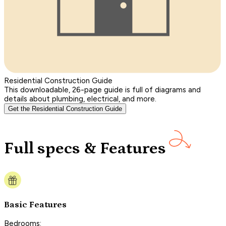
Residential Construction Guide
This downloadable, 26-page guide is full of diagrams and
details about plumbing, electrical, and more.
Get the Residential Construction Guide
Full specs & Features
Basic Features
Bedrooms: