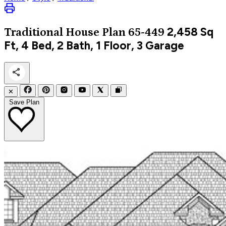
2,458
Sq
Traditional
House Plan 65-449
Ft, 4 Bed, 2 Bath, 1 Floor, 3 Garage
✕
Save Plan