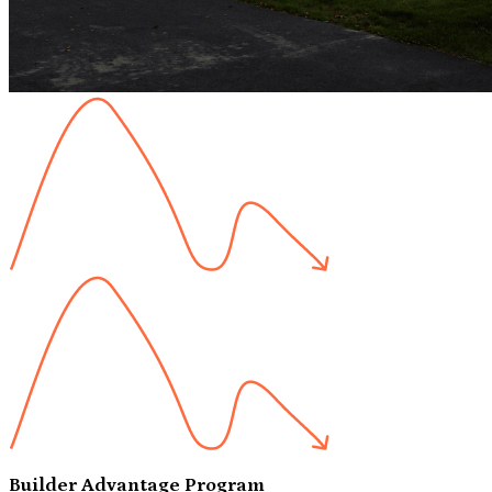
Builder Advantage Program