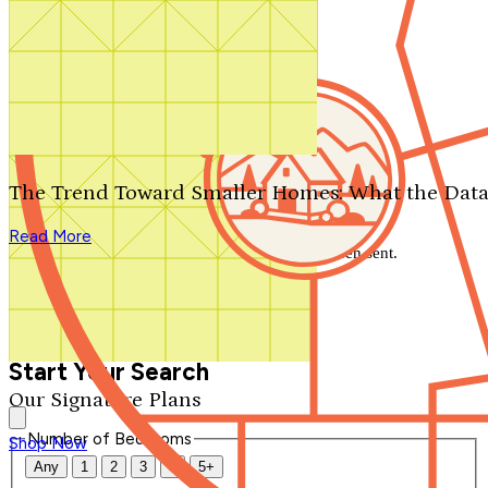
Search by plan number
Thanks for your question.
We'll be in touch shortly.
The Trend Toward Smaller Homes: What the Data
Close
Read More
Thank you for your inquiry. Your message has been sent.
We'll be in touch shortly.
Close
Start Your Search
Our Signature Plans
Number of Bedrooms
Shop Now
Any
1
2
3
4
5+