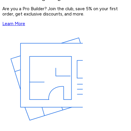
Are you a Pro Builder? Join the club, save 5% on your first
order, get exclusive discounts, and more.
Learn More