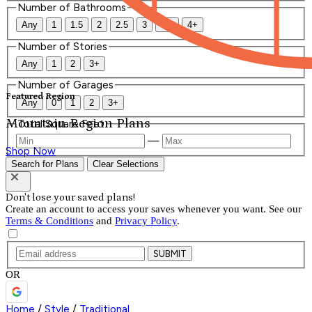
Number of Bathrooms
Any
1
1.5
2
2.5
3
3.5
4+
Number of Stories
Any
1
2
3+
Number of Garages
Featured Region
Any
0
1
2
3+
Mountain Region Plans
Total Square Feet
—
Shop Now
Search for Plans
Clear Selections
Don't lose your saved plans!
Create an account to access your saves whenever you want. See our
Terms & Conditions
and
Privacy Policy
.
SUBMIT
OR
Home
/
Style
/
Traditional