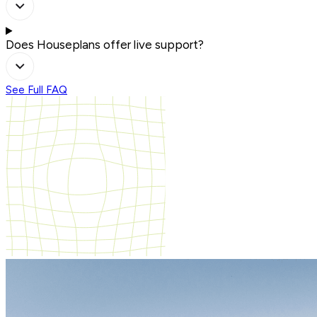
Does Houseplans offer live support?
See Full FAQ