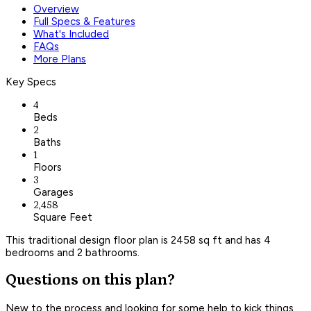
Overview
Full Specs & Features
What's Included
FAQs
More Plans
Key Specs
4
Beds
2
Baths
1
Floors
3
Garages
2,458
Square Feet
This traditional design floor plan is 2458 sq ft and has 4
bedrooms and 2 bathrooms.
Questions on this plan?
New to the process and looking for some help to kick things