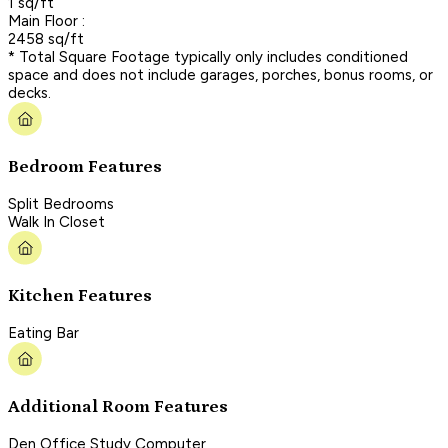
1 sq/ft
Main Floor :
2458 sq/ft
* Total Square Footage typically only includes conditioned
space and does not include garages, porches, bonus rooms, or
decks.
Bedroom Features
Split Bedrooms
Walk In Closet
Kitchen Features
Eating Bar
Additional Room Features
Den Office Study Computer