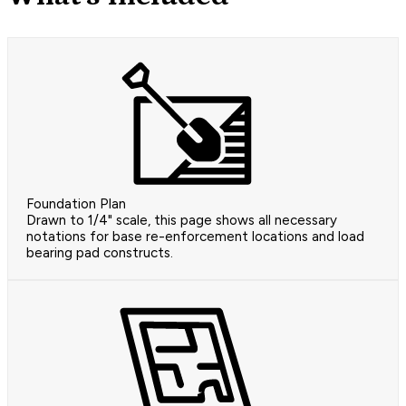
Foundation Plan
Drawn to 1/4" scale, this page shows all necessary
notations for base re-enforcement locations and load
bearing pad constructs.