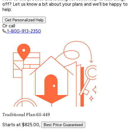
off? Let us know a bit about your plans and we’ll be happy to
help.
Get Personalized Help
Or call
1-800-913-2350
Traditional Plan 65-449
Starts at $825.00,
Best Price Guaranteed