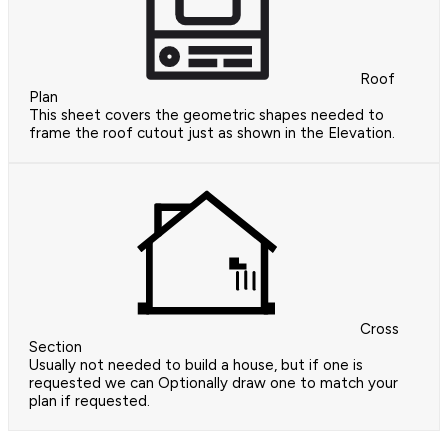
Roof
Plan
This sheet covers the geometric shapes needed to
frame the roof cutout just as shown in the Elevation.
Cross
Section
Usually not needed to build a house, but if one is
requested we can Optionally draw one to match your
plan if requested.