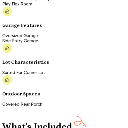
Play Flex Room
Garage Features
Oversized Garage
Side Entry Garage
Lot Characteristics
Suited For Corner Lot
Outdoor Spaces
Covered Rear Porch
What's Included