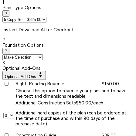
1
Plan Type Options
?
Instant
Download After Checkout
2
Foundation Options
?
3
Optional Add-Ons
Optional Add-Ons
Right-Reading Reverse
$150.00
Choose this option to reverse your plans and to have
the text and dimensions readable.
Additional Construction Sets
$50.00/each
Additional hard copies of the plan (can be ordered at
the time of purchase and within 90 days of the
purchase date).
Construction Guide
$39.00