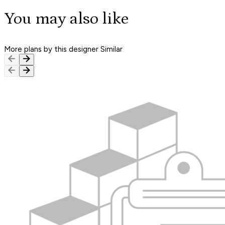
You may also like
More plans by this designer
Similar