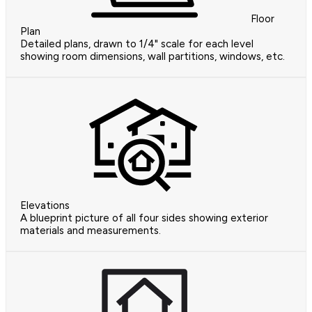
Floor
Plan
Detailed plans, drawn to 1/4" scale for each level
showing room dimensions, wall partitions, windows, etc.
Elevations
A blueprint picture of all four sides showing exterior
materials and measurements.