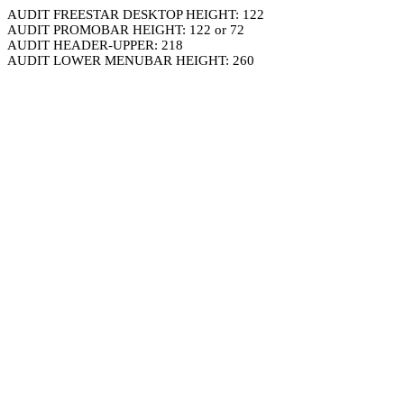
AUDIT FREESTAR DESKTOP HEIGHT: 122
AUDIT PROMOBAR HEIGHT: 122 or 72
AUDIT HEADER-UPPER: 218
AUDIT LOWER MENUBAR HEIGHT: 260