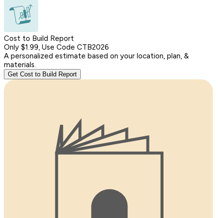
Cost to Build Report
Only $1.99, Use Code CTB2026
A personalized estimate based on your location, plan, &
materials.
Get Cost to Build Report