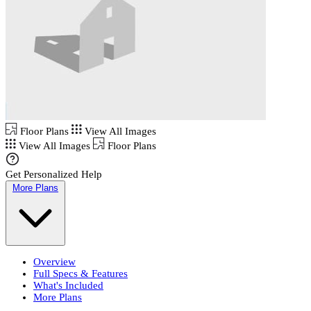
Floor Plans
View All Images
View All Images
Floor Plans
Get Personalized Help
More Plans
Overview
Full Specs & Features
What's Included
More Plans