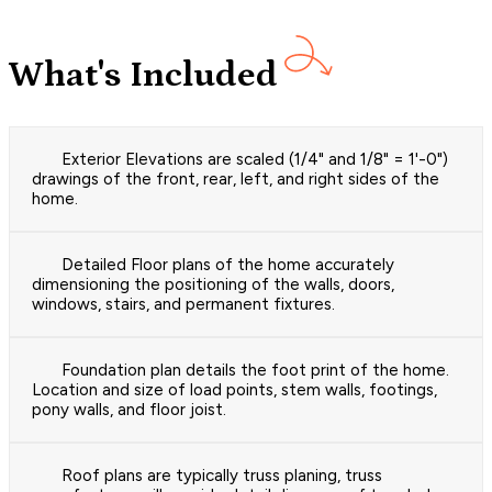
What's Included
Exterior Elevations are scaled (1/4" and 1/8" = 1'-0")
drawings of the front, rear, left, and right sides of the
home.
Detailed Floor plans of the home accurately
dimensioning the positioning of the walls, doors,
windows, stairs, and permanent fixtures.
Foundation plan details the foot print of the home.
Location and size of load points, stem walls, footings,
pony walls, and floor joist.
Roof plans are typically truss planing, truss