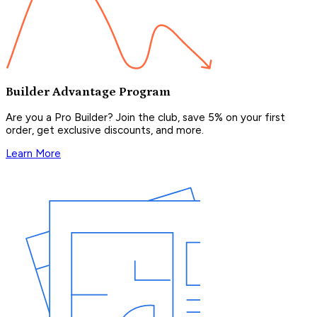
Builder Advantage Program
Are you a Pro Builder? Join the club, save 5% on your first
order, get exclusive discounts, and more.
Learn More