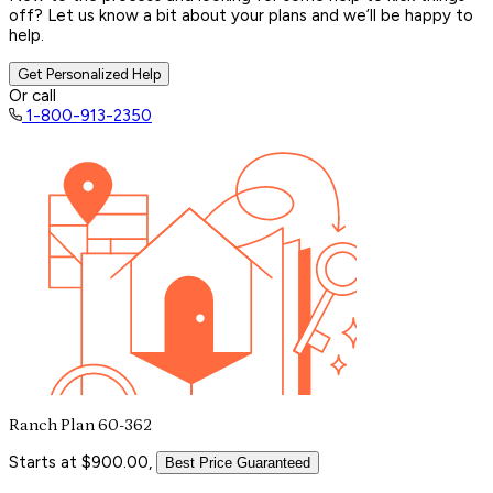
off? Let us know a bit about your plans and we’ll be happy to
help.
Get Personalized Help
Or call
1-800-913-2350
Ranch Plan 60-362
Starts at $900.00,
Best Price Guaranteed