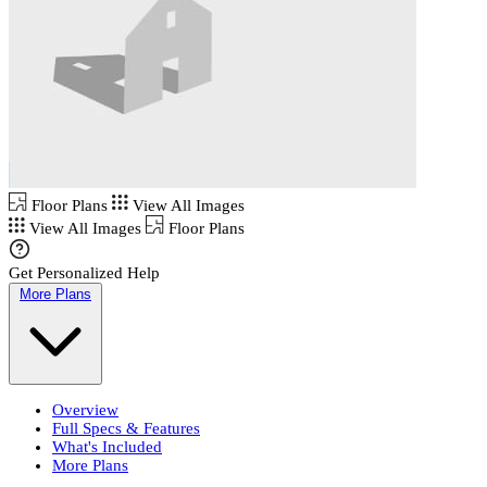
Floor Plans
View All Images
View All Images
Floor Plans
Get Personalized Help
More Plans
Overview
Full Specs & Features
What's Included
More Plans