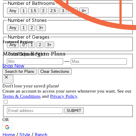
Number of Bathrooms
Any
1
1.5
2
2.5
3
3.5
4+
Number of Stories
Any
1
2
3+
Number of Garages
Featured Region
Any
0
1
2
3+
Mountain Region Plans
Total Square Feet
—
Shop Now
Search for Plans
Clear Selections
Don't lose your saved plans!
Create an account to access your saves whenever you want. See our
Terms & Conditions
and
Privacy Policy
.
SUBMIT
OR
Home
/
Style
/
Ranch