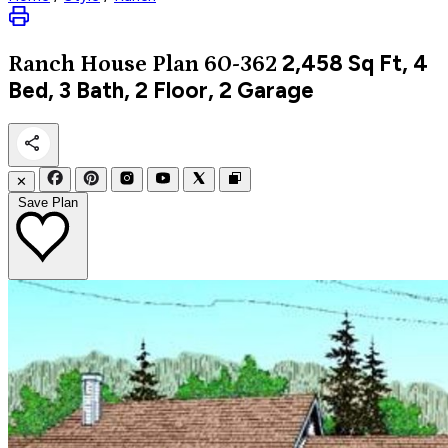
2,458
Sq Ft, 4
Ranch
House Plan 60-362
Bed, 3 Bath, 2 Floor, 2 Garage
✕
Save Plan