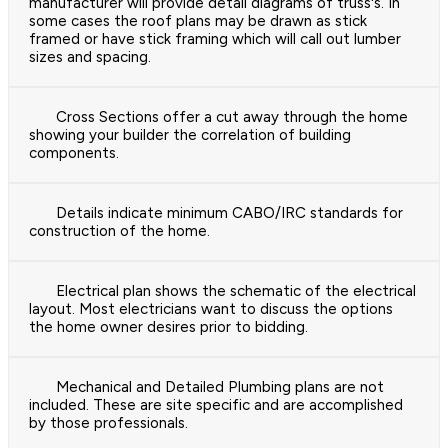
manufacturer will provide detail diagrams of truss's. In
some cases the roof plans may be drawn as stick
framed or have stick framing which will call out lumber
sizes and spacing.
Cross Sections offer a cut away through the home
showing your builder the correlation of building
components.
Details indicate minimum CABO/IRC standards for
construction of the home.
Electrical plan shows the schematic of the electrical
layout. Most electricians want to discuss the options
the home owner desires prior to bidding.
Mechanical and Detailed Plumbing plans are not
included. These are site specific and are accomplished
by those professionals.