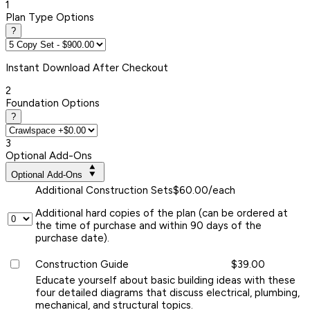
1
Plan Type Options
?
Instant
Download After Checkout
2
Foundation Options
?
3
Optional Add-Ons
Optional Add-Ons
Additional Construction Sets
$60.00/each
Additional hard copies of the plan (can be ordered at
the time of purchase and within 90 days of the
purchase date).
Construction Guide
$39.00
Educate yourself about basic building ideas with these
four detailed diagrams that discuss electrical, plumbing,
mechanical, and structural topics.