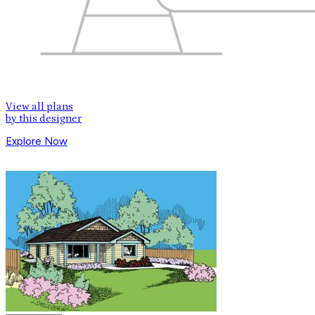
View all plans
by this designer
Explore Now