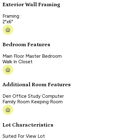
Exterior Wall Framing
Framing :
2"x6"
Bedroom Features
Main Floor Master Bedroom
Walk In Closet
Additional Room Features
Den Office Study Computer
Family Room Keeping Room
Lot Characteristics
Suited For View Lot