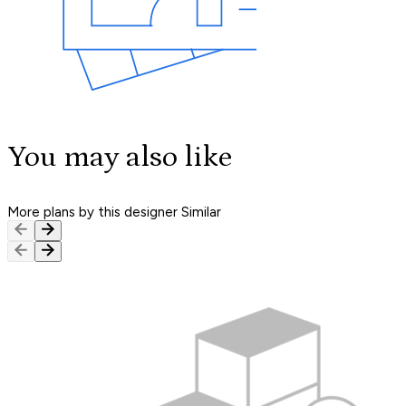
You may also like
More plans by this designer
Similar