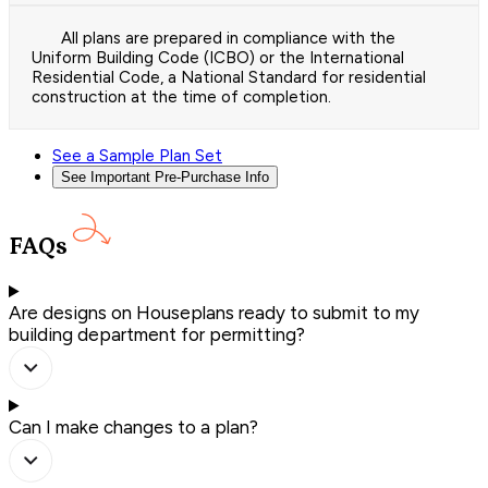
All plans are prepared in compliance with the
Uniform Building Code (ICBO) or the International
Residential Code, a National Standard for residential
construction at the time of completion.
See a Sample Plan Set
See Important Pre-Purchase Info
FAQs
Are designs on Houseplans ready to submit to my
building department for permitting?
Can I make changes to a plan?