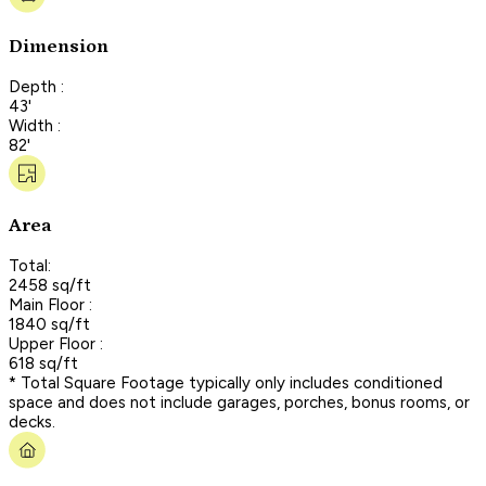
Dimension
Depth :
43'
Width :
82'
Area
Total:
2458 sq/ft
Main Floor :
1840 sq/ft
Upper Floor :
618 sq/ft
* Total Square Footage typically only includes conditioned
space and does not include garages, porches, bonus rooms, or
decks.