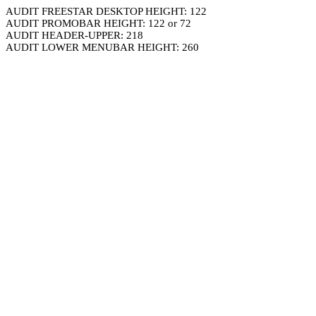
AUDIT FREESTAR DESKTOP HEIGHT: 122
AUDIT PROMOBAR HEIGHT: 122 or 72
AUDIT HEADER-UPPER: 218
AUDIT LOWER MENUBAR HEIGHT: 260