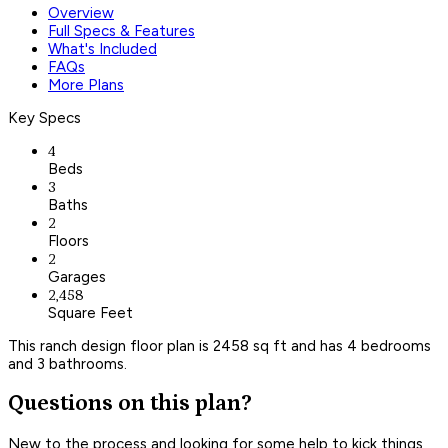
Overview
Full Specs & Features
What's Included
FAQs
More Plans
Key Specs
4
Beds
3
Baths
2
Floors
2
Garages
2,458
Square Feet
This ranch design floor plan is 2458 sq ft and has 4 bedrooms
and 3 bathrooms.
Questions on this plan?
New to the process and looking for some help to kick things