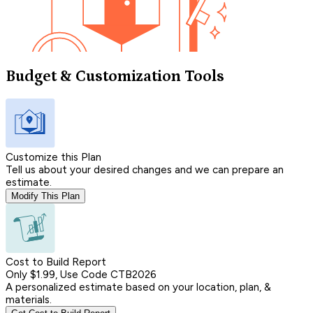
Budget & Customization Tools
Customize this Plan
Tell us about your desired changes and we can prepare an
estimate.
Modify This Plan
Cost to Build Report
Only $1.99, Use Code CTB2026
A personalized estimate based on your location, plan, &
materials.