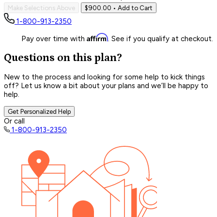
Make Selections Above
$900.00
• Add to Cart
1-800-913-2350
Affirm
Pay over time with
. See if you qualify at checkout.
Questions on this plan?
New to the process and looking for some help to kick things
off? Let us know a bit about your plans and we’ll be happy to
help.
Get Personalized Help
Or call
1-800-913-2350