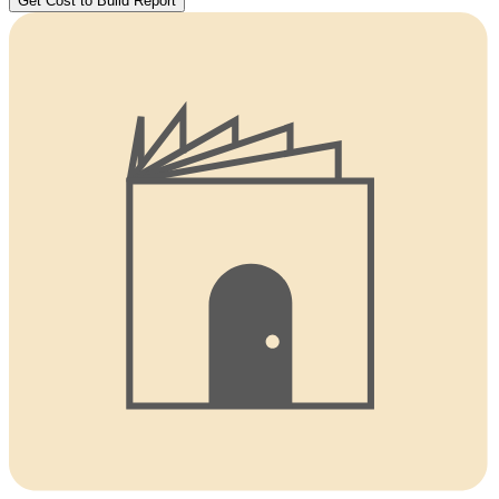
Get Cost to Build Report