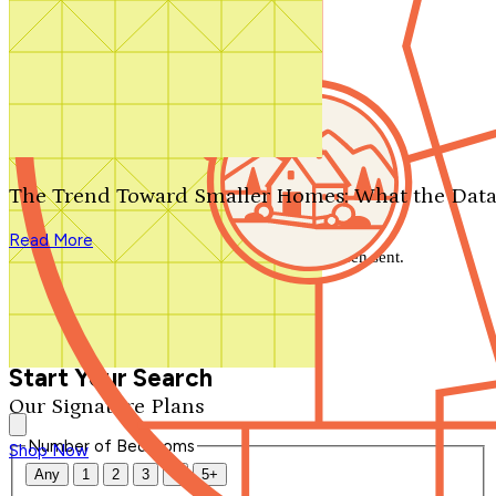
Search by plan number
Thanks for your question.
We'll be in touch shortly.
The Trend Toward Smaller Homes: What the Data
Close
Read More
Thank you for your inquiry. Your message has been sent.
We'll be in touch shortly.
Close
Start Your Search
Our Signature Plans
Number of Bedrooms
Shop Now
Any
1
2
3
4
5+