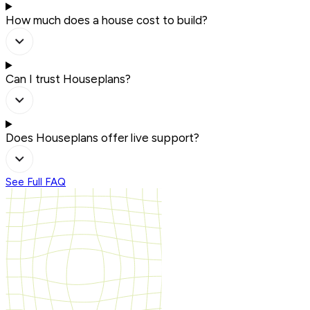
How much does a house cost to build?
Can I trust Houseplans?
Does Houseplans offer live support?
See Full FAQ