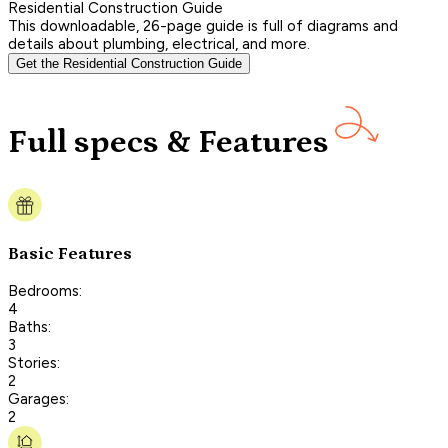
Residential Construction Guide
This downloadable, 26-page guide is full of diagrams and
details about plumbing, electrical, and more.
Get the Residential Construction Guide
Full specs & Features
Basic Features
Bedrooms:
4
Baths:
3
Stories:
2
Garages:
2