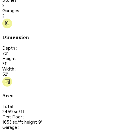
Stories:
2
Garages:
2
Dimension
Depth :
72'
Height :
31'
Width :
52'
Area
Total:
2459 sq/ft
First Floor :
1653 sq/ft height 9'
Garage :