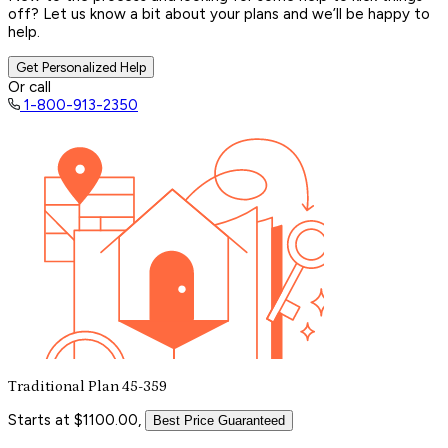
off? Let us know a bit about your plans and we’ll be happy to
help.
Get Personalized Help
Or call
1-800-913-2350
Traditional Plan 45-359
Starts at $1100.00,
Best Price Guaranteed