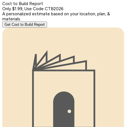
Cost to Build Report
Only $1.99, Use Code CTB2026
A personalized estimate based on your location, plan, &
materials.
Get Cost to Build Report