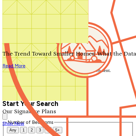
Search by plan number
Thanks for your question.
We'll be in touch shortly.
The Trend Toward Smaller Homes: What the Data
Close
Read More
Thank you for your inquiry. Your message has been sent.
We'll be in touch shortly.
Close
Start Your Search
Our Signature Plans
Number of Bedrooms
Shop Now
Any
1
2
3
4
5+