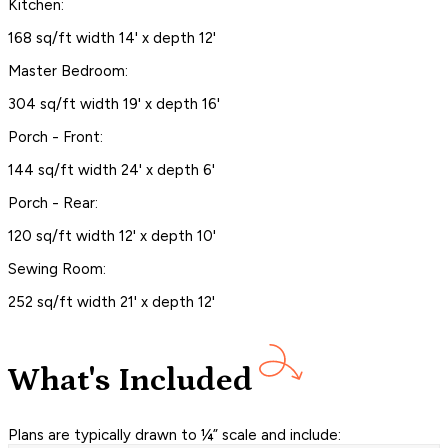
Kitchen:
168 sq/ft width 14' x depth 12'
Master Bedroom:
304 sq/ft width 19' x depth 16'
Porch - Front:
144 sq/ft width 24' x depth 6'
Porch - Rear:
120 sq/ft width 12' x depth 10'
Sewing Room:
252 sq/ft width 21' x depth 12'
What's Included
Plans are typically drawn to ¼” scale and include: