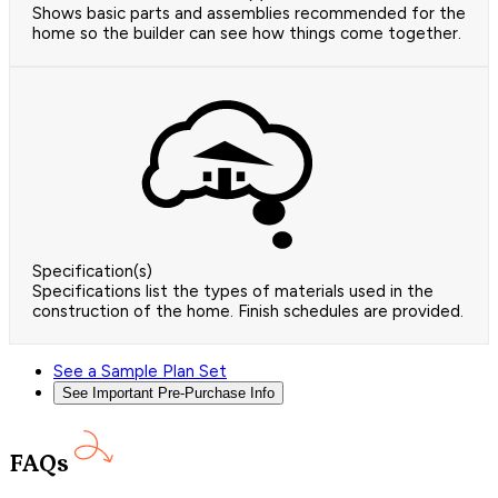
Shows basic parts and assemblies recommended for the
home so the builder can see how things come together.
Specification(s)
Specifications list the types of materials used in the
construction of the home. Finish schedules are provided.
See a Sample Plan Set
See Important Pre-Purchase Info
FAQs