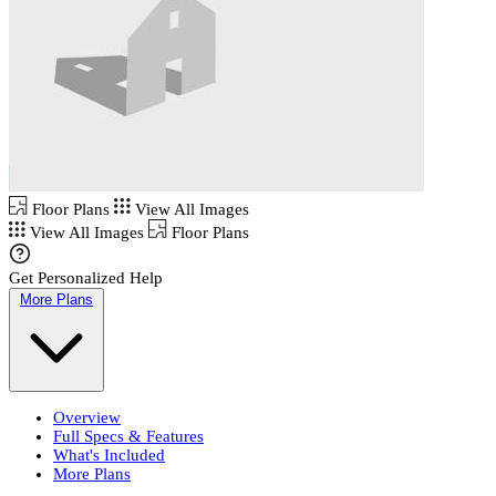
Floor Plans
View All Images
View All Images
Floor Plans
Get Personalized Help
More Plans
Overview
Full Specs & Features
What's Included
More Plans