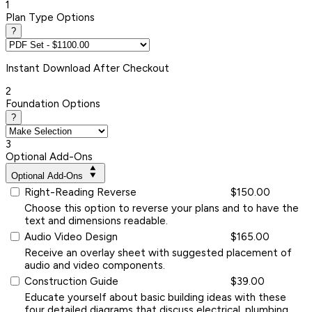
1
Plan Type Options
?
Instant
Download After Checkout
2
Foundation Options
?
3
Optional Add-Ons
Optional Add-Ons
Right-Reading Reverse
$150.00
Choose this option to reverse your plans and to have the
text and dimensions readable.
Audio Video Design
$165.00
Receive an overlay sheet with suggested placement of
audio and video components.
Construction Guide
$39.00
Educate yourself about basic building ideas with these
four detailed diagrams that discuss electrical, plumbing,