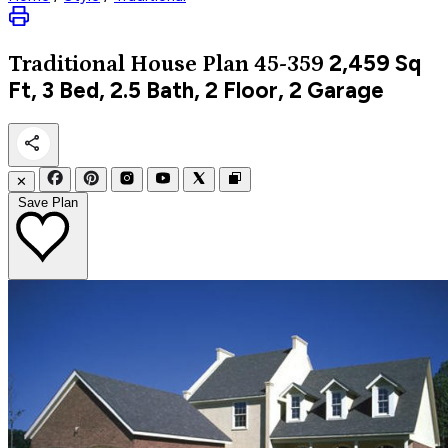
2,459
Sq
Traditional
House Plan 45-359
Ft, 3 Bed, 2.5 Bath, 2 Floor, 2 Garage
✕
Save Plan