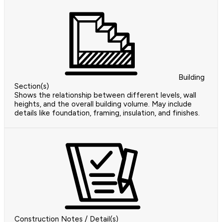
Building
Section(s)
Shows the relationship between different levels, wall
heights, and the overall building volume. May include
details like foundation, framing, insulation, and finishes.
Construction Notes / Detail(s)