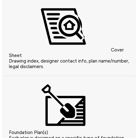
Cover
Sheet
Drawing index, designer contact info, plan name/number,
legal disclaimers.
Foundation Plan(s)