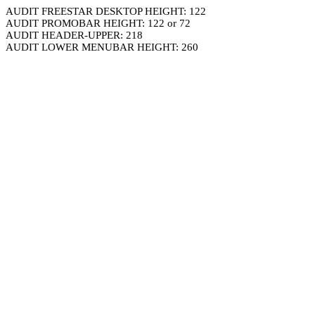
AUDIT FREESTAR DESKTOP HEIGHT: 122
AUDIT PROMOBAR HEIGHT: 122 or 72
AUDIT HEADER-UPPER: 218
AUDIT LOWER MENUBAR HEIGHT: 260