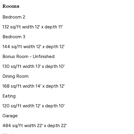
Rooms
Bedroom 2:
132 sq/ft width 12' x depth 11'
Bedroom 3:
144 sq/ft width 12' x depth 12'
Bonus Room - Unfinished:
130 sq/ft width 13' x depth 10'
Dining Room:
168 sq/ft width 14' x depth 12'
Eating:
120 sq/ft width 12' x depth 10'
Garage:
484 sq/ft width 22' x depth 22'