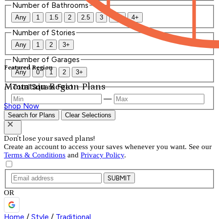
Number of Bathrooms
Any
1
1.5
2
2.5
3
3.5
4+
Number of Stories
Any
1
2
3+
Number of Garages
Featured Region
Any
0
1
2
3+
Mountain Region Plans
Total Square Feet
—
Shop Now
Search for Plans
Clear Selections
Don't lose your saved plans!
Create an account to access your saves whenever you want. See our
Terms & Conditions
and
Privacy Policy
.
SUBMIT
OR
Home
/
Style
/
Traditional