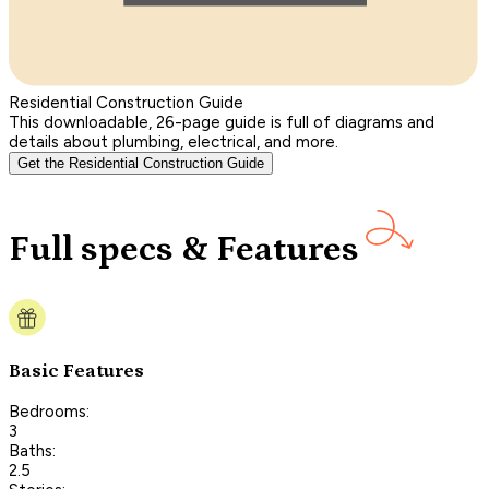
Residential Construction Guide
This downloadable, 26-page guide is full of diagrams and
details about plumbing, electrical, and more.
Get the Residential Construction Guide
Full specs & Features
Basic Features
Bedrooms:
3
Baths:
2.5