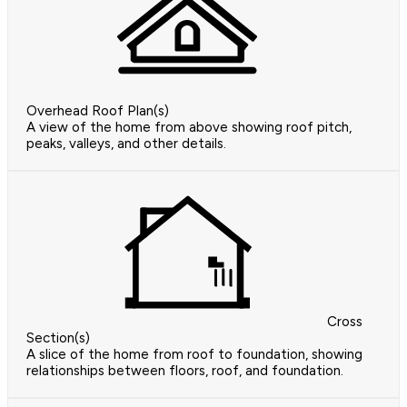
Overhead Roof Plan(s)
A view of the home from above showing roof pitch,
peaks, valleys, and other details.
Cross
Section(s)
A slice of the home from roof to foundation, showing
relationships between floors, roof, and foundation.