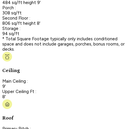
484 sq/ft height 9'
Porch :
308 sq/ft
Second Floor :
806 sq/ft height 8'
Storage :
94 sq/ft
* Total Square Footage typically only includes conditioned
space and does not include garages, porches, bonus rooms, or
decks.
Ceiling
Main Ceiling :
9'
Upper Ceiling Ft :
8'
Roof
Primary Pitch :