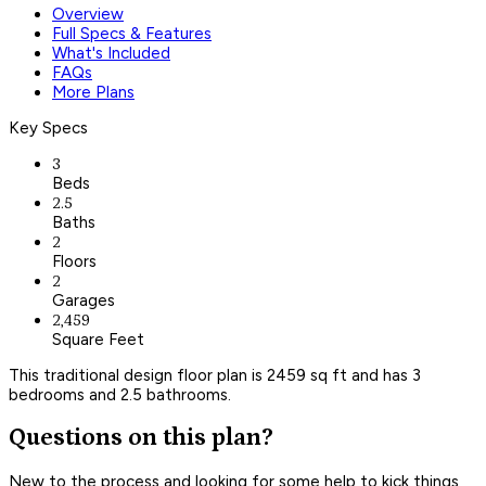
Overview
Full Specs & Features
What's Included
FAQs
More Plans
Key Specs
3
Beds
2.5
Baths
2
Floors
2
Garages
2,459
Square Feet
This traditional design floor plan is 2459 sq ft and has 3
bedrooms and 2.5 bathrooms.
Questions on this plan?
New to the process and looking for some help to kick things