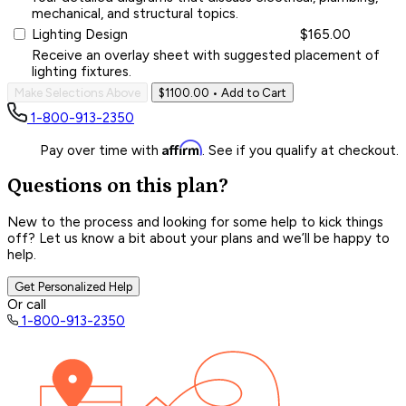
mechanical, and structural topics.
Lighting Design
$165.00
Receive an overlay sheet with suggested placement of
lighting fixtures.
Make Selections Above
$1100.00
• Add to Cart
1-800-913-2350
Affirm
Pay over time with
. See if you qualify at checkout.
Questions on this plan?
New to the process and looking for some help to kick things
off? Let us know a bit about your plans and we’ll be happy to
help.
Get Personalized Help
Or call
1-800-913-2350