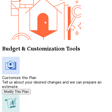
Budget & Customization Tools
Customize this Plan
Tell us about your desired changes and we can prepare an
estimate.
Modify This Plan