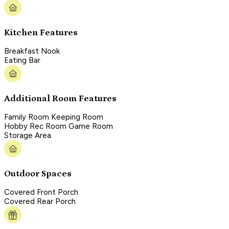
Kitchen Features
Breakfast Nook
Eating Bar
Additional Room Features
Family Room Keeping Room
Hobby Rec Room Game Room
Storage Area
Outdoor Spaces
Covered Front Porch
Covered Rear Porch