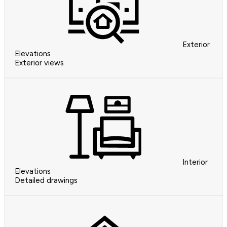
Exterior
Elevations
Exterior views
Interior
Elevations
Detailed drawings