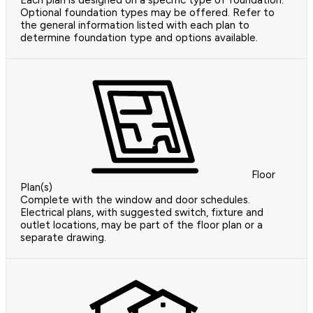
Each plan is designed on a specific type of foundation.
Optional foundation types may be offered. Refer to
the general information listed with each plan to
determine foundation type and options available.
Floor
Plan(s)
Complete with the window and door schedules.
Electrical plans, with suggested switch, fixture and
outlet locations, may be part of the floor plan or a
separate drawing.