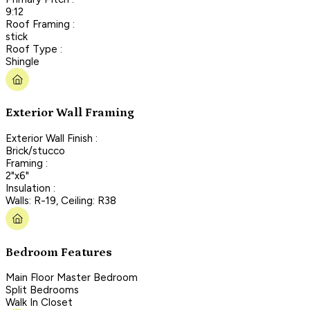
9:12
Roof Framing :
stick
Roof Type :
Shingle
Exterior Wall Framing
Exterior Wall Finish :
Brick/stucco
Framing :
2"x6"
Insulation :
Walls: R-19, Ceiling: R38
Bedroom Features
Main Floor Master Bedroom
Split Bedrooms
Walk In Closet