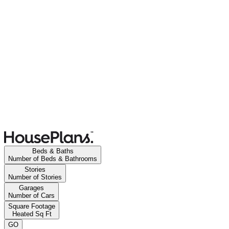
Beds & Baths
Number of Beds & Bathrooms
Stories
Number of Stories
Garages
Number of Cars
Square Footage
Heated Sq Ft
GO