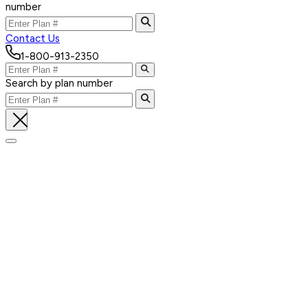
number
Contact Us
1-800-913-2350
Search by plan number