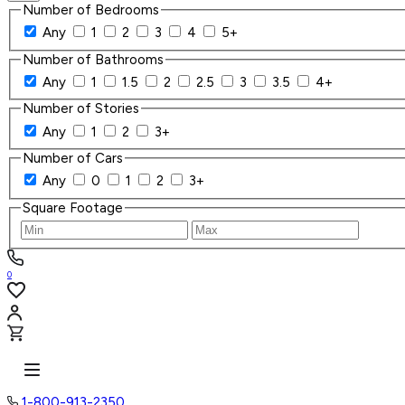
Number of Bedrooms
Any
1
2
3
4
5+
Number of Bathrooms
Any
1
1.5
2
2.5
3
3.5
4+
Number of Stories
Any
1
2
3+
Number of Cars
Any
0
1
2
3+
Square Footage
0
1-800-913-2350