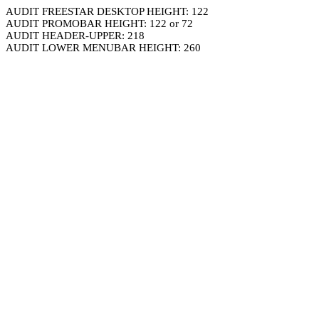
AUDIT FREESTAR DESKTOP HEIGHT: 122
AUDIT PROMOBAR HEIGHT: 122 or 72
AUDIT HEADER-UPPER: 218
AUDIT LOWER MENUBAR HEIGHT: 260