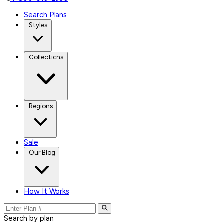
Search Plans
Styles
Collections
Regions
Sale
Our Blog
How It Works
Search by plan