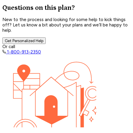
Questions on this plan?
New to the process and looking for some help to kick things
off? Let us know a bit about your plans and we’ll be happy to
help.
Get Personalized Help
Or call
1-800-913-2350