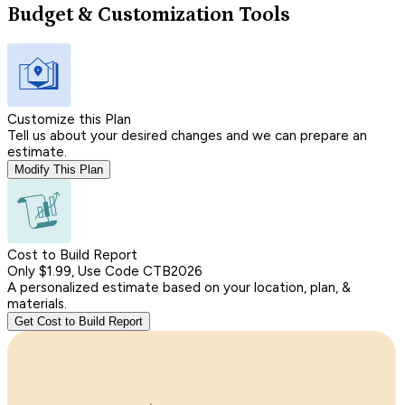
Budget & Customization Tools
Customize this Plan
Tell us about your desired changes and we can prepare an
estimate.
Modify This Plan
Cost to Build Report
Only $1.99, Use Code CTB2026
A personalized estimate based on your location, plan, &
materials.
Get Cost to Build Report