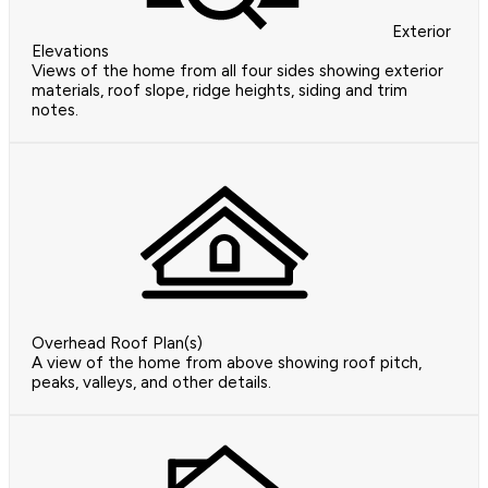
Exterior
Elevations
Views of the home from all four sides showing exterior
materials, roof slope, ridge heights, siding and trim
notes.
Overhead Roof Plan(s)
A view of the home from above showing roof pitch,
peaks, valleys, and other details.