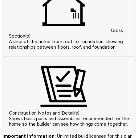
Cross
Section(s)
A slice of the home from roof to foundation, showing
relationships between floors, roof, and foundation.
Construction Notes and Detail(s)
Shows basic parts and assemblies recommended for the
home so the builder can see how things come together.
Important Information:
Unlimited build licenses for this plan