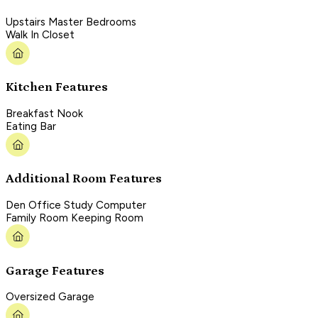
Upstairs Master Bedrooms
Walk In Closet
Kitchen Features
Breakfast Nook
Eating Bar
Additional Room Features
Den Office Study Computer
Family Room Keeping Room
Garage Features
Oversized Garage