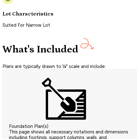
Lot Characteristics
Suited For Narrow Lot
What's Included
Plans are typically drawn to ¼" scale and include:
Foundation Plan(s)
This page shows all necessary notations and dimensions
including footings, support columns, walls, and