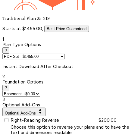
Traditional Plan 25-219
Starts at $1455.00,
Best Price Guaranteed
1
Plan Type Options
?
Instant
Download After Checkout
2
Foundation Options
?
3
Optional Add-Ons
Optional Add-Ons
Right-Reading Reverse
$200.00
Choose this option to reverse your plans and to have the
text and dimensions readable.