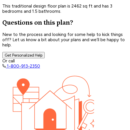
This traditional design floor plan is 2462 sq ft and has 3
bedrooms and 1.5 bathrooms.
Questions on this plan?
New to the process and looking for some help to kick things
off? Let us know a bit about your plans and we’ll be happy to
help.
Get Personalized Help
Or call
1-800-913-2350