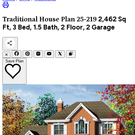
2,462
Sq
Traditional
House Plan 25-219
Ft, 3 Bed, 1.5 Bath, 2 Floor, 2 Garage
✕
Save Plan