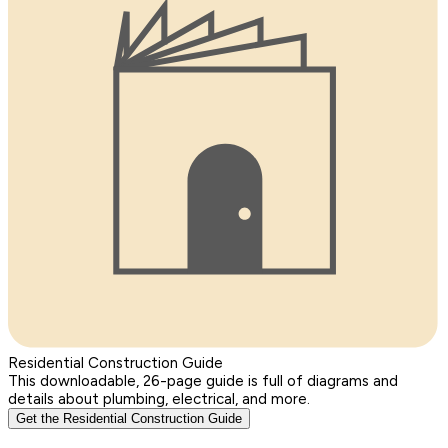
Residential Construction Guide
This downloadable, 26-page guide is full of diagrams and
details about plumbing, electrical, and more.
Get the Residential Construction Guide