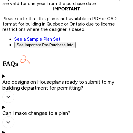
are valid for one year from the purchase date.
IMPORTANT
Please note that this plan is not available in PDF or CAD
format for building in Quebec or Ontario due to license
restrictions where the designer is based.
See a Sample Plan Set
See Important Pre-Purchase Info
FAQs
Are designs on Houseplans ready to submit to my
building department for permitting?
Can I make changes to a plan?