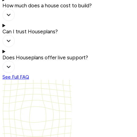
How much does a house cost to build?
Can I trust Houseplans?
Does Houseplans offer live support?
See Full FAQ