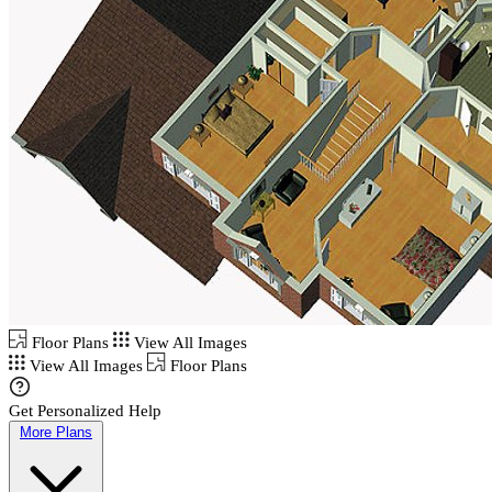
Floor Plans
View All Images
View All Images
Floor Plans
Get Personalized Help
More Plans