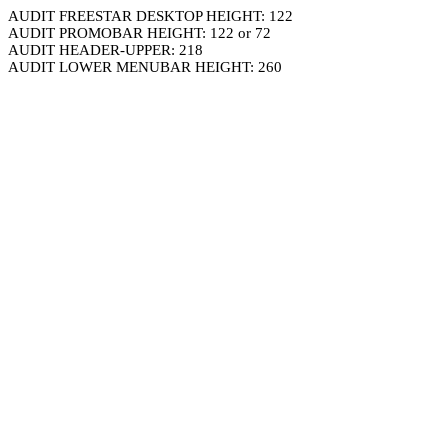
AUDIT FREESTAR DESKTOP HEIGHT: 122
AUDIT PROMOBAR HEIGHT: 122 or 72
AUDIT HEADER-UPPER: 218
AUDIT LOWER MENUBAR HEIGHT: 260