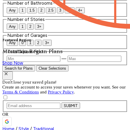
Number of Bathrooms
Any
1
1.5
2
2.5
3
3.5
4+
Number of Stories
Any
1
2
3+
Number of Garages
Featured Region
Any
0
1
2
3+
Mountain Region Plans
Total Square Feet
—
Shop Now
Search for Plans
Clear Selections
Don't lose your saved plans!
Create an account to access your saves whenever you want. See our
Terms & Conditions
and
Privacy Policy
.
SUBMIT
OR
Home
/
Style
/
Traditional