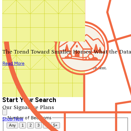
Search by plan number
Thanks for your question.
We'll be in touch shortly.
The Trend Toward Smaller Homes: What the Data
Close
Read More
Thank you for your inquiry. Your message has been sent.
We'll be in touch shortly.
Close
Start Your Search
Our Signature Plans
Number of Bedrooms
Shop Now
Any
1
2
3
4
5+