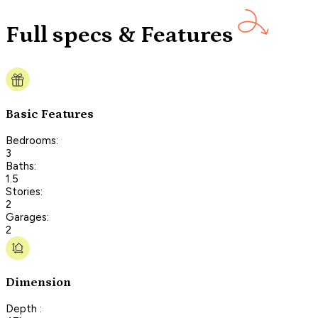
Full specs & Features
Basic Features
Bedrooms:
3
Baths:
1.5
Stories:
2
Garages:
2
Dimension
Depth :