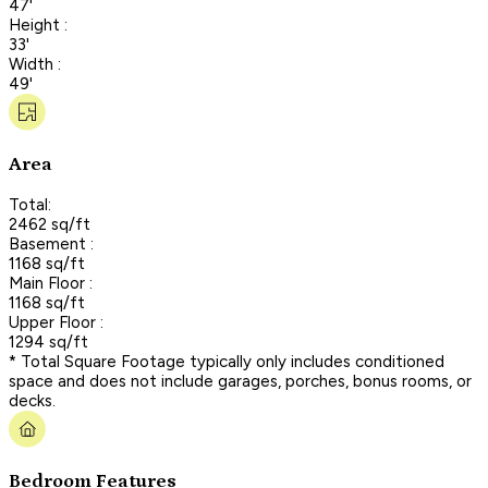
47'
Height :
33'
Width :
49'
Area
Total:
2462 sq/ft
Basement :
1168 sq/ft
Main Floor :
1168 sq/ft
Upper Floor :
1294 sq/ft
* Total Square Footage typically only includes conditioned
space and does not include garages, porches, bonus rooms, or
decks.
Bedroom Features