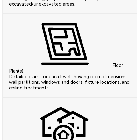
excavated/unexcavated areas.
Floor
Plan(s)
Detailed plans for each level showing room dimensions,
wall partitions, windows and doors, fixture locations, and
ceiling treatments.