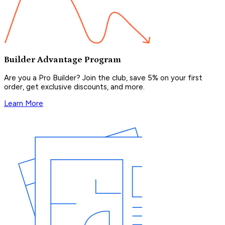
Builder Advantage Program
Are you a Pro Builder? Join the club, save 5% on your first
order, get exclusive discounts, and more.
Learn More