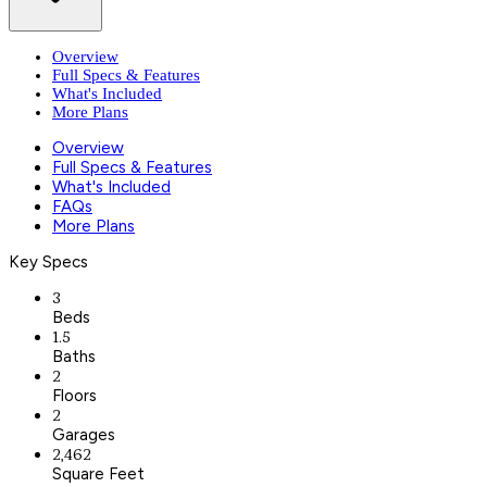
Overview
Full Specs & Features
What's Included
More Plans
Overview
Full Specs & Features
What's Included
FAQs
More Plans
Key Specs
3
Beds
1.5
Baths
2
Floors
2
Garages
2,462
Square Feet