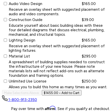
Audio Video Design
$165.00
Receive an overlay sheet with suggested placement of
audio and video components.
Construction Guide
$39.00
Educate yourself about basic building ideas with these
four detailed diagrams that discuss electrical, plumbing,
mechanical, and structural topics.
Lighting Design
$165.00
Receive an overlay sheet with suggested placement of
lighting fixtures.
Material List
$295.00
A spreadsheet of building supplies needed to construct
the infrastructure of your new house. Please note
materials lists will not reflect add-ons such as alternate
foundation and framing options.
Unlimited Use License
$250.00
Allows you to build this home as many times as you want.
Make Selections Above
$1455.00
• Add to Cart
1-800-913-2350
Affirm
Pay over time with
. See if you qualify at checkout.