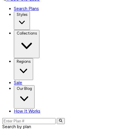
Search Plans
Styles
Collections
Regions
Sale
Our Blog
How It Works
Search by plan