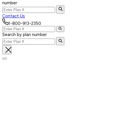
number
Contact Us
1-800-913-2350
Search by plan number