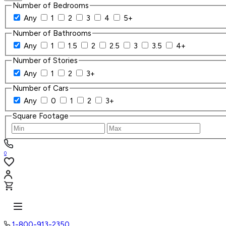
Number of Bedrooms
Any
1
2
3
4
5+
Number of Bathrooms
Any
1
1.5
2
2.5
3
3.5
4+
Number of Stories
Any
1
2
3+
Number of Cars
Any
0
1
2
3+
Square Footage
0
1-800-913-2350