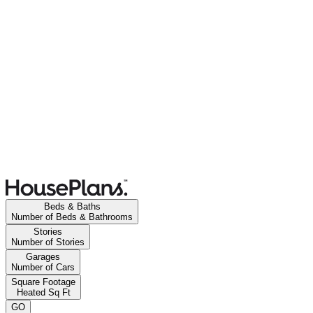
Beds & Baths
Number of Beds & Bathrooms
Stories
Number of Stories
Garages
Number of Cars
Square Footage
Heated Sq Ft
GO