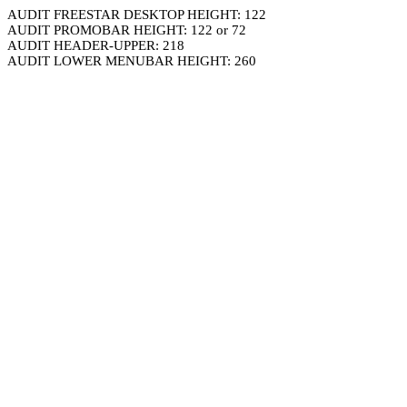
AUDIT FREESTAR DESKTOP HEIGHT: 122
AUDIT PROMOBAR HEIGHT: 122 or 72
AUDIT HEADER-UPPER: 218
AUDIT LOWER MENUBAR HEIGHT: 260