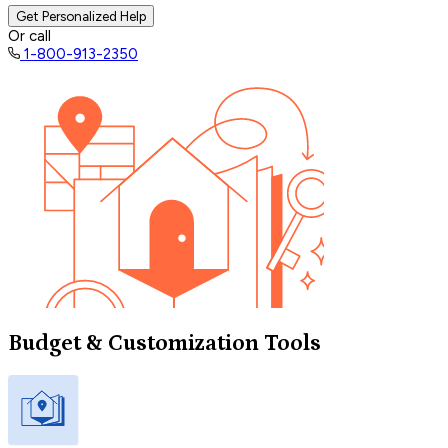
Get Personalized Help
Or call
1-800-913-2350
Budget & Customization Tools