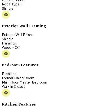
Roof Type :
Shingle
Exterior Wall Framing
Exterior Wall Finish :
Shingle
Framing :
Wood - 2x4
Bedroom Features
Fireplace
Formal Dining Room
Main Floor Master Bedroom
Walk In Closet
Kitchen Features