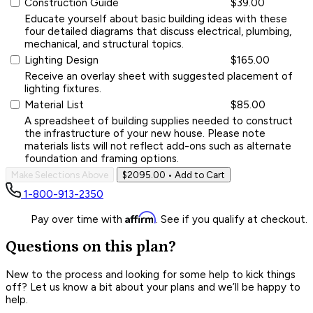
Construction Guide
$39.00
Educate yourself about basic building ideas with these
four detailed diagrams that discuss electrical, plumbing,
mechanical, and structural topics.
Lighting Design
$165.00
Receive an overlay sheet with suggested placement of
lighting fixtures.
Material List
$85.00
A spreadsheet of building supplies needed to construct
the infrastructure of your new house. Please note
materials lists will not reflect add-ons such as alternate
foundation and framing options.
Make Selections Above
$2095.00
• Add to Cart
1-800-913-2350
Affirm
Pay over time with
. See if you qualify at checkout.
Questions on this plan?
New to the process and looking for some help to kick things
off? Let us know a bit about your plans and we’ll be happy to
help.