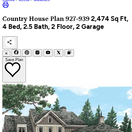
2,474
Sq Ft,
Country
House Plan 927-939
4 Bed, 2.5 Bath, 2 Floor, 2 Garage
✕
Save Plan