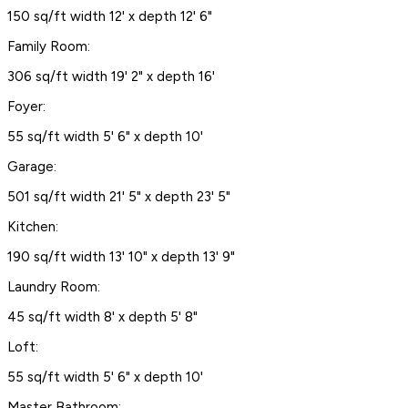
150 sq/ft width 12' x depth 12' 6"
Family Room:
306 sq/ft width 19' 2" x depth 16'
Foyer:
55 sq/ft width 5' 6" x depth 10'
Garage:
501 sq/ft width 21' 5" x depth 23' 5"
Kitchen:
190 sq/ft width 13' 10" x depth 13' 9"
Laundry Room:
45 sq/ft width 8' x depth 5' 8"
Loft:
55 sq/ft width 5' 6" x depth 10'
Master Bathroom: