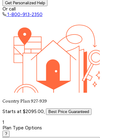
Get Personalized Help
Or call
1-800-913-2350
Country Plan 927-939
Starts at $2095.00,
Best Price Guaranteed
1
Plan Type Options
?