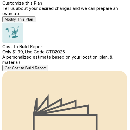
Customize this Plan
Tell us about your desired changes and we can prepare an
estimate.
Modify This Plan
Cost to Build Report
Only $1.99, Use Code CTB2026
A personalized estimate based on your location, plan, &
materials.
Get Cost to Build Report