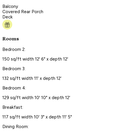
Balcony
Covered Rear Porch
Deck
Rooms
Bedroom 2:
150 sq/ft width 12' 6" x depth 12'
Bedroom 3:
132 sq/ft width 11' x depth 12'
Bedroom 4:
129 sq/ft width 10' 10" x depth 12'
Breakfast:
117 sq/ft width 10' 3" x depth 11' 5"
Dining Room: