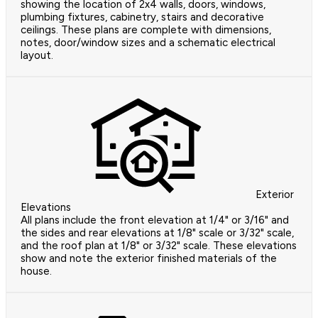
showing the location of 2x4 walls, doors, windows,
plumbing fixtures, cabinetry, stairs and decorative
ceilings. These plans are complete with dimensions,
notes, door/window sizes and a schematic electrical
layout.
Exterior
Elevations
All plans include the front elevation at 1/4" or 3/16" and
the sides and rear elevations at 1/8" scale or 3/32" scale,
and the roof plan at 1/8" or 3/32" scale. These elevations
show and note the exterior finished materials of the
house.