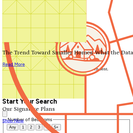
Search by plan number
Thanks for your question.
We'll be in touch shortly.
The Trend Toward Smaller Homes: What the Data
Close
Read More
Thank you for your inquiry. Your message has been sent.
We'll be in touch shortly.
Close
Start Your Search
Our Signature Plans
Number of Bedrooms
Shop Now
Any
1
2
3
4
5+