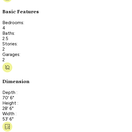
Basic Features
Bedrooms:
4
Baths:
2.5
Stories:
2
Garages:
2
Dimension
Depth :
70' 6"
Height :
28' 6"
Width :
53' 6"