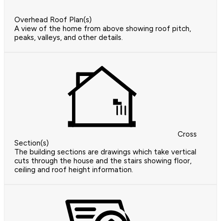
Overhead Roof Plan(s)
A view of the home from above showing roof pitch,
peaks, valleys, and other details.
Cross
Section(s)
The building sections are drawings which take vertical
cuts through the house and the stairs showing floor,
ceiling and roof height information.