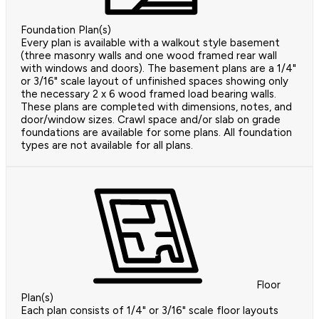
Foundation Plan(s)
Every plan is available with a walkout style basement
(three masonry walls and one wood framed rear wall
with windows and doors). The basement plans are a 1/4"
or 3/16" scale layout of unfinished spaces showing only
the necessary 2 x 6 wood framed load bearing walls.
These plans are completed with dimensions, notes, and
door/window sizes. Crawl space and/or slab on grade
foundations are available for some plans. All foundation
types are not available for all plans.
Floor
Plan(s)
Each plan consists of 1/4" or 3/16" scale floor layouts