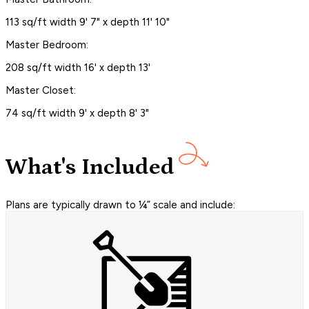
113 sq/ft width 9' 7" x depth 11' 10"
Master Bedroom:
208 sq/ft width 16' x depth 13'
Master Closet:
74 sq/ft width 9' x depth 8' 3"
What's Included
Plans are typically drawn to ¼” scale and include: