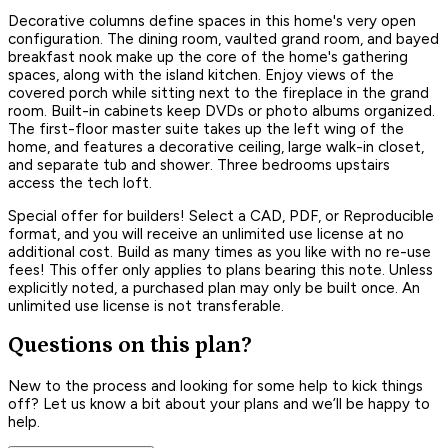
Decorative columns define spaces in this home's very open
configuration. The dining room, vaulted grand room, and bayed
breakfast nook make up the core of the home's gathering
spaces, along with the island kitchen. Enjoy views of the
covered porch while sitting next to the fireplace in the grand
room. Built-in cabinets keep DVDs or photo albums organized.
The first-floor master suite takes up the left wing of the
home, and features a decorative ceiling, large walk-in closet,
and separate tub and shower. Three bedrooms upstairs
access the tech loft.
Special offer for builders! Select a CAD, PDF, or Reproducible
format, and you will receive an unlimited use license at no
additional cost. Build as many times as you like with no re-use
fees! This offer only applies to plans bearing this note. Unless
explicitly noted, a purchased plan may only be built once. An
unlimited use license is not transferable.
Questions on this plan?
New to the process and looking for some help to kick things
off? Let us know a bit about your plans and we’ll be happy to
help.