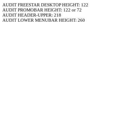
AUDIT FREESTAR DESKTOP HEIGHT: 122
AUDIT PROMOBAR HEIGHT: 122 or 72
AUDIT HEADER-UPPER: 218
AUDIT LOWER MENUBAR HEIGHT: 260