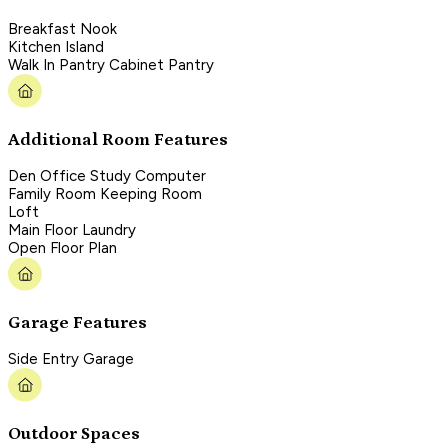
Breakfast Nook
Kitchen Island
Walk In Pantry Cabinet Pantry
Additional Room Features
Den Office Study Computer
Family Room Keeping Room
Loft
Main Floor Laundry
Open Floor Plan
Garage Features
Side Entry Garage
Outdoor Spaces