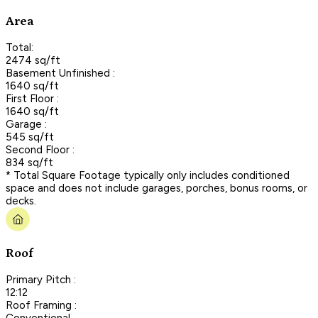
Area
Total:
2474 sq/ft
Basement Unfinished :
1640 sq/ft
First Floor :
1640 sq/ft
Garage :
545 sq/ft
Second Floor :
834 sq/ft
* Total Square Footage typically only includes conditioned
space and does not include garages, porches, bonus rooms, or
decks.
Roof
Primary Pitch :
12:12
Roof Framing :
Conventional