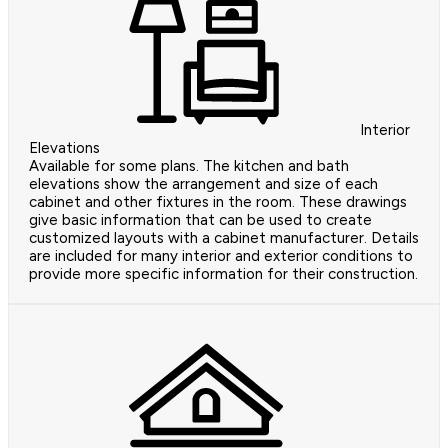
Interior
Elevations
Available for some plans. The kitchen and bath
elevations show the arrangement and size of each
cabinet and other fixtures in the room. These drawings
give basic information that can be used to create
customized layouts with a cabinet manufacturer. Details
are included for many interior and exterior conditions to
provide more specific information for their construction.