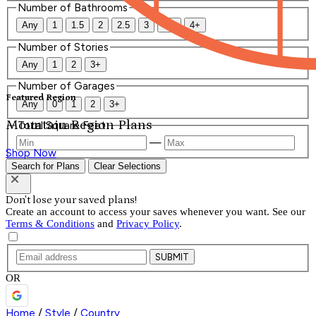
Number of Bathrooms
Any
1
1.5
2
2.5
3
3.5
4+
Number of Stories
Any
1
2
3+
Number of Garages
Featured Region
Any
0
1
2
3+
Mountain Region Plans
Total Square Feet
—
Shop Now
Search for Plans
Clear Selections
Don't lose your saved plans!
Create an account to access your saves whenever you want. See our
Terms & Conditions
and
Privacy Policy
.
SUBMIT
OR
Home
/
Style
/
Country