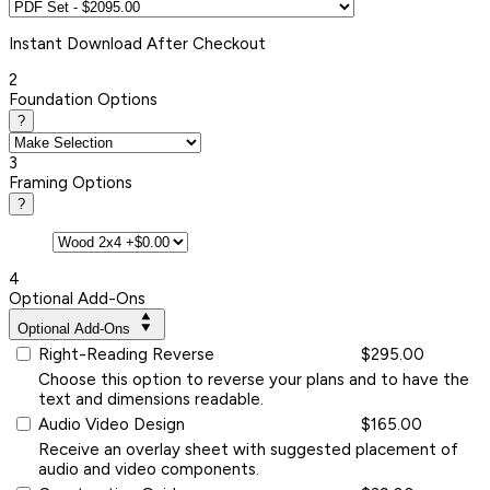
Instant
Download After Checkout
2
Foundation Options
?
3
Framing Options
?
4
Optional Add-Ons
Optional Add-Ons
Right-Reading Reverse
$295.00
Choose this option to reverse your plans and to have the
text and dimensions readable.
Audio Video Design
$165.00
Receive an overlay sheet with suggested placement of
audio and video components.