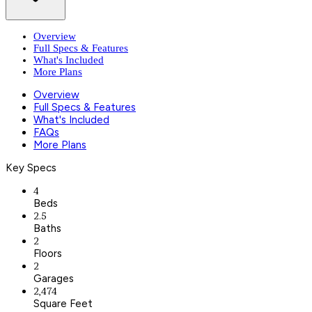
Overview
Full Specs & Features
What's Included
More Plans
Overview
Full Specs & Features
What's Included
FAQs
More Plans
Key Specs
4
Beds
2.5
Baths
2
Floors
2
Garages
2,474
Square Feet