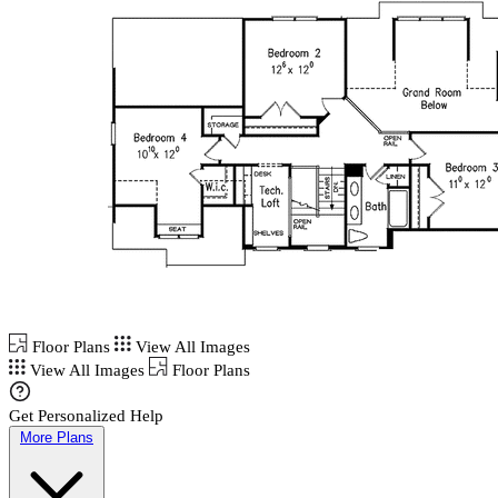
Floor Plans
View All Images
View All Images
Floor Plans
Get Personalized Help
More Plans