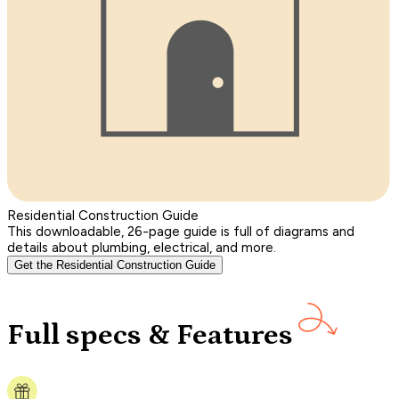
Residential Construction Guide
This downloadable, 26-page guide is full of diagrams and
details about plumbing, electrical, and more.
Get the Residential Construction Guide
Full specs & Features