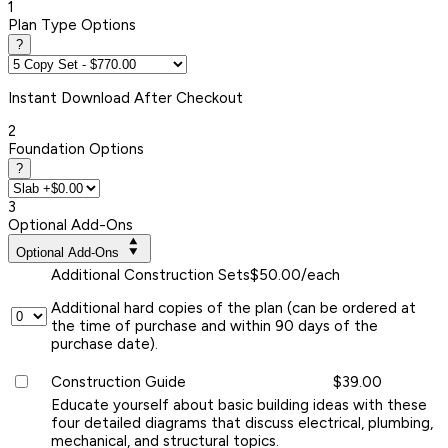
1
Plan Type Options
?
Instant
Download After Checkout
2
Foundation Options
?
3
Optional Add-Ons
Optional Add-Ons
Additional Construction Sets
$50.00/each
Additional hard copies of the plan (can be ordered at
the time of purchase and within 90 days of the
purchase date).
Construction Guide
$39.00
Educate yourself about basic building ideas with these
four detailed diagrams that discuss electrical, plumbing,
mechanical, and structural topics.