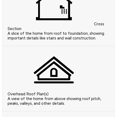
Cross
Section
A slice of the home from roof to foundation, showing
important details like stairs and wall construction.
Overhead Roof Plan(s)
A view of the home from above showing roof pitch,
peaks, valleys, and other details.