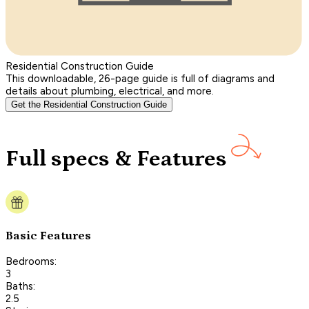
Residential Construction Guide
This downloadable, 26-page guide is full of diagrams and
details about plumbing, electrical, and more.
Get the Residential Construction Guide
Full specs & Features
Basic Features
Bedrooms:
3
Baths:
2.5