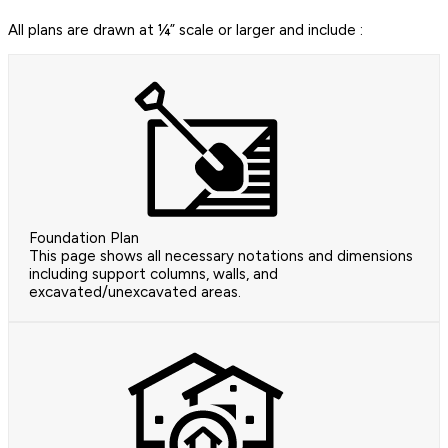
All plans are drawn at ¼” scale or larger and include :
Foundation Plan
This page shows all necessary notations and dimensions
including support columns, walls, and
excavated/unexcavated areas.