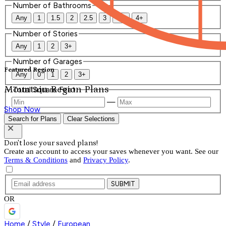
Number of Bathrooms
Any
1
1.5
2
2.5
3
3.5
4+
Number of Stories
Any
1
2
3+
Number of Garages
Featured Region
Any
0
1
2
3+
Mountain Region Plans
Total Square Feet
—
Shop Now
Search for Plans
Clear Selections
Don't lose your saved plans!
Create an account to access your saves whenever you want. See our
Terms & Conditions
and
Privacy Policy
.
SUBMIT
OR
Home
/
Style
/
European