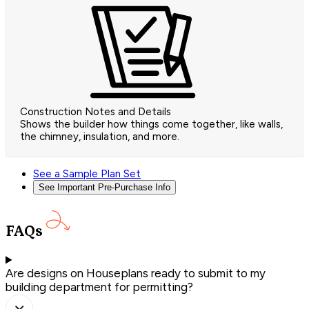
Construction Notes and Details
Shows the builder how things come together, like walls,
the chimney, insulation, and more.
See a Sample Plan Set
See Important Pre-Purchase Info
FAQs
Are designs on Houseplans ready to submit to my
building department for permitting?