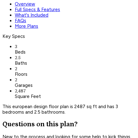
Overview
Full Specs & Features
What's Included
FAQs
More Plans
Key Specs
3
Beds
2.5
Baths
2
Floors
2
Garages
2,487
Square Feet
This european design floor plan is 2487 sq ft and has 3
bedrooms and 2.5 bathrooms.
Questions on this plan?
New to the process and looking for some help to kick things