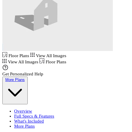
Floor Plans
View All Images
View All Images
Floor Plans
Get Personalized Help
More Plans
Overview
Full Specs & Features
What's Included
More Plans