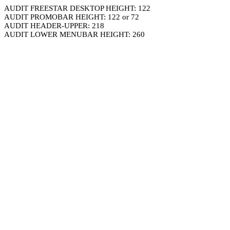
AUDIT FREESTAR DESKTOP HEIGHT: 122
AUDIT PROMOBAR HEIGHT: 122 or 72
AUDIT HEADER-UPPER: 218
AUDIT LOWER MENUBAR HEIGHT: 260