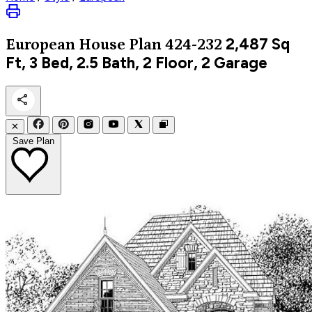
2,487
Sq
European
House Plan 424-232
Ft, 3 Bed, 2.5 Bath, 2 Floor, 2 Garage
✕
Save Plan