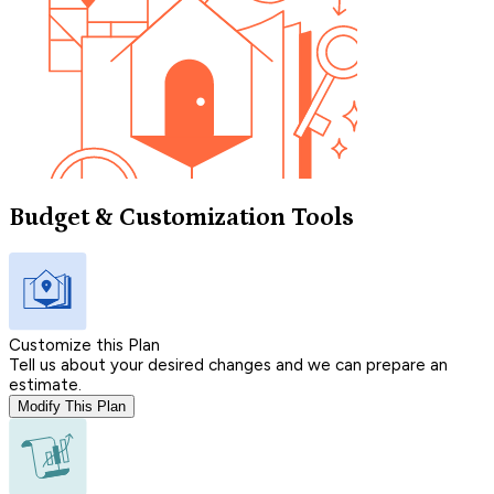
Budget & Customization Tools
Customize this Plan
Tell us about your desired changes and we can prepare an
estimate.
Modify This Plan