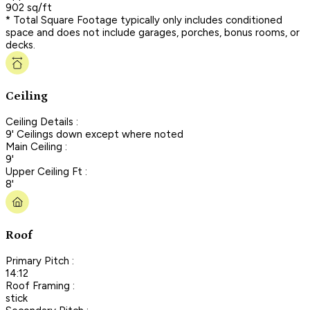
902 sq/ft
* Total Square Footage typically only includes conditioned
space and does not include garages, porches, bonus rooms, or
decks.
Ceiling
Ceiling Details :
9' Ceilings down except where noted
Main Ceiling :
9'
Upper Ceiling Ft :
8'
Roof
Primary Pitch :
14:12
Roof Framing :
stick