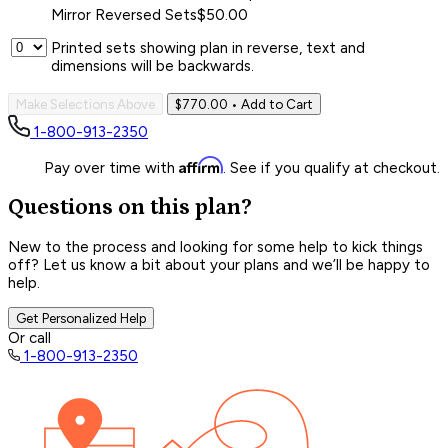
Mirror Reversed Sets
$50.00
Printed sets showing plan in reverse, text and
dimensions will be backwards.
Make Selections Above
$770.00
• Add to Cart
1-800-913-2350
Affirm
Pay over time with
. See if you qualify at checkout.
Questions on this plan?
New to the process and looking for some help to kick things
off? Let us know a bit about your plans and we’ll be happy to
help.
Get Personalized Help
Or call
1-800-913-2350