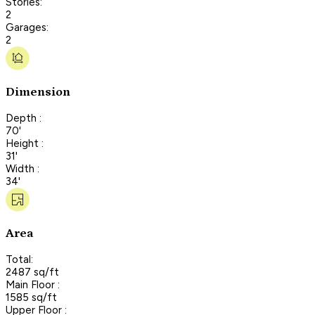
Stories:
2
Garages:
2
Dimension
Depth :
70'
Height :
31'
Width :
34'
Area
Total:
2487 sq/ft
Main Floor :
1585 sq/ft
Upper Floor :