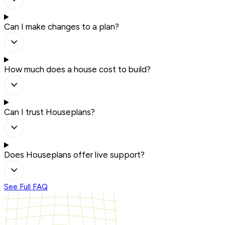
Can I make changes to a plan?
How much does a house cost to build?
Can I trust Houseplans?
Does Houseplans offer live support?
See Full FAQ