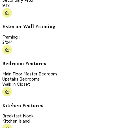
Secondary Pitch :
9:12
Exterior Wall Framing
Framing :
2"x4"
Bedroom Features
Main Floor Master Bedroom
Upstairs Bedrooms
Walk In Closet
Kitchen Features
Breakfast Nook
Kitchen Island