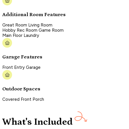
Additional Room Features
Great Room Living Room
Hobby Rec Room Game Room
Main Floor Laundry
Garage Features
Front Entry Garage
Outdoor Spaces
Covered Front Porch
What's Included