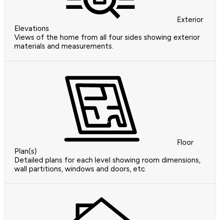
Exterior
Elevations
Views of the home from all four sides showing exterior
materials and measurements.
Floor
Plan(s)
Detailed plans for each level showing room dimensions,
wall partitions, windows and doors, etc.