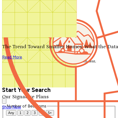
Search by plan number
Thanks for your question.
We'll be in touch shortly.
The Trend Toward Smaller Homes: What the Data
Close
Read More
Thank you for your inquiry. Your message has been sent.
We'll be in touch shortly.
Close
Start Your Search
Our Signature Plans
Number of Bedrooms
Shop Now
Any
1
2
3
4
5+