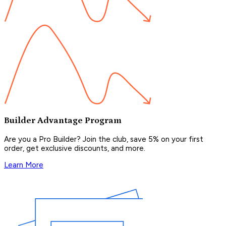
Builder Advantage Program
Are you a Pro Builder? Join the club, save 5% on your first
order, get exclusive discounts, and more.
Learn More