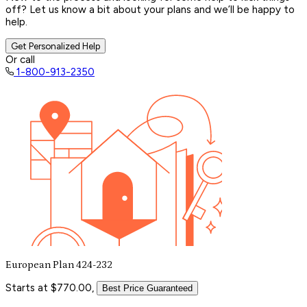
off? Let us know a bit about your plans and we’ll be happy to
help.
Get Personalized Help
Or call
1-800-913-2350
European Plan 424-232
Starts at $770.00,
Best Price Guaranteed