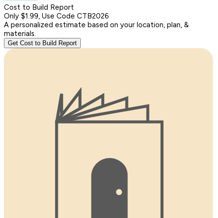
Cost to Build Report
Only $1.99, Use Code CTB2026
A personalized estimate based on your location, plan, &
materials.
Get Cost to Build Report