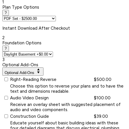
1
Plan Type Options
?
Instant
Download After Checkout
2
Foundation Options
?
3
Optional Add-Ons
Optional Add-Ons
Right-Reading Reverse
$500.00
Choose this option to reverse your plans and to have the
text and dimensions readable.
Audio Video Design
$100.00
Receive an overlay sheet with suggested placement of
audio and video components.
Construction Guide
$39.00
Educate yourself about basic building ideas with these
four detailed diagrams that discuss electrical, plumbing,