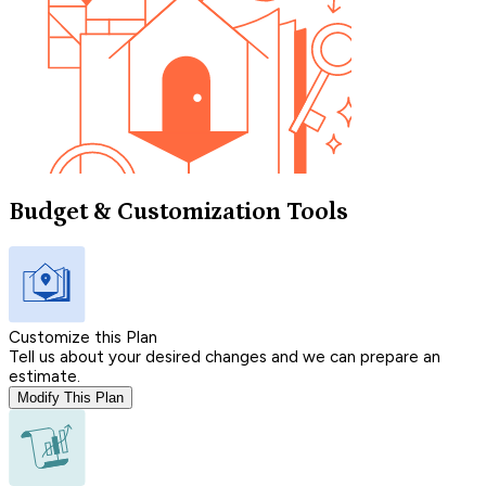
Budget & Customization Tools
Customize this Plan
Tell us about your desired changes and we can prepare an
estimate.
Modify This Plan