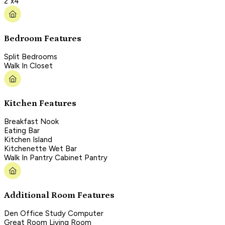
2"x4"
Bedroom Features
Split Bedrooms
Walk In Closet
Kitchen Features
Breakfast Nook
Eating Bar
Kitchen Island
Kitchenette Wet Bar
Walk In Pantry Cabinet Pantry
Additional Room Features
Den Office Study Computer
Great Room Living Room