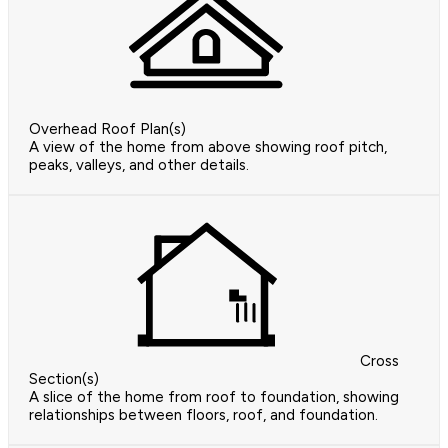
Overhead Roof Plan(s)
A view of the home from above showing roof pitch,
peaks, valleys, and other details.
Cross
Section(s)
A slice of the home from roof to foundation, showing
relationships between floors, roof, and foundation.