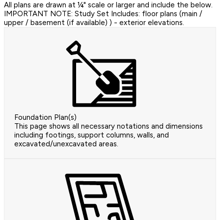
All plans are drawn at ¼" scale or larger and include the below.
IMPORTANT NOTE: Study Set Includes: floor plans (main /
upper / basement (if available) ) - exterior elevations.
Foundation Plan(s)
This page shows all necessary notations and dimensions
including footings, support columns, walls, and
excavated/unexcavated areas.