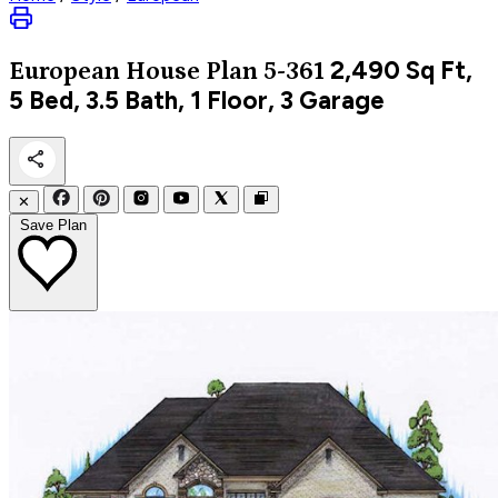
2,490
Sq Ft,
European
House Plan 5-361
5 Bed, 3.5 Bath, 1 Floor, 3 Garage
✕
Save Plan