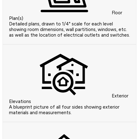
Floor
Plan(s)
Detailed plans, drawn to 1/4" scale for each level
showing room dimensions, wall partitions, windows, etc.
as well as the location of electrical outlets and switches.
Exterior
Elevations
A blueprint picture of all four sides showing exterior
materials and measurements.