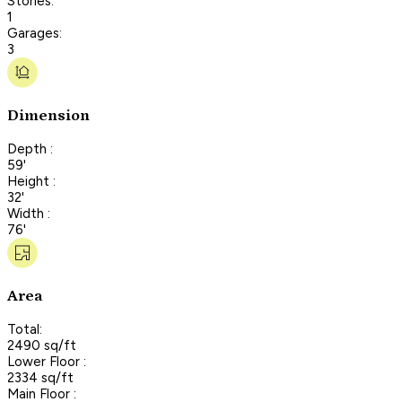
Stories:
1
Garages:
3
Dimension
Depth :
59'
Height :
32'
Width :
76'
Area
Total:
2490 sq/ft
Lower Floor :
2334 sq/ft
Main Floor :