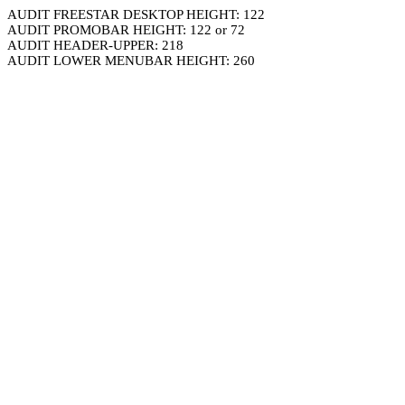
AUDIT FREESTAR DESKTOP HEIGHT: 122
AUDIT PROMOBAR HEIGHT: 122 or 72
AUDIT HEADER-UPPER: 218
AUDIT LOWER MENUBAR HEIGHT: 260