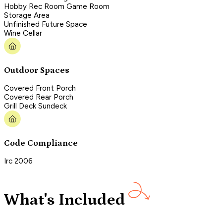
Hobby Rec Room Game Room
Storage Area
Unfinished Future Space
Wine Cellar
Outdoor Spaces
Covered Front Porch
Covered Rear Porch
Grill Deck Sundeck
Code Compliance
Irc 2006
What's Included