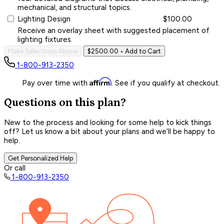
mechanical, and structural topics.
Lighting Design
$100.00
Receive an overlay sheet with suggested placement of
lighting fixtures.
Make Selections Above
$2500.00
• Add to Cart
1-800-913-2350
Affirm
Pay over time with
. See if you qualify at checkout.
Questions on this plan?
New to the process and looking for some help to kick things
off? Let us know a bit about your plans and we’ll be happy to
help.
Get Personalized Help
Or call
1-800-913-2350