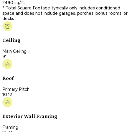
2490 sq/ft
* Total Square Footage typically only includes conditioned
space and does not include garages, porches, bonus rooms, or
decks.
Ceiling
Main Ceiling :
9'
Roof
Primary Pitch :
10:12
Exterior Wall Framing
Framing :