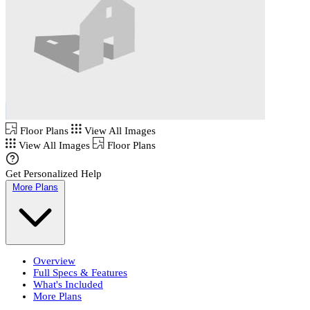
Floor Plans
View All Images
View All Images
Floor Plans
Get Personalized Help
More Plans
Overview
Full Specs & Features
What's Included
More Plans