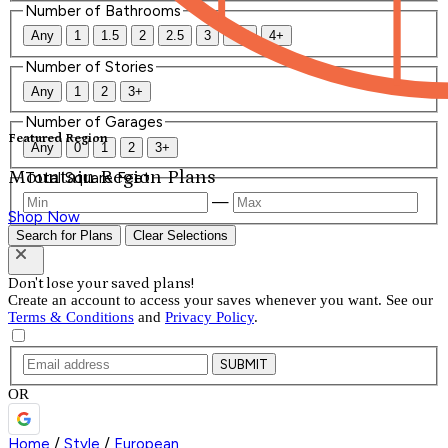
Number of Bathrooms
Any
1
1.5
2
2.5
3
3.5
4+
Number of Stories
Any
1
2
3+
Number of Garages
Featured Region
Any
0
1
2
3+
Mountain Region Plans
Total Square Feet
—
Shop Now
Search for Plans
Clear Selections
Don't lose your saved plans!
Create an account to access your saves whenever you want. See our
Terms & Conditions
and
Privacy Policy
.
SUBMIT
OR
Home
/
Style
/
European