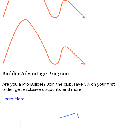
Builder Advantage Program
Are you a Pro Builder? Join the club, save 5% on your first
order, get exclusive discounts, and more.
Learn More