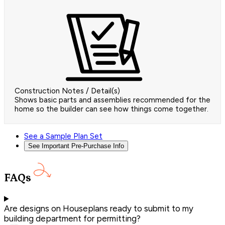
Construction Notes / Detail(s)
Shows basic parts and assemblies recommended for the
home so the builder can see how things come together.
See a Sample Plan Set
See Important Pre-Purchase Info
FAQs
Are designs on Houseplans ready to submit to my
building department for permitting?