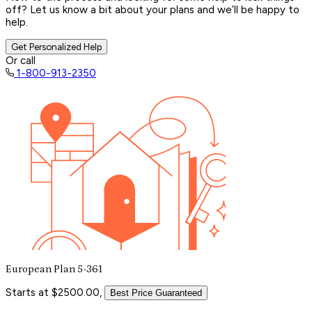
off? Let us know a bit about your plans and we’ll be happy to
help.
Get Personalized Help
Or call
1-800-913-2350
European Plan 5-361
Starts at $2500.00,
Best Price Guaranteed