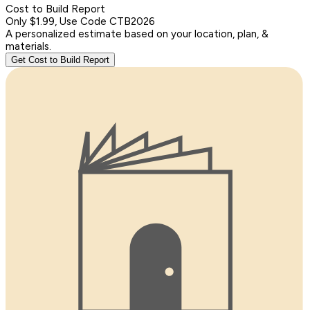
Cost to Build Report
Only $1.99, Use Code CTB2026
A personalized estimate based on your location, plan, &
materials.
Get Cost to Build Report