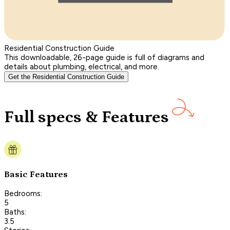
Residential Construction Guide
This downloadable, 26-page guide is full of diagrams and
details about plumbing, electrical, and more.
Get the Residential Construction Guide
Full specs & Features
Basic Features
Bedrooms:
5
Baths:
3.5