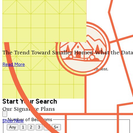
Search by plan number
Thanks for your question.
We'll be in touch shortly.
The Trend Toward Smaller Homes: What the Data
Close
Read More
Thank you for your inquiry. Your message has been sent.
We'll be in touch shortly.
Close
Start Your Search
Our Signature Plans
Number of Bedrooms
Shop Now
Any
1
2
3
4
5+