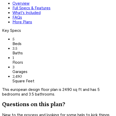
Overview
Full Specs & Features
What's Included
FAQs
More Plans
Key Specs
5
Beds
3.5
Baths
1
Floors
3
Garages
2,490
Square Feet
This european design floor plan is 2490 sq ft and has 5
bedrooms and 3.5 bathrooms.
Questions on this plan?
New to the process and looking for some help to kick things