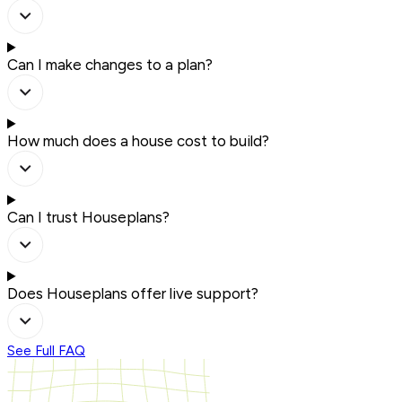
Can I make changes to a plan?
How much does a house cost to build?
Can I trust Houseplans?
Does Houseplans offer live support?
See Full FAQ