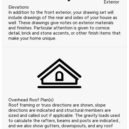
Exterior
Elevations
In addition to the front exterior, your drawing set will
include drawings of the rear and sides of your house as
well. These drawings give notes on exterior materials
and finishes. Particular attention is given to cornice
detail, brick and stone accents, or other finish items that
make your home unique.
Overhead Roof Plan(s)
Roof framing or truss directions are shown, slope
directions are indicated and structural members are
sized and called out if applicable. The gravity loads used
to calculate the rafters, beams and posts are indicated ,
and we also show gutters, downspouts, and any roof