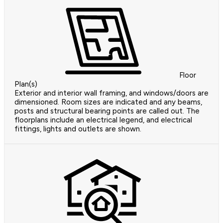
Floor
Plan(s)
Exterior and interior wall framing, and windows/doors are
dimensioned. Room sizes are indicated and any beams,
posts and structural bearing points are called out. The
floorplans include an electrical legend, and electrical
fittings, lights and outlets are shown.