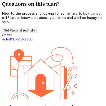
Questions on this plan?
New to the process and looking for some help to kick things
off? Let us know a bit about your plans and we’ll be happy to
help.
Get Personalized Help
Or call
1-800-913-2350