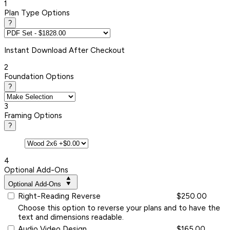
1
Plan Type Options
?
Instant
Download After Checkout
2
Foundation Options
?
3
Framing Options
?
4
Optional Add-Ons
Optional Add-Ons
Right-Reading Reverse
$250.00
Choose this option to reverse your plans and to have the
text and dimensions readable.
Audio Video Design
$165.00