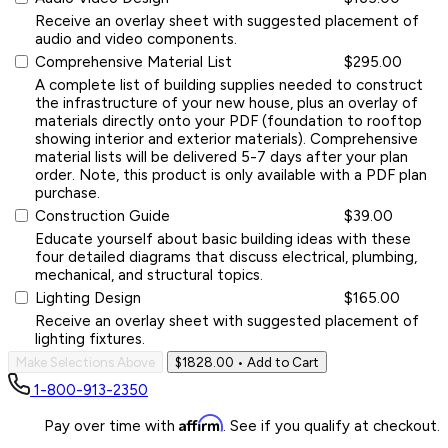
Receive an overlay sheet with suggested placement of
audio and video components.
Comprehensive Material List
$295.00
A complete list of building supplies needed to construct
the infrastructure of your new house, plus an overlay of
materials directly onto your PDF (foundation to rooftop
showing interior and exterior materials). Comprehensive
material lists will be delivered 5-7 days after your plan
order. Note, this product is only available with a PDF plan
purchase.
Construction Guide
$39.00
Educate yourself about basic building ideas with these
four detailed diagrams that discuss electrical, plumbing,
mechanical, and structural topics.
Lighting Design
$165.00
Receive an overlay sheet with suggested placement of
lighting fixtures.
Make Selections Above
$1828.00
• Add to Cart
1-800-913-2350
Affirm
Pay over time with
. See if you qualify at checkout.