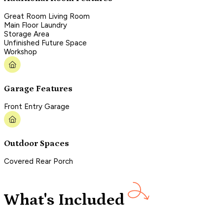
Great Room Living Room
Main Floor Laundry
Storage Area
Unfinished Future Space
Workshop
Garage Features
Front Entry Garage
Outdoor Spaces
Covered Rear Porch
What's Included