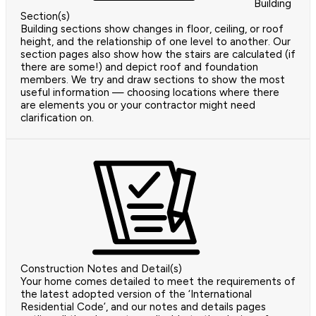
Building
Section(s)
Building sections show changes in floor, ceiling, or roof
height, and the relationship of one level to another. Our
section pages also show how the stairs are calculated (if
there are some!) and depict roof and foundation
members. We try and draw sections to show the most
useful information — choosing locations where there
are elements you or your contractor might need
clarification on.
Construction Notes and Detail(s)
Your home comes detailed to meet the requirements of
the latest adopted version of the ‘International
Residential Code’, and our notes and details pages