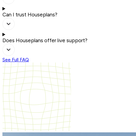
Can I trust Houseplans?
Does Houseplans offer live support?
See Full FAQ