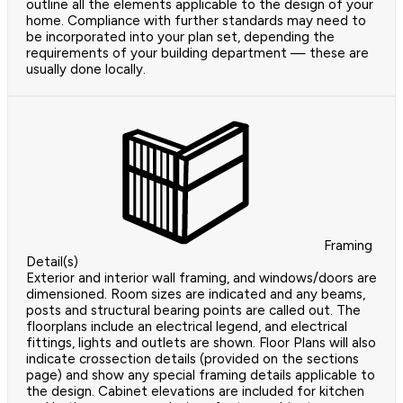
outline all the elements applicable to the design of your
home. Compliance with further standards may need to
be incorporated into your plan set, depending the
requirements of your building department — these are
usually done locally.
Framing
Detail(s)
Exterior and interior wall framing, and windows/doors are
dimensioned. Room sizes are indicated and any beams,
posts and structural bearing points are called out. The
floorplans include an electrical legend, and electrical
fittings, lights and outlets are shown. Floor Plans will also
indicate crossection details (provided on the sections
page) and show any special framing details applicable to
the design. Cabinet elevations are included for kitchen