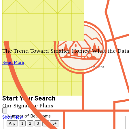
Search by plan number
Thanks for your question.
We'll be in touch shortly.
The Trend Toward Smaller Homes: What the Data
Close
Read More
Thank you for your inquiry. Your message has been sent.
We'll be in touch shortly.
Close
Start Your Search
Our Signature Plans
Number of Bedrooms
Shop Now
Any
1
2
3
4
5+