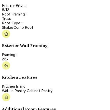
Primary Pitch :
8/12
Roof Framing :
Truss
Roof Type :
Shake/Comp Roof
Exterior Wall Framing
Framing :
2x6
Kitchen Features
Kitchen Island
Walk In Pantry Cabinet Pantry
Additional Room Features