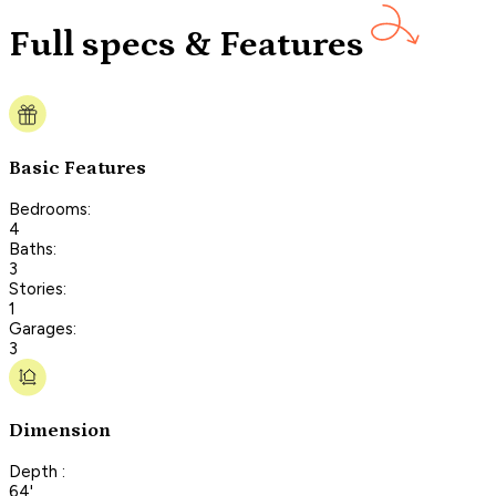
Full specs & Features
Basic Features
Bedrooms:
4
Baths:
3
Stories:
1
Garages:
3
Dimension
Depth :
64'