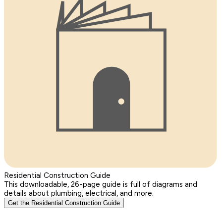
Residential Construction Guide
This downloadable, 26-page guide is full of diagrams and
details about plumbing, electrical, and more.
Get the Residential Construction Guide