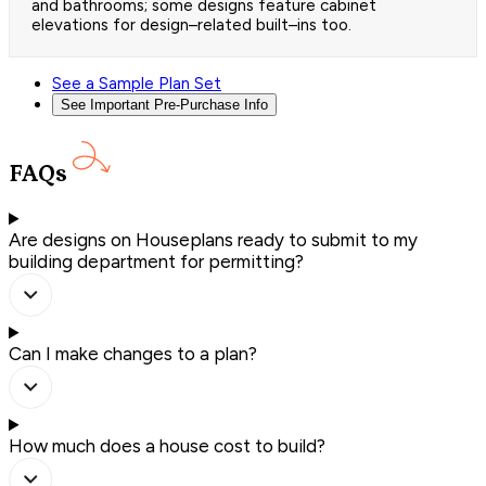
and bathrooms; some designs feature cabinet
elevations for design–related built–ins too.
See a Sample Plan Set
See Important Pre-Purchase Info
FAQs
Are designs on Houseplans ready to submit to my
building department for permitting?
Can I make changes to a plan?
How much does a house cost to build?