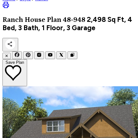
2,498
Sq Ft, 4
Ranch
House Plan 48-948
Bed, 3 Bath, 1 Floor, 3 Garage
✕
Save Plan