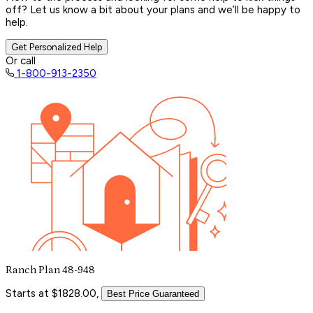
off? Let us know a bit about your plans and we’ll be happy to
help.
Get Personalized Help
Or call
1-800-913-2350
Ranch Plan 48-948
Starts at $1828.00,
Best Price Guaranteed