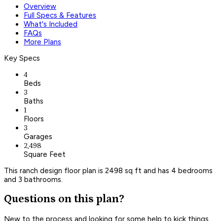
Overview
Full Specs & Features
What's Included
FAQs
More Plans
Key Specs
4
Beds
3
Baths
1
Floors
3
Garages
2,498
Square Feet
This ranch design floor plan is 2498 sq ft and has 4 bedrooms
and 3 bathrooms.
Questions on this plan?
New to the process and looking for some help to kick things