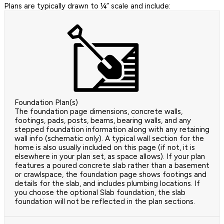
Plans are typically drawn to ¼” scale and include:
Foundation Plan(s)
The foundation page dimensions, concrete walls,
footings, pads, posts, beams, bearing walls, and any
stepped foundation information along with any retaining
wall info (schematic only). A typical wall section for the
home is also usually included on this page (if not, it is
elsewhere in your plan set, as space allows). If your plan
features a poured concrete slab rather than a basement
or crawlspace, the foundation page shows footings and
details for the slab, and includes plumbing locations. If
you choose the optional Slab foundation, the slab
foundation will not be reflected in the plan sections.