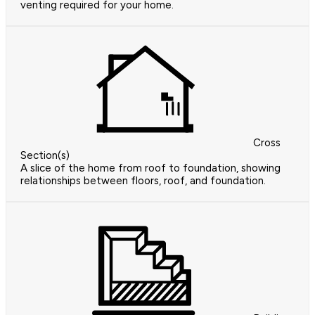
venting required for your home.
Cross
Section(s)
A slice of the home from roof to foundation, showing
relationships between floors, roof, and foundation.