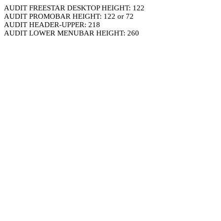
AUDIT FREESTAR DESKTOP HEIGHT: 122
AUDIT PROMOBAR HEIGHT: 122 or 72
AUDIT HEADER-UPPER: 218
AUDIT LOWER MENUBAR HEIGHT: 260