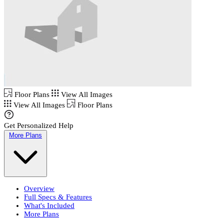
Floor Plans
View All Images
View All Images
Floor Plans
Get Personalized Help
More Plans
Overview
Full Specs & Features
What's Included
More Plans