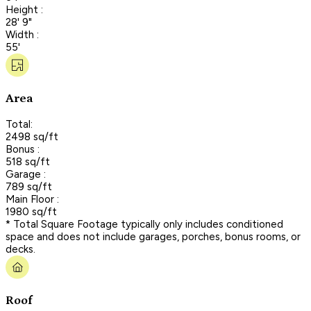
Height :
28' 9"
Width :
55'
Area
Total:
2498 sq/ft
Bonus :
518 sq/ft
Garage :
789 sq/ft
Main Floor :
1980 sq/ft
* Total Square Footage typically only includes conditioned
space and does not include garages, porches, bonus rooms, or
decks.
Roof