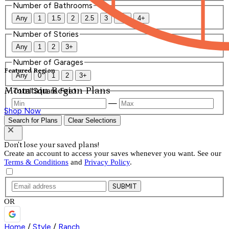
Number of Bathrooms
Any
1
1.5
2
2.5
3
3.5
4+
Number of Stories
Any
1
2
3+
Number of Garages
Featured Region
Any
0
1
2
3+
Mountain Region Plans
Total Square Feet
—
Shop Now
Search for Plans
Clear Selections
Don't lose your saved plans!
Create an account to access your saves whenever you want. See our
Terms & Conditions
and
Privacy Policy
.
SUBMIT
OR
Home
/
Style
/
Ranch