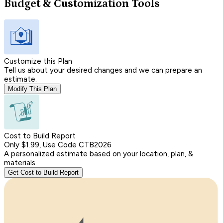
Budget & Customization Tools
Customize this Plan
Tell us about your desired changes and we can prepare an
estimate.
Modify This Plan
Cost to Build Report
Only $1.99, Use Code CTB2026
A personalized estimate based on your location, plan, &
materials.
Get Cost to Build Report