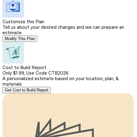
Customize this Plan
Tell us about your desired changes and we can prepare an
estimate.
Modify This Plan
Cost to Build Report
Only $1.99, Use Code CTB2026
A personalized estimate based on your location, plan, &
materials.
Get Cost to Build Report