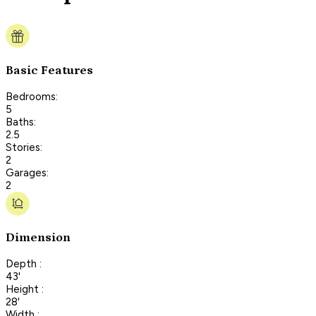
Basic Features
Bedrooms:
5
Baths:
2.5
Stories:
2
Garages:
2
Dimension
Depth :
43'
Height :
28'
Width :