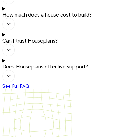
How much does a house cost to build?
Can I trust Houseplans?
Does Houseplans offer live support?
See Full FAQ