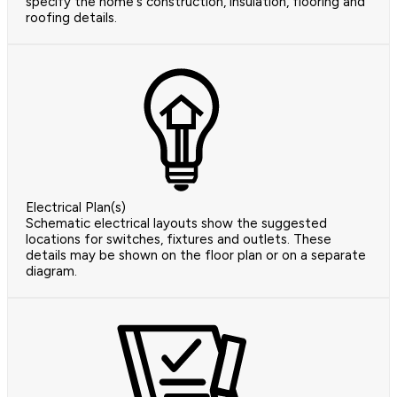
specify the home's construction, insulation, flooring and
roofing details.
Electrical Plan(s)
Schematic electrical layouts show the suggested
locations for switches, fixtures and outlets. These
details may be shown on the floor plan or on a separate
diagram.