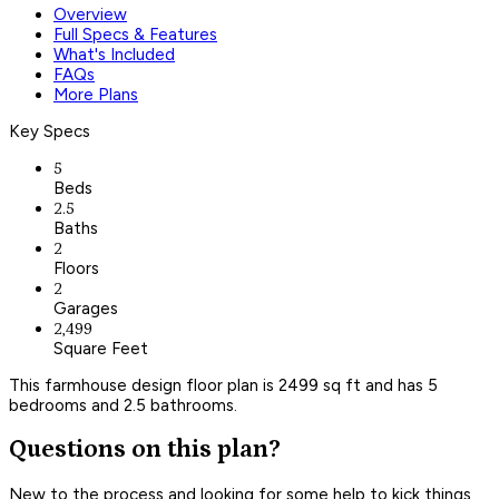
Overview
Full Specs & Features
What's Included
FAQs
More Plans
Key Specs
5
Beds
2.5
Baths
2
Floors
2
Garages
2,499
Square Feet
This farmhouse design floor plan is 2499 sq ft and has 5
bedrooms and 2.5 bathrooms.
Questions on this plan?
New to the process and looking for some help to kick things