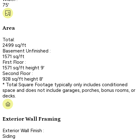
75'
Area
Total:
2499 sq/ft
Basement Unfinished :
1571 sq/ft
First Floor :
1571 sq/ft height 9'
Second Floor :
928 sq/ft height 8'
* Total Square Footage typically only includes conditioned
space and does not include garages, porches, bonus rooms, or
decks.
Exterior Wall Framing
Exterior Wall Finish :
Siding