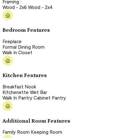
Framing :
Wood - 2x6 Wood - 2x4
Bedroom Features
Fireplace
Formal Dining Room
Walk In Closet
Kitchen Features
Breakfast Nook
Kitchenette Wet Bar
Walk In Pantry Cabinet Pantry
Additional Room Features
Family Room Keeping Room