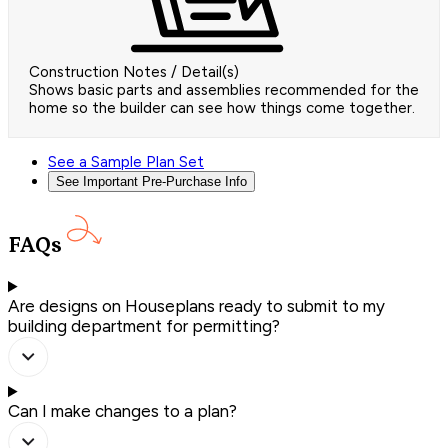
Construction Notes / Detail(s)
Shows basic parts and assemblies recommended for the
home so the builder can see how things come together.
See a Sample Plan Set
See Important Pre-Purchase Info
FAQs
Are designs on Houseplans ready to submit to my
building department for permitting?
Can I make changes to a plan?