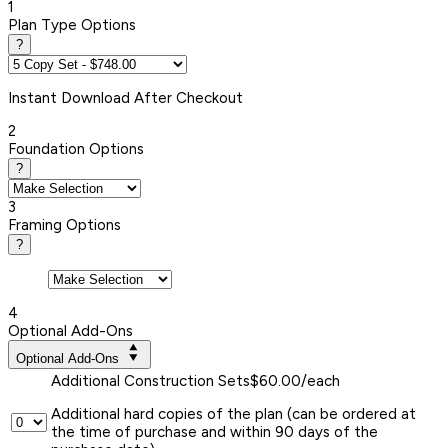
1
Plan Type Options
?
Instant
Download After Checkout
2
Foundation Options
?
3
Framing Options
?
4
Optional Add-Ons
Optional Add-Ons
Additional Construction Sets
$60.00/each
Additional hard copies of the plan (can be ordered at
the time of purchase and within 90 days of the