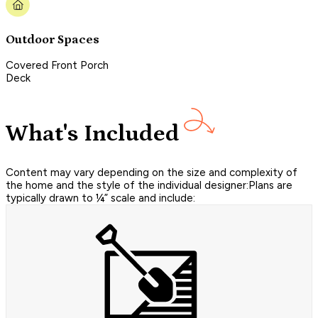
Outdoor Spaces
Covered Front Porch
Deck
What's Included
Content may vary depending on the size and complexity of
the home and the style of the individual designer:Plans are
typically drawn to ¼” scale and include: