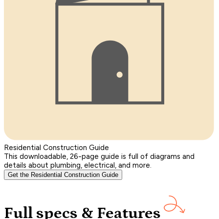
Residential Construction Guide
This downloadable, 26-page guide is full of diagrams and
details about plumbing, electrical, and more.
Get the Residential Construction Guide
Full specs & Features