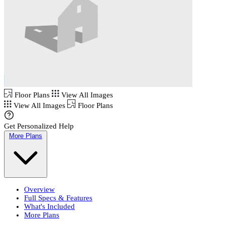
Floor Plans
View All Images
View All Images
Floor Plans
Get Personalized Help
More Plans
Overview
Full Specs & Features
What's Included
More Plans