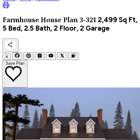
2,499
Sq Ft,
Farmhouse
House Plan 3-321
5 Bed, 2.5 Bath, 2 Floor, 2 Garage
✕
Save Plan