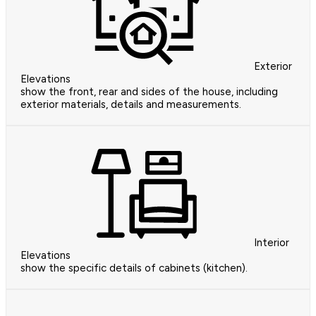
Exterior
Elevations
show the front, rear and sides of the house, including
exterior materials, details and measurements.
Interior
Elevations
show the specific details of cabinets (kitchen).