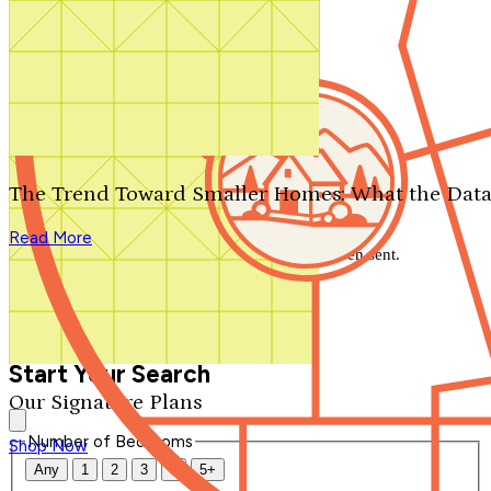
Search by plan number
Thanks for your question.
We'll be in touch shortly.
The Trend Toward Smaller Homes: What the Data
Close
Read More
Thank you for your inquiry. Your message has been sent.
We'll be in touch shortly.
Close
Start Your Search
Our Signature Plans
Number of Bedrooms
Shop Now
Any
1
2
3
4
5+