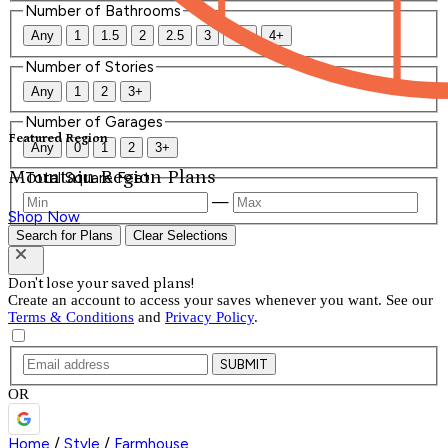
Number of Bathrooms
Any
1
1.5
2
2.5
3
3.5
4+
Number of Stories
Any
1
2
3+
Number of Garages
Featured Region
Any
0
1
2
3+
Mountain Region Plans
Total Square Feet
—
Shop Now
Search for Plans
Clear Selections
Don't lose your saved plans!
Create an account to access your saves whenever you want. See our
Terms & Conditions
and
Privacy Policy
.
SUBMIT
OR
Home
/
Style
/
Farmhouse