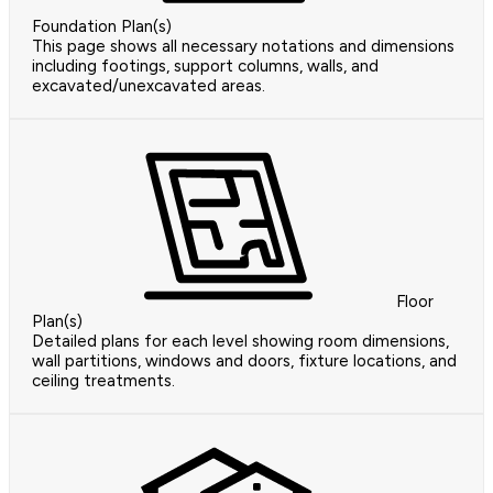
Foundation Plan(s)
This page shows all necessary notations and dimensions
including footings, support columns, walls, and
excavated/unexcavated areas.
Floor
Plan(s)
Detailed plans for each level showing room dimensions,
wall partitions, windows and doors, fixture locations, and
ceiling treatments.