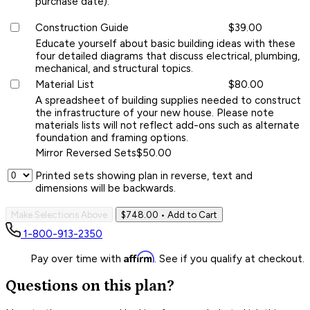
purchase date).
Construction Guide
$39.00
Educate yourself about basic building ideas with these
four detailed diagrams that discuss electrical, plumbing,
mechanical, and structural topics.
Material List
$80.00
A spreadsheet of building supplies needed to construct
the infrastructure of your new house. Please note
materials lists will not reflect add-ons such as alternate
foundation and framing options.
Mirror Reversed Sets
$50.00
Printed sets showing plan in reverse, text and
dimensions will be backwards.
Make Selections Above
$748.00
• Add to Cart
1-800-913-2350
Affirm
Pay over time with
. See if you qualify at checkout.
Questions on this plan?