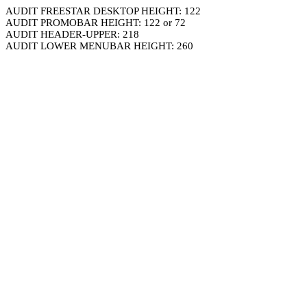
AUDIT FREESTAR DESKTOP HEIGHT: 122
AUDIT PROMOBAR HEIGHT: 122 or 72
AUDIT HEADER-UPPER: 218
AUDIT LOWER MENUBAR HEIGHT: 260