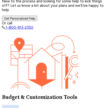
New to the process and looking for some help to kick things
off? Let us know a bit about your plans and we’ll be happy to
help.
Get Personalized Help
Or call
1-800-913-2350
Budget & Customization Tools