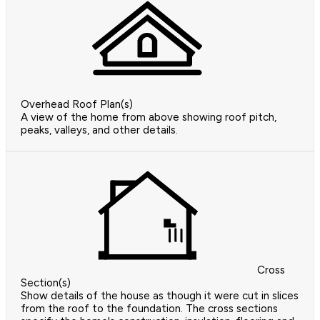
Overhead Roof Plan(s)
A view of the home from above showing roof pitch,
peaks, valleys, and other details.
Cross
Section(s)
Show details of the house as though it were cut in slices
from the roof to the foundation. The cross sections