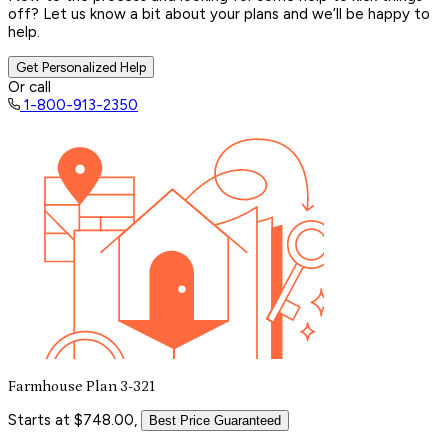
off? Let us know a bit about your plans and we’ll be happy to
help.
Get Personalized Help
Or call
1-800-913-2350
Farmhouse Plan 3-321
Starts at $748.00,
Best Price Guaranteed