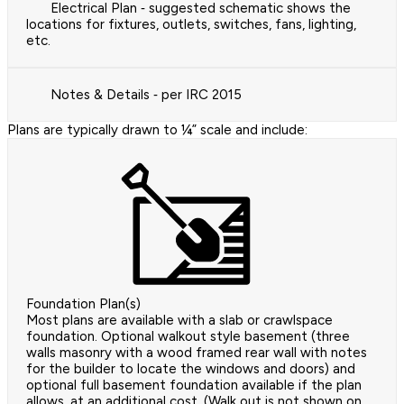
Electrical Plan ‐ suggested schematic shows the
locations for fixtures, outlets, switches, fans, lighting,
etc.
Notes & Details ‐ per IRC 2015
Plans are typically drawn to ¼” scale and include:
Foundation Plan(s)
Most plans are available with a slab or crawlspace
foundation. Optional walkout style basement (three
walls masonry with a wood framed rear wall with notes
for the builder to locate the windows and doors) and
optional full basement foundation available if the plan
allows, at an additional cost. (Walk out is not shown on