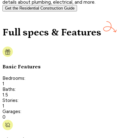
details about plumbing, electrical, and more.
Get the Residential Construction Guide
Full specs & Features
Basic Features
Bedrooms:
1
Baths:
1.5
Stories:
1
Garages:
0