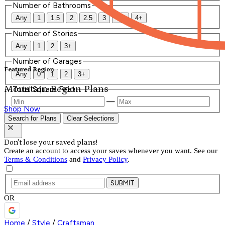
Number of Bathrooms
Any
1
1.5
2
2.5
3
3.5
4+
Number of Stories
Any
1
2
3+
Number of Garages
Featured Region
Any
0
1
2
3+
Mountain Region Plans
Total Square Feet
—
Shop Now
Search for Plans
Clear Selections
Don't lose your saved plans!
Create an account to access your saves whenever you want. See our
Terms & Conditions
and
Privacy Policy
.
SUBMIT
OR
Home
/
Style
/
Craftsman