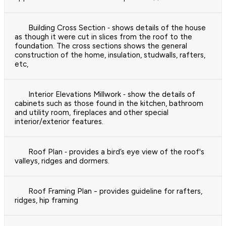
Building Cross Section ‐ shows details of the house
as though it were cut in slices from the roof to the
foundation. The cross sections shows the general
construction of the home, insulation, studwalls, rafters,
etc,
Interior Elevations Millwork ‐ show the details of
cabinets such as those found in the kitchen, bathroom
and utility room, fireplaces and other special
interior/exterior features.
Roof Plan ‐ provides a bird’s eye view of the roof's
valleys, ridges and dormers.
Roof Framing Plan - provides guideline for rafters,
ridges, hip framing