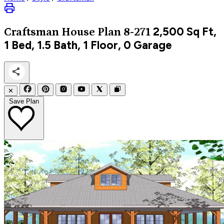
2,500
Sq Ft,
Craftsman
House Plan 8-271
1 Bed, 1.5 Bath, 1 Floor, 0 Garage
✕
Save Plan