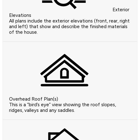
Exterior
Elevations
All plans include the exterior elevations (front, rear, right
and left) that show and describe the finished materials
of the house.
Overhead Roof Plan(s)
This is a “bird’s eye” view showing the roof slopes,
ridges, valleys and any saddles.