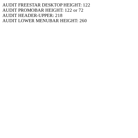
AUDIT FREESTAR DESKTOP HEIGHT: 122
AUDIT PROMOBAR HEIGHT: 122 or 72
AUDIT HEADER-UPPER: 218
AUDIT LOWER MENUBAR HEIGHT: 260