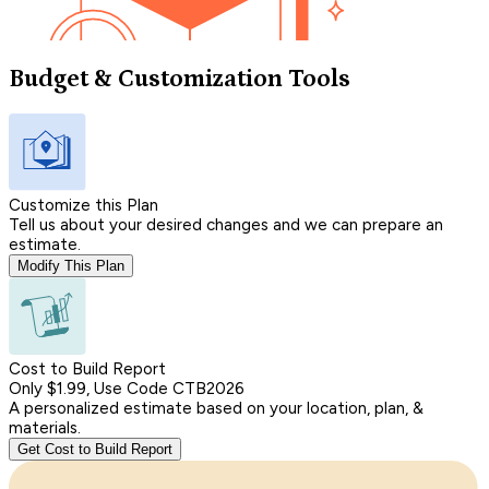
Budget & Customization Tools
Customize this Plan
Tell us about your desired changes and we can prepare an
estimate.
Modify This Plan
Cost to Build Report
Only $1.99, Use Code CTB2026
A personalized estimate based on your location, plan, &
materials.
Get Cost to Build Report