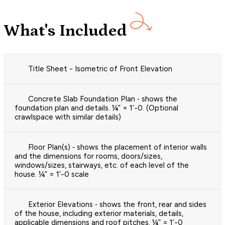
What's Included
Title Sheet - Isometric of Front Elevation
Concrete Slab Foundation Plan ‐ shows the
foundation plan and details. ¼” = 1’-0. (Optional
crawlspace with similar details)
Floor Plan(s) ‐ shows the placement of interior walls
and the dimensions for rooms, doors/sizes,
windows/sizes, stairways, etc. of each level of the
house. ¼” = 1’-0 scale
Exterior Elevations ‐ shows the front, rear and sides
of the house, including exterior materials, details,
applicable dimensions and roof pitches. ¼” = 1’-0