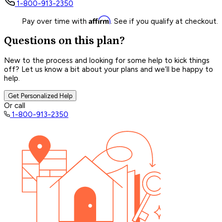
1-800-913-2350
Affirm
Pay over time with
. See if you qualify at checkout.
Questions on this plan?
New to the process and looking for some help to kick things
off? Let us know a bit about your plans and we’ll be happy to
help.
Get Personalized Help
Or call
1-800-913-2350