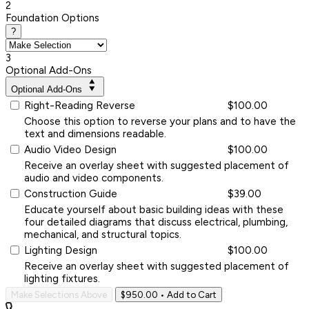
2
Foundation Options
?
3
Optional Add-Ons
Optional Add-Ons
Right-Reading Reverse
$100.00
Choose this option to reverse your plans and to have the
text and dimensions readable.
Audio Video Design
$100.00
Receive an overlay sheet with suggested placement of
audio and video components.
Construction Guide
$39.00
Educate yourself about basic building ideas with these
four detailed diagrams that discuss electrical, plumbing,
mechanical, and structural topics.
Lighting Design
$100.00
Receive an overlay sheet with suggested placement of
lighting fixtures.
Make Selections Above
$950.00
• Add to Cart