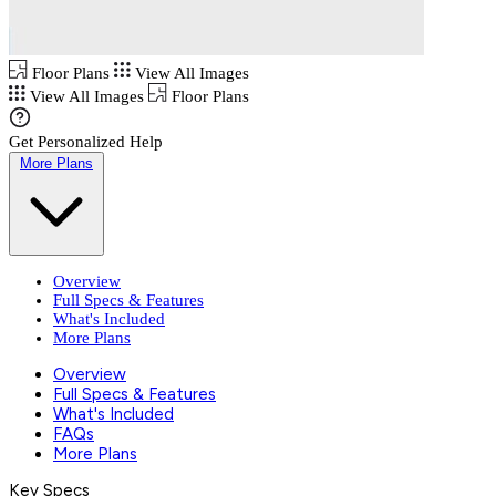
Floor Plans
View All Images
View All Images
Floor Plans
Get Personalized Help
More Plans
Overview
Full Specs & Features
What's Included
More Plans
Overview
Full Specs & Features
What's Included
FAQs
More Plans
Key Specs