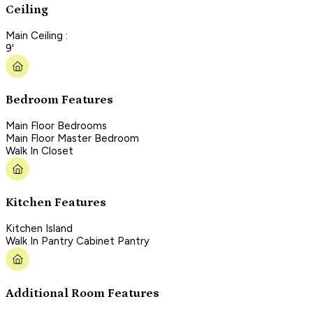
Ceiling
Main Ceiling :
9'
Bedroom Features
Main Floor Bedrooms
Main Floor Master Bedroom
Walk In Closet
Kitchen Features
Kitchen Island
Walk In Pantry Cabinet Pantry
Additional Room Features