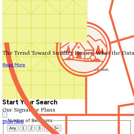
Search by plan number
Thanks for your question.
We'll be in touch shortly.
The Trend Toward Smaller Homes: What the Data
Close
Read More
Thank you for your inquiry. Your message has been sent.
We'll be in touch shortly.
Close
Start Your Search
Our Signature Plans
Number of Bedrooms
Shop Now
Any
1
2
3
4
5+