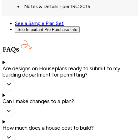
Notes & Details ‐ per IRC 2015
See a Sample Plan Set
See Important Pre-Purchase Info
FAQs
Are designs on Houseplans ready to submit to my
building department for permitting?
Can I make changes to a plan?
How much does a house cost to build?