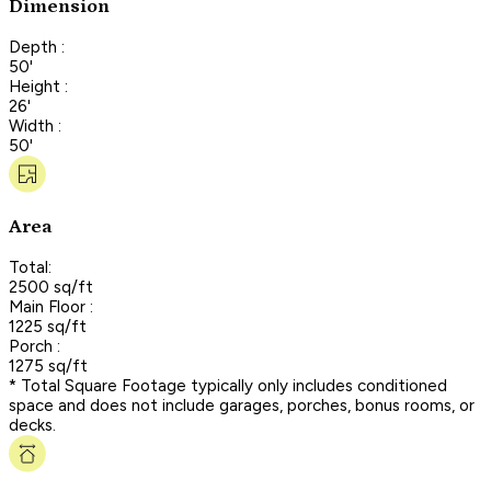
Dimension
Depth :
50'
Height :
26'
Width :
50'
Area
Total:
2500 sq/ft
Main Floor :
1225 sq/ft
Porch :
1275 sq/ft
* Total Square Footage typically only includes conditioned
space and does not include garages, porches, bonus rooms, or
decks.