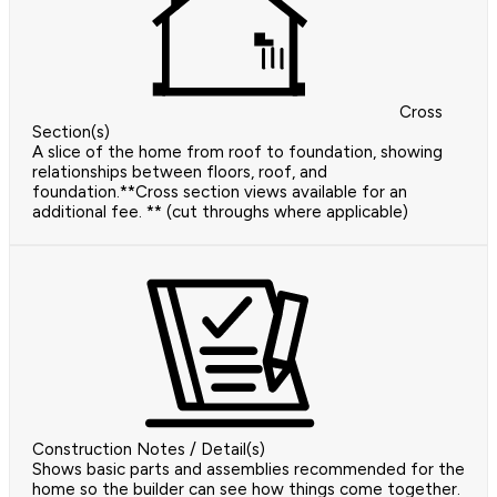
Cross
Section(s)
A slice of the home from roof to foundation, showing
relationships between floors, roof, and
foundation.**Cross section views available for an
additional fee. ** (cut throughs where applicable)
Construction Notes / Detail(s)
Shows basic parts and assemblies recommended for the
home so the builder can see how things come together.