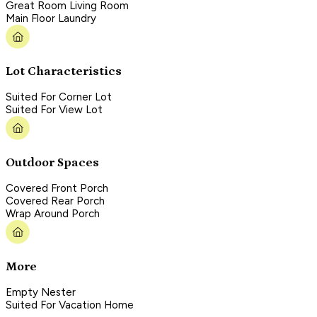
Great Room Living Room
Main Floor Laundry
Lot Characteristics
Suited For Corner Lot
Suited For View Lot
Outdoor Spaces
Covered Front Porch
Covered Rear Porch
Wrap Around Porch
More
Empty Nester
Suited For Vacation Home