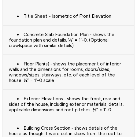
Title Sheet - Isometric of Front Elevation
Concrete Slab Foundation Plan ‐ shows the
foundation plan and details. ¼” = 1’-0. (Optional
crawlspace with similar details)
Floor Plan(s) ‐ shows the placement of interior
walls and the dimensions for rooms, doors/sizes,
windows/sizes, stairways, etc. of each level of the
house. ¼” = 1’-0 scale
Exterior Elevations ‐ shows the front, rear and
sides of the house, including exterior materials, details,
applicable dimensions and roof pitches. ¼” = 1’-0
Building Cross Section ‐ shows details of the
house as though it were cut in slices from the roof to