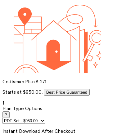
Craftsman Plan 8-271
Starts at $950.00,
Best Price Guaranteed
1
Plan Type Options
?
Instant
Download After Checkout