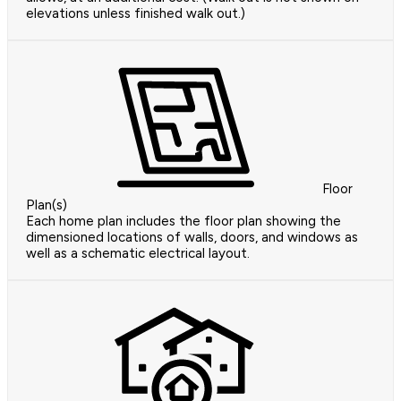
elevations unless finished walk out.)
Floor
Plan(s)
Each home plan includes the floor plan showing the
dimensioned locations of walls, doors, and windows as
well as a schematic electrical layout.