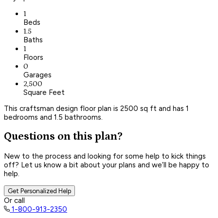
1
Beds
1.5
Baths
1
Floors
0
Garages
2,500
Square Feet
This craftsman design floor plan is 2500 sq ft and has 1
bedrooms and 1.5 bathrooms.
Questions on this plan?
New to the process and looking for some help to kick things
off? Let us know a bit about your plans and we’ll be happy to
help.
Get Personalized Help
Or call
1-800-913-2350