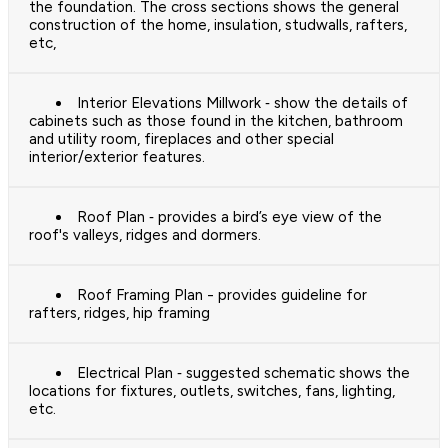
the foundation. The cross sections shows the general
construction of the home, insulation, studwalls, rafters,
etc,
Interior Elevations Millwork ‐ show the details of
cabinets such as those found in the kitchen, bathroom
and utility room, fireplaces and other special
interior/exterior features.
Roof Plan ‐ provides a bird’s eye view of the
roof's valleys, ridges and dormers.
Roof Framing Plan - provides guideline for
rafters, ridges, hip framing
Electrical Plan ‐ suggested schematic shows the
locations for fixtures, outlets, switches, fans, lighting,
etc.