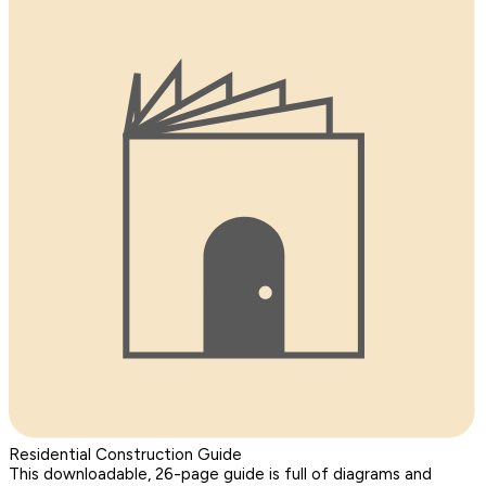
Residential Construction Guide
This downloadable, 26-page guide is full of diagrams and