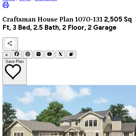
2,505
Sq
Craftsman
House Plan 1070-131
Ft, 3 Bed, 2.5 Bath, 2 Floor, 2 Garage
✕
Save Plan