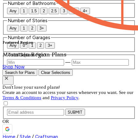
Number of Bathrooms
Any
1
1.5
2
2.5
3
3.5
4+
Number of Stories
Any
1
2
3+
Number of Garages
Featured Region
Any
0
1
2
3+
Mountain Region Plans
Total Square Feet
—
Shop Now
Search for Plans
Clear Selections
Don't lose your saved plans!
Create an account to access your saves whenever you want. See our
Terms & Conditions
and
Privacy Policy
.
SUBMIT
OR
Home
/
Style
/
Craftsman