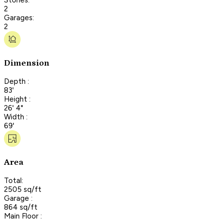
2
Garages:
2
Dimension
Depth :
83'
Height :
26' 4"
Width :
69'
Area
Total:
2505 sq/ft
Garage :
864 sq/ft
Main Floor :