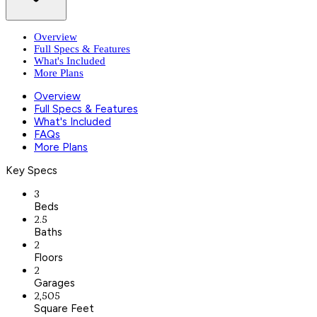
Overview
Full Specs & Features
What's Included
More Plans
Overview
Full Specs & Features
What's Included
FAQs
More Plans
Key Specs
3
Beds
2.5
Baths
2
Floors
2
Garages
2,505
Square Feet