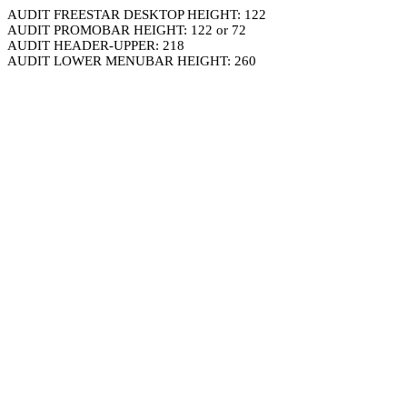
AUDIT FREESTAR DESKTOP HEIGHT: 122
AUDIT PROMOBAR HEIGHT: 122 or 72
AUDIT HEADER-UPPER: 218
AUDIT LOWER MENUBAR HEIGHT: 260