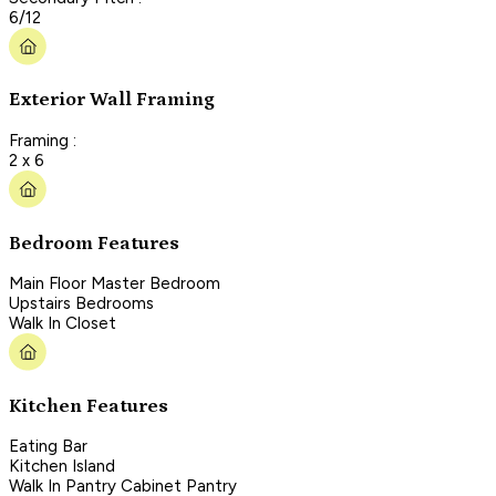
6/12
Exterior Wall Framing
Framing :
2 x 6
Bedroom Features
Main Floor Master Bedroom
Upstairs Bedrooms
Walk In Closet
Kitchen Features
Eating Bar
Kitchen Island
Walk In Pantry Cabinet Pantry