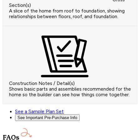
Section(s)
A slice of the home from roof to foundation, showing
relationships between floors, roof, and foundation.
Construction Notes / Detail(s)
Shows basic parts and assemblies recommended for the
home so the builder can see how things come together.
See a Sample Plan Set
See Important Pre-Purchase Info
FAQs