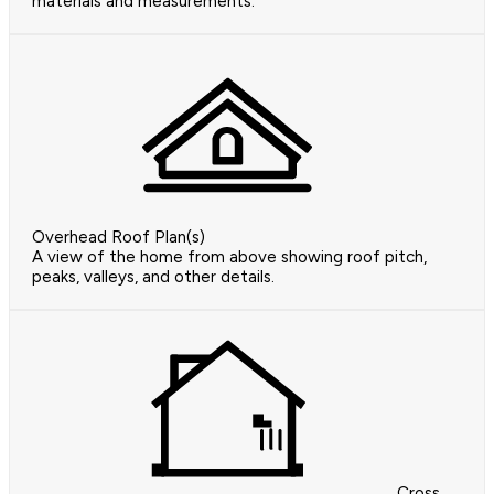
materials and measurements.
Overhead Roof Plan(s)
A view of the home from above showing roof pitch,
peaks, valleys, and other details.
Cross