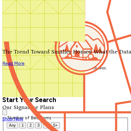
Search by plan number
Thanks for your question.
We'll be in touch shortly.
The Trend Toward Smaller Homes: What the Data
Close
Read More
Thank you for your inquiry. Your message has been sent.
We'll be in touch shortly.
Close
Start Your Search
Our Signature Plans
Number of Bedrooms
Shop Now
Any
1
2
3
4
5+