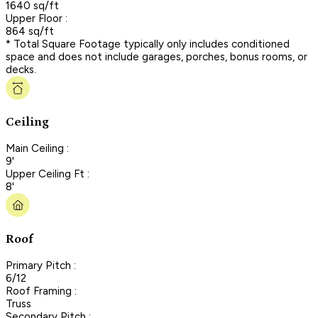
1640 sq/ft
Upper Floor :
864 sq/ft
* Total Square Footage typically only includes conditioned
space and does not include garages, porches, bonus rooms, or
decks.
Ceiling
Main Ceiling :
9'
Upper Ceiling Ft :
8'
Roof
Primary Pitch :
6/12
Roof Framing :
Truss
Secondary Pitch :