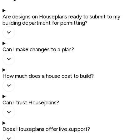
Are designs on Houseplans ready to submit to my
building department for permitting?
Can I make changes to a plan?
How much does a house cost to build?
Can I trust Houseplans?
Does Houseplans offer live support?