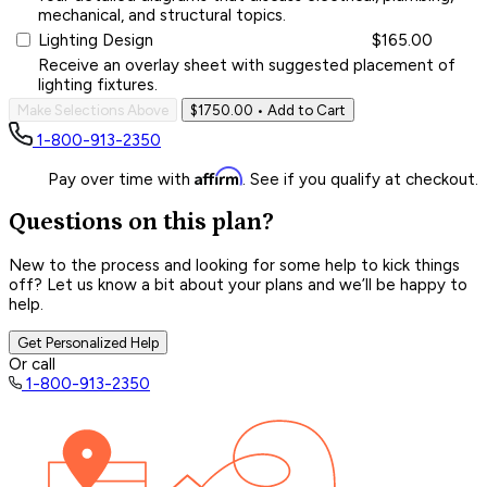
mechanical, and structural topics.
Lighting Design
$165.00
Receive an overlay sheet with suggested placement of
lighting fixtures.
Make Selections Above
$1750.00
• Add to Cart
1-800-913-2350
Affirm
Pay over time with
. See if you qualify at checkout.
Questions on this plan?
New to the process and looking for some help to kick things
off? Let us know a bit about your plans and we’ll be happy to
help.
Get Personalized Help
Or call
1-800-913-2350