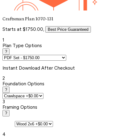
Craftsman Plan 1070-131
Starts at $1750.00,
Best Price Guaranteed
1
Plan Type Options
?
Instant
Download After Checkout
2
Foundation Options
?
3
Framing Options
?
4