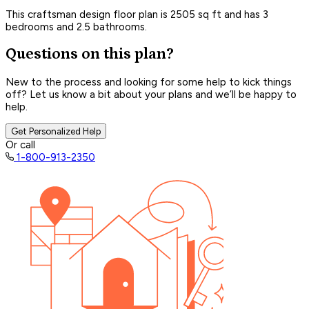
This craftsman design floor plan is 2505 sq ft and has 3
bedrooms and 2.5 bathrooms.
Questions on this plan?
New to the process and looking for some help to kick things
off? Let us know a bit about your plans and we’ll be happy to
help.
Get Personalized Help
Or call
1-800-913-2350