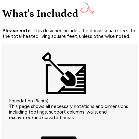
What's Included
Please note:
This designer includes the bonus square feet to
the total heated living square feet, unless otherwise noted.
Foundation Plan(s)
This page shows all necessary notations and dimensions
including footings, support columns, walls, and
excavated/unexcavated areas.