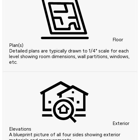
Floor
Plan(s)
Detailed plans are typically drawn to 1/4" scale for each
level showing room dimensions, wall partitions, windows,
etc.
Exterior
Elevations
A blueprint picture of all four sides showing exterior