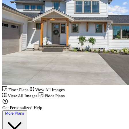
Floor Plans
View All Images
View All Images
Floor Plans
Get Personalized Help
More Plans