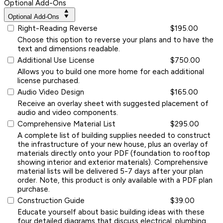
Optional Add-Ons
Optional Add-Ons
Right-Reading Reverse
$195.00
Choose this option to reverse your plans and to have the
text and dimensions readable.
Additional Use License
$750.00
Allows you to build one more home for each additional
license purchased.
Audio Video Design
$165.00
Receive an overlay sheet with suggested placement of
audio and video components.
Comprehensive Material List
$295.00
A complete list of building supplies needed to construct
the infrastructure of your new house, plus an overlay of
materials directly onto your PDF (foundation to rooftop
showing interior and exterior materials). Comprehensive
material lists will be delivered 5-7 days after your plan
order. Note, this product is only available with a PDF plan
purchase.
Construction Guide
$39.00
Educate yourself about basic building ideas with these
four detailed diagrams that discuss electrical, plumbing,