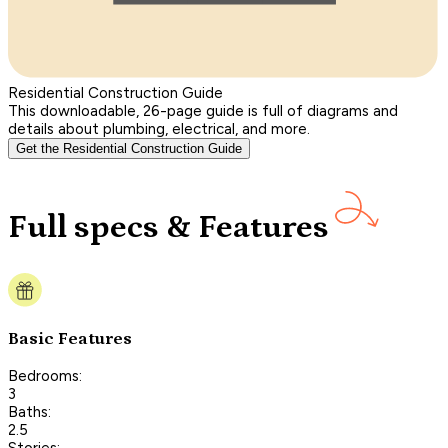
Residential Construction Guide
This downloadable, 26-page guide is full of diagrams and
details about plumbing, electrical, and more.
Get the Residential Construction Guide
Full specs & Features
Basic Features
Bedrooms:
3
Baths:
2.5
Stories: