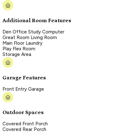
Additional Room Features
Den Office Study Computer
Great Room Living Room
Main Floor Laundry
Play Flex Room
Storage Area
Garage Features
Front Entry Garage
Outdoor Spaces
Covered Front Porch
Covered Rear Porch