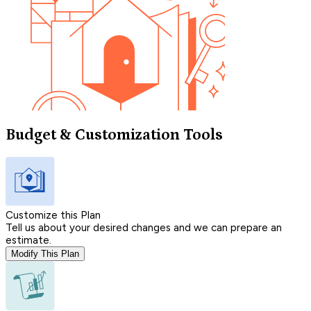
Budget & Customization Tools
Customize this Plan
Tell us about your desired changes and we can prepare an
estimate.
Modify This Plan