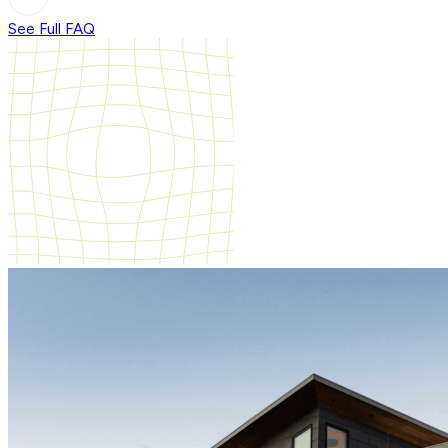
See Full FAQ