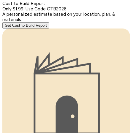
Cost to Build Report
Only $1.99, Use Code CTB2026
A personalized estimate based on your location, plan, &
materials.
Get Cost to Build Report