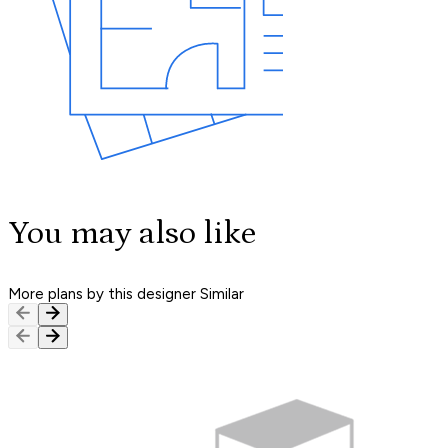
You may also like
More plans by this designer
Similar