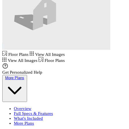
Floor Plans
View All Images
View All Images
Floor Plans
Get Personalized Help
More Plans
Overview
Full Specs & Features
What's Included
More Plans