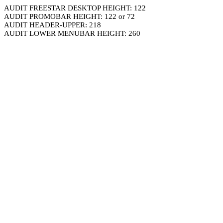
AUDIT FREESTAR DESKTOP HEIGHT: 122
AUDIT PROMOBAR HEIGHT: 122 or 72
AUDIT HEADER-UPPER: 218
AUDIT LOWER MENUBAR HEIGHT: 260