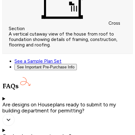
Cross
Section
A vertical cutaway view of the house from roof to
foundation showing details of framing, construction,
flooring and roofing.
See a Sample Plan Set
See Important Pre-Purchase Info
FAQs
Are designs on Houseplans ready to submit to my
building department for permitting?