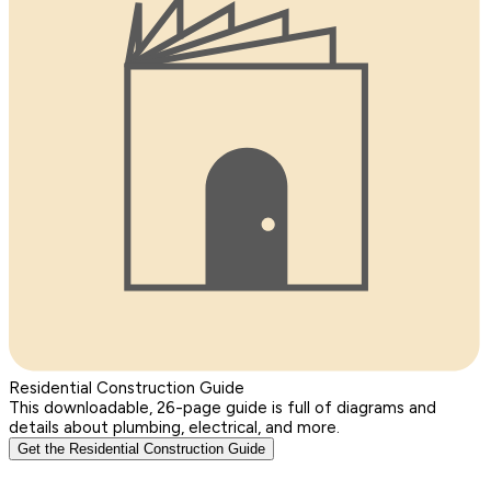
Residential Construction Guide
This downloadable, 26-page guide is full of diagrams and
details about plumbing, electrical, and more.
Get the Residential Construction Guide