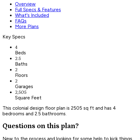
Overview
Full Specs & Features
What's Included
FAQs
More Plans
Key Specs
4
Beds
2.5
Baths
2
Floors
2
Garages
2,505
Square Feet
This colonial design floor plan is 2505 sq ft and has 4
bedrooms and 2.5 bathrooms.
Questions on this plan?
New to the process and looking for some help to kick things