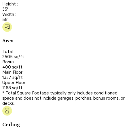
Height :
35'
Width :
55'
Area
Total:
2505 sq/ft
Bonus :
400 sq/ft
Main Floor :
1337 sq/ft
Upper Floor :
1168 sq/ft
* Total Square Footage typically only includes conditioned
space and does not include garages, porches, bonus rooms, or
decks.
Ceiling