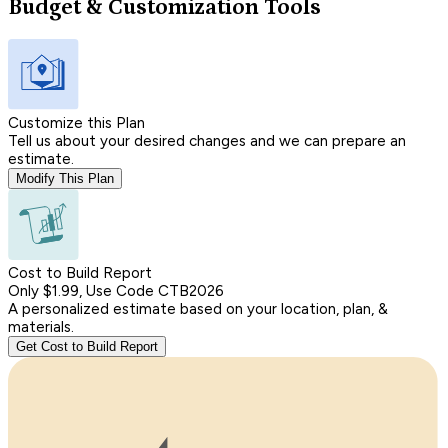
Budget & Customization Tools
Customize this Plan
Tell us about your desired changes and we can prepare an
estimate.
Modify This Plan
Cost to Build Report
Only $1.99, Use Code CTB2026
A personalized estimate based on your location, plan, &
materials.
Get Cost to Build Report