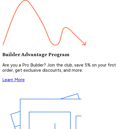
Builder Advantage Program
Are you a Pro Builder? Join the club, save 5% on your first
order, get exclusive discounts, and more.
Learn More