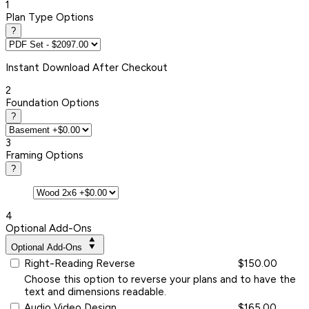
1
Plan Type Options
?
Instant
Download After Checkout
2
Foundation Options
?
3
Framing Options
?
4
Optional Add-Ons
Optional Add-Ons
Right-Reading Reverse
$150.00
Choose this option to reverse your plans and to have the
text and dimensions readable.
Audio Video Design
$165.00