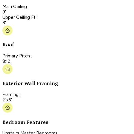
Main Ceiling :
9'
Upper Ceiling Ft :
8'
Roof
Primary Pitch :
8:12
Exterior Wall Framing
Framing :
2"x6"
Bedroom Features
Upstairs Master Bedrooms