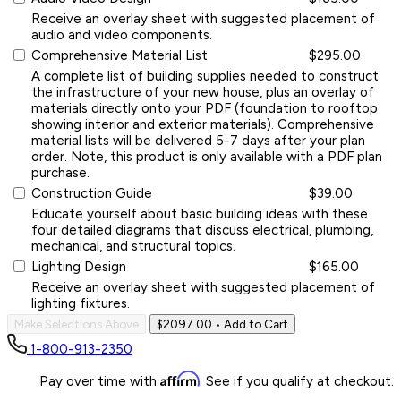
Receive an overlay sheet with suggested placement of
audio and video components.
Comprehensive Material List
$295.00
A complete list of building supplies needed to construct
the infrastructure of your new house, plus an overlay of
materials directly onto your PDF (foundation to rooftop
showing interior and exterior materials). Comprehensive
material lists will be delivered 5-7 days after your plan
order. Note, this product is only available with a PDF plan
purchase.
Construction Guide
$39.00
Educate yourself about basic building ideas with these
four detailed diagrams that discuss electrical, plumbing,
mechanical, and structural topics.
Lighting Design
$165.00
Receive an overlay sheet with suggested placement of
lighting fixtures.
Make Selections Above
$2097.00
• Add to Cart
1-800-913-2350
Affirm
Pay over time with
. See if you qualify at checkout.