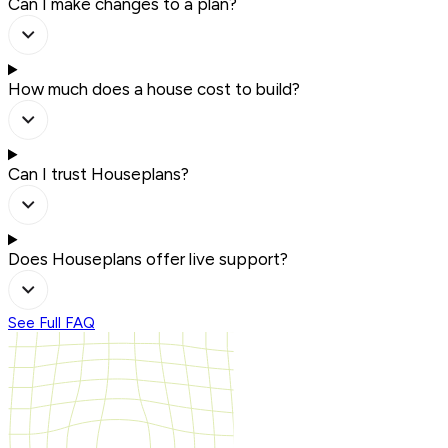
Can I make changes to a plan?
How much does a house cost to build?
Can I trust Houseplans?
Does Houseplans offer live support?
See Full FAQ