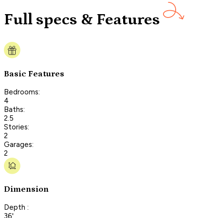
Full specs & Features
Basic Features
Bedrooms:
4
Baths:
2.5
Stories:
2
Garages:
2
Dimension
Depth :
36'