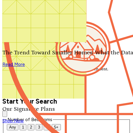
Search by plan number
Thanks for your question.
We'll be in touch shortly.
The Trend Toward Smaller Homes: What the Data
Close
Read More
Thank you for your inquiry. Your message has been sent.
We'll be in touch shortly.
Close
Start Your Search
Our Signature Plans
Number of Bedrooms
Shop Now
Any
1
2
3
4
5+