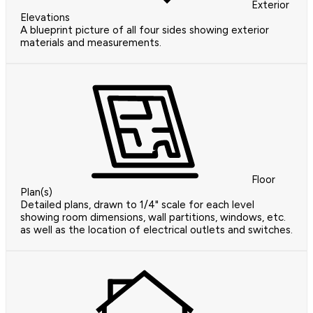
Exterior
Elevations
A blueprint picture of all four sides showing exterior
materials and measurements.
Floor
Plan(s)
Detailed plans, drawn to 1/4" scale for each level
showing room dimensions, wall partitions, windows, etc.
as well as the location of electrical outlets and switches.