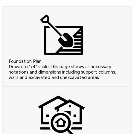
Foundation Plan
Drawn to 1/4" scale, this page shows all necessary
notations and dimensions including support columns,
walls and excavated and unexcavated areas.