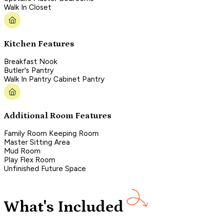
Walk In Closet
Kitchen Features
Breakfast Nook
Butler's Pantry
Walk In Pantry Cabinet Pantry
Additional Room Features
Family Room Keeping Room
Master Sitting Area
Mud Room
Play Flex Room
Unfinished Future Space
What's Included