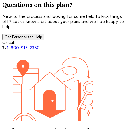
Questions on this plan?
New to the process and looking for some help to kick things
off? Let us know a bit about your plans and we’ll be happy to
help.
Get Personalized Help
Or call
1-800-913-2350