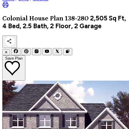
2,505
Sq Ft,
Colonial
House Plan 138-280
4 Bed, 2.5 Bath, 2 Floor, 2 Garage
✕
Save Plan