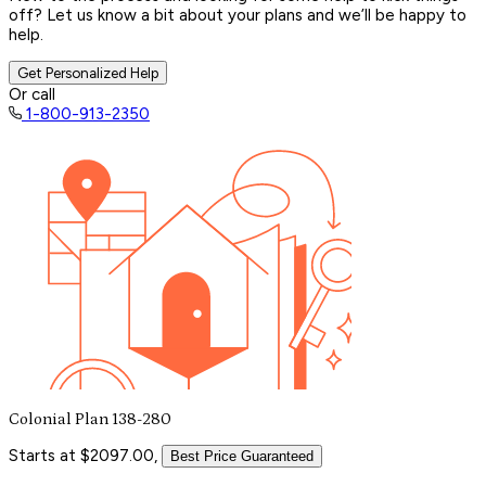
off? Let us know a bit about your plans and we’ll be happy to
help.
Get Personalized Help
Or call
1-800-913-2350
Colonial Plan 138-280
Starts at $2097.00,
Best Price Guaranteed