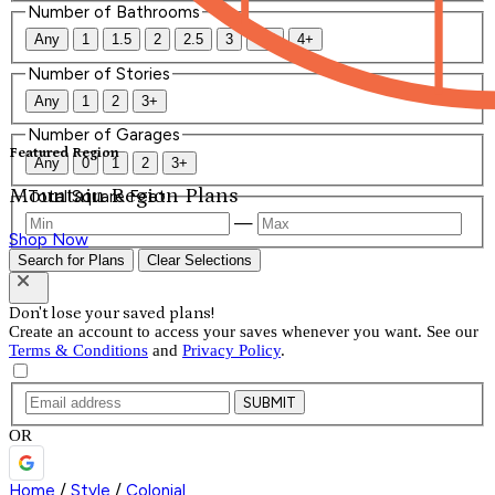
Number of Bathrooms
Any
1
1.5
2
2.5
3
3.5
4+
Number of Stories
Any
1
2
3+
Number of Garages
Featured Region
Any
0
1
2
3+
Mountain Region Plans
Total Square Feet
—
Shop Now
Search for Plans
Clear Selections
Don't lose your saved plans!
Create an account to access your saves whenever you want. See our
Terms & Conditions
and
Privacy Policy
.
SUBMIT
OR
Home
/
Style
/
Colonial