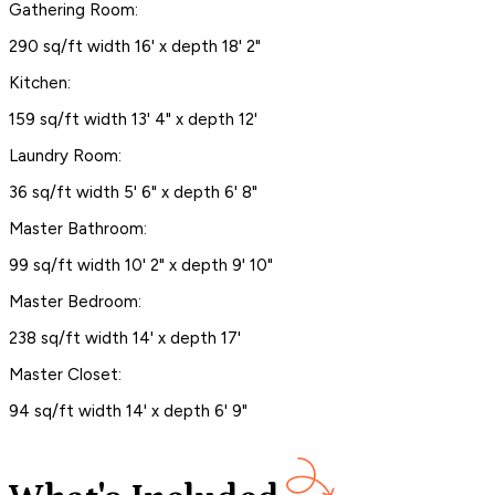
Gathering Room:
290 sq/ft width 16' x depth 18' 2"
Kitchen:
159 sq/ft width 13' 4" x depth 12'
Laundry Room:
36 sq/ft width 5' 6" x depth 6' 8"
Master Bathroom:
99 sq/ft width 10' 2" x depth 9' 10"
Master Bedroom:
238 sq/ft width 14' x depth 17'
Master Closet:
94 sq/ft width 14' x depth 6' 9"