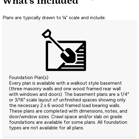
What's Included
Plans are typically drawn to ¼” scale and include:
Foundation Plan(s)
Every plan is available with a walkout style basement
(three masonry walls and one wood framed rear wall
with windows and doors). The basement plans are a 1/4"
or 3/16" scale layout of unfinished spaces showing only
the necessary 2 x 6 wood framed load bearing walls.
These plans are completed with dimensions, notes, and
door/window sizes. Crawl space and/or slab on grade
foundations are available for some plans. All foundation
types are not available for all plans.