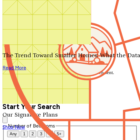
Search by plan number
Thanks for your question.
We'll be in touch shortly.
The Trend Toward Smaller Homes: What the Data
Close
Read More
Thank you for your inquiry. Your message has been sent.
We'll be in touch shortly.
Close
Start Your Search
Our Signature Plans
Number of Bedrooms
Shop Now
Any
1
2
3
4
5+