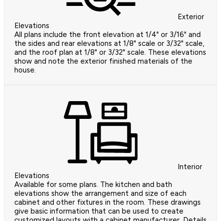
Exterior
Elevations
All plans include the front elevation at 1/4" or 3/16" and
the sides and rear elevations at 1/8" scale or 3/32" scale,
and the roof plan at 1/8" or 3/32" scale. These elevations
show and note the exterior finished materials of the
house.
Interior
Elevations
Available for some plans. The kitchen and bath
elevations show the arrangement and size of each
cabinet and other fixtures in the room. These drawings
give basic information that can be used to create
customized layouts with a cabinet manufacturer. Details