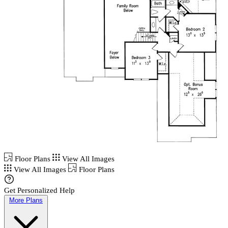
Floor Plans
View All Images
View All Images
Floor Plans
Get Personalized Help
More Plans