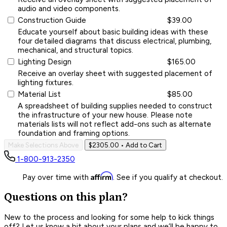
audio and video components.
Construction Guide
$39.00
Educate yourself about basic building ideas with these
four detailed diagrams that discuss electrical, plumbing,
mechanical, and structural topics.
Lighting Design
$165.00
Receive an overlay sheet with suggested placement of
lighting fixtures.
Material List
$85.00
A spreadsheet of building supplies needed to construct
the infrastructure of your new house. Please note
materials lists will not reflect add-ons such as alternate
foundation and framing options.
Make Selections Above
$2305.00
• Add to Cart
1-800-913-2350
Affirm
Pay over time with
. See if you qualify at checkout.
Questions on this plan?
New to the process and looking for some help to kick things
off? Let us know a bit about your plans and we’ll be happy to