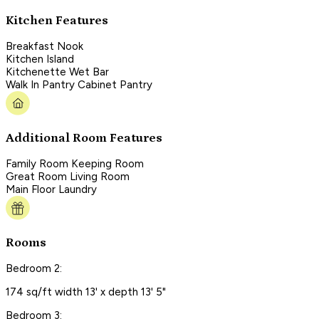
Kitchen Features
Breakfast Nook
Kitchen Island
Kitchenette Wet Bar
Walk In Pantry Cabinet Pantry
Additional Room Features
Family Room Keeping Room
Great Room Living Room
Main Floor Laundry
Rooms
Bedroom 2:
174 sq/ft width 13' x depth 13' 5"
Bedroom 3: