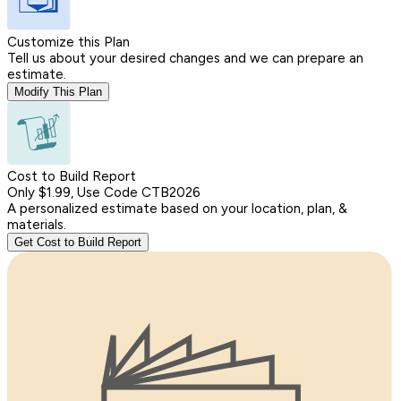
Customize this Plan
Tell us about your desired changes and we can prepare an
estimate.
Modify This Plan
Cost to Build Report
Only $1.99, Use Code CTB2026
A personalized estimate based on your location, plan, &
materials.
Get Cost to Build Report