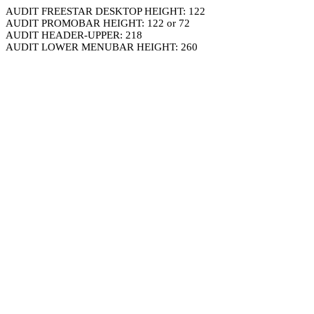
AUDIT FREESTAR DESKTOP HEIGHT: 122
AUDIT PROMOBAR HEIGHT: 122 or 72
AUDIT HEADER-UPPER: 218
AUDIT LOWER MENUBAR HEIGHT: 260