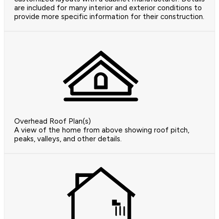
are included for many interior and exterior conditions to
provide more specific information for their construction.
Overhead Roof Plan(s)
A view of the home from above showing roof pitch,
peaks, valleys, and other details.