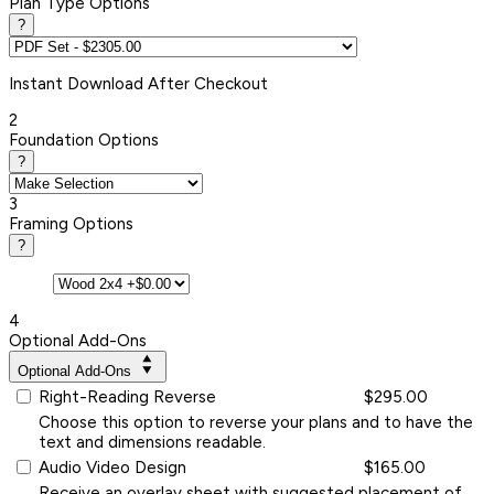
Plan Type Options
?
Instant
Download After Checkout
2
Foundation Options
?
3
Framing Options
?
4
Optional Add-Ons
Optional Add-Ons
Right-Reading Reverse
$295.00
Choose this option to reverse your plans and to have the
text and dimensions readable.
Audio Video Design
$165.00
Receive an overlay sheet with suggested placement of