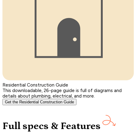
Residential Construction Guide
This downloadable, 26-page guide is full of diagrams and
details about plumbing, electrical, and more.
Get the Residential Construction Guide
Full specs & Features