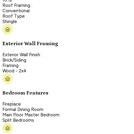
Roof Framing :
Conventional
Roof Type :
Shingle
Exterior Wall Framing
Exterior Wall Finish :
Brick/Siding
Framing :
Wood - 2x4
Bedroom Features
Fireplace
Formal Dining Room
Main Floor Master Bedroom
Split Bedrooms