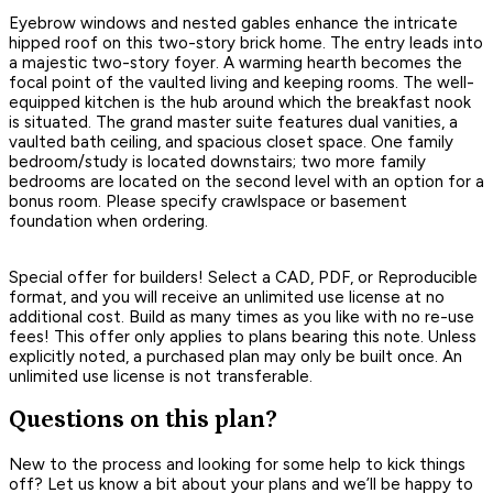
Eyebrow windows and nested gables enhance the intricate
hipped roof on this two-story brick home. The entry leads into
a majestic two-story foyer. A warming hearth becomes the
focal point of the vaulted living and keeping rooms. The well-
equipped kitchen is the hub around which the breakfast nook
is situated. The grand master suite features dual vanities, a
vaulted bath ceiling, and spacious closet space. One family
bedroom/study is located downstairs; two more family
bedrooms are located on the second level with an option for a
bonus room. Please specify crawlspace or basement
foundation when ordering.
Special offer for builders! Select a CAD, PDF, or Reproducible
format, and you will receive an unlimited use license at no
additional cost. Build as many times as you like with no re-use
fees! This offer only applies to plans bearing this note. Unless
explicitly noted, a purchased plan may only be built once. An
unlimited use license is not transferable.
Questions on this plan?
New to the process and looking for some help to kick things
off? Let us know a bit about your plans and we’ll be happy to