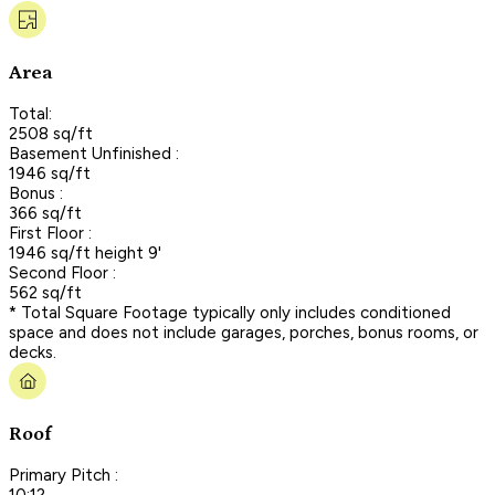
Area
Total:
2508 sq/ft
Basement Unfinished :
1946 sq/ft
Bonus :
366 sq/ft
First Floor :
1946 sq/ft height 9'
Second Floor :
562 sq/ft
* Total Square Footage typically only includes conditioned
space and does not include garages, porches, bonus rooms, or
decks.
Roof
Primary Pitch :
10:12