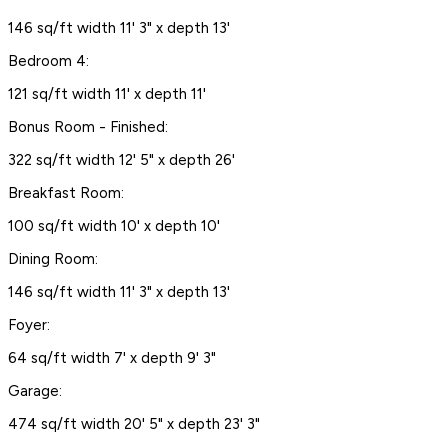
146 sq/ft width 11' 3" x depth 13'
Bedroom 4:
121 sq/ft width 11' x depth 11'
Bonus Room - Finished:
322 sq/ft width 12' 5" x depth 26'
Breakfast Room:
100 sq/ft width 10' x depth 10'
Dining Room:
146 sq/ft width 11' 3" x depth 13'
Foyer:
64 sq/ft width 7' x depth 9' 3"
Garage:
474 sq/ft width 20' 5" x depth 23' 3"