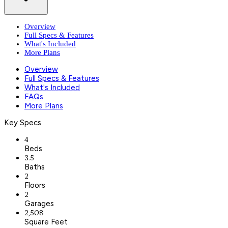
Overview
Full Specs & Features
What's Included
More Plans
Overview
Full Specs & Features
What's Included
FAQs
More Plans
Key Specs
4
Beds
3.5
Baths
2
Floors
2
Garages
2,508
Square Feet