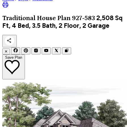
2,508
Sq
Traditional
House Plan 927-583
Ft, 4 Bed, 3.5 Bath, 2 Floor, 2 Garage
✕
Save Plan