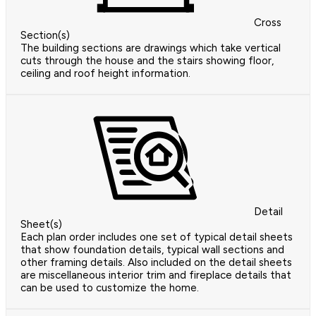
Cross
Section(s)
The building sections are drawings which take vertical
cuts through the house and the stairs showing floor,
ceiling and roof height information.
Detail
Sheet(s)
Each plan order includes one set of typical detail sheets
that show foundation details, typical wall sections and
other framing details. Also included on the detail sheets
are miscellaneous interior trim and fireplace details that
can be used to customize the home.