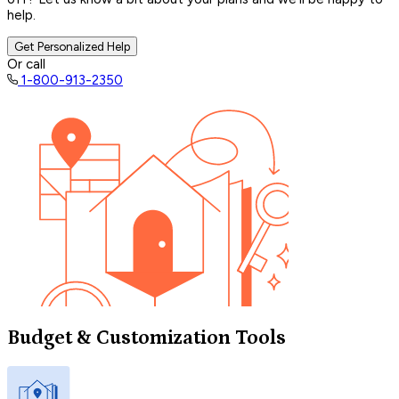
help.
Get Personalized Help
Or call
1-800-913-2350
Budget & Customization Tools