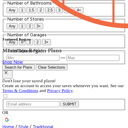
Number of Bathrooms
Any
1
1.5
2
2.5
3
3.5
4+
Number of Stories
Any
1
2
3+
Number of Garages
Featured Region
Any
0
1
2
3+
Mountain Region Plans
Total Square Feet
—
Shop Now
Search for Plans
Clear Selections
Don't lose your saved plans!
Create an account to access your saves whenever you want. See our
Terms & Conditions
and
Privacy Policy
.
SUBMIT
OR
Home
/
Style
/
Traditional