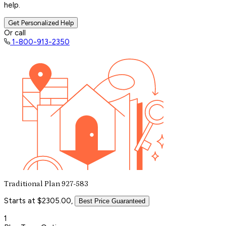
help.
Get Personalized Help
Or call
1-800-913-2350
Traditional Plan 927-583
Starts at $2305.00,
Best Price Guaranteed
1