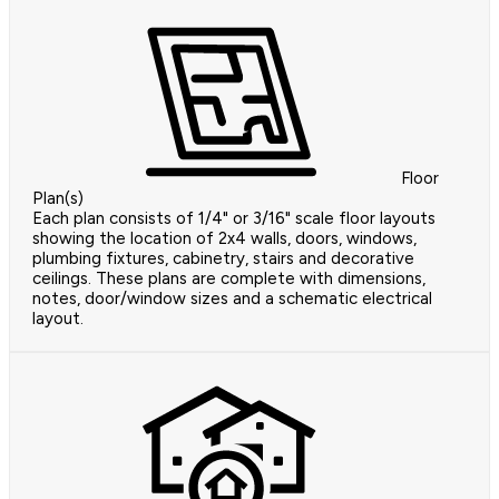
Floor
Plan(s)
Each plan consists of 1/4" or 3/16" scale floor layouts
showing the location of 2x4 walls, doors, windows,
plumbing fixtures, cabinetry, stairs and decorative
ceilings. These plans are complete with dimensions,
notes, door/window sizes and a schematic electrical
layout.