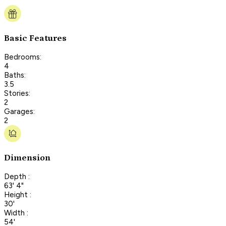
Basic Features
Bedrooms:
4
Baths:
3.5
Stories:
2
Garages:
2
Dimension
Depth :
63' 4"
Height :
30'
Width :
54'