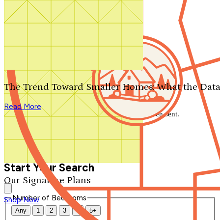
Search by plan number
Thanks for your question.
We'll be in touch shortly.
The Trend Toward Smaller Homes: What the Data
Close
Read More
Thank you for your inquiry. Your message has been sent.
We'll be in touch shortly.
Close
Start Your Search
Our Signature Plans
Number of Bedrooms
Shop Now
Any
1
2
3
4
5+