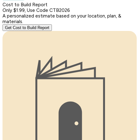
Cost to Build Report
Only $1.99, Use Code CTB2026
A personalized estimate based on your location, plan, &
materials.
Get Cost to Build Report