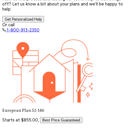
off? Let us know a bit about your plans and we’ll be happy to
help.
Get Personalized Help
Or call
1-800-913-2350
European Plan 52-146
Starts at $855.00,
Best Price Guaranteed