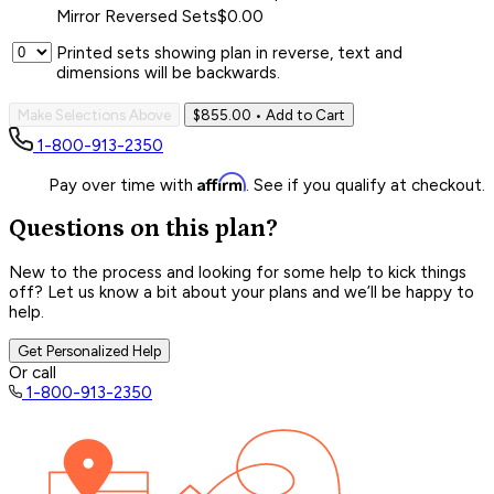
Mirror Reversed Sets
$0.00
Printed sets showing plan in reverse, text and
dimensions will be backwards.
Make Selections Above
$855.00
• Add to Cart
1-800-913-2350
Affirm
Pay over time with
. See if you qualify at checkout.
Questions on this plan?
New to the process and looking for some help to kick things
off? Let us know a bit about your plans and we’ll be happy to
help.
Get Personalized Help
Or call
1-800-913-2350