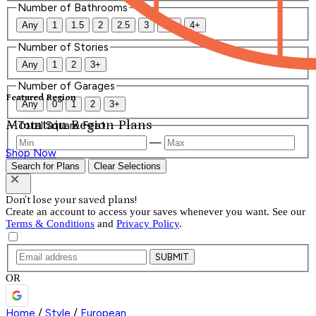
Number of Bathrooms
Any
1
1.5
2
2.5
3
3.5
4+
Number of Stories
Any
1
2
3+
Number of Garages
Featured Region
Any
0
1
2
3+
Mountain Region Plans
Total Square Feet
—
Shop Now
Search for Plans
Clear Selections
Don't lose your saved plans!
Create an account to access your saves whenever you want. See our
Terms & Conditions
and
Privacy Policy
.
SUBMIT
OR
Home
/
Style
/
European