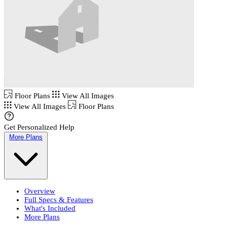
Floor Plans
View All Images
View All Images
Floor Plans
Get Personalized Help
More Plans
Overview
Full Specs & Features
What's Included
More Plans