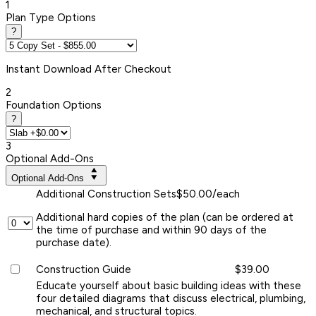
1
Plan Type Options
?
Instant
Download After Checkout
2
Foundation Options
?
3
Optional Add-Ons
Optional Add-Ons
Additional Construction Sets
$50.00/each
Additional hard copies of the plan (can be ordered at
the time of purchase and within 90 days of the
purchase date).
Construction Guide
$39.00
Educate yourself about basic building ideas with these
four detailed diagrams that discuss electrical, plumbing,
mechanical, and structural topics.