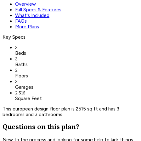
Overview
Full Specs & Features
What's Included
FAQs
More Plans
Key Specs
3
Beds
3
Baths
2
Floors
3
Garages
2,515
Square Feet
This european design floor plan is 2515 sq ft and has 3
bedrooms and 3 bathrooms.
Questions on this plan?
New to the process and looking for some help to kick things