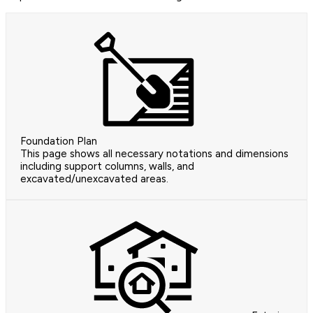
Foundation Plan
This page shows all necessary notations and dimensions
including support columns, walls, and
excavated/unexcavated areas.