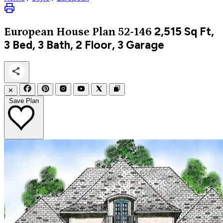
2,515
Sq Ft,
European
House Plan 52-146
3 Bed, 3 Bath, 2 Floor, 3 Garage
✕
Save Plan