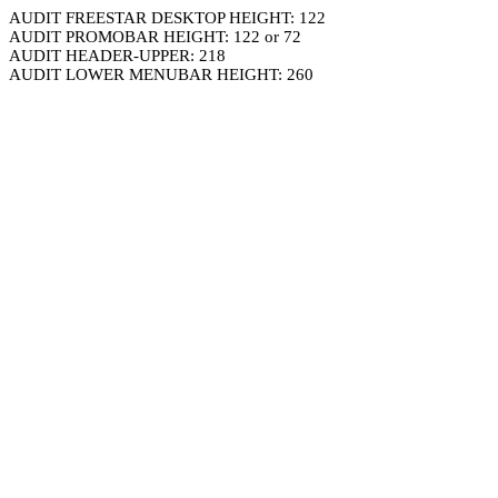
AUDIT FREESTAR DESKTOP HEIGHT: 122
AUDIT PROMOBAR HEIGHT: 122 or 72
AUDIT HEADER-UPPER: 218
AUDIT LOWER MENUBAR HEIGHT: 260