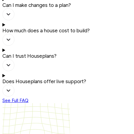
Can I make changes to a plan?
How much does a house cost to build?
Can I trust Houseplans?
Does Houseplans offer live support?
See Full FAQ