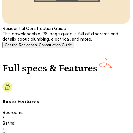
Residential Construction Guide
This downloadable, 26-page guide is full of diagrams and
details about plumbing, electrical, and more.
Get the Residential Construction Guide
Full specs & Features
Basic Features
Bedrooms:
3
Baths:
3