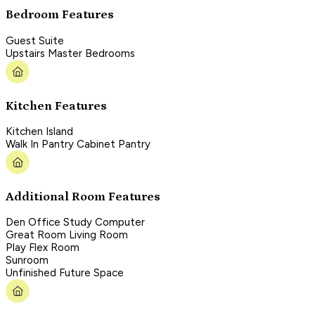
Bedroom Features
Guest Suite
Upstairs Master Bedrooms
Kitchen Features
Kitchen Island
Walk In Pantry Cabinet Pantry
Additional Room Features
Den Office Study Computer
Great Room Living Room
Play Flex Room
Sunroom
Unfinished Future Space