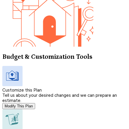
Budget & Customization Tools
Customize this Plan
Tell us about your desired changes and we can prepare an
estimate.
Modify This Plan