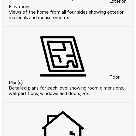
Exterior
Elevations
Views of the home from all four sides showing exterior
materials and measurements.
Floor
Plan(s)
Detailed plans for each level showing room dimensions,
wall partitions, windows and doors, etc.