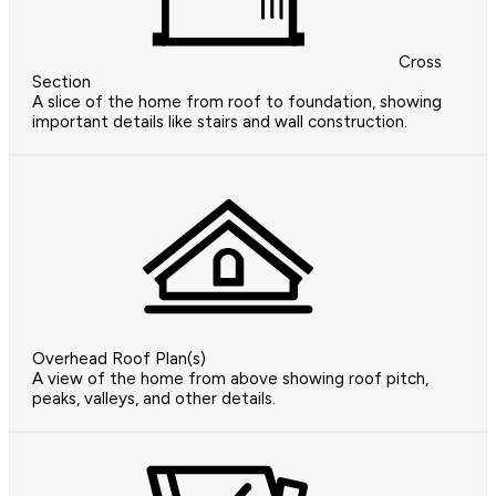
Cross
Section
A slice of the home from roof to foundation, showing
important details like stairs and wall construction.
Overhead Roof Plan(s)
A view of the home from above showing roof pitch,
peaks, valleys, and other details.