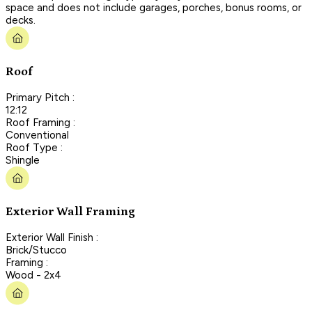
space and does not include garages, porches, bonus rooms, or
decks.
Roof
Primary Pitch :
12:12
Roof Framing :
Conventional
Roof Type :
Shingle
Exterior Wall Framing
Exterior Wall Finish :
Brick/Stucco
Framing :
Wood - 2x4