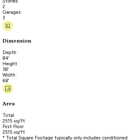
Stories:
2
Garages:
3
Dimension
Depth :
84'
Height :
38'
Width :
68'
Area
Total:
2515 sq/ft
First Floor :
2515 sq/ft
* Total Square Footage typically only includes conditioned