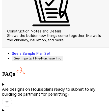
Construction Notes and Details
Shows the builder how things come together, like walls,
the chimney, insulation, and more.
See a Sample Plan Set
See Important Pre-Purchase Info
FAQs
Are designs on Houseplans ready to submit to my
building department for permitting?