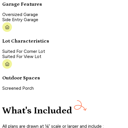
Garage Features
Oversized Garage
Side Entry Garage
Lot Characteristics
Suited For Corner Lot
Suited For View Lot
Outdoor Spaces
Screened Porch
What's Included
All plans are drawn at ¼” scale or larger and include :