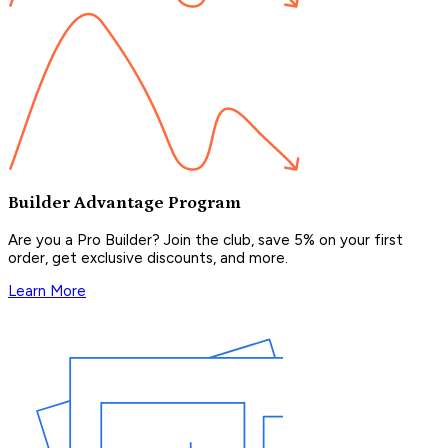
Builder Advantage Program
Are you a Pro Builder? Join the club, save 5% on your first
order, get exclusive discounts, and more.
Learn More