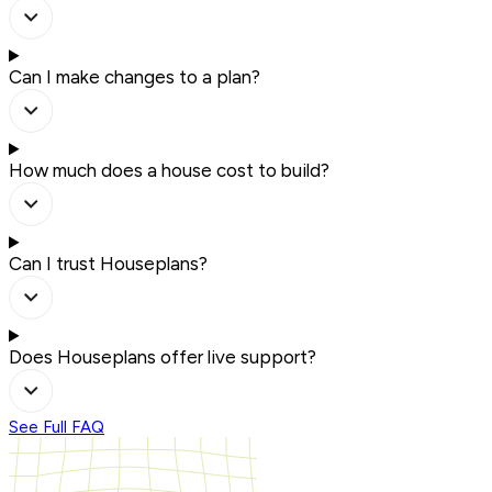
Can I make changes to a plan?
How much does a house cost to build?
Can I trust Houseplans?
Does Houseplans offer live support?
See Full FAQ