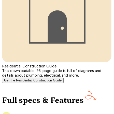
Residential Construction Guide
This downloadable, 26-page guide is full of diagrams and
details about plumbing, electrical, and more.
Get the Residential Construction Guide
Full specs & Features