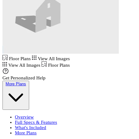
Floor Plans
View All Images
View All Images
Floor Plans
Get Personalized Help
More Plans
Overview
Full Specs & Features
What's Included
More Plans