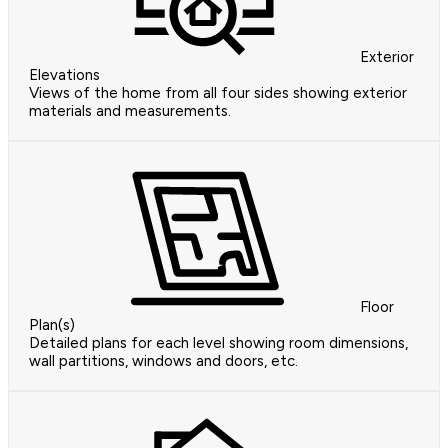
Exterior
Elevations
Views of the home from all four sides showing exterior
materials and measurements.
Floor
Plan(s)
Detailed plans for each level showing room dimensions,
wall partitions, windows and doors, etc.