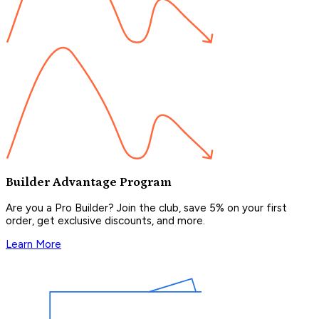
Builder Advantage Program
Are you a Pro Builder? Join the club, save 5% on your first
order, get exclusive discounts, and more.
Learn More