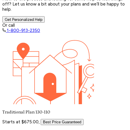
off? Let us know a bit about your plans and we’ll be happy to
help.
Get Personalized Help
Or call
1-800-913-2350
Traditional Plan 130-110
Starts at $675.00,
Best Price Guaranteed