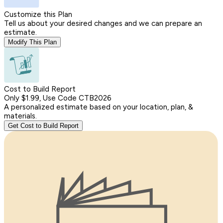
Customize this Plan
Tell us about your desired changes and we can prepare an
estimate.
Modify This Plan
Cost to Build Report
Only $1.99, Use Code CTB2026
A personalized estimate based on your location, plan, &
materials.
Get Cost to Build Report