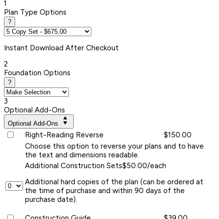
1
Plan Type Options
?
Instant
Download After Checkout
2
Foundation Options
?
3
Optional Add-Ons
Optional Add-Ons
Right-Reading Reverse
$150.00
Choose this option to reverse your plans and to have
the text and dimensions readable.
Additional Construction Sets
$50.00/each
Additional hard copies of the plan (can be ordered at
the time of purchase and within 90 days of the
purchase date).
Construction Guide
$39.00