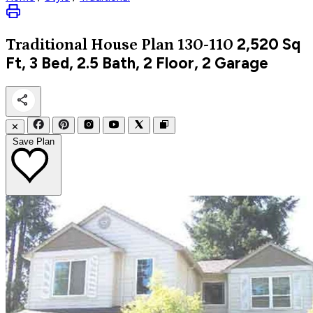
2,520
Sq
Traditional
House Plan 130-110
Ft, 3 Bed, 2.5 Bath, 2 Floor, 2 Garage
✕
Save Plan