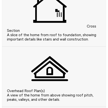
Cross
Section
A slice of the home from roof to foundation, showing
important details like stairs and wall construction.
Overhead Roof Plan(s)
A view of the home from above showing roof pitch,
peaks, valleys, and other details.