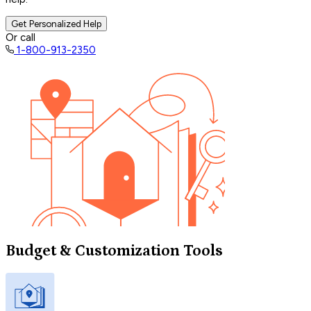
Get Personalized Help
Or call
1-800-913-2350
Budget & Customization Tools