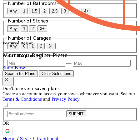
Number of Bathrooms
Any
1
1.5
2
2.5
3
3.5
4+
Number of Stories
Any
1
2
3+
Number of Garages
Featured Region
Any
0
1
2
3+
Mountain Region Plans
Total Square Feet
—
Shop Now
Search for Plans
Clear Selections
Don't lose your saved plans!
Create an account to access your saves whenever you want. See our
Terms & Conditions
and
Privacy Policy
.
SUBMIT
OR
Home
/
Style
/
Traditional