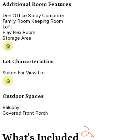
Additional Room Features
Den Office Study Computer
Family Room Keeping Room
Loft
Play Flex Room
Storage Area
Lot Characteristics
Suited For View Lot
Outdoor Spaces
Balcony
Covered Front Porch
What's Included