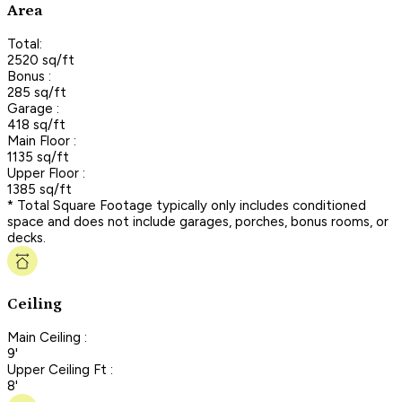
Area
Total:
2520 sq/ft
Bonus :
285 sq/ft
Garage :
418 sq/ft
Main Floor :
1135 sq/ft
Upper Floor :
1385 sq/ft
* Total Square Footage typically only includes conditioned
space and does not include garages, porches, bonus rooms, or
decks.
Ceiling
Main Ceiling :
9'
Upper Ceiling Ft :
8'