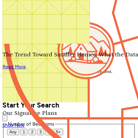
Search by plan number
Thanks for your question.
We'll be in touch shortly.
The Trend Toward Smaller Homes: What the Data
Close
Read More
Thank you for your inquiry. Your message has been sent.
We'll be in touch shortly.
Close
Start Your Search
Our Signature Plans
Number of Bedrooms
Shop Now
Any
1
2
3
4
5+