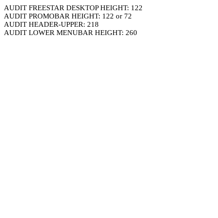
AUDIT FREESTAR DESKTOP HEIGHT: 122
AUDIT PROMOBAR HEIGHT: 122 or 72
AUDIT HEADER-UPPER: 218
AUDIT LOWER MENUBAR HEIGHT: 260