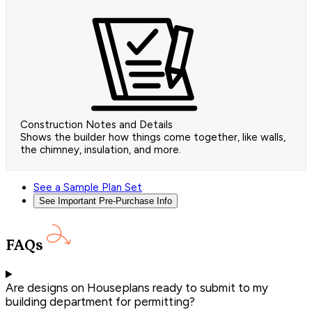
Construction Notes and Details
Shows the builder how things come together, like walls,
the chimney, insulation, and more.
See a Sample Plan Set
See Important Pre-Purchase Info
FAQs
Are designs on Houseplans ready to submit to my
building department for permitting?