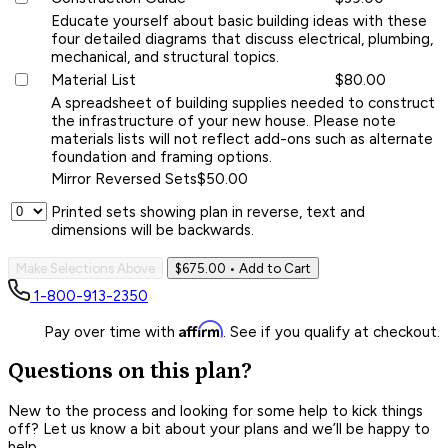
Educate yourself about basic building ideas with these
four detailed diagrams that discuss electrical, plumbing,
mechanical, and structural topics.
Material List
$80.00
A spreadsheet of building supplies needed to construct
the infrastructure of your new house. Please note
materials lists will not reflect add-ons such as alternate
foundation and framing options.
Mirror Reversed Sets
$50.00
Printed sets showing plan in reverse, text and
dimensions will be backwards.
Make Selections Above
$675.00
• Add to Cart
1-800-913-2350
Affirm
Pay over time with
. See if you qualify at checkout.
Questions on this plan?
New to the process and looking for some help to kick things
off? Let us know a bit about your plans and we’ll be happy to
help.