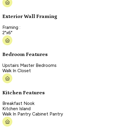
Exterior Wall Framing
Framing :
2"x6"
Bedroom Features
Upstairs Master Bedrooms
Walk In Closet
Kitchen Features
Breakfast Nook
Kitchen Island
Walk In Pantry Cabinet Pantry