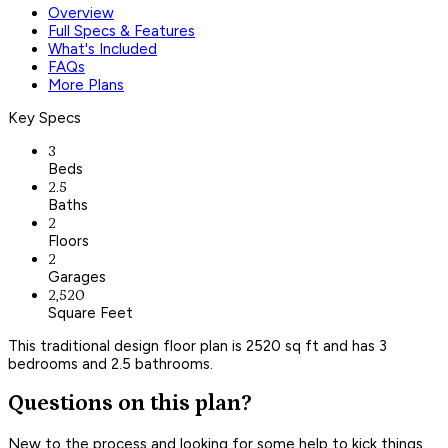
Overview
Full Specs & Features
What's Included
FAQs
More Plans
Key Specs
3
Beds
2.5
Baths
2
Floors
2
Garages
2,520
Square Feet
This traditional design floor plan is 2520 sq ft and has 3
bedrooms and 2.5 bathrooms.
Questions on this plan?
New to the process and looking for some help to kick things