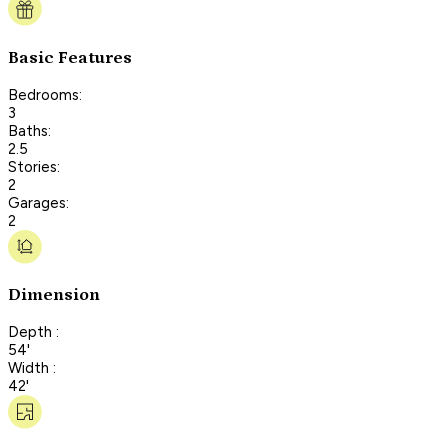
Basic Features
Bedrooms:
3
Baths:
2.5
Stories:
2
Garages:
2
Dimension
Depth :
54'
Width :
42'