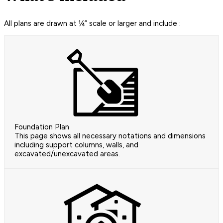
All plans are drawn at ¼” scale or larger and include :
Foundation Plan
This page shows all necessary notations and dimensions
including support columns, walls, and
excavated/unexcavated areas.