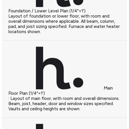
Foundation / Lower Level Plan (1/4"=1')
Layout of foundation or lower floor, with room and
overall dimensions where applicable. All beam, column,
pad, and joist sizing specified. Furnace and water heater
locations shown.
Main
Floor Plan (1/4"=1')
: Layout of main floor, with room and overall dimensions.
Beam, joist, header, door and window sizes specified.
Vaults and ceiling heights are shown.