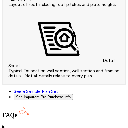
Layout of roof including roof pitches and plate heights.
Detail
Sheet
Typical Foundation wall section, wall section and framing
details. Not all details relate to every plan.
See a Sample Plan Set
See Important Pre-Purchase Info
FAQs