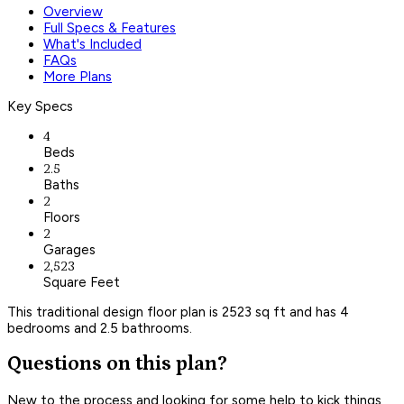
Overview
Full Specs & Features
What's Included
FAQs
More Plans
Key Specs
4
Beds
2.5
Baths
2
Floors
2
Garages
2,523
Square Feet
This traditional design floor plan is 2523 sq ft and has 4
bedrooms and 2.5 bathrooms.
Questions on this plan?
New to the process and looking for some help to kick things