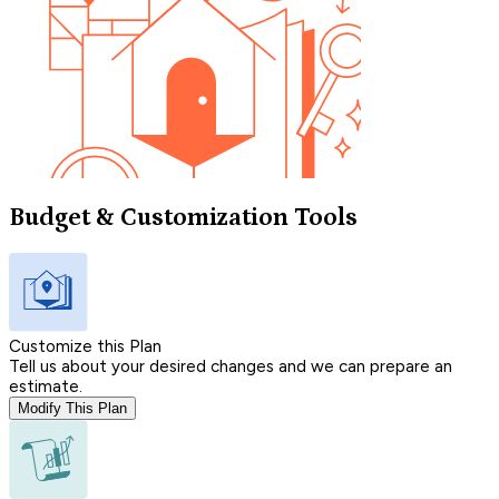
Budget & Customization Tools
Customize this Plan
Tell us about your desired changes and we can prepare an
estimate.
Modify This Plan