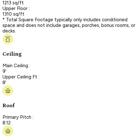
1213 sq/ft
Upper Floor :
1310 sq/ft
* Total Square Footage typically only includes conditioned
space and does not include garages, porches, bonus rooms, or
decks.
Ceiling
Main Ceiling :
9'
Upper Ceiling Ft :
8'
Roof
Primary Pitch :
8:12