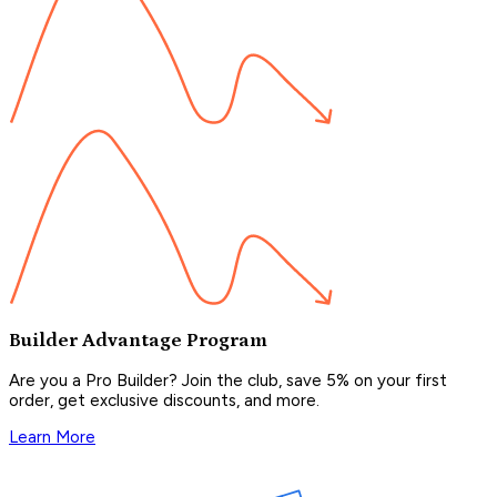
Builder Advantage Program
Are you a Pro Builder? Join the club, save 5% on your first
order, get exclusive discounts, and more.
Learn More