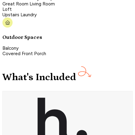
Great Room Living Room
Loft
Upstairs Laundry
Outdoor Spaces
Balcony
Covered Front Porch
What's Included