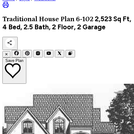
2,523
Sq Ft,
Traditional
House Plan 6-102
4 Bed, 2.5 Bath, 2 Floor, 2 Garage
✕
Save Plan