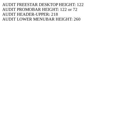
AUDIT FREESTAR DESKTOP HEIGHT: 122
AUDIT PROMOBAR HEIGHT: 122 or 72
AUDIT HEADER-UPPER: 218
AUDIT LOWER MENUBAR HEIGHT: 260