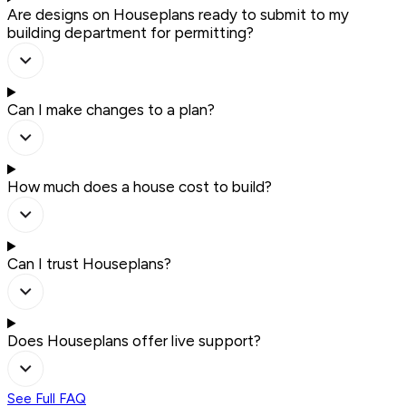
Are designs on Houseplans ready to submit to my
building department for permitting?
Can I make changes to a plan?
How much does a house cost to build?
Can I trust Houseplans?
Does Houseplans offer live support?
See Full FAQ