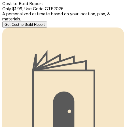
Cost to Build Report
Only $1.99, Use Code CTB2026
A personalized estimate based on your location, plan, &
materials.
Get Cost to Build Report