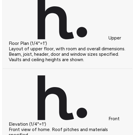
Upper
Floor Plan (1/4"=1')
Layout of upper floor, with room and overall dimensions.
Beam, joist, header, door and window sizes specified.
Vaults and ceiling heights are shown.
Front
Elevation (1/4"=1')
Front view of home. Roof pitches and materials