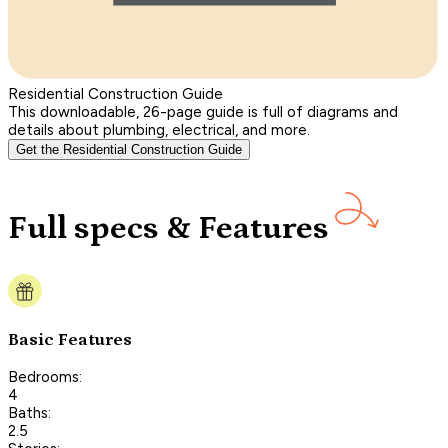
Residential Construction Guide
This downloadable, 26-page guide is full of diagrams and
details about plumbing, electrical, and more.
Get the Residential Construction Guide
Full specs & Features
Basic Features
Bedrooms:
4
Baths:
2.5