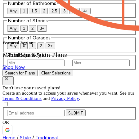
Number of Bathrooms
Any
1
1.5
2
2.5
3
3.5
4+
Number of Stories
Any
1
2
3+
Number of Garages
Featured Region
Any
0
1
2
3+
Mountain Region Plans
Total Square Feet
—
Shop Now
Search for Plans
Clear Selections
Don't lose your saved plans!
Create an account to access your saves whenever you want. See our
Terms & Conditions
and
Privacy Policy
.
SUBMIT
OR
Home
/
Style
/
Traditional