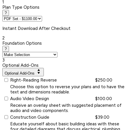
1
Plan Type Options
?
Instant
Download After Checkout
2
Foundation Options
?
3
Optional Add-Ons
Optional Add-Ons
Right-Reading Reverse
$250.00
Choose this option to reverse your plans and to have the
text and dimensions readable.
Audio Video Design
$100.00
Receive an overlay sheet with suggested placement of
audio and video components.
Construction Guide
$39.00
Educate yourself about basic building ideas with these
four detailed diagrams that discuss electrical, plumbing,