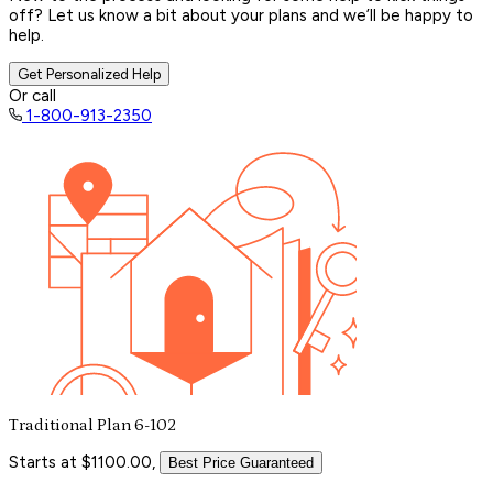
off? Let us know a bit about your plans and we’ll be happy to
help.
Get Personalized Help
Or call
1-800-913-2350
Traditional Plan 6-102
Starts at $1100.00,
Best Price Guaranteed