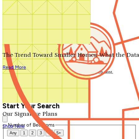
Search by plan number
Thanks for your question.
We'll be in touch shortly.
The Trend Toward Smaller Homes: What the Data
Close
Read More
Thank you for your inquiry. Your message has been sent.
We'll be in touch shortly.
Close
Start Your Search
Our Signature Plans
Number of Bedrooms
Shop Now
Any
1
2
3
4
5+