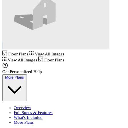
Floor Plans
View All Images
View All Images
Floor Plans
Get Personalized Help
More Plans
Overview
Full Specs & Features
What's Included
More Plans