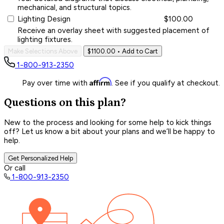
mechanical, and structural topics.
Lighting Design
$100.00
Receive an overlay sheet with suggested placement of
lighting fixtures.
Make Selections Above
$1100.00
• Add to Cart
1-800-913-2350
Affirm
Pay over time with
. See if you qualify at checkout.
Questions on this plan?
New to the process and looking for some help to kick things
off? Let us know a bit about your plans and we’ll be happy to
help.
Get Personalized Help
Or call
1-800-913-2350