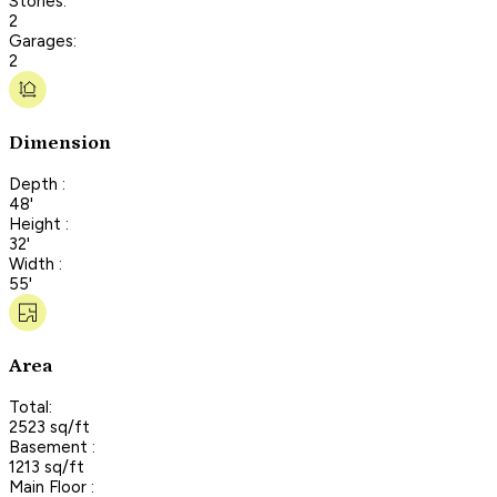
Stories:
2
Garages:
2
Dimension
Depth :
48'
Height :
32'
Width :
55'
Area
Total:
2523 sq/ft
Basement :
1213 sq/ft
Main Floor :