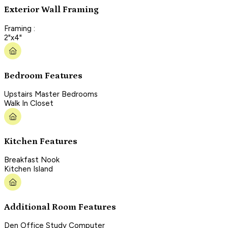
Exterior Wall Framing
Framing :
2"x4"
Bedroom Features
Upstairs Master Bedrooms
Walk In Closet
Kitchen Features
Breakfast Nook
Kitchen Island
Additional Room Features
Den Office Study Computer