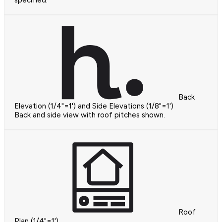
specified.
Back
Elevation (1/4"=1') and Side Elevations (1/8"=1')
Back and side view with roof pitches shown.
Roof
Plan (1/4"=1')