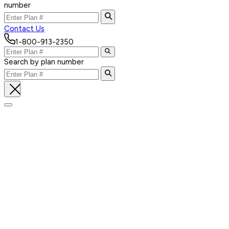
number
Contact Us
1-800-913-2350
Search by plan number