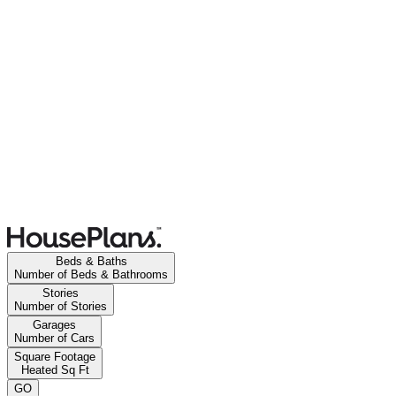
Beds & Baths
Number of Beds & Bathrooms
Stories
Number of Stories
Garages
Number of Cars
Square Footage
Heated Sq Ft
GO