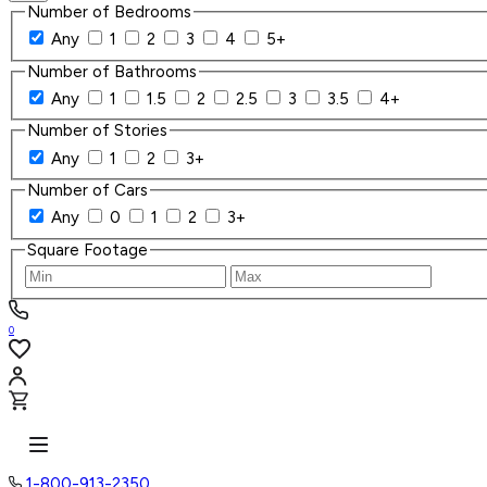
Number of Bedrooms
Any
1
2
3
4
5+
Number of Bathrooms
Any
1
1.5
2
2.5
3
3.5
4+
Number of Stories
Any
1
2
3+
Number of Cars
Any
0
1
2
3+
Square Footage
0
1-800-913-2350