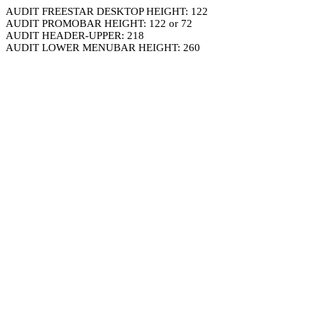
AUDIT FREESTAR DESKTOP HEIGHT: 122
AUDIT PROMOBAR HEIGHT: 122 or 72
AUDIT HEADER-UPPER: 218
AUDIT LOWER MENUBAR HEIGHT: 260