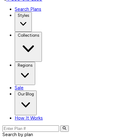
Search Plans
Styles
Collections
Regions
Sale
Our Blog
How It Works
Search by plan