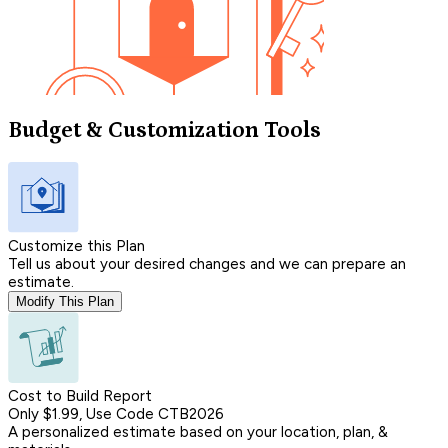
Budget & Customization Tools
Customize this Plan
Tell us about your desired changes and we can prepare an
estimate.
Modify This Plan
Cost to Build Report
Only $1.99, Use Code CTB2026
A personalized estimate based on your location, plan, &