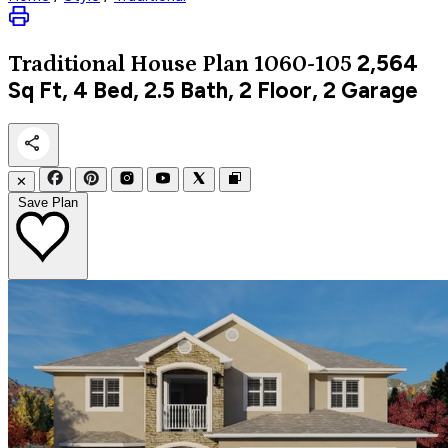
2,564
Traditional
House Plan 1060-105
Sq Ft, 4 Bed, 2.5 Bath, 2 Floor, 2 Garage
✕
Save Plan