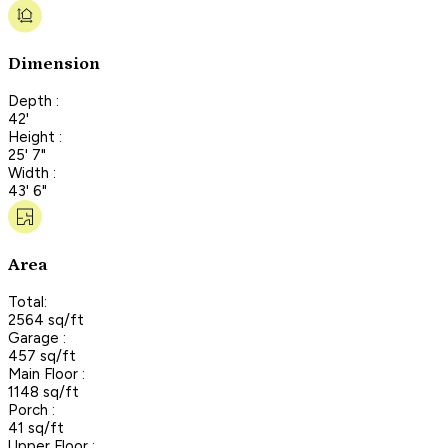
Dimension
Depth :
42'
Height :
25' 7"
Width :
43' 6"
Area
Total:
2564 sq/ft
Garage :
457 sq/ft
Main Floor :
1148 sq/ft
Porch :
41 sq/ft
Upper Floor :