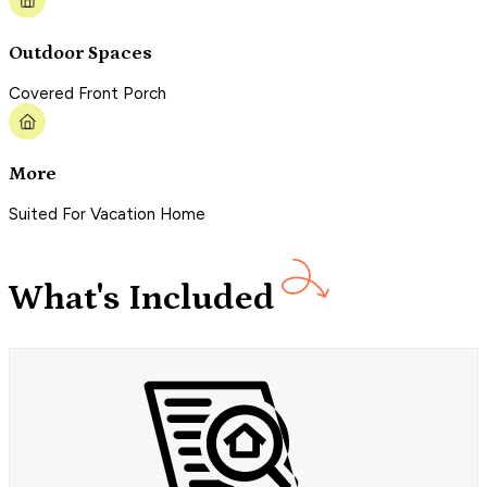
Outdoor Spaces
Covered Front Porch
More
Suited For Vacation Home
What's Included