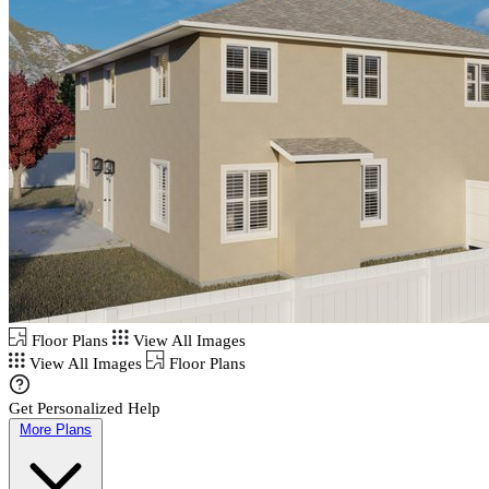
Floor Plans
View All Images
View All Images
Floor Plans
Get Personalized Help
More Plans