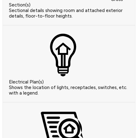
Section(s)
Sectional details showing room and attached exterior
details, floor-to-floor heights.
Electrical Plan(s)
Shows the location of lights, receptacles, switches, etc.
with a legend.