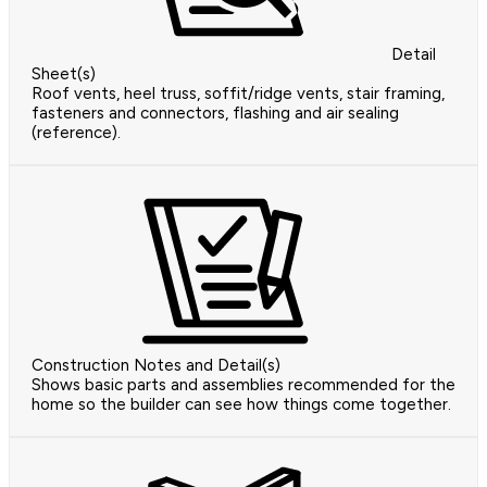
Detail
Sheet(s)
Roof vents, heel truss, soffit/ridge vents, stair framing,
fasteners and connectors, flashing and air sealing
(reference).
Construction Notes and Detail(s)
Shows basic parts and assemblies recommended for the
home so the builder can see how things come together.