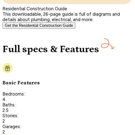
Residential Construction Guide
This downloadable, 26-page guide is full of diagrams and
details about plumbing, electrical, and more.
Get the Residential Construction Guide
Full specs & Features
Basic Features
Bedrooms:
4
Baths:
2.5
Stories:
2
Garages:
2