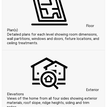
Floor
Plan(s)
Detailed plans for each level showing room dimensions,
wall partitions, windows and doors, fixture locations, and
ceiling treatments.
Exterior
Elevations
Views of the home from all four sides showing exterior
materials, roof slope, ridge heights, siding and trim