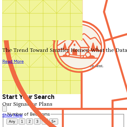
Search by plan number
Thanks for your question.
We'll be in touch shortly.
The Trend Toward Smaller Homes: What the Data
Close
Read More
Thank you for your inquiry. Your message has been sent.
We'll be in touch shortly.
Close
Start Your Search
Our Signature Plans
Number of Bedrooms
Shop Now
Any
1
2
3
4
5+