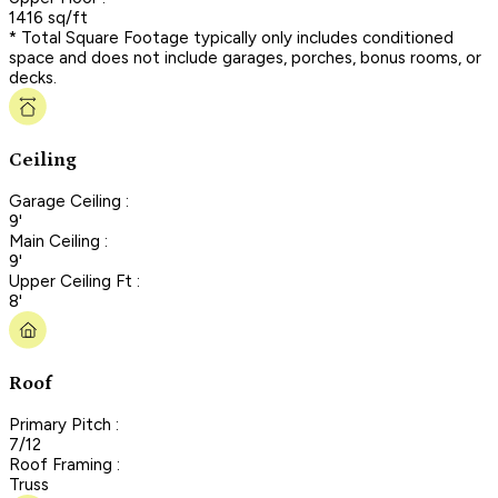
1416 sq/ft
* Total Square Footage typically only includes conditioned
space and does not include garages, porches, bonus rooms, or
decks.
Ceiling
Garage Ceiling :
9'
Main Ceiling :
9'
Upper Ceiling Ft :
8'
Roof
Primary Pitch :
7/12
Roof Framing :
Truss