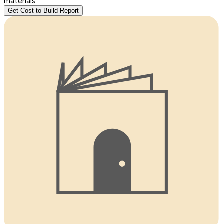
materials.
Get Cost to Build Report