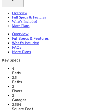
Overview
Full Specs & Features
What's Included
More Plans
Overview
Full Specs & Features
What's Included
FAQs
More Plans
Key Specs
4
Beds
2.5
Baths
2
Floors
2
Garages
2,564
Square Feet