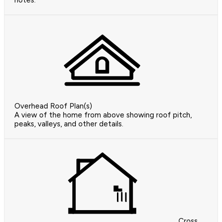
notes.
Overhead Roof Plan(s)
A view of the home from above showing roof pitch,
peaks, valleys, and other details.
Cross