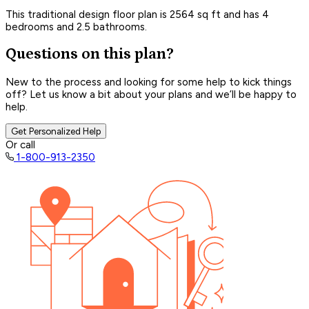
This traditional design floor plan is 2564 sq ft and has 4
bedrooms and 2.5 bathrooms.
Questions on this plan?
New to the process and looking for some help to kick things
off? Let us know a bit about your plans and we’ll be happy to
help.
Get Personalized Help
Or call
1-800-913-2350