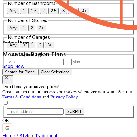
Number of Bathrooms
Any
1
1.5
2
2.5
3
3.5
4+
Number of Stories
Any
1
2
3+
Number of Garages
Featured Region
Any
0
1
2
3+
Mountain Region Plans
Total Square Feet
—
Shop Now
Search for Plans
Clear Selections
Don't lose your saved plans!
Create an account to access your saves whenever you want. See our
Terms & Conditions
and
Privacy Policy
.
SUBMIT
OR
Home
/
Style
/
Traditional