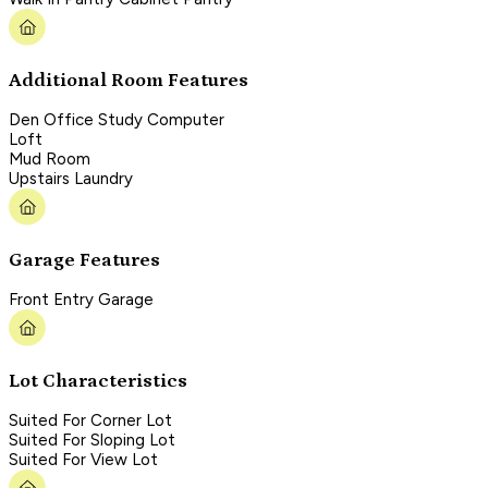
Additional Room Features
Den Office Study Computer
Loft
Mud Room
Upstairs Laundry
Garage Features
Front Entry Garage
Lot Characteristics
Suited For Corner Lot
Suited For Sloping Lot
Suited For View Lot