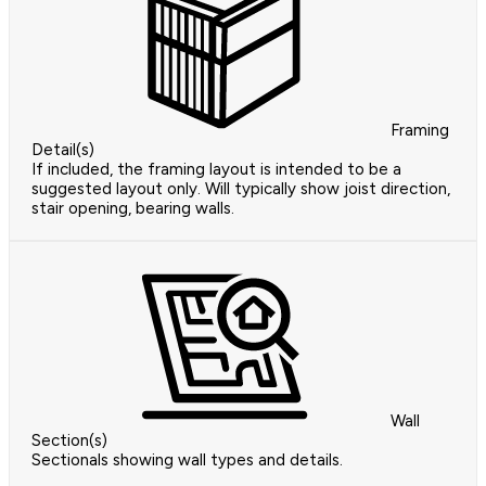
Framing
Detail(s)
If included, the framing layout is intended to be a
suggested layout only. Will typically show joist direction,
stair opening, bearing walls.
Wall
Section(s)
Sectionals showing wall types and details.