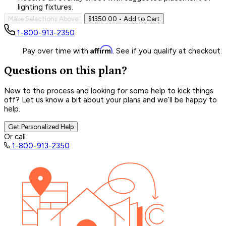
lighting fixtures.
Make Selections Above
$1350.00
• Add to Cart
1-800-913-2350
Affirm
Pay over time with
. See if you qualify at checkout.
Questions on this plan?
New to the process and looking for some help to kick things
off? Let us know a bit about your plans and we’ll be happy to
help.
Get Personalized Help
Or call
1-800-913-2350