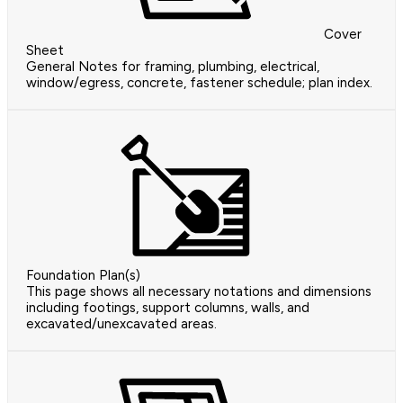
Cover
Sheet
General Notes for framing, plumbing, electrical,
window/egress, concrete, fastener schedule; plan index.
Foundation Plan(s)
This page shows all necessary notations and dimensions
including footings, support columns, walls, and
excavated/unexcavated areas.