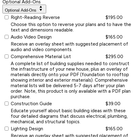
Optional Add-Ons
Optional Add-Ons
Right-Reading Reverse
$195.00
Choose this option to reverse your plans and to have the
text and dimensions readable.
Audio Video Design
$165.00
Receive an overlay sheet with suggested placement of
audio and video components.
Comprehensive Material List
$295.00
A complete list of building supplies needed to construct
the infrastructure of your new house, plus an overlay of
materials directly onto your PDF (foundation to rooftop
showing interior and exterior materials). Comprehensive
material lists will be delivered 5-7 days after your plan
order. Note, this product is only available with a PDF plan
purchase.
Construction Guide
$39.00
Educate yourself about basic building ideas with these
four detailed diagrams that discuss electrical, plumbing,
mechanical, and structural topics.
Lighting Design
$165.00
Receive an overlay sheet with suggested placement of