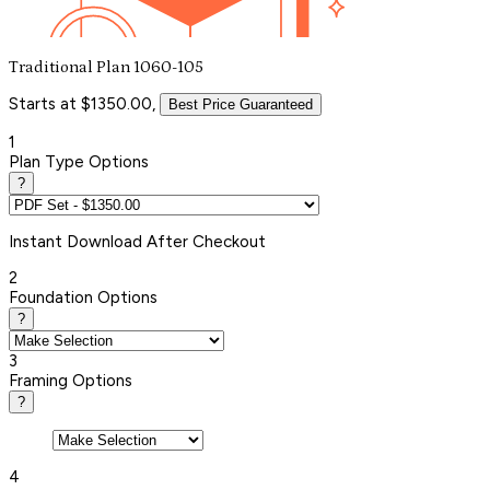
Traditional Plan 1060-105
Starts at $1350.00,
Best Price Guaranteed
1
Plan Type Options
?
Instant
Download After Checkout
2
Foundation Options
?
3
Framing Options
?
4