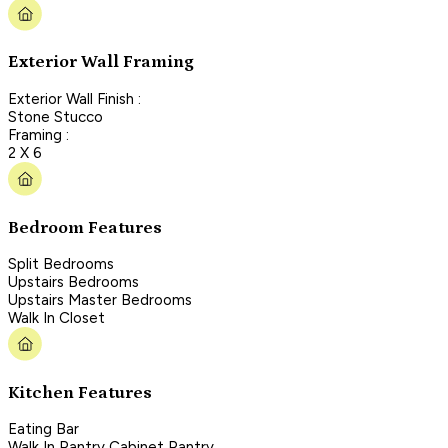
Exterior Wall Framing
Exterior Wall Finish :
Stone Stucco
Framing :
2 X 6
Bedroom Features
Split Bedrooms
Upstairs Bedrooms
Upstairs Master Bedrooms
Walk In Closet
Kitchen Features
Eating Bar
Walk In Pantry Cabinet Pantry