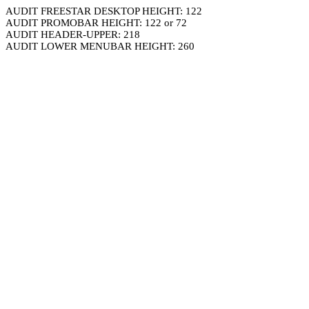
AUDIT FREESTAR DESKTOP HEIGHT: 122
AUDIT PROMOBAR HEIGHT: 122 or 72
AUDIT HEADER-UPPER: 218
AUDIT LOWER MENUBAR HEIGHT: 260