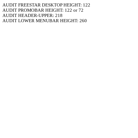
AUDIT FREESTAR DESKTOP HEIGHT: 122
AUDIT PROMOBAR HEIGHT: 122 or 72
AUDIT HEADER-UPPER: 218
AUDIT LOWER MENUBAR HEIGHT: 260