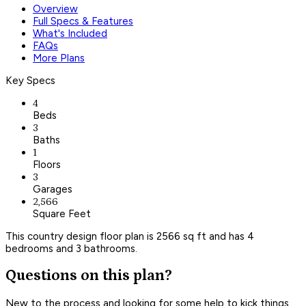
Overview
Full Specs & Features
What's Included
FAQs
More Plans
Key Specs
4
Beds
3
Baths
1
Floors
3
Garages
2,566
Square Feet
This country design floor plan is 2566 sq ft and has 4
bedrooms and 3 bathrooms.
Questions on this plan?
New to the process and looking for some help to kick things