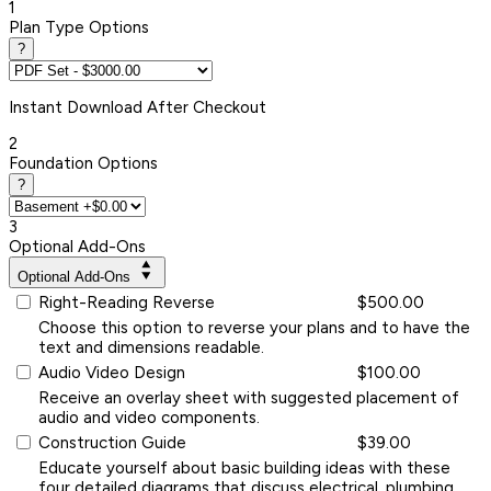
1
Plan Type Options
?
Instant
Download After Checkout
2
Foundation Options
?
3
Optional Add-Ons
Optional Add-Ons
Right-Reading Reverse
$500.00
Choose this option to reverse your plans and to have the
text and dimensions readable.
Audio Video Design
$100.00
Receive an overlay sheet with suggested placement of
audio and video components.
Construction Guide
$39.00
Educate yourself about basic building ideas with these
four detailed diagrams that discuss electrical, plumbing,