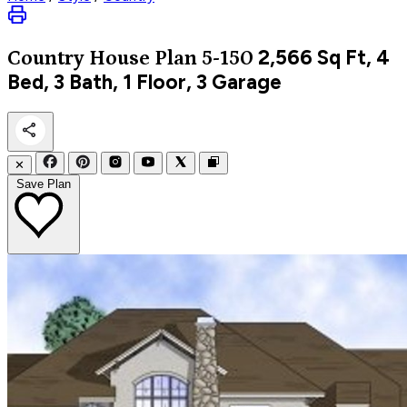
2,566
Sq Ft, 4
Country
House Plan 5-150
Bed, 3 Bath, 1 Floor, 3 Garage
✕
Save Plan