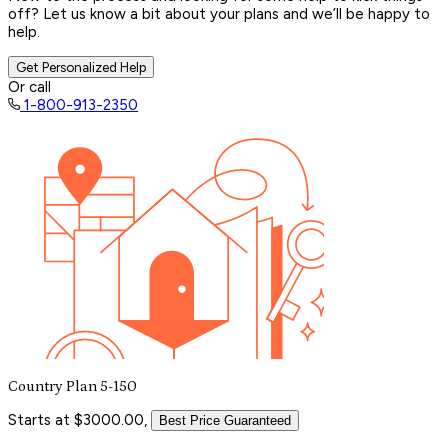
off? Let us know a bit about your plans and we’ll be happy to
help.
Get Personalized Help
Or call
1-800-913-2350
Country Plan 5-150
Starts at $3000.00,
Best Price Guaranteed