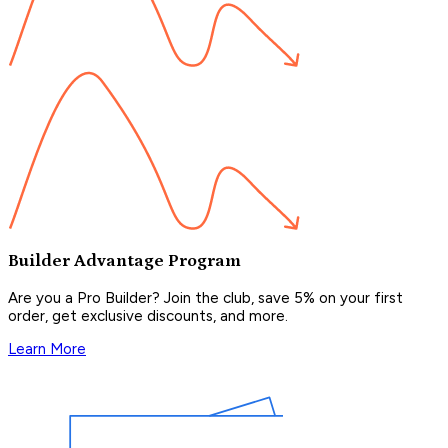
Builder Advantage Program
Are you a Pro Builder? Join the club, save 5% on your first
order, get exclusive discounts, and more.
Learn More