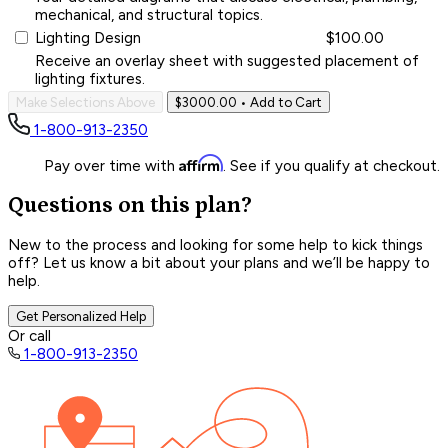
mechanical, and structural topics.
Lighting Design
$100.00
Receive an overlay sheet with suggested placement of
lighting fixtures.
Make Selections Above
$3000.00
• Add to Cart
1-800-913-2350
Affirm
Pay over time with
. See if you qualify at checkout.
Questions on this plan?
New to the process and looking for some help to kick things
off? Let us know a bit about your plans and we’ll be happy to
help.
Get Personalized Help
Or call
1-800-913-2350