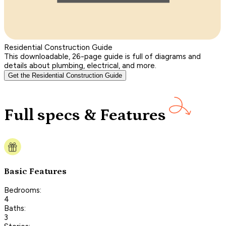
Residential Construction Guide
This downloadable, 26-page guide is full of diagrams and
details about plumbing, electrical, and more.
Get the Residential Construction Guide
Full specs & Features
Basic Features
Bedrooms:
4
Baths:
3