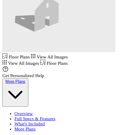
Floor Plans
View All Images
View All Images
Floor Plans
Get Personalized Help
More Plans
Overview
Full Specs & Features
What's Included
More Plans