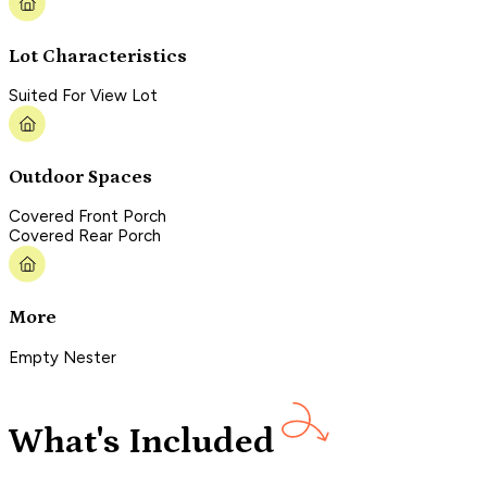
Lot Characteristics
Suited For View Lot
Outdoor Spaces
Covered Front Porch
Covered Rear Porch
More
Empty Nester
What's Included