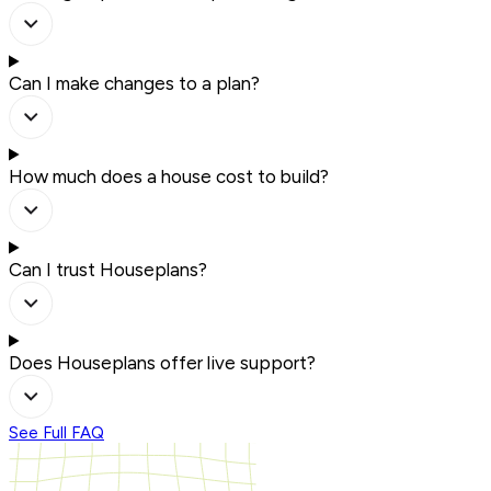
Can I make changes to a plan?
How much does a house cost to build?
Can I trust Houseplans?
Does Houseplans offer live support?
See Full FAQ