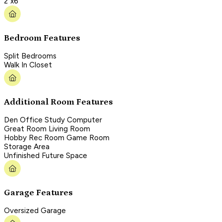
2"x6"
Bedroom Features
Split Bedrooms
Walk In Closet
Additional Room Features
Den Office Study Computer
Great Room Living Room
Hobby Rec Room Game Room
Storage Area
Unfinished Future Space
Garage Features
Oversized Garage