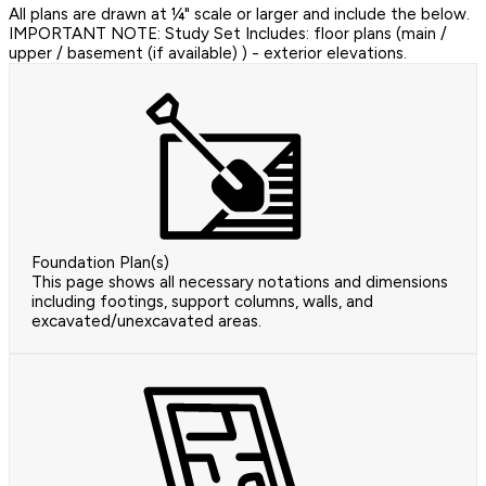
All plans are drawn at ¼" scale or larger and include the below.
IMPORTANT NOTE: Study Set Includes: floor plans (main /
upper / basement (if available) ) - exterior elevations.
Foundation Plan(s)
This page shows all necessary notations and dimensions
including footings, support columns, walls, and
excavated/unexcavated areas.