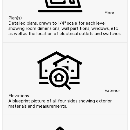
Floor
Plan(s)
Detailed plans, drawn to 1/4" scale for each level
showing room dimensions, wall partitions, windows, etc.
as well as the location of electrical outlets and switches.
Exterior
Elevations
A blueprint picture of all four sides showing exterior
materials and measurements.