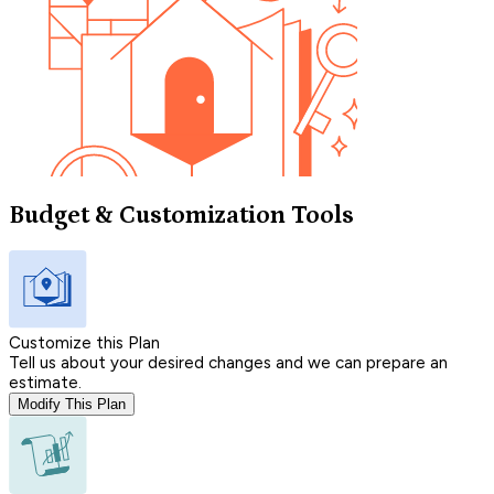
Budget & Customization Tools
Customize this Plan
Tell us about your desired changes and we can prepare an
estimate.
Modify This Plan