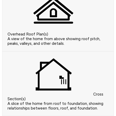
Overhead Roof Plan(s)
A view of the home from above showing roof pitch,
peaks, valleys, and other details.
Cross
Section(s)
A slice of the home from roof to foundation, showing
relationships between floors, roof, and foundation.