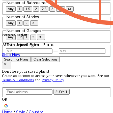
Number of Bathrooms
Any
1
1.5
2
2.5
3
3.5
4+
Number of Stories
Any
1
2
3+
Number of Garages
Featured Region
Any
0
1
2
3+
Mountain Region Plans
Total Square Feet
—
Shop Now
Search for Plans
Clear Selections
Don't lose your saved plans!
Create an account to access your saves whenever you want. See our
Terms & Conditions
and
Privacy Policy
.
SUBMIT
OR
Home
/
Style
/
Country