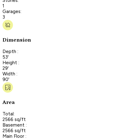
Stories:
1
Garages:
3
Dimension
Depth :
53'
Height :
29'
Width :
90'
Area
Total:
2566 sq/ft
Basement :
2566 sq/ft
Main Floor :