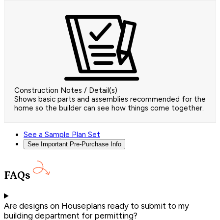
Construction Notes / Detail(s)
Shows basic parts and assemblies recommended for the
home so the builder can see how things come together.
See a Sample Plan Set
See Important Pre-Purchase Info
FAQs
Are designs on Houseplans ready to submit to my
building department for permitting?