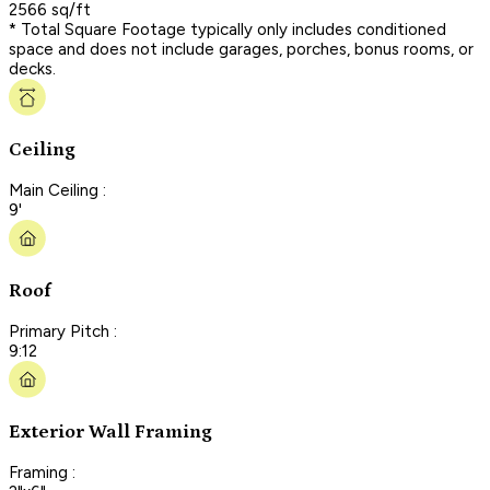
2566 sq/ft
* Total Square Footage typically only includes conditioned
space and does not include garages, porches, bonus rooms, or
decks.
Ceiling
Main Ceiling :
9'
Roof
Primary Pitch :
9:12
Exterior Wall Framing
Framing :