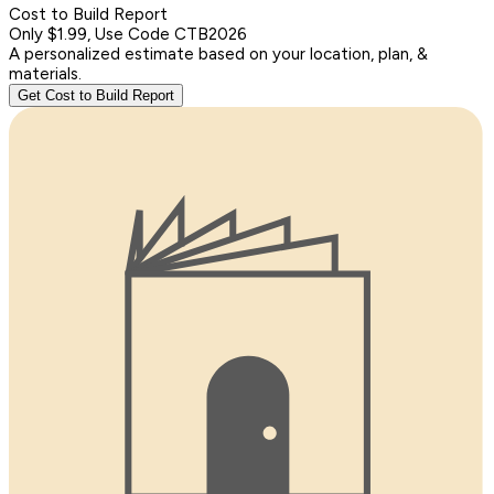
Cost to Build Report
Only $1.99, Use Code CTB2026
A personalized estimate based on your location, plan, &
materials.
Get Cost to Build Report