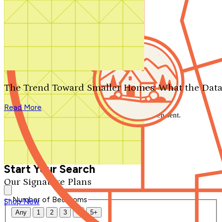
Search by plan number
Thanks for your question.
We'll be in touch shortly.
The Trend Toward Smaller Homes: What the Data
Close
Read More
Thank you for your inquiry. Your message has been sent.
We'll be in touch shortly.
Close
Start Your Search
Our Signature Plans
Number of Bedrooms
Shop Now
Any
1
2
3
4
5+