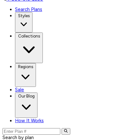
Search Plans
Styles
Collections
Regions
Sale
Our Blog
How It Works
Search by plan