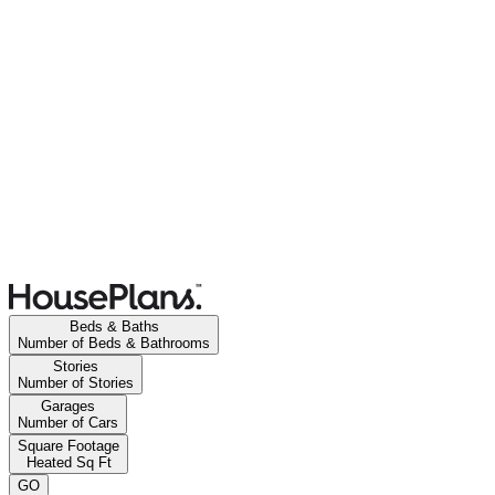
Beds & Baths
Number of Beds & Bathrooms
Stories
Number of Stories
Garages
Number of Cars
Square Footage
Heated Sq Ft
GO