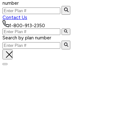
number
Contact Us
1-800-913-2350
Search by plan number