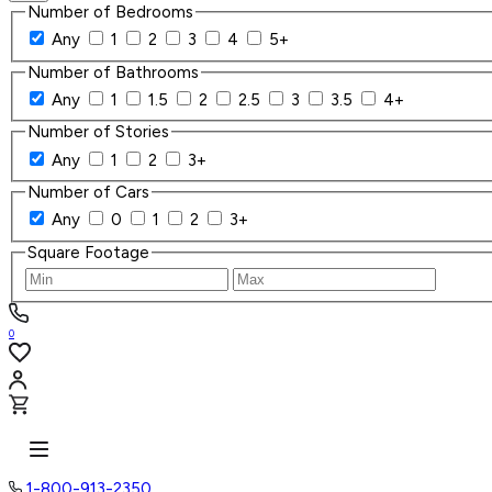
Number of Bedrooms
Any
1
2
3
4
5+
Number of Bathrooms
Any
1
1.5
2
2.5
3
3.5
4+
Number of Stories
Any
1
2
3+
Number of Cars
Any
0
1
2
3+
Square Footage
0
1-800-913-2350