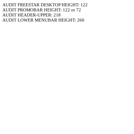
AUDIT FREESTAR DESKTOP HEIGHT: 122
AUDIT PROMOBAR HEIGHT: 122 or 72
AUDIT HEADER-UPPER: 218
AUDIT LOWER MENUBAR HEIGHT: 260